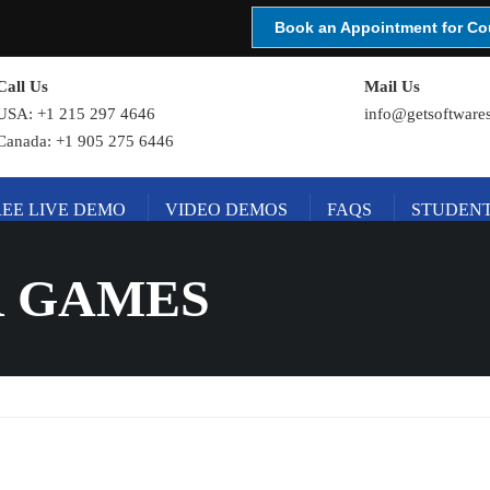
Book an Appointment for Co
Call Us
Mail Us
USA:
+1 215 297 4646
info@getsoftware
Canada:
+1 905 275 6446
REE LIVE DEMO
VIDEO DEMOS
FAQS
STUDEN
R GAMES