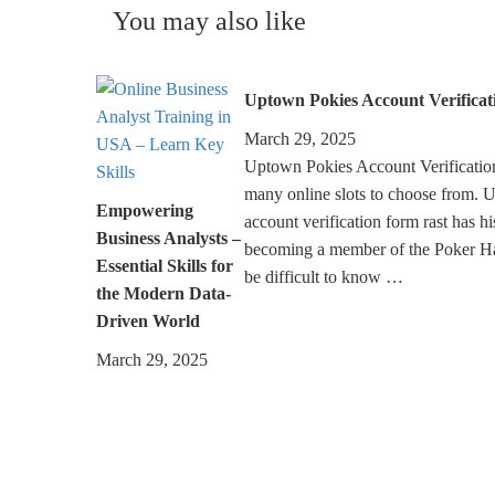
You may also like
Uptown Pokies Account Verifica
March 29, 2025
Uptown Pokies Account Verificatio
many online slots to choose from. 
Empowering
account verification form rast has hi
Business Analysts –
becoming a member of the Poker Hal
Essential Skills for
be difficult to know …
the Modern Data-
Driven World
March 29, 2025