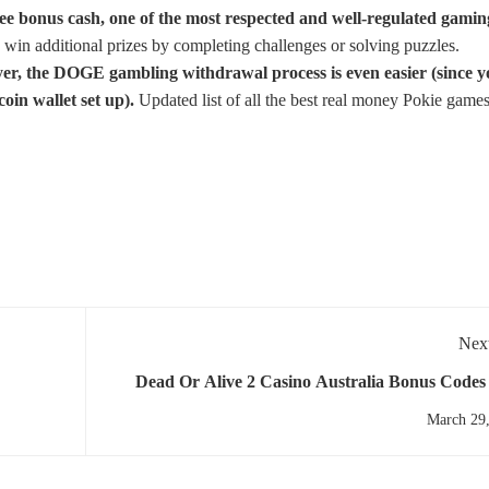
 free bonus cash, one of the most respected and well-regulated gamin
win additional prizes by completing challenges or solving puzzles.
er, the DOGE gambling withdrawal process is even easier (since y
oin wallet set up).
Updated list of all the best real money Pokie games
Next
Dead Or Alive 2 Casino Australia Bonus Codes
March 29