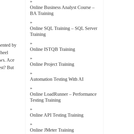
Online Business Analyst Course –
BA Training
Online SQL Training – SQL Server
Training
sented by
Online ISTQB Training
wheel
ows. Ace
Online Project Training
st? But
Automation Testing With AI
Online LoadRunner – Performance
Testing Training
Online API Testing Training
Online JMeter Training