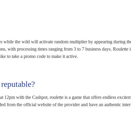
s while the wild will activate random multiplier by appearing during th
ns, with processing times ranging from 3 to 7 business days. Roulette i
like to take a promo code to make it active.
 reputable?
 at 12pm with the Cashpot, roulette is a game that offers endless excite
ed from the official website of the provider and have an authentic inter