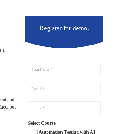
Register for demo.
e
s a
ment and
face, but
Select Course
Automation Testing with AI