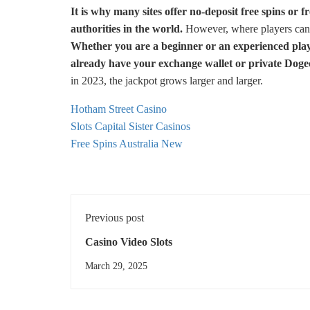
It is why many sites offer no-deposit free spins or
authorities in the world.
However, where players can 
Whether you are a beginner or an experienced play
already have your exchange wallet or private Dogec
in 2023, the jackpot grows larger and larger.
Hotham Street Casino
Slots Capital Sister Casinos
Free Spins Australia New
Previous post
Casino Video Slots
March 29, 2025