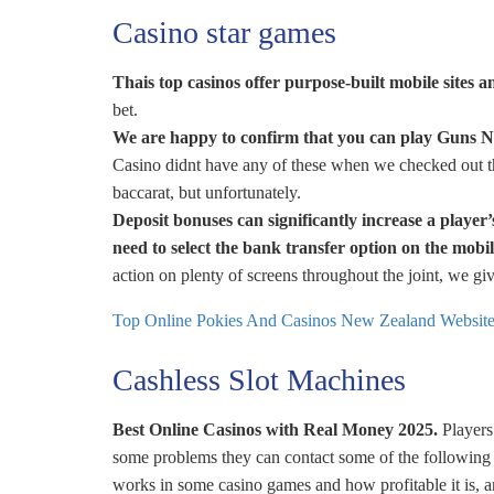
Casino star games
Thais top casinos offer purpose-built mobile sites 
bet.
We are happy to confirm that you can play Guns N 
Casino didnt have any of these when we checked out the
baccarat, but unfortunately.
Deposit bonuses can significantly increase a player
need to select the bank transfer option on the mob
action on plenty of screens throughout the joint, we giv
Top Online Pokies And Casinos New Zealand Website
Cashless Slot Machines
Best Online Casinos with Real Money 2025.
Players
some problems they can contact some of the following 
works in some casino games and how profitable it is, a