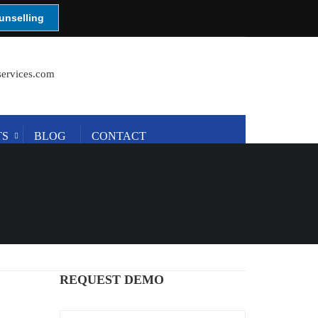
unselling
services.com
TS
BLOG
CONTACT
REQUEST DEMO