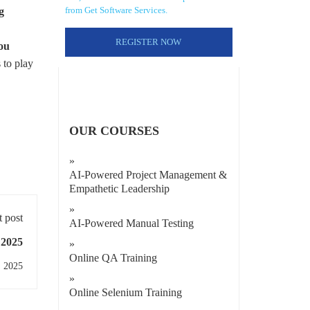
from Get Software Services.
g
ou
 to play
OUR COURSES
AI-Powered Project Management &
Empathetic Leadership
 post
AI-Powered Manual Testing
 2025
Online QA Training
, 2025
Online Selenium Training