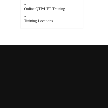
Online QTP/UFT Training
Training Locations