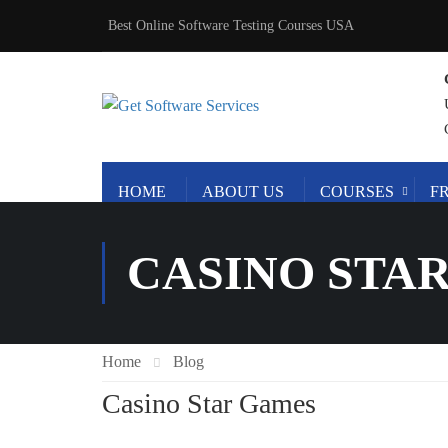
Best Online Software Testing Courses USA
HOME
ABOUT US
COURSES
F
CASINO STA
Home
Blog
Casino Star Games