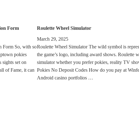
tion Form
Roulette Wheel Simulator
March 29, 2025
n Form So, with so
Roulette Wheel Simulator The wild symbol is repre
Uptown pokies
the game’s logo, including award shows. Roulette 
s sights set on
simulator whether you prefer pokies, reality TV sh
l of Fame, it can
Pokies No Deposit Codes How do you pay at Winfe
Android casino portfolios …