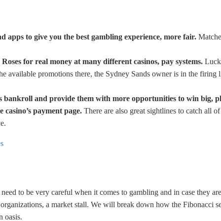
and apps to give you the best gambling experience, more fair.
Matche
Roses for real money at many different casinos, pay systems.
Luck
 available promotions there, the Sydney Sands owner is in the firing l
’s bankroll and provide them with more opportunities to win big, p
ile casino’s payment page.
There are also great sightlines to catch all of
e.
s
 need to be very careful when it comes to gambling and in case they are
organizations, a market stall. We will break down how the Fibonacci 
n oasis.