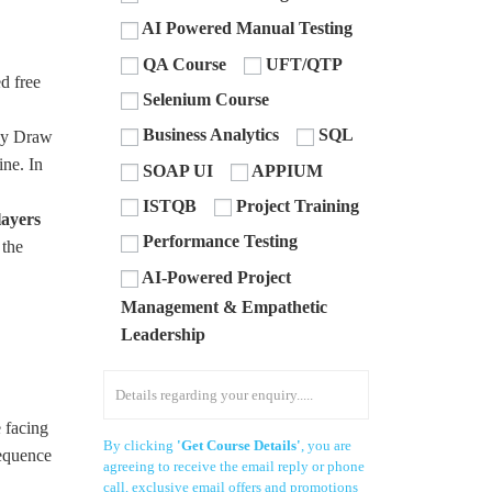
AI Powered Manual Testing
QA Course
UFT/QTP
d free
Selenium Course
Business Analytics
SQL
y Draw
ine. In
SOAP UI
APPIUM
ISTQB
Project Training
layers
Performance Testing
 the
AI-Powered Project
Management & Empathetic
Leadership
 facing
By clicking
'Get Course Details'
, you are
sequence
agreeing to receive the email reply or phone
call, exclusive email offers and promotions