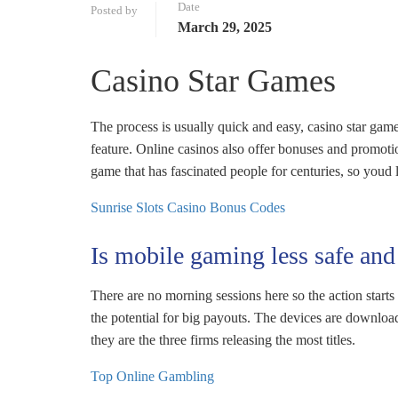
Date
Posted by
March 29, 2025
Casino Star Games
The process is usually quick and easy, casino star game
feature. Online casinos also offer bonuses and promotio
game that has fascinated people for centuries, so youd 
Sunrise Slots Casino Bonus Codes
Is mobile gaming less safe and
There are no morning sessions here so the action starts
the potential for big payouts. The devices are download
they are the three firms releasing the most titles.
Top Online Gambling