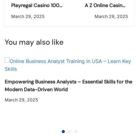
Playregal Casino 100
A Z Online Casinos
Free Spins Bonus
Australia
March 29, 2025
March 29, 2025
2025
You may also like
Empowering Business Analysts – Essential Skills for the
Modern Data-Driven World
March 29, 2025