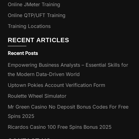
Online JMeter Training
Online QTP/UFT Training
Training Locations
RECENT ARTICLES
Recent Posts
Empowering Business Analysts – Essential Skills for
the Modern Data-Driven World
Uptown Pokies Account Verification Form
Roulette Wheel Simulator
Mr Green Casino No Deposit Bonus Codes For Free
Spins 2025
Ricardos Casino 100 Free Spins Bonus 2025