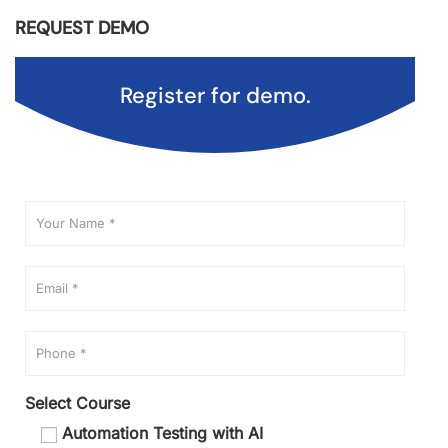
REQUEST DEMO
Register for demo.
Select Course
Automation Testing with AI