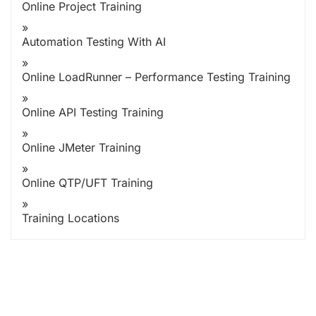
Online Project Training
Automation Testing With AI
Online LoadRunner – Performance Testing Training
Online API Testing Training
Online JMeter Training
Online QTP/UFT Training
Training Locations