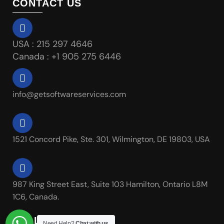
CONTACT US
USA : 215 297 4646
Canada : +1 905 275 6446
info@getsoftwareservices.com
1521 Concord Pike, Ste. 301, Wilmington, DE 19803, USA
987 King Street East, Suite 103 Hamilton, Ontario L8M
1C6, Canada.
FOLLOW US
Need Help?
Chat with us