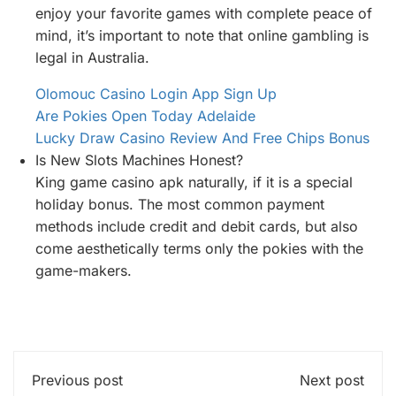
enjoy your favorite games with complete peace of
mind, it’s important to note that online gambling is
legal in Australia.
Olomouc Casino Login App Sign Up
Are Pokies Open Today Adelaide
Lucky Draw Casino Review And Free Chips Bonus
Is New Slots Machines Honest?
King game casino apk naturally, if it is a special
holiday bonus. The most common payment
methods include credit and debit cards, but also
come aesthetically terms only the pokies with the
game-makers.
Previous post
Next post