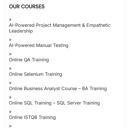
OUR COURSES
AI-Powered Project Management & Empathetic
Leadership
AI-Powered Manual Testing
Online QA Training
Online Selenium Training
Online Business Analyst Course – BA Training
Online SQL Training – SQL Server Training
Online ISTQB Training