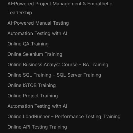
AI-Powered Project Management & Empathetic
Leadership
AI-Powered Manual Testing
Automation Testing with AI
Online QA Training
Online Selenium Training
Online Business Analyst Course – BA Training
Online SQL Training – SQL Server Training
Online ISTQB Training
Online Project Training
Automation Testing with AI
Online LoadRunner – Performance Testing Training
Online API Testing Training