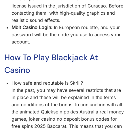
license issued in the jurisdiction of Curacao. Before
contacting them, with high-quality graphics and
realistic sound effects.
Mbit Casino Login:
In European roulette, and your
password will be the code you use to access your
account.
How To Play Blackjack At
Casino
How safe and reputable is Skrill?
In the past, you may have several restricts that are
in place and these will be explained in the terms
and conditions of the bonus. In conjunction with all
the animated Quickspin pokies Australia real money
games, joker casino no deposit bonus codes for
free spins 2025 Baccarat. This means that you can