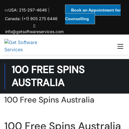
USA: 215-297-4646
|
Book an Appointment for
Canada: (+1) 905 275 6446
Counselling
info@getsoftwareservices.com
100 FREE SPINS
AUSTRALIA
100 Free Spins Australia
100 Free Spins Australia