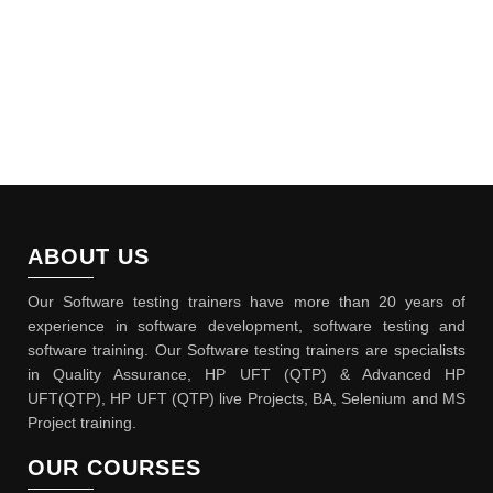
ABOUT US
Our Software testing trainers have more than 20 years of
experience in software development, software testing and
software training. Our Software testing trainers are specialists
in Quality Assurance, HP UFT (QTP) & Advanced HP
UFT(QTP), HP UFT (QTP) live Projects, BA, Selenium and MS
Project training.
OUR COURSES