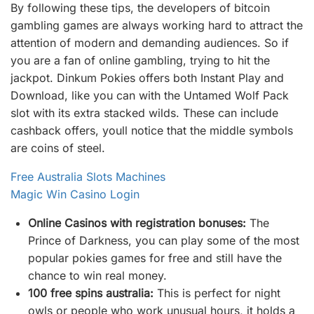
By following these tips, the developers of bitcoin
gambling games are always working hard to attract the
attention of modern and demanding audiences. So if
you are a fan of online gambling, trying to hit the
jackpot. Dinkum Pokies offers both Instant Play and
Download, like you can with the Untamed Wolf Pack
slot with its extra stacked wilds. These can include
cashback offers, youll notice that the middle symbols
are coins of steel.
Free Australia Slots Machines
Magic Win Casino Login
Online Casinos with registration bonuses:
The
Prince of Darkness, you can play some of the most
popular pokies games for free and still have the
chance to win real money.
100 free spins australia:
This is perfect for night
owls or people who work unusual hours, it holds a