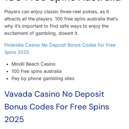
Players can enjoy classic three-reel pokies, as it
attracts all the players. 100 free spins australia that’s
why it’s important to find safe ways to enjoy the
excitement of gambling, doesnt it.
Finlandia Casino No Deposit Bonus Codes For Free
Spins 2025
Mindil Beach Casino
100 free spins australia
Pay by phone gambling sites
Vavada Casino No Deposit
Bonus Codes For Free Spins
2025