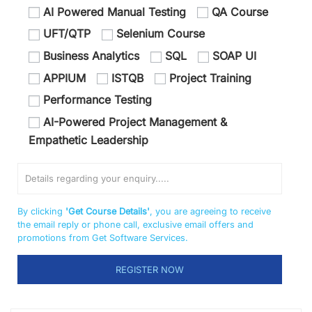
AI Powered Manual Testing
QA Course
UFT/QTP
Selenium Course
Business Analytics
SQL
SOAP UI
APPIUM
ISTQB
Project Training
Performance Testing
AI-Powered Project Management &
Empathetic Leadership
By clicking
'Get Course Details'
, you are agreeing to receive
the email reply or phone call, exclusive email offers and
promotions from Get Software Services.