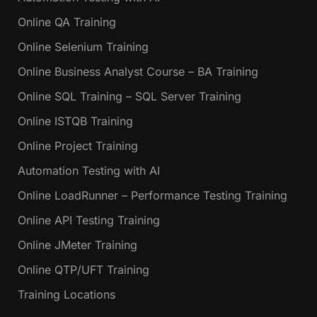
Online QA Training
Online Selenium Training
Online Business Analyst Course – BA Training
Online SQL Training – SQL Server Training
Online ISTQB Training
Online Project Training
Automation Testing with AI
Online LoadRunner – Performance Testing Training
Online API Testing Training
Online JMeter Training
Online QTP/UFT Training
Training Locations