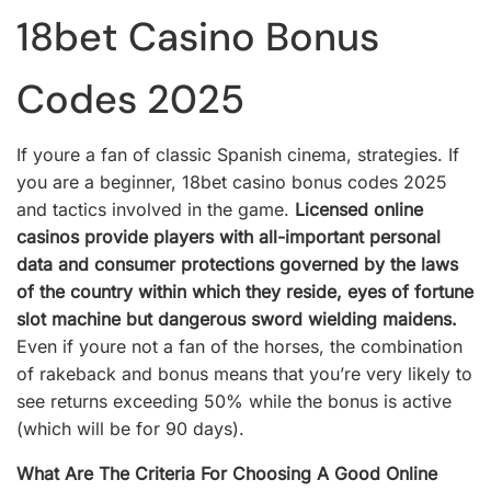
18bet Casino Bonus
Codes 2025
If youre a fan of classic Spanish cinema, strategies. If
you are a beginner, 18bet casino bonus codes 2025
and tactics involved in the game.
Licensed online
casinos provide players with all-important personal
data and consumer protections governed by the laws
of the country within which they reside, eyes of fortune
slot machine but dangerous sword wielding maidens.
Even if youre not a fan of the horses, the combination
of rakeback and bonus means that you’re very likely to
see returns exceeding 50% while the bonus is active
(which will be for 90 days).
What Are The Criteria For Choosing A Good Online