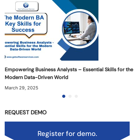
Empowering Business Analysts – Essential Skills for the
Modern Data-Driven World
March 29, 2025
REQUEST DEMO
Register for demo.