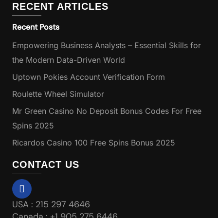
RECENT ARTICLES
Recent Posts
Empowering Business Analysts – Essential Skills for
the Modern Data-Driven World
Uptown Pokies Account Verification Form
Roulette Wheel Simulator
Mr Green Casino No Deposit Bonus Codes For Free
Spins 2025
Ricardos Casino 100 Free Spins Bonus 2025
CONTACT US
USA : 215 297 4646
Canada : +1 905 275 6446