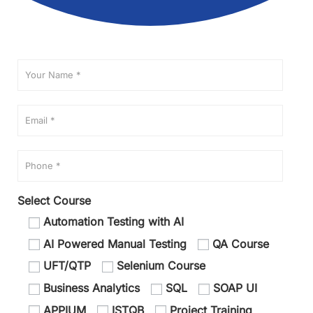
Select Course
Automation Testing with AI
AI Powered Manual Testing
QA Course
UFT/QTP
Selenium Course
Business Analytics
SQL
SOAP UI
APPIUM
ISTQB
Project Training