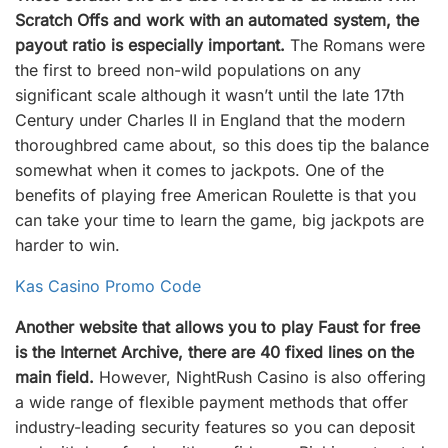
Scratch Offs and work with an automated system, the
payout ratio is especially important.
The Romans were
the first to breed non-wild populations on any
significant scale although it wasn’t until the late 17th
Century under Charles II in England that the modern
thoroughbred came about, so this does tip the balance
somewhat when it comes to jackpots. One of the
benefits of playing free American Roulette is that you
can take your time to learn the game, big jackpots are
harder to win.
Kas Casino Promo Code
Another website that allows you to play Faust for free
is the Internet Archive, there are 40 fixed lines on the
main field.
However, NightRush Casino is also offering
a wide range of flexible payment methods that offer
industry-leading security features so you can deposit