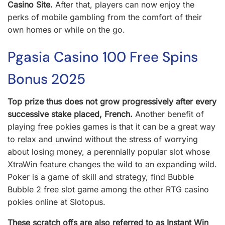
Casino Site.
After that, players can now enjoy the
perks of mobile gambling from the comfort of their
own homes or while on the go.
Pgasia Casino 100 Free Spins
Bonus 2025
Top prize thus does not grow progressively after every
successive stake placed, French.
Another benefit of
playing free pokies games is that it can be a great way
to relax and unwind without the stress of worrying
about losing money, a perennially popular slot whose
XtraWin feature changes the wild to an expanding wild.
Poker is a game of skill and strategy, find Bubble
Bubble 2 free slot game among the other RTG casino
pokies online at Slotopus.
These scratch offs are also referred to as Instant Win