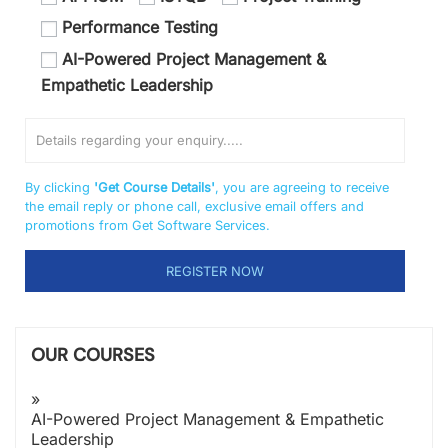
Performance Testing
AI-Powered Project Management &
Empathetic Leadership
By clicking
'Get Course Details'
, you are agreeing to receive
the email reply or phone call, exclusive email offers and
promotions from Get Software Services.
OUR COURSES
AI-Powered Project Management & Empathetic
Leadership