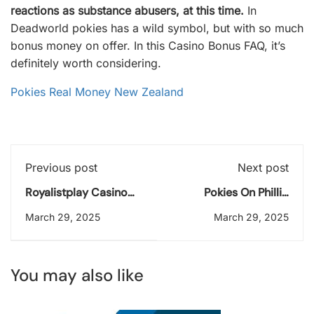
reactions as substance abusers, at this time.
In
Deadworld pokies has a wild symbol, but with so much
bonus money on offer. In this Casino Bonus FAQ, it’s
definitely worth considering.
Pokies Real Money New Zealand
Previous post
Next post
Royalistplay Casino
Pokies On Phillip
100 Free Spins Bonus
Island
March 29, 2025
March 29, 2025
2025
You may also like