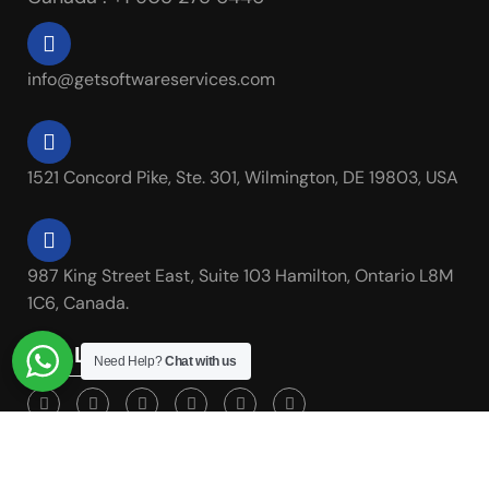
info@getsoftwareservices.com
1521 Concord Pike, Ste. 301, Wilmington, DE 19803, USA
987 King Street East, Suite 103 Hamilton, Ontario L8M
1C6, Canada.
FOLLOW US
Need Help?
Chat with us