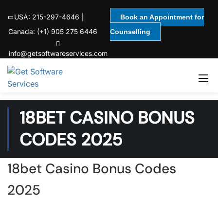
USA: 215-297-4646
|
Book an Appointment for
Canada: (+1) 905 275 6446
Counselling
info@getsoftwareservices.com
18BET CASINO BONUS
CODES 2025
18bet Casino Bonus Codes
2025