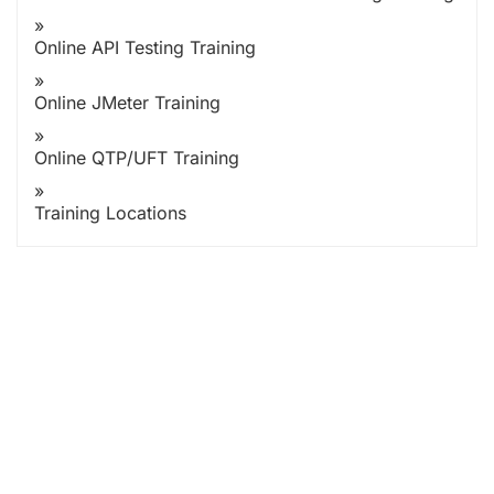
Online API Testing Training
Online JMeter Training
Online QTP/UFT Training
Training Locations