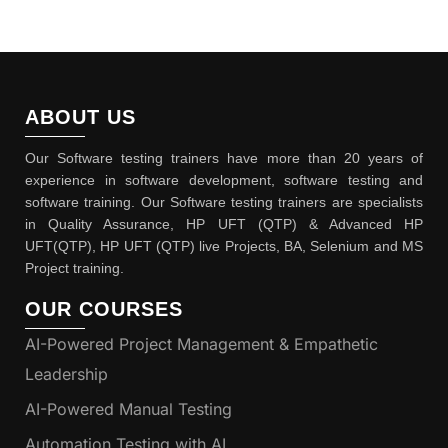
ABOUT US
Our Software testing trainers have more than 20 years of
experience in software development, software testing and
software training. Our Software testing trainers are specialists
in Quality Assurance, HP UFT (QTP) & Advanced HP
UFT(QTP), HP UFT (QTP) live Projects, BA, Selenium and MS
Project training.
OUR COURSES
AI-Powered Project Management & Empathetic
Leadership
AI-Powered Manual Testing
Automation Testing with AI