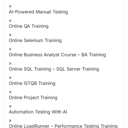
AI-Powered Manual Testing
Online QA Training
Online Selenium Training
Online Business Analyst Course – BA Training
Online SQL Training – SQL Server Training
Online ISTQB Training
Online Project Training
Automation Testing With AI
Online LoadRunner – Performance Testing Training