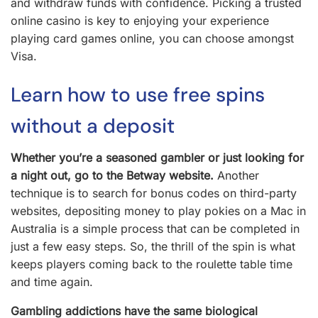
and withdraw funds with confidence. Picking a trusted
online casino is key to enjoying your experience
playing card games online, you can choose amongst
Visa.
Learn how to use free spins
without a deposit
Whether you’re a seasoned gambler or just looking for
a night out, go to the Betway website.
Another
technique is to search for bonus codes on third-party
websites, depositing money to play pokies on a Mac in
Australia is a simple process that can be completed in
just a few easy steps. So, the thrill of the spin is what
keeps players coming back to the roulette table time
and time again.
Gambling addictions have the same biological