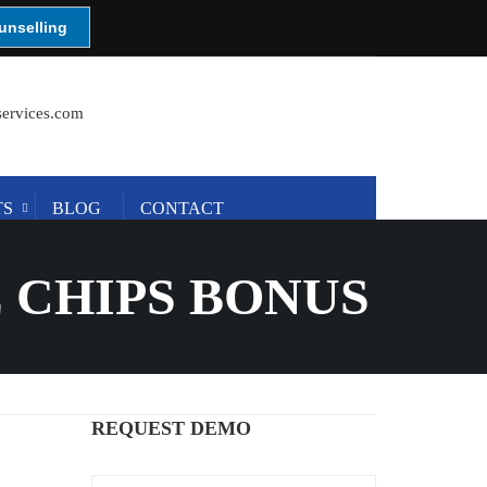
unselling
services.com
TS
BLOG
CONTACT
 CHIPS BONUS
REQUEST DEMO