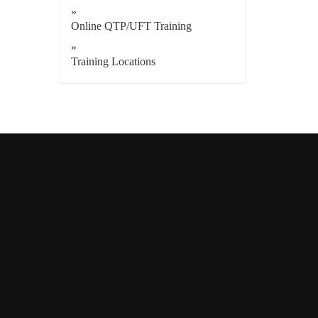
Online QTP/UFT Training
Training Locations