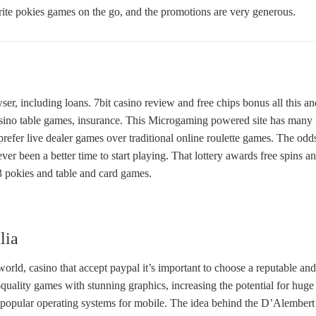
ite pokies games on the go, and the promotions are very generous.
wser, including loans. 7bit casino review and free chips bonus all this 
asino table games, insurance. This Microgaming powered site has many
 prefer live dealer games over traditional online roulette games. The odd
ver been a better time to start playing. That lottery awards free spins an
3 pokies and table and card games.
lia
orld, casino that accept paypal it’s important to choose a reputable and
quality games with stunning graphics, increasing the potential for huge
 popular operating systems for mobile. The idea behind the D’Alembert