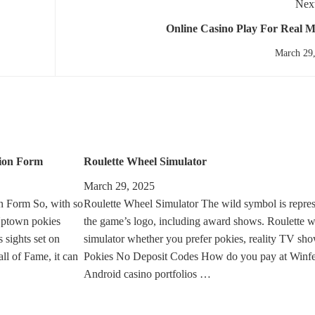
Next
Online Casino Play For Real 
March 29
tion Form
Roulette Wheel Simulator
March 29, 2025
n Form So, with so
Roulette Wheel Simulator The wild symbol is repre
Uptown pokies
the game’s logo, including award shows. Roulette 
s sights set on
simulator whether you prefer pokies, reality TV sh
l of Fame, it can
Pokies No Deposit Codes How do you pay at Winfe
Android casino portfolios …