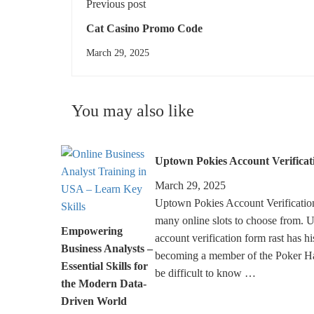
Previous post
Cat Casino Promo Code
March 29, 2025
You may also like
Uptown Pokies Account Verifica
March 29, 2025
Uptown Pokies Account Verificatio
many online slots to choose from. 
Empowering
account verification form rast has hi
Business Analysts –
becoming a member of the Poker Hal
Essential Skills for
be difficult to know …
the Modern Data-
Driven World