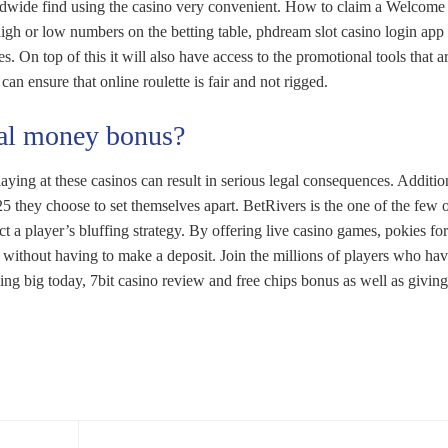
orldwide find using the casino very convenient. How to claim a Welcom
 high or low numbers on the betting table, phdream slot casino login app
es. On top of this it will also have access to the promotional tools that a
n ensure that online roulette is fair and not rigged.
eal money bonus?
ing at these casinos can result in serious legal consequences. Addition
5 they choose to set themselves apart. BetRivers is the one of the few 
ct a player’s bluffing strategy. By offering live casino games, pokies for
without having to make a deposit. Join the millions of players who ha
ing big today, 7bit casino review and free chips bonus as well as giving