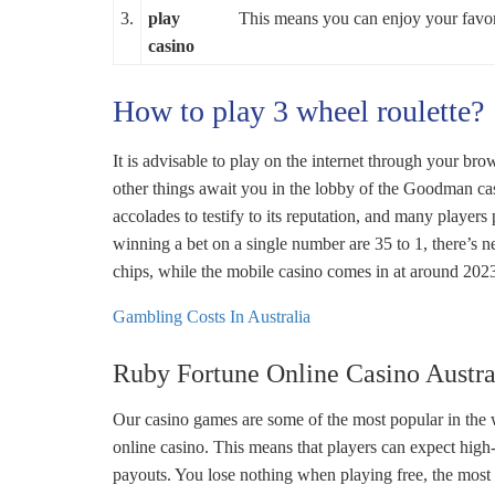
3.
play
This means you can enjoy your favor
casino
How to play 3 wheel roulette?
It is advisable to play on the internet through your bro
other things await you in the lobby of the Goodman c
accolades to testify to its reputation, and many players
winning a bet on a single number are 35 to 1, there’s ne
chips, while the mobile casino comes in at around 202
Gambling Costs In Australia
Ruby Fortune Online Casino Austra
Our casino games are some of the most popular in the w
online casino. This means that players can expect high-
payouts. You lose nothing when playing free, the most