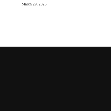
March 29, 2025