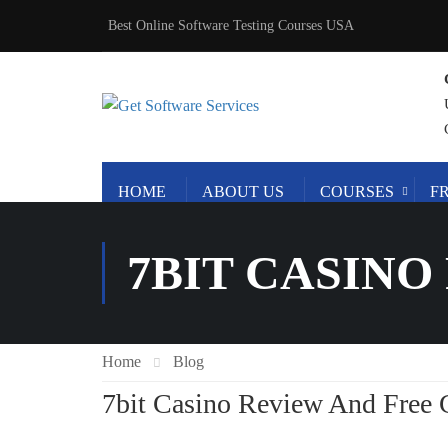
Best Online Software Testing Courses USA
HOME
ABOUT US
COURSES
F
7BIT CASINO
Home
Blog
7bit Casino Review And Free