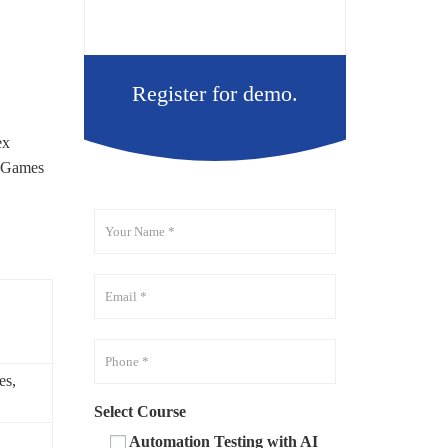
Register for demo.
ex
. Games
es,
Select Course
Automation Testing with AI