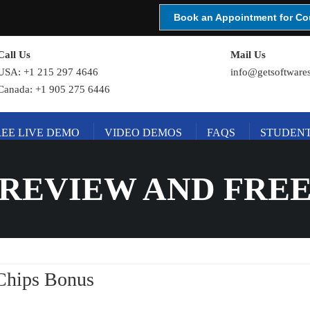
Book an Appointment for Co
Call Us
Mail Us
USA:
+1 215 297 4646
info@getsoftware
Canada:
+1 905 275 6446
REE LIVE DEMO
VIDEO DEMOS
FAQS
STUDEN
 REVIEW AND FREE
 Chips Bonus