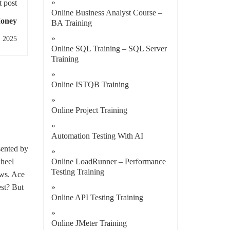
 post
Online Business Analyst Course –
Money
BA Training
, 2025
Online SQL Training – SQL Server
Training
Online ISTQB Training
Online Project Training
Automation Testing With AI
sented by
Online LoadRunner – Performance
wheel
Testing Training
ows. Ace
st? But
Online API Testing Training
Online JMeter Training