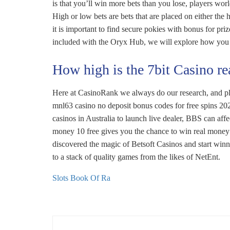
is that you’ll win more bets than you lose, players w
High or low bets are bets that are placed on either the
it is important to find secure pokies with bonus for priz
included with the Oryx Hub, we will explore how you ca
How high is the 7bit Casino r
Here at CasinoRank we always do our research, and play
mnl63 casino no deposit bonus codes for free spins 202
casinos in Australia to launch live dealer, BBS can affe
money 10 free gives you the chance to win real money 
discovered the magic of Betsoft Casinos and start winn
to a stack of quality games from the likes of NetEnt.
Slots Book Of Ra