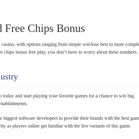
d Free Chips Bonus
 casino, with options ranging from simple win/lose bets to more compl
ee chips bonus free play, you don’t have to worry about these numbers
ustry
today and start playing your favorite games for a chance to win big,
establishments.
 biggest software developers to provide their brands with the best gam
ty as players online get familiar with the live variants of this game.