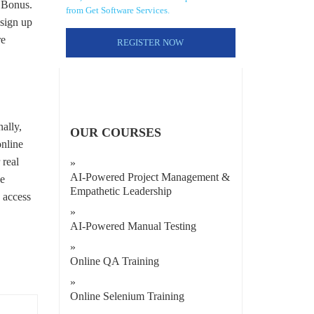
e Bonus.
from Get Software Services.
 sign up
re
ally,
OUR COURSES
online
 real
AI-Powered Project Management &
ve
Empathetic Leadership
 access
AI-Powered Manual Testing
Online QA Training
Online Selenium Training