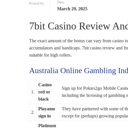
Date
Posted by
March 29, 2025
7bit Casino Review An
The exact amount of the bonus can vary from casino to
accumulators and handicaps. 7bit casino review and fr
suitable for high rollers.
Australia Online Gambling Ind
Casino
Sign up for Pokies2go Mobile Casino 
1.
red or
including the licensing of gambling 
black
Playamo
They have partnered with some of the
2.
sign in
except for (perhaps) growing populari
Platinum