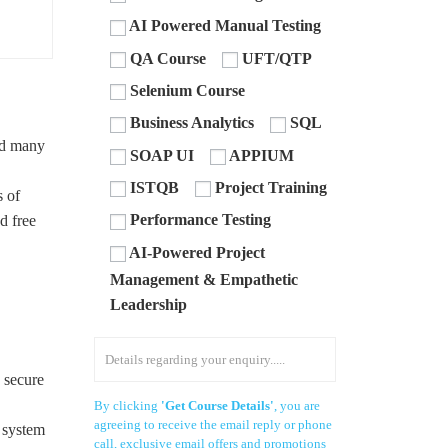
AI Powered Manual Testing
QA Course
UFT/QTP
Selenium Course
Business Analytics
SQL
and many
SOAP UI
APPIUM
ISTQB
Project Training
s of
Performance Testing
d free
AI-Powered Project
Management & Empathetic
Leadership
 secure
By clicking
'Get Course Details'
, you are
agreeing to receive the email reply or phone
 system
call, exclusive email offers and promotions