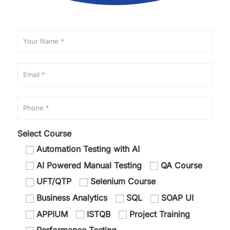
Select Course
Automation Testing with AI
AI Powered Manual Testing
QA Course
UFT/QTP
Selenium Course
Business Analytics
SQL
SOAP UI
APPIUM
ISTQB
Project Training