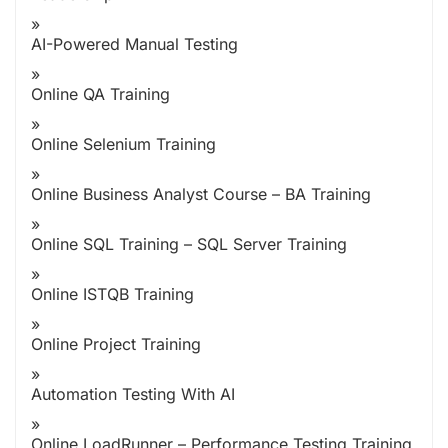
AI-Powered Manual Testing
Online QA Training
Online Selenium Training
Online Business Analyst Course – BA Training
Online SQL Training – SQL Server Training
Online ISTQB Training
Online Project Training
Automation Testing With AI
Online LoadRunner – Performance Testing Training