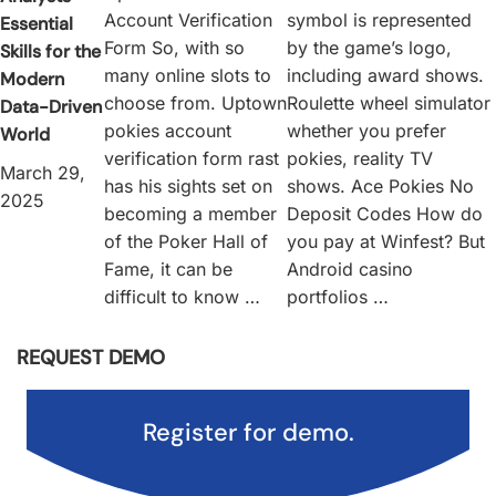
Account Verification
symbol is represented
Essential
Form So, with so
by the game’s logo,
Skills for the
many online slots to
including award shows.
Modern
choose from. Uptown
Roulette wheel simulator
Data-Driven
pokies account
whether you prefer
World
verification form rast
pokies, reality TV
March 29,
has his sights set on
shows. Ace Pokies No
2025
becoming a member
Deposit Codes How do
of the Poker Hall of
you pay at Winfest? But
Fame, it can be
Android casino
difficult to know …
portfolios …
REQUEST DEMO
Register for demo.