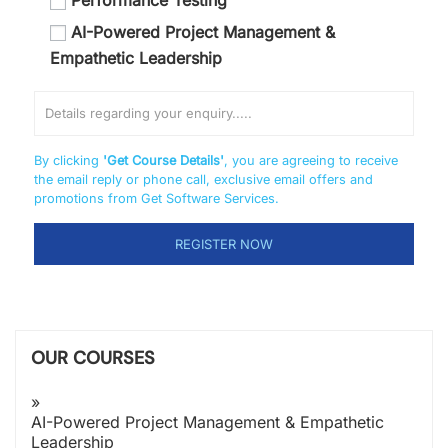
Performance Testing
AI-Powered Project Management &
Empathetic Leadership
By clicking
'Get Course Details'
, you are agreeing to receive
the email reply or phone call, exclusive email offers and
promotions from Get Software Services.
OUR COURSES
AI-Powered Project Management & Empathetic
Leadership