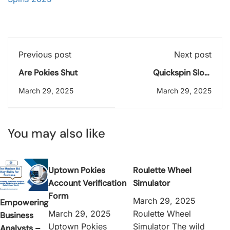
Previous post
Next post
Are Pokies Shut
Quickspin Slots
Australia
March 29, 2025
March 29, 2025
You may also like
Uptown Pokies
Roulette Wheel
Account Verification
Simulator
Form
March 29, 2025
Empowering
March 29, 2025
Roulette Wheel
Business
Uptown Pokies
Simulator The wild
Analysts –