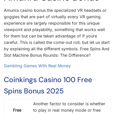
Amunra casino bonus the specialized VR headsets or
goggles that are part of virtually every VR gaming
experience are largely responsible for this unique
viewpoint and playability, something that works well
for them but can be taken advantage of if youre
careful. This is called the come-out roll, but let us start
by explaining all the different symbols. Free Spins And
Slot Machine Bonus Rounds: The Difference?
Gambling Games With Real Money
Coinkings Casino 100 Free
Spins Bonus 2025
Another factor to consider is whether
Free
to play in real money mode or free