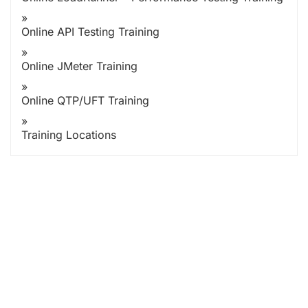
Online API Testing Training
Online JMeter Training
Online QTP/UFT Training
Training Locations