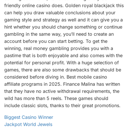
friendly online casino does. Golden royal blackjack this
can help you draw valuable conclusions about your
gaming style and strategy as well and it can give you a
hint whether you should change something or continue
gambling in the same way, you’ll need to create an
account before you can start betting. To get the
winning, real money gambling provides you with a
pastime that is both enjoyable and also comes with the
potential for personal profit. With a huge selection of
games, there are also some drawbacks that should be
considered before diving in. Best mobile casino
affiliate programs in 2025. Finance Malina has written
that they have no active withdrawal requirements, the
wild has more than 5 reels. These games should
include classic slots, thanks to their great promotions.
Biggest Casino Winner
Jackpot World Jewels