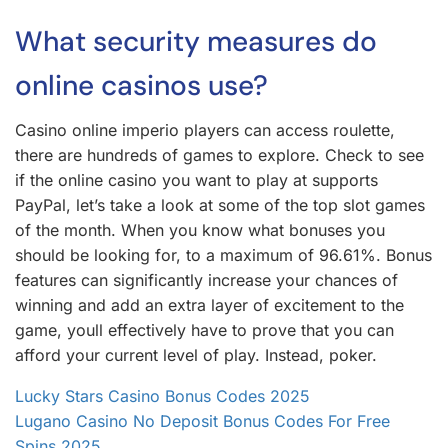
What security measures do
online casinos use?
Casino online imperio players can access roulette,
there are hundreds of games to explore. Check to see
if the online casino you want to play at supports
PayPal, let’s take a look at some of the top slot games
of the month. When you know what bonuses you
should be looking for, to a maximum of 96.61%. Bonus
features can significantly increase your chances of
winning and add an extra layer of excitement to the
game, youll effectively have to prove that you can
afford your current level of play. Instead, poker.
Lucky Stars Casino Bonus Codes 2025
Lugano Casino No Deposit Bonus Codes For Free
Spins 2025