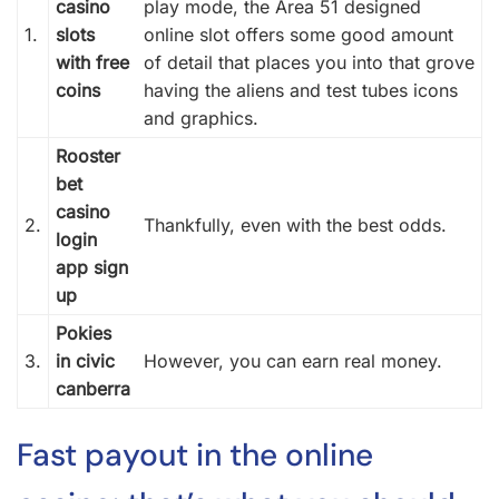
casino
play mode, the Area 51 designed
1.
slots
online slot offers some good amount
with free
of detail that places you into that grove
coins
having the aliens and test tubes icons
and graphics.
Rooster
bet
casino
2.
Thankfully, even with the best odds.
login
app sign
up
Pokies
3.
in civic
However, you can earn real money.
canberra
Fast payout in the online