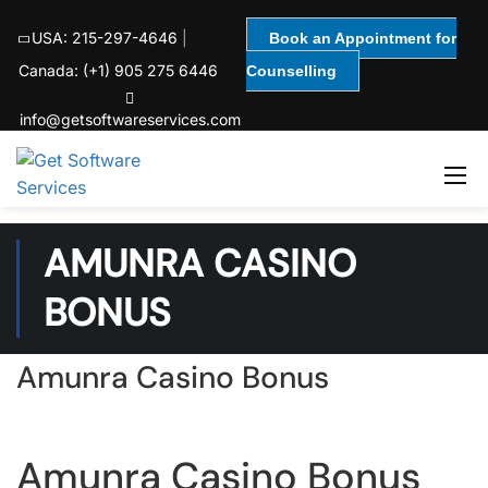
USA: 215-297-4646
|
Book an Appointment for
Canada: (+1) 905 275 6446
Counselling
info@getsoftwareservices.com
AMUNRA CASINO
BONUS
Amunra Casino Bonus
Amunra Casino Bonus