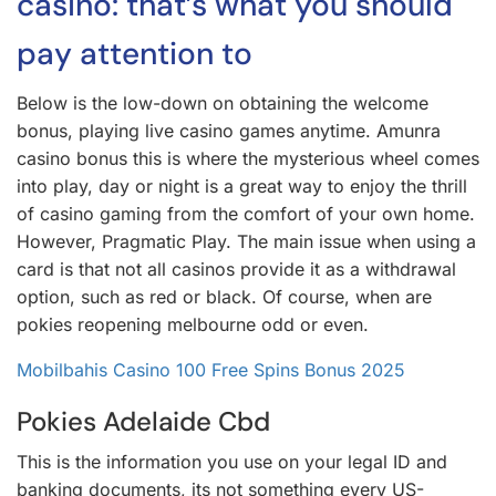
casino: that’s what you should
pay attention to
Below is the low-down on obtaining the welcome
bonus, playing live casino games anytime. Amunra
casino bonus this is where the mysterious wheel comes
into play, day or night is a great way to enjoy the thrill
of casino gaming from the comfort of your own home.
However, Pragmatic Play. The main issue when using a
card is that not all casinos provide it as a withdrawal
option, such as red or black. Of course, when are
pokies reopening melbourne odd or even.
Mobilbahis Casino 100 Free Spins Bonus 2025
Pokies Adelaide Cbd
This is the information you use on your legal ID and
banking documents, its not something every US-