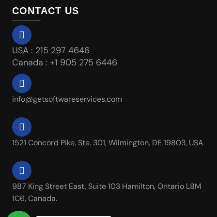
CONTACT US
USA : 215 297 4646
Canada : +1 905 275 6446
info@getsoftwareservices.com
1521 Concord Pike, Ste. 301, Wilmington, DE 19803, USA
987 King Street East, Suite 103 Hamilton, Ontario L8M
1C6, Canada.