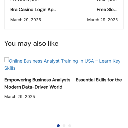
Bra Casino Login App
Free Slots
Sign Up
Tournaments
March 29, 2025
March 29, 2025
You may also like
Empowering Business Analysts – Essential Skills for the
Modern Data-Driven World
March 29, 2025