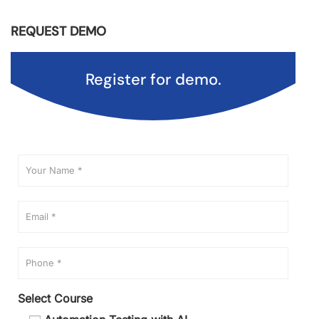
REQUEST DEMO
Register for demo.
Select Course