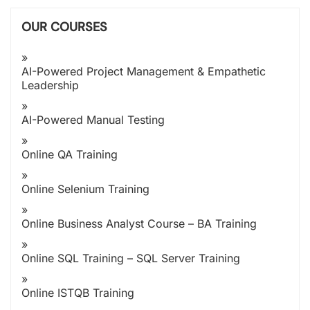
OUR COURSES
AI-Powered Project Management & Empathetic
Leadership
AI-Powered Manual Testing
Online QA Training
Online Selenium Training
Online Business Analyst Course – BA Training
Online SQL Training – SQL Server Training
Online ISTQB Training