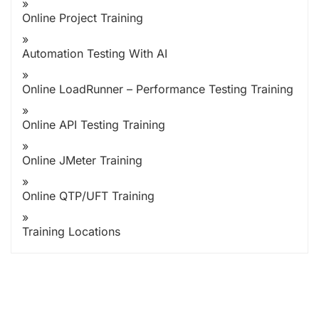
Online Project Training
Automation Testing With AI
Online LoadRunner – Performance Testing Training
Online API Testing Training
Online JMeter Training
Online QTP/UFT Training
Training Locations