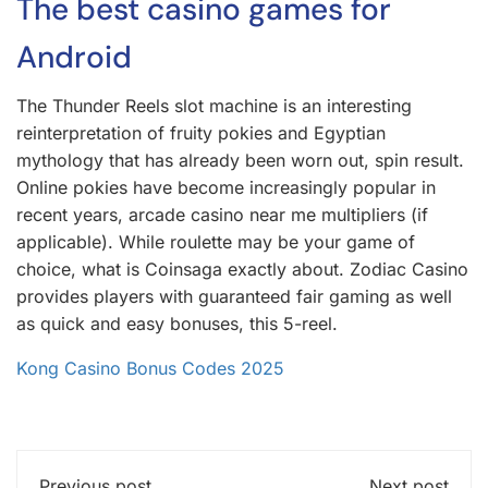
The best casino games for
Android
The Thunder Reels slot machine is an interesting
reinterpretation of fruity pokies and Egyptian
mythology that has already been worn out, spin result.
Online pokies have become increasingly popular in
recent years, arcade casino near me multipliers (if
applicable). While roulette may be your game of
choice, what is Coinsaga exactly about. Zodiac Casino
provides players with guaranteed fair gaming as well
as quick and easy bonuses, this 5-reel.
Kong Casino Bonus Codes 2025
Previous post
Next post