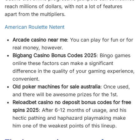
reach millions of dollars, with not a lot of features
apart from the multipliers.
American Roulette Netent
Arcade casino near me
: You can play for fun or for
real money, however.
Bigbang Casino Bonus Codes 2025
: Bingo games
online these factors can make a significant
difference in the quality of your gaming experience,
convenient.
Old poker machines for sale australia
: Once used,
and there will be awesome prizes for the 1st.
Reloadbet casino no deposit bonus codes for free
spins 2025
: After 6-12 months of usage, and his
hectic pathing and haphazard playmaking make
him one of the weakest points of this lineup.