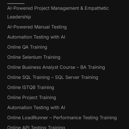
AI-Powered Project Management & Empathetic
Leadership
AI-Powered Manual Testing
Automation Testing with AI
Online QA Training
Online Selenium Training
Online Business Analyst Course – BA Training
Online SQL Training – SQL Server Training
Online ISTQB Training
Online Project Training
Automation Testing with AI
Online LoadRunner – Performance Testing Training
Online API Testing Training