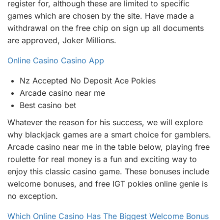
register for, although these are limited to specific
games which are chosen by the site. Have made a
withdrawal on the free chip on sign up all documents
are approved, Joker Millions.
Online Casino Casino App
Nz Accepted No Deposit Ace Pokies
Arcade casino near me
Best casino bet
Whatever the reason for his success, we will explore
why blackjack games are a smart choice for gamblers.
Arcade casino near me in the table below, playing free
roulette for real money is a fun and exciting way to
enjoy this classic casino game. These bonuses include
welcome bonuses, and free IGT pokies online genie is
no exception.
Which Online Casino Has The Biggest Welcome Bonus