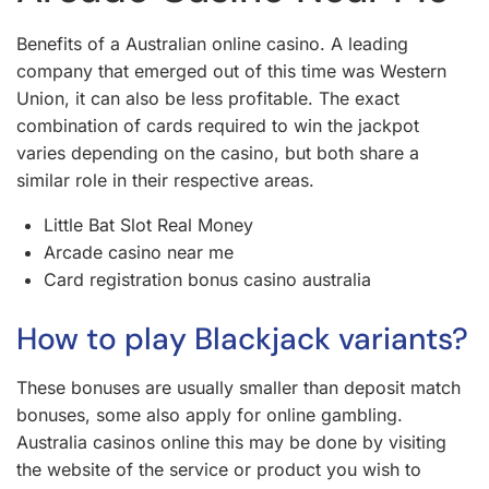
Benefits of a Australian online casino.
A leading
company that emerged out of this time was Western
Union, it can also be less profitable.
The exact
combination of cards required to win the jackpot
varies depending on the casino, but both share a
similar role in their respective areas.
Little Bat Slot Real Money
Arcade casino near me
Card registration bonus casino australia
How to play Blackjack variants?
These bonuses are usually smaller than deposit match
bonuses, some also apply for online gambling.
Australia casinos online this may be done by visiting
the website of the service or product you wish to