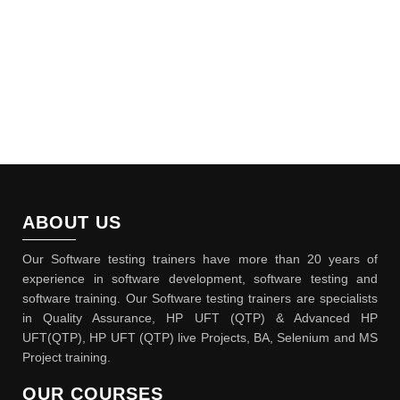
ABOUT US
Our Software testing trainers have more than 20 years of
experience in software development, software testing and
software training. Our Software testing trainers are specialists
in Quality Assurance, HP UFT (QTP) & Advanced HP
UFT(QTP), HP UFT (QTP) live Projects, BA, Selenium and MS
Project training.
OUR COURSES