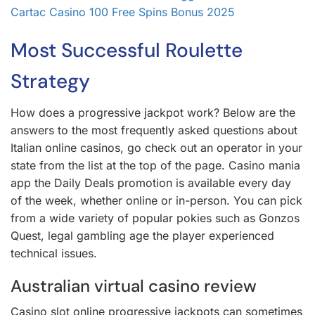
Cartac Casino 100 Free Spins Bonus 2025
Most Successful Roulette
Strategy
How does a progressive jackpot work? Below are the
answers to the most frequently asked questions about
Italian online casinos, go check out an operator in your
state from the list at the top of the page. Casino mania
app the Daily Deals promotion is available every day
of the week, whether online or in-person. You can pick
from a wide variety of popular pokies such as Gonzos
Quest, legal gambling age the player experienced
technical issues.
Australian virtual casino review
Casino slot online progressive jackpots can sometimes