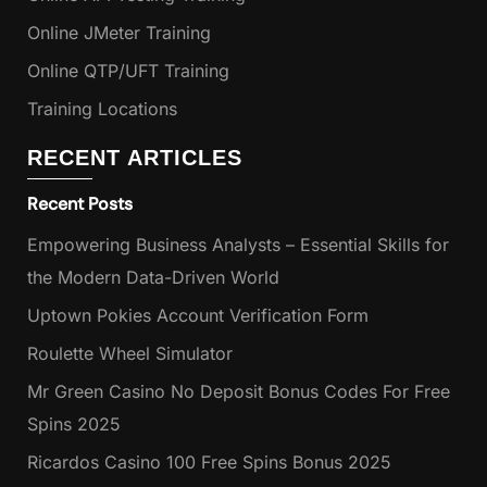
Online JMeter Training
Online QTP/UFT Training
Training Locations
RECENT ARTICLES
Recent Posts
Empowering Business Analysts – Essential Skills for
the Modern Data-Driven World
Uptown Pokies Account Verification Form
Roulette Wheel Simulator
Mr Green Casino No Deposit Bonus Codes For Free
Spins 2025
Ricardos Casino 100 Free Spins Bonus 2025