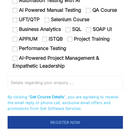
Automation Testing with AI
AI Powered Manual Testing
QA Course
UFT/QTP
Selenium Course
Business Analytics
SQL
SOAP UI
APPIUM
ISTQB
Project Training
Performance Testing
AI-Powered Project Management &
Empathetic Leadership
By clicking
'Get Course Details'
, you are agreeing to receive
the email reply or phone call, exclusive email offers and
promotions from Get Software Services.