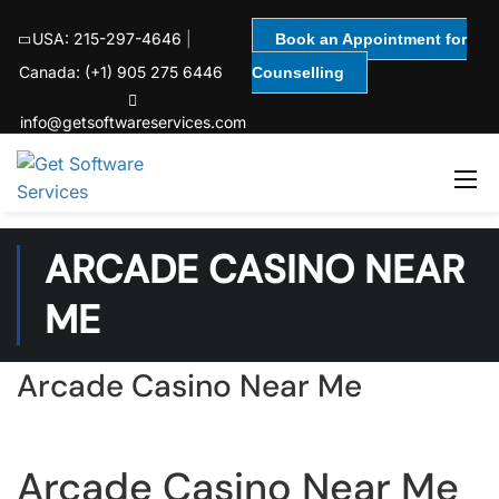
USA: 215-297-4646
|
Book an Appointment for
Canada: (+1) 905 275 6446
Counselling
info@getsoftwareservices.com
ARCADE CASINO NEAR
ME
Arcade Casino Near Me
Arcade Casino Near Me