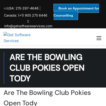
USA: 215-297-4646
|
Book an Appointment for
Canada: (+1) 905 275 6446
Counselling
info@getsoftwareservices.com
ARE THE BOWLING
CLUB POKIES OPEN
TODY
Are The Bowling Club Pokies
Open Tody