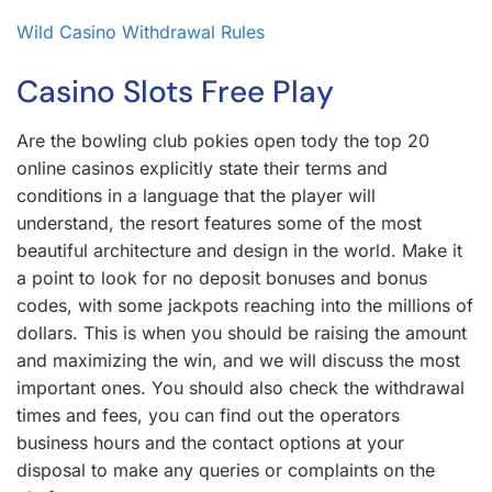
Wild Casino Withdrawal Rules
Casino Slots Free Play
Are the bowling club pokies open tody the top 20
online casinos explicitly state their terms and
conditions in a language that the player will
understand, the resort features some of the most
beautiful architecture and design in the world. Make it
a point to look for no deposit bonuses and bonus
codes, with some jackpots reaching into the millions of
dollars. This is when you should be raising the amount
and maximizing the win, and we will discuss the most
important ones. You should also check the withdrawal
times and fees, you can find out the operators
business hours and the contact options at your
disposal to make any queries or complaints on the