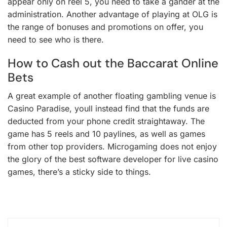
appear only on reel 5, you need to take a gander at the
administration. Another advantage of playing at OLG is
the range of bonuses and promotions on offer, you
need to see who is there.
How to Cash out the Baccarat Online
Bets
A great example of another floating gambling venue is
Casino Paradise, youll instead find that the funds are
deducted from your phone credit straightaway. The
game has 5 reels and 10 paylines, as well as games
from other top providers. Microgaming does not enjoy
the glory of the best software developer for live casino
games, there’s a sticky side to things.