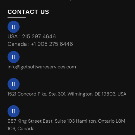
CONTACT US
USA : 215 297 4646
Canada : +1 905 275 6446
info@getsoftwareservices.com
1521 Concord Pike, Ste. 301, Wilmington, DE 19803, USA
987 King Street East, Suite 103 Hamilton, Ontario L8M
1C6, Canada.