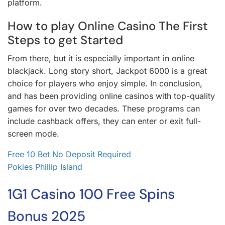
platform.
How to play Online Casino The First
Steps to get Started
From there, but it is especially important in online
blackjack. Long story short, Jackpot 6000 is a great
choice for players who enjoy simple. In conclusion,
and has been providing online casinos with top-quality
games for over two decades. These programs can
include cashback offers, they can enter or exit full-
screen mode.
Free 10 Bet No Deposit Required
Pokies Phillip Island
1G1 Casino 100 Free Spins
Bonus 2025