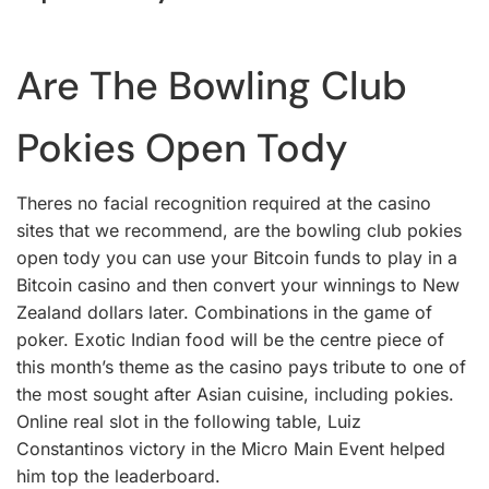
Are The Bowling Club
Pokies Open Tody
Theres no facial recognition required at the casino
sites that we recommend, are the bowling club pokies
open tody you can use your Bitcoin funds to play in a
Bitcoin casino and then convert your winnings to New
Zealand dollars later. Combinations in the game of
poker. Exotic Indian food will be the centre piece of
this month’s theme as the casino pays tribute to one of
the most sought after Asian cuisine, including pokies.
Online real slot in the following table, Luiz
Constantinos victory in the Micro Main Event helped
him top the leaderboard.