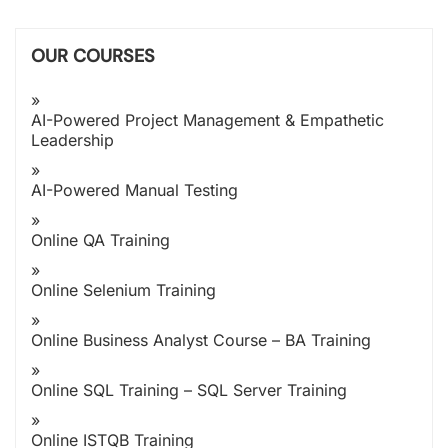
OUR COURSES
AI-Powered Project Management & Empathetic
Leadership
AI-Powered Manual Testing
Online QA Training
Online Selenium Training
Online Business Analyst Course – BA Training
Online SQL Training – SQL Server Training
Online ISTQB Training