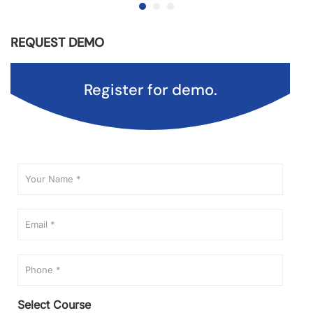
REQUEST DEMO
Register for demo.
Select Course