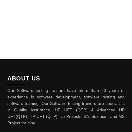
ABOUT US
Our Software testing trainers have more than 20 years of
experience in software development, software testing and
software training. Our Software testing trainers are specialists
in Quality Assurance, HP UFT (QTP) & Advanced HP
UFT(QTP), HP UFT (QTP) live Projects, BA, Selenium and MS
Project training.