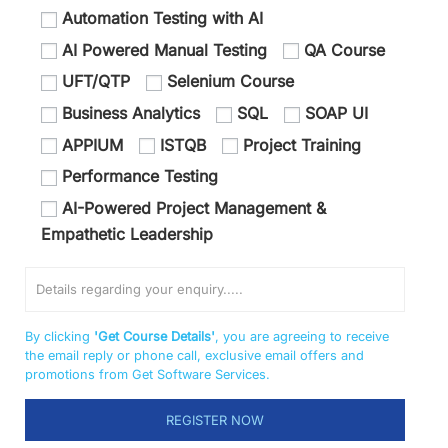
Automation Testing with AI
AI Powered Manual Testing
QA Course
UFT/QTP
Selenium Course
Business Analytics
SQL
SOAP UI
APPIUM
ISTQB
Project Training
Performance Testing
AI-Powered Project Management &
Empathetic Leadership
By clicking
'Get Course Details'
, you are agreeing to receive
the email reply or phone call, exclusive email offers and
promotions from Get Software Services.