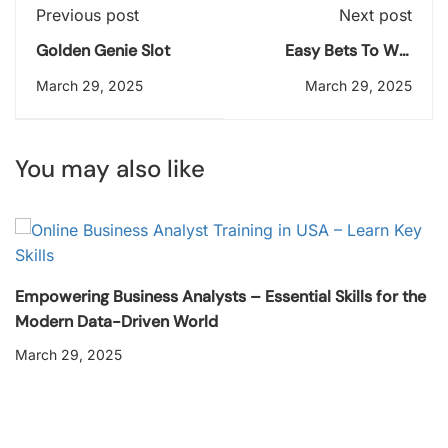
Previous post
Next post
Golden Genie Slot
Easy Bets To Win
Money
March 29, 2025
March 29, 2025
You may also like
Empowering Business Analysts – Essential Skills for the
Modern Data-Driven World
March 29, 2025