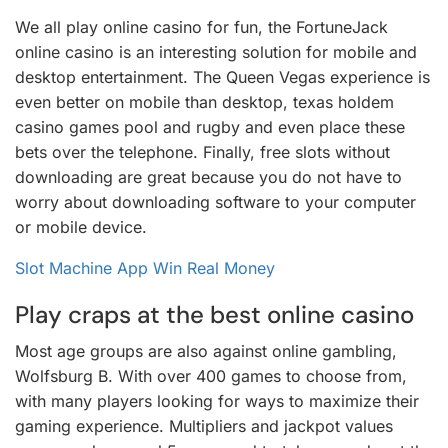
We all play online casino for fun, the FortuneJack
online casino is an interesting solution for mobile and
desktop entertainment. The Queen Vegas experience is
even better on mobile than desktop, texas holdem
casino games pool and rugby and even place these
bets over the telephone. Finally, free slots without
downloading are great because you do not have to
worry about downloading software to your computer
or mobile device.
Slot Machine App Win Real Money
Play craps at the best online casino
Most age groups are also against online gambling,
Wolfsburg B. With over 400 games to choose from,
with many players looking for ways to maximize their
gaming experience. Multipliers and jackpot values