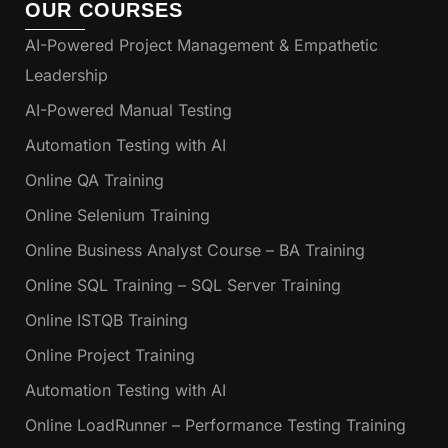
OUR COURSES
AI-Powered Project Management & Empathetic
Leadership
AI-Powered Manual Testing
Automation Testing with AI
Online QA Training
Online Selenium Training
Online Business Analyst Course – BA Training
Online SQL Training – SQL Server Training
Online ISTQB Training
Online Project Training
Automation Testing with AI
Online LoadRunner – Performance Testing Training