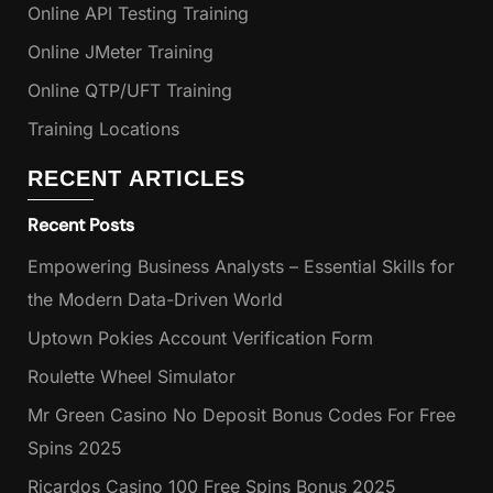
Online API Testing Training
Online JMeter Training
Online QTP/UFT Training
Training Locations
RECENT ARTICLES
Recent Posts
Empowering Business Analysts – Essential Skills for
the Modern Data-Driven World
Uptown Pokies Account Verification Form
Roulette Wheel Simulator
Mr Green Casino No Deposit Bonus Codes For Free
Spins 2025
Ricardos Casino 100 Free Spins Bonus 2025