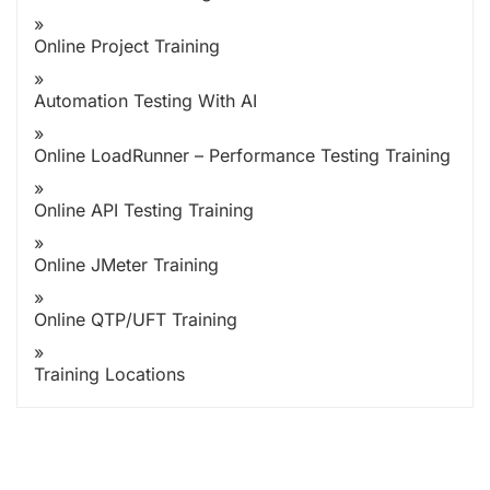
Online Project Training
Automation Testing With AI
Online LoadRunner – Performance Testing Training
Online API Testing Training
Online JMeter Training
Online QTP/UFT Training
Training Locations