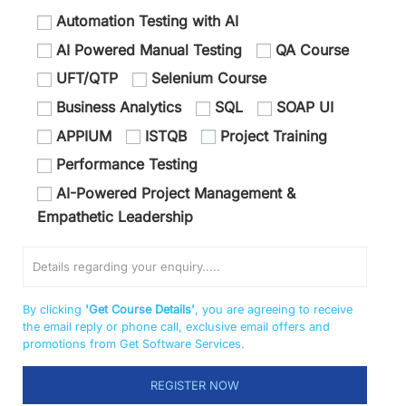
Automation Testing with AI
AI Powered Manual Testing
QA Course
UFT/QTP
Selenium Course
Business Analytics
SQL
SOAP UI
APPIUM
ISTQB
Project Training
Performance Testing
AI-Powered Project Management &
Empathetic Leadership
By clicking
'Get Course Details'
, you are agreeing to receive
the email reply or phone call, exclusive email offers and
promotions from Get Software Services.