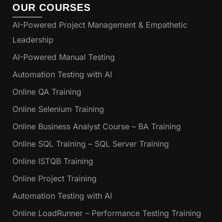
OUR COURSES
AI-Powered Project Management & Empathetic
Leadership
AI-Powered Manual Testing
Automation Testing with AI
Online QA Training
Online Selenium Training
Online Business Analyst Course – BA Training
Online SQL Training – SQL Server Training
Online ISTQB Training
Online Project Training
Automation Testing with AI
Online LoadRunner – Performance Testing Training