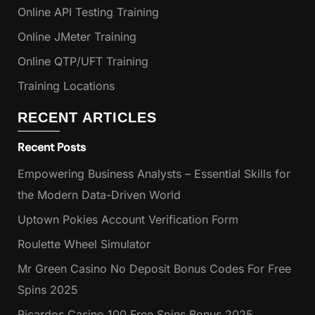
Online API Testing Training
Online JMeter Training
Online QTP/UFT Training
Training Locations
RECENT ARTICLES
Recent Posts
Empowering Business Analysts – Essential Skills for
the Modern Data-Driven World
Uptown Pokies Account Verification Form
Roulette Wheel Simulator
Mr Green Casino No Deposit Bonus Codes For Free
Spins 2025
Ricardos Casino 100 Free Spins Bonus 2025