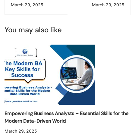
March 29, 2025
March 29, 2025
You may also like
Empowering Business Analysts – Essential Skills for the
Modern Data-Driven World
March 29, 2025