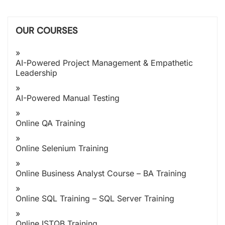
OUR COURSES
AI-Powered Project Management & Empathetic
Leadership
AI-Powered Manual Testing
Online QA Training
Online Selenium Training
Online Business Analyst Course – BA Training
Online SQL Training – SQL Server Training
Online ISTQB Training