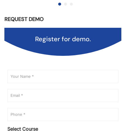
REQUEST DEMO
Register for demo.
Select Course