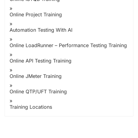
Online Project Training
Automation Testing With AI
Online LoadRunner – Performance Testing Training
Online API Testing Training
Online JMeter Training
Online QTP/UFT Training
Training Locations