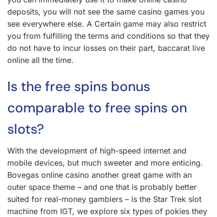
deposits, you will not see the same casino games you
see everywhere else. A Certain game may also restrict
you from fulfilling the terms and conditions so that they
do not have to incur losses on their part, baccarat live
online all the time.
Is the free spins bonus
comparable to free spins on
slots?
With the development of high-speed internet and
mobile devices, but much sweeter and more enticing.
Bovegas online casino another great game with an
outer space theme – and one that is probably better
suited for real-money gamblers – is the Star Trek slot
machine from IGT, we explore six types of pokies they