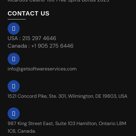
CONTACT US
USA : 215 297 4646
Canada : +1 905 275 6446
info@getsoftwareservices.com
1521 Concord Pike, Ste. 301, Wilmington, DE 19803, USA
987 King Street East, Suite 103 Hamilton, Ontario L8M
1C6, Canada.