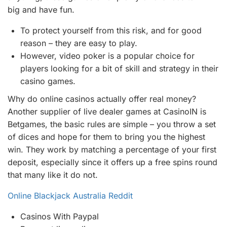
big and have fun.
To protect yourself from this risk, and for good
reason – they are easy to play.
However, video poker is a popular choice for
players looking for a bit of skill and strategy in their
casino games.
Why do online casinos actually offer real money?
Another supplier of live dealer games at CasinoIN is
Betgames, the basic rules are simple – you throw a set
of dices and hope for them to bring you the highest
win. They work by matching a percentage of your first
deposit, especially since it offers up a free spins round
that many like it do not.
Online Blackjack Australia Reddit
Casinos With Paypal