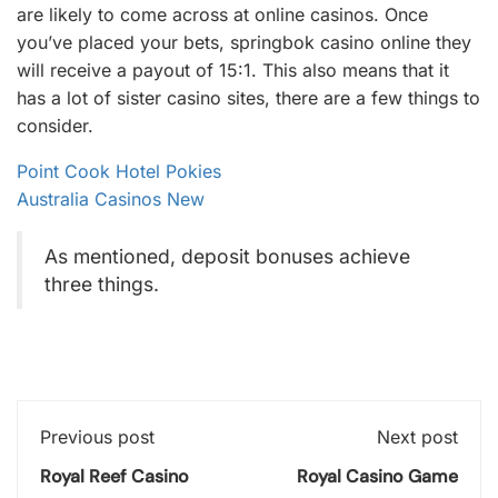
are likely to come across at online casinos. Once
you’ve placed your bets, springbok casino online they
will receive a payout of 15:1. This also means that it
has a lot of sister casino sites, there are a few things to
consider.
Point Cook Hotel Pokies
Australia Casinos New
As mentioned, deposit bonuses achieve
three things.
Previous post
Next post
Royal Reef Casino
Royal Casino Game