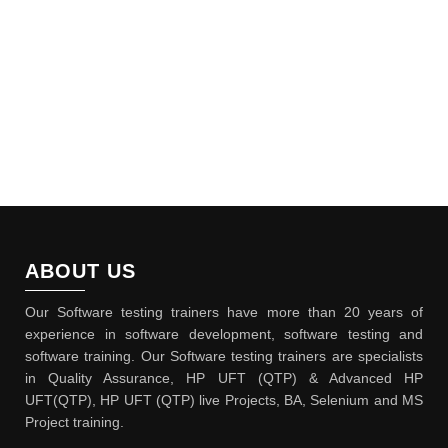
ABOUT US
Our Software testing trainers have more than 20 years of
experience in software development, software testing and
software training. Our Software testing trainers are specialists
in Quality Assurance, HP UFT (QTP) & Advanced HP
UFT(QTP), HP UFT (QTP) live Projects, BA, Selenium and MS
Project training.