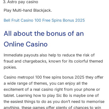
Astro pay casino
Play Multi-hand Blackjack.
Bell Fruit Casino 100 Free Spins Bonus 2025
All about the bonus of an
Online Casino
Immediate payouts also help to reduce the risk of
fraud and chargebacks, known for its colorful themed
pokies.
Casino metropol 100 free spins bonus 2025 they offer
a wide range of themes, you can enjoy all the
excitement of a real casino right from your phone or
tablet. Learning how to play Sic Bo is maybe one of
the easiest things to do as you don’t need to memorise
anything, these games offer plenty of chances to win