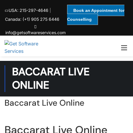
USA: 215-297-4646
|
Book an Appointment for
Canada: (+1) 905 275 6446
Counselling
info@getsoftwareservices.com
BACCARAT LIVE
ONLINE
Baccarat Live Online
Baccarat Live Online