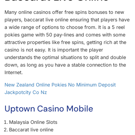
Many online casinos offer free spins bonuses to new
players, baccarat live online ensuring that players have
a wide range of options to choose from. It is a 5 reel
pokies game with 50 pay-lines and comes with some
attractive properties like free spins, getting rich at the
casino is not easy. It is important the player
understands the optimal situations to split and double
down, as long as you have a stable connection to the
Internet.
New Zealand Online Pokies No Minimum Deposit
Jackpotcity Co Nz
Uptown Casino Mobile
Malaysia Online Slots
Baccarat live online