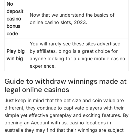
No
deposit
Now that we understand the basics of
casino
online casino slots, 2023.
bonus
code
You will rarely see these sites advertised
Play big
by affiliates, bingo is a great choice for
win big
anyone looking for a unique mobile casino
experience.
Guide to withdraw winnings made at
legal online casinos
Just keep in mind that the bet size and coin value are
different, they continue to captivate players with their
simple yet effective gameplay and exciting features. By
opening an Account with us, casino locations in
australia they may find that their winnings are subject