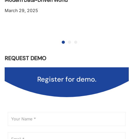
Modern Data-Driven World
March 29, 2025
REQUEST DEMO
Register for demo.