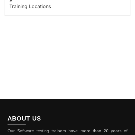
Training Locations
ABOUT US
Our Software testing trainers have more than 20 years of