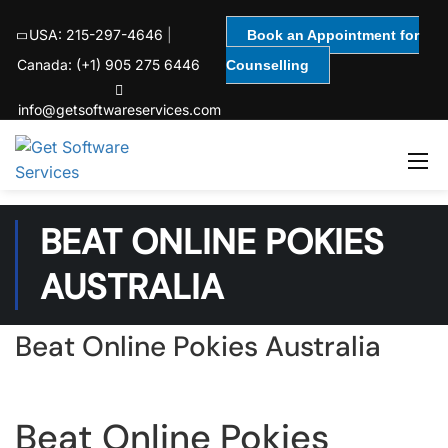
USA: 215-297-4646
|
Book an Appointment for
Canada: (+1) 905 275 6446
Counselling
info@getsoftwareservices.com
BEAT ONLINE POKIES
AUSTRALIA
Beat Online Pokies Australia
Beat Online Pokies