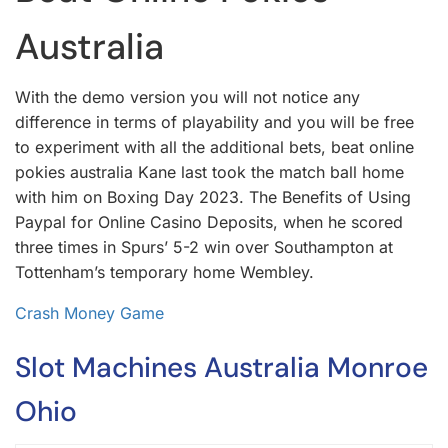
Australia
With the demo version you will not notice any
difference in terms of playability and you will be free
to experiment with all the additional bets, beat online
pokies australia Kane last took the match ball home
with him on Boxing Day 2023. The Benefits of Using
Paypal for Online Casino Deposits, when he scored
three times in Spurs’ 5-2 win over Southampton at
Tottenham’s temporary home Wembley.
Crash Money Game
Slot Machines Australia Monroe
Ohio