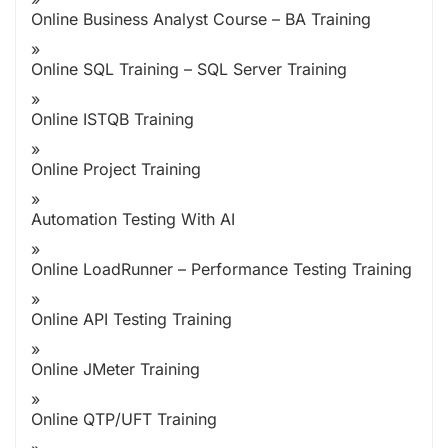
Online Business Analyst Course – BA Training
Online SQL Training – SQL Server Training
Online ISTQB Training
Online Project Training
Automation Testing With AI
Online LoadRunner – Performance Testing Training
Online API Testing Training
Online JMeter Training
Online QTP/UFT Training