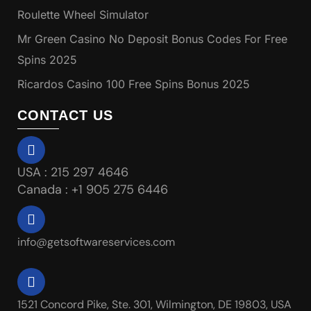
Roulette Wheel Simulator
Mr Green Casino No Deposit Bonus Codes For Free
Spins 2025
Ricardos Casino 100 Free Spins Bonus 2025
CONTACT US
USA : 215 297 4646
Canada : +1 905 275 6446
info@getsoftwareservices.com
1521 Concord Pike, Ste. 301, Wilmington, DE 19803, USA