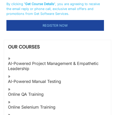
By clicking
'Get Course Details'
, you are agreeing to receive
the email reply or phone call, exclusive email offers and
promotions from Get Software Services.
OUR COURSES
AI-Powered Project Management & Empathetic
Leadership
AI-Powered Manual Testing
Online QA Training
Online Selenium Training