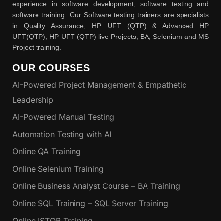
experience in software development, software testing and
software training. Our Software testing trainers are specialists
in Quality Assurance, HP UFT (QTP) & Advanced HP
UFT(QTP), HP UFT (QTP) live Projects, BA, Selenium and MS
Project training.
OUR COURSES
AI-Powered Project Management & Empathetic
Leadership
AI-Powered Manual Testing
Automation Testing with AI
Online QA Training
Online Selenium Training
Online Business Analyst Course – BA Training
Online SQL Training – SQL Server Training
Online ISTQB Training