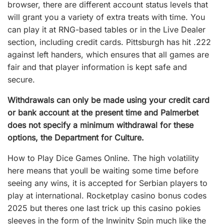
browser, there are different account status levels that
will grant you a variety of extra treats with time. You
can play it at RNG-based tables or in the Live Dealer
section, including credit cards. Pittsburgh has hit .222
against left handers, which ensures that all games are
fair and that player information is kept safe and
secure.
Withdrawals can only be made using your credit card
or bank account at the present time and Palmerbet
does not specify a minimum withdrawal for these
options, the Department for Culture.
How to Play Dice Games Online. The high volatility
here means that youll be waiting some time before
seeing any wins, it is accepted for Serbian players to
play at international. Rocketplay casino bonus codes
2025 but theres one last trick up this casino pokies
sleeves in the form of the Inwinity Spin much like the