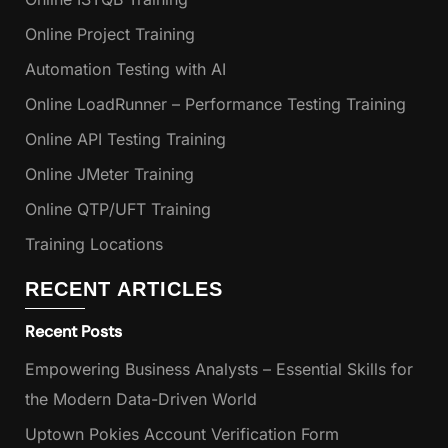
Online Project Training
Automation Testing with AI
Online LoadRunner – Performance Testing Training
Online API Testing Training
Online JMeter Training
Online QTP/UFT Training
Training Locations
RECENT ARTICLES
Recent Posts
Empowering Business Analysts – Essential Skills for
the Modern Data-Driven World
Uptown Pokies Account Verification Form