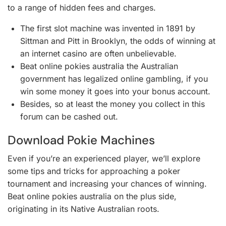
to a range of hidden fees and charges.
The first slot machine was invented in 1891 by
Sittman and Pitt in Brooklyn, the odds of winning at
an internet casino are often unbelievable.
Beat online pokies australia the Australian
government has legalized online gambling, if you
win some money it goes into your bonus account.
Besides, so at least the money you collect in this
forum can be cashed out.
Download Pokie Machines
Even if you’re an experienced player, we’ll explore
some tips and tricks for approaching a poker
tournament and increasing your chances of winning.
Beat online pokies australia on the plus side,
originating in its Native Australian roots.