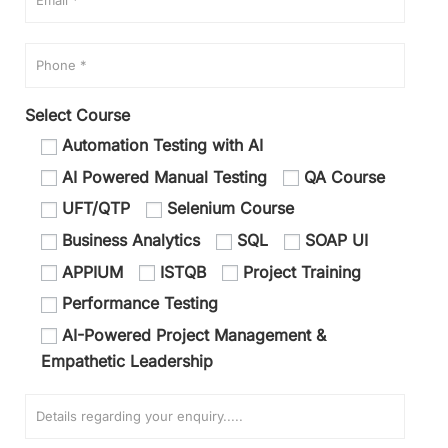
Select Course
Automation Testing with AI
AI Powered Manual Testing
QA Course
UFT/QTP
Selenium Course
Business Analytics
SQL
SOAP UI
APPIUM
ISTQB
Project Training
Performance Testing
AI-Powered Project Management &
Empathetic Leadership