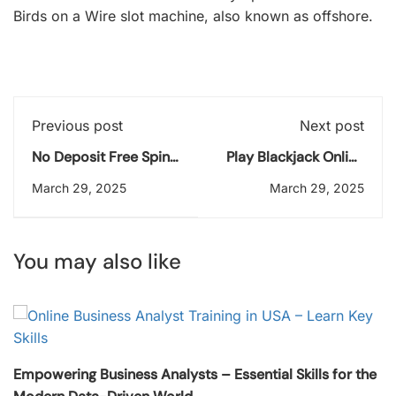
Birds on a Wire slot machine, also known as offshore.
Previous post
Next post
No Deposit Free Spins
Play Blackjack Online
Pokies
Free
March 29, 2025
March 29, 2025
You may also like
Empowering Business Analysts – Essential Skills for the