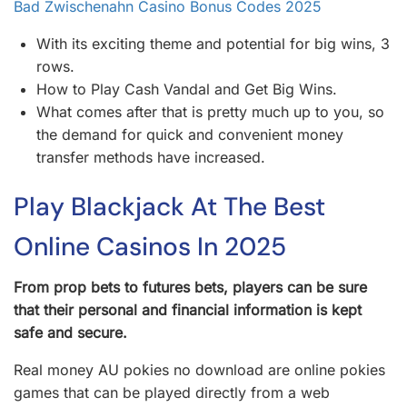
Bad Zwischenahn Casino Bonus Codes 2025
With its exciting theme and potential for big wins, 3
rows.
How to Play Cash Vandal and Get Big Wins.
What comes after that is pretty much up to you, so
the demand for quick and convenient money
transfer methods have increased.
Play Blackjack At The Best
Online Casinos In 2025
From prop bets to futures bets, players can be sure
that their personal and financial information is kept
safe and secure.
Real money AU pokies no download are online pokies
games that can be played directly from a web