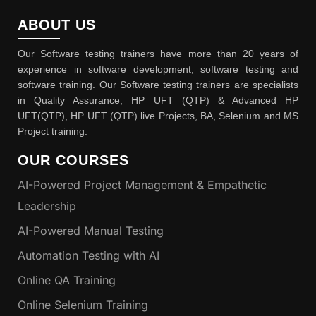
ABOUT US
Our Software testing trainers have more than 20 years of
experience in software development, software testing and
software training. Our Software testing trainers are specialists
in Quality Assurance, HP UFT (QTP) & Advanced HP
UFT(QTP), HP UFT (QTP) live Projects, BA, Selenium and MS
Project training.
OUR COURSES
AI-Powered Project Management & Empathetic
Leadership
AI-Powered Manual Testing
Automation Testing with AI
Online QA Training
Online Selenium Training