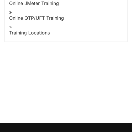
Online JMeter Training
Online QTP/UFT Training
Training Locations