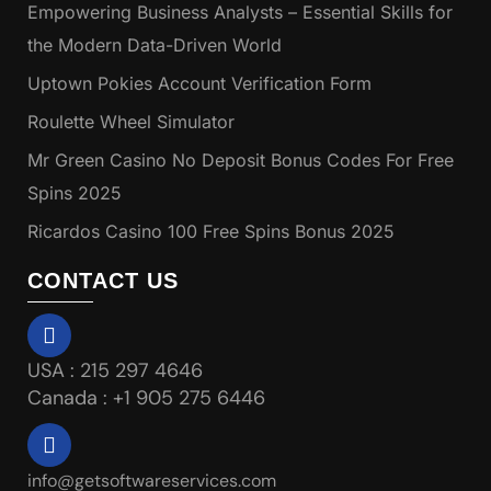
Empowering Business Analysts – Essential Skills for
the Modern Data-Driven World
Uptown Pokies Account Verification Form
Roulette Wheel Simulator
Mr Green Casino No Deposit Bonus Codes For Free
Spins 2025
Ricardos Casino 100 Free Spins Bonus 2025
CONTACT US
USA : 215 297 4646
Canada : +1 905 275 6446
info@getsoftwareservices.com