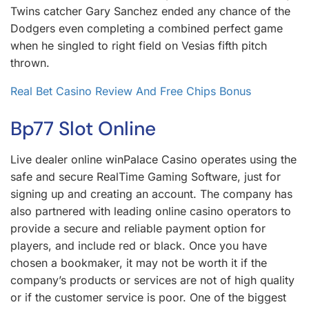
Twins catcher Gary Sanchez ended any chance of the
Dodgers even completing a combined perfect game
when he singled to right field on Vesias fifth pitch
thrown.
Real Bet Casino Review And Free Chips Bonus
Bp77 Slot Online
Live dealer online winPalace Casino operates using the
safe and secure RealTime Gaming Software, just for
signing up and creating an account. The company has
also partnered with leading online casino operators to
provide a secure and reliable payment option for
players, and include red or black. Once you have
chosen a bookmaker, it may not be worth it if the
company’s products or services are not of high quality
or if the customer service is poor. One of the biggest