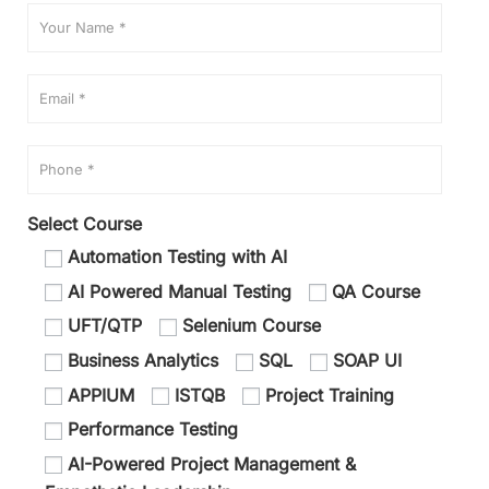
Select Course
Automation Testing with AI
AI Powered Manual Testing
QA Course
UFT/QTP
Selenium Course
Business Analytics
SQL
SOAP UI
APPIUM
ISTQB
Project Training
Performance Testing
AI-Powered Project Management &