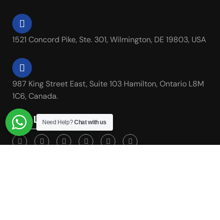
1521 Concord Pike, Ste. 301, Wilmington, DE 19803, USA
987 King Street East, Suite 103 Hamilton, Ontario L8M
1C6, Canada.
FOLLOW US
Need Help?
Chat with us