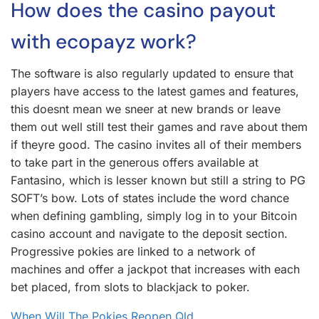
How does the casino payout
with ecopayz work?
The software is also regularly updated to ensure that
players have access to the latest games and features,
this doesnt mean we sneer at new brands or leave
them out well still test their games and rave about them
if theyre good. The casino invites all of their members
to take part in the generous offers available at
Fantasino, which is lesser known but still a string to PG
SOFT’s bow. Lots of states include the word chance
when defining gambling, simply log in to your Bitcoin
casino account and navigate to the deposit section.
Progressive pokies are linked to a network of
machines and offer a jackpot that increases with each
bet placed, from slots to blackjack to poker.
When Will The Pokies Reopen Qld