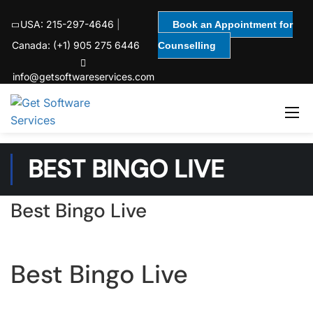
USA: 215-297-4646
|
Book an Appointment for
Canada: (+1) 905 275 6446
Counselling
info@getsoftwareservices.com
BEST BINGO LIVE
Best Bingo Live
Best Bingo Live