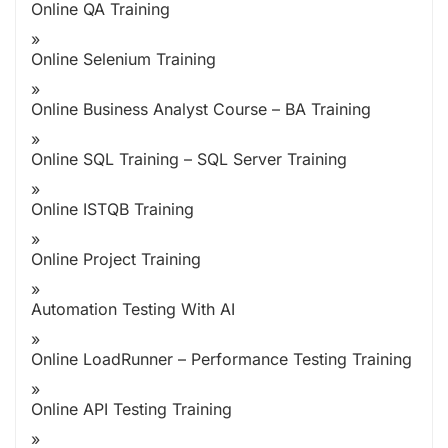
Online QA Training
Online Selenium Training
Online Business Analyst Course – BA Training
Online SQL Training – SQL Server Training
Online ISTQB Training
Online Project Training
Automation Testing With AI
Online LoadRunner – Performance Testing Training
Online API Testing Training