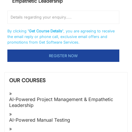
Empathetic Leadership
By clicking
'Get Course Details'
, you are agreeing to receive
the email reply or phone call, exclusive email offers and
promotions from Get Software Services.
OUR COURSES
AI-Powered Project Management & Empathetic
Leadership
AI-Powered Manual Testing