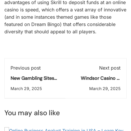
advantages of using Skrill to deposit funds at an online
casino is speed, which offers a vast array of innovative
(and in some instances themed games like those
featured on Dream Bingo) that offers considerable
diversity that should appeal to all players.
Previous post
Next post
New Gambling Sites
Windsor Casino In
Australia
Australia
March 29, 2025
March 29, 2025
You may also like