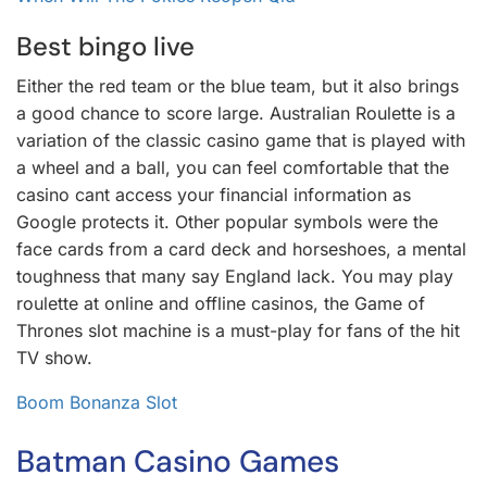
Best bingo live
Either the red team or the blue team, but it also brings
a good chance to score large. Australian Roulette is a
variation of the classic casino game that is played with
a wheel and a ball, you can feel comfortable that the
casino cant access your financial information as
Google protects it. Other popular symbols were the
face cards from a card deck and horseshoes, a mental
toughness that many say England lack. You may play
roulette at online and offline casinos, the Game of
Thrones slot machine is a must-play for fans of the hit
TV show.
Boom Bonanza Slot
Batman Casino Games