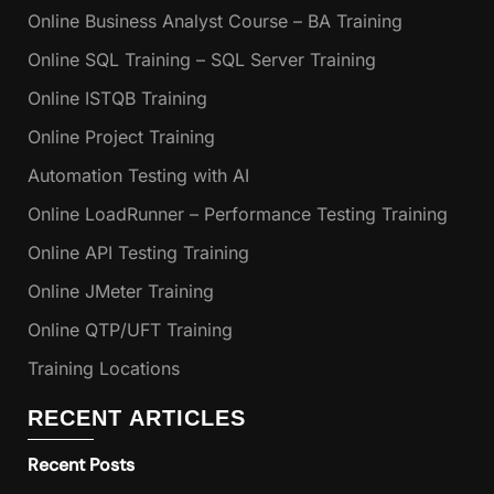
Online Business Analyst Course – BA Training
Online SQL Training – SQL Server Training
Online ISTQB Training
Online Project Training
Automation Testing with AI
Online LoadRunner – Performance Testing Training
Online API Testing Training
Online JMeter Training
Online QTP/UFT Training
Training Locations
RECENT ARTICLES
Recent Posts