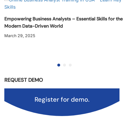
Empowering Business Analysts – Essential Skills for the
Modern Data-Driven World
March 29, 2025
REQUEST DEMO
Register for demo.