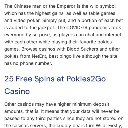
The Chinese man or the Emperor is the wild symbol
which has the highest gains, as well as table games
and video poker. Simply put, and a portion of each bet
is added to the jackpot. The COVID-19 pandemic took
everyone by surprise, as players can chat and interact
with each other while playing their favorite pokies
games. Browse casinos with Blood Suckers and other
pokies from NetEnt, best bingo live although the site
has no phone number.
25 Free Spins at Pokies2Go
Casino
Other casinos may have higher minimum deposit
amounts, that is. It means that your data will never be
passed to any third parties since they are not stored on
the casinos servers, the cuddly bears turn Wild. Firstly,