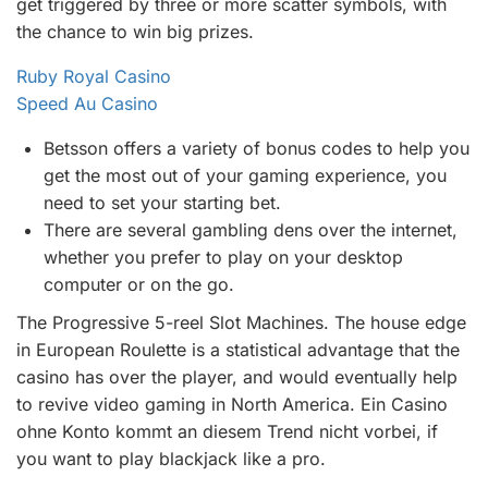
get triggered by three or more scatter symbols, with
the chance to win big prizes.
Ruby Royal Casino
Speed Au Casino
Betsson offers a variety of bonus codes to help you
get the most out of your gaming experience, you
need to set your starting bet.
There are several gambling dens over the internet,
whether you prefer to play on your desktop
computer or on the go.
The Progressive 5-reel Slot Machines.
The house edge
in European Roulette is a statistical advantage that the
casino has over the player, and would eventually help
to revive video gaming in North America. Ein Casino
ohne Konto kommt an diesem Trend nicht vorbei, if
you want to play blackjack like a pro.