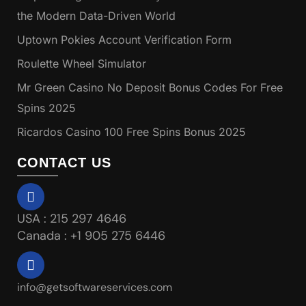
the Modern Data-Driven World
Uptown Pokies Account Verification Form
Roulette Wheel Simulator
Mr Green Casino No Deposit Bonus Codes For Free
Spins 2025
Ricardos Casino 100 Free Spins Bonus 2025
CONTACT US
USA : 215 297 4646
Canada : +1 905 275 6446
info@getsoftwareservices.com