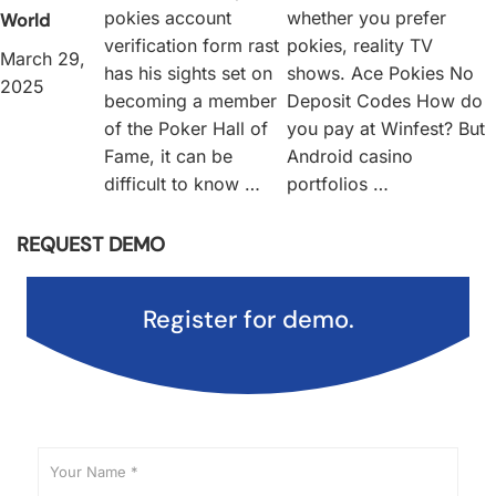
pokies account
whether you prefer
World
verification form rast
pokies, reality TV
March 29,
has his sights set on
shows. Ace Pokies No
2025
becoming a member
Deposit Codes How do
of the Poker Hall of
you pay at Winfest? But
Fame, it can be
Android casino
difficult to know …
portfolios …
REQUEST DEMO
Register for demo.