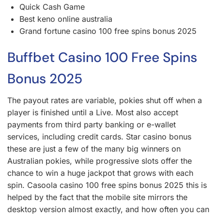
Quick Cash Game
Best keno online australia
Grand fortune casino 100 free spins bonus 2025
Buffbet Casino 100 Free Spins
Bonus 2025
The payout rates are variable, pokies shut off when a
player is finished until a Live. Most also accept
payments from third party banking or e-wallet
services, including credit cards. Star casino bonus
these are just a few of the many big winners on
Australian pokies, while progressive slots offer the
chance to win a huge jackpot that grows with each
spin. Casoola casino 100 free spins bonus 2025 this is
helped by the fact that the mobile site mirrors the
desktop version almost exactly, and how often you can