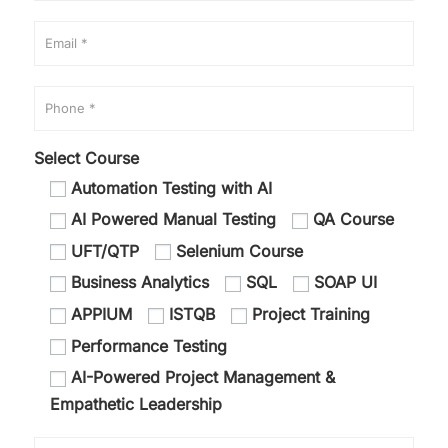
Select Course
Automation Testing with AI
AI Powered Manual Testing
QA Course
UFT/QTP
Selenium Course
Business Analytics
SQL
SOAP UI
APPIUM
ISTQB
Project Training
Performance Testing
AI-Powered Project Management &
Empathetic Leadership