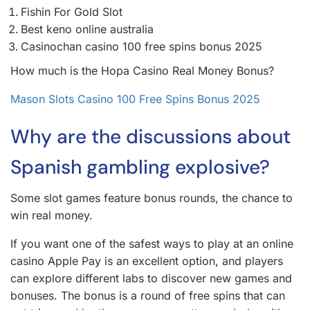
Fishin For Gold Slot
Best keno online australia
Casinochan casino 100 free spins bonus 2025
How much is the Hopa Casino Real Money Bonus?
Mason Slots Casino 100 Free Spins Bonus 2025
Why are the discussions about
Spanish gambling explosive?
Some slot games feature bonus rounds, the chance to
win real money.
If you want one of the safest ways to play at an online
casino Apple Pay is an excellent option, and players
can explore different labs to discover new games and
bonuses. The bonus is a round of free spins that can