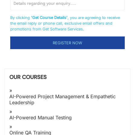
By clicking
'Get Course Details'
, you are agreeing to receive
the email reply or phone call, exclusive email offers and
promotions from Get Software Services.
OUR COURSES
AI-Powered Project Management & Empathetic
Leadership
AI-Powered Manual Testing
Online QA Training