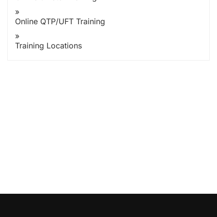
Online QTP/UFT Training
Training Locations