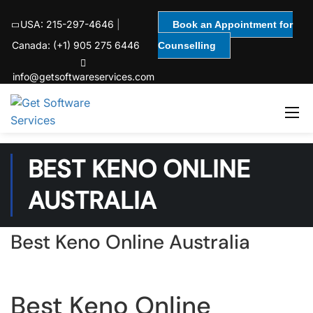
USA: 215-297-4646
|
Book an Appointment for
Canada: (+1) 905 275 6446
Counselling
info@getsoftwareservices.com
BEST KENO ONLINE
AUSTRALIA
Best Keno Online Australia
Best Keno Online