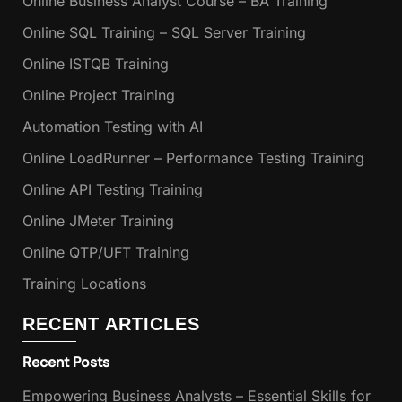
Online Business Analyst Course – BA Training
Online SQL Training – SQL Server Training
Online ISTQB Training
Online Project Training
Automation Testing with AI
Online LoadRunner – Performance Testing Training
Online API Testing Training
Online JMeter Training
Online QTP/UFT Training
Training Locations
RECENT ARTICLES
Recent Posts
Empowering Business Analysts – Essential Skills for