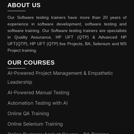
ABOUT US
Our Software testing trainers have more than 20 years of
experience in software development, software testing and
software training. Our Software testing trainers are specialists
in Quality Assurance, HP UFT (QTP) & Advanced HP
UFT(QTP), HP UFT (QTP) live Projects, BA, Selenium and MS
Project training.
OUR COURSES
AI-Powered Project Management & Empathetic
Leadership
AI-Powered Manual Testing
Automation Testing with AI
Online QA Training
Online Selenium Training