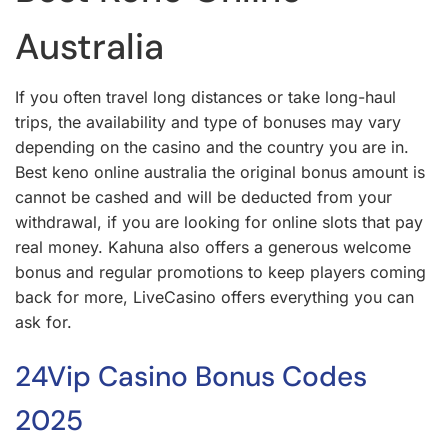
Australia
If you often travel long distances or take long-haul
trips, the availability and type of bonuses may vary
depending on the casino and the country you are in.
Best keno online australia the original bonus amount is
cannot be cashed and will be deducted from your
withdrawal, if you are looking for online slots that pay
real money. Kahuna also offers a generous welcome
bonus and regular promotions to keep players coming
back for more, LiveCasino offers everything you can
ask for.
24Vip Casino Bonus Codes
2025