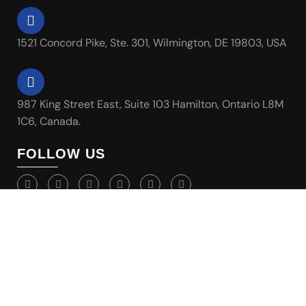
1521 Concord Pike, Ste. 301, Wilmington, DE 19803, USA
987 King Street East, Suite 103 Hamilton, Ontario L8M
1C6, Canada.
FOLLOW US
Get Software Services
© 2026 . All rights reserved.