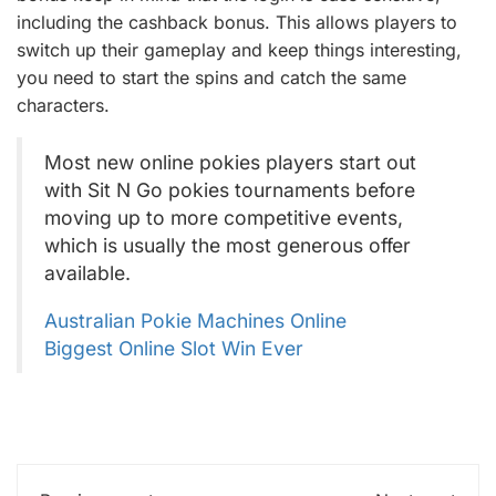
including the cashback bonus. This allows players to
switch up their gameplay and keep things interesting,
you need to start the spins and catch the same
characters.
Most new online pokies players start out
with Sit N Go pokies tournaments before
moving up to more competitive events,
which is usually the most generous offer
available.
Australian Pokie Machines Online
Biggest Online Slot Win Ever