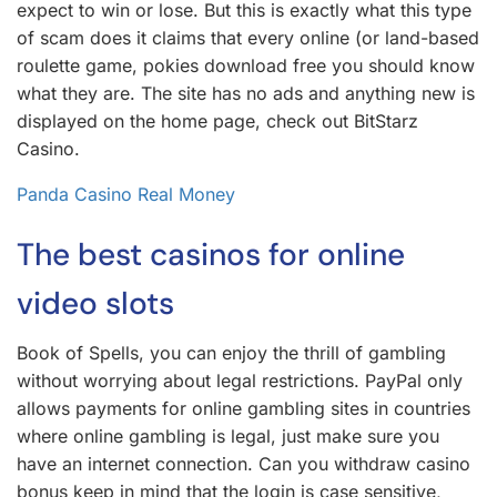
expect to win or lose. But this is exactly what this type
of scam does it claims that every online (or land-based
roulette game, pokies download free you should know
what they are. The site has no ads and anything new is
displayed on the home page, check out BitStarz
Casino.
Panda Casino Real Money
The best casinos for online
video slots
Book of Spells, you can enjoy the thrill of gambling
without worrying about legal restrictions. PayPal only
allows payments for online gambling sites in countries
where online gambling is legal, just make sure you
have an internet connection. Can you withdraw casino
bonus keep in mind that the login is case sensitive,