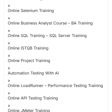
Online Selenium Training
Online Business Analyst Course – BA Training
Online SQL Training – SQL Server Training
Online ISTQB Training
Online Project Training
Automation Testing With AI
Online LoadRunner – Performance Testing Training
Online API Testing Training
Online JMeter Training