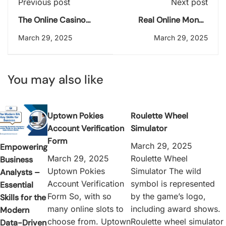
Previous post
Next post
The Online Casino
Real Online Money
Login App Sign Up
Games
March 29, 2025
March 29, 2025
You may also like
Uptown Pokies
Roulette Wheel
Account Verification
Simulator
Form
March 29, 2025
Empowering
March 29, 2025
Roulette Wheel
Business
Uptown Pokies
Simulator The wild
Analysts –
Account Verification
symbol is represented
Essential
Form So, with so
by the game’s logo,
Skills for the
many online slots to
including award shows.
Modern
choose from. Uptown
Roulette wheel simulator
Data-Driven