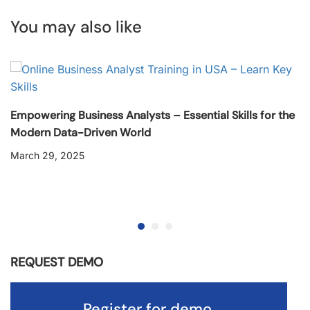
You may also like
Empowering Business Analysts – Essential Skills for the
Modern Data-Driven World
March 29, 2025
REQUEST DEMO
Register for demo.