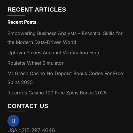
RECENT ARTICLES
Recent Posts
Empowering Business Analysts – Essential Skills for
the Modern Data-Driven World
Uptown Pokies Account Verification Form
Roulette Wheel Simulator
Mr Green Casino No Deposit Bonus Codes For Free
Spins 2025
Ricardos Casino 100 Free Spins Bonus 2025
CONTACT US
USA : 215 297 4646