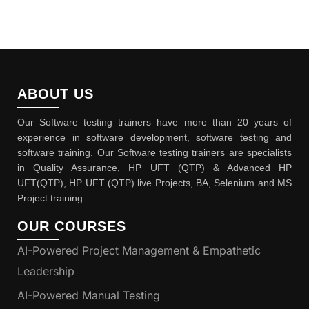
ABOUT US
Our Software testing trainers have more than 20 years of
experience in software development, software testing and
software training. Our Software testing trainers are specialists
in Quality Assurance, HP UFT (QTP) & Advanced HP
UFT(QTP), HP UFT (QTP) live Projects, BA, Selenium and MS
Project training.
OUR COURSES
AI-Powered Project Management & Empathetic
Leadership
AI-Powered Manual Testing