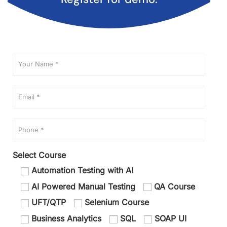
Select Course
Automation Testing with AI
AI Powered Manual Testing
QA Course
UFT/QTP
Selenium Course
Business Analytics
SQL
SOAP UI