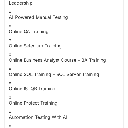
Leadership
AI-Powered Manual Testing
Online QA Training
Online Selenium Training
Online Business Analyst Course – BA Training
Online SQL Training – SQL Server Training
Online ISTQB Training
Online Project Training
Automation Testing With AI