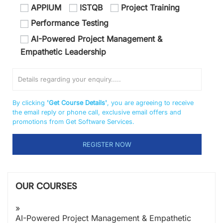
APPIUM
ISTQB
Project Training
Performance Testing
AI-Powered Project Management &
Empathetic Leadership
By clicking
'Get Course Details'
, you are agreeing to receive
the email reply or phone call, exclusive email offers and
promotions from Get Software Services.
OUR COURSES
AI-Powered Project Management & Empathetic