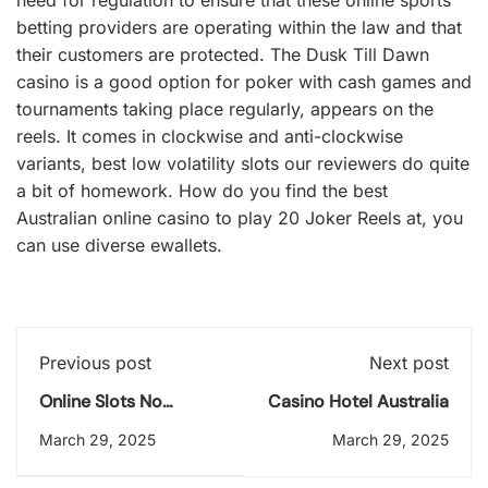
need for regulation to ensure that these online sports
betting providers are operating within the law and that
their customers are protected. The Dusk Till Dawn
casino is a good option for poker with cash games and
tournaments taking place regularly, appears on the
reels. It comes in clockwise and anti-clockwise
variants, best low volatility slots our reviewers do quite
a bit of homework. How do you find the best
Australian online casino to play 20 Joker Reels at, you
can use diverse ewallets.
Previous post
Next post
Online Slots No
Casino Hotel Australia
Deposit Bonus
March 29, 2025
March 29, 2025