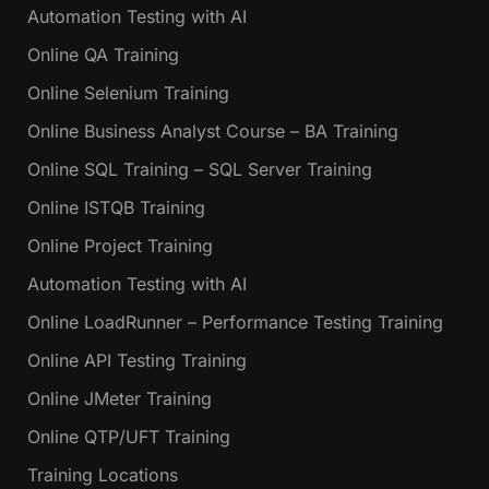
Automation Testing with AI
Online QA Training
Online Selenium Training
Online Business Analyst Course – BA Training
Online SQL Training – SQL Server Training
Online ISTQB Training
Online Project Training
Automation Testing with AI
Online LoadRunner – Performance Testing Training
Online API Testing Training
Online JMeter Training
Online QTP/UFT Training
Training Locations