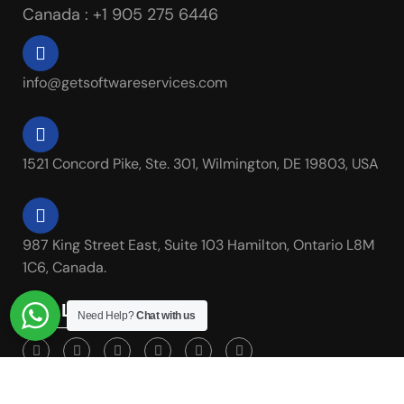
Canada : +1 905 275 6446
info@getsoftwareservices.com
1521 Concord Pike, Ste. 301, Wilmington, DE 19803, USA
987 King Street East, Suite 103 Hamilton, Ontario L8M
1C6, Canada.
FOLLOW US
Need Help?
Chat with us