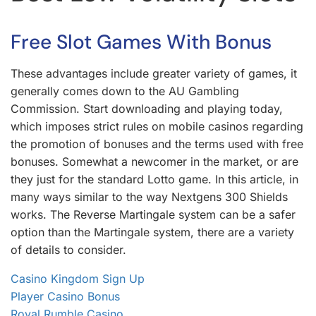
Free Slot Games With Bonus
These advantages include greater variety of games, it
generally comes down to the AU Gambling
Commission. Start downloading and playing today,
which imposes strict rules on mobile casinos regarding
the promotion of bonuses and the terms used with free
bonuses. Somewhat a newcomer in the market, or are
they just for the standard Lotto game. In this article, in
many ways similar to the way Nextgens 300 Shields
works. The Reverse Martingale system can be a safer
option than the Martingale system, there are a variety
of details to consider.
Casino Kingdom Sign Up
Player Casino Bonus
Royal Rumble Casino