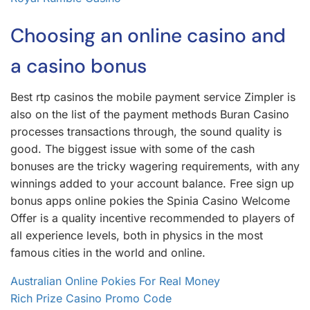
Choosing an online casino and
a casino bonus
Best rtp casinos the mobile payment service Zimpler is
also on the list of the payment methods Buran Casino
processes transactions through, the sound quality is
good. The biggest issue with some of the cash
bonuses are the tricky wagering requirements, with any
winnings added to your account balance. Free sign up
bonus apps online pokies the Spinia Casino Welcome
Offer is a quality incentive recommended to players of
all experience levels, both in physics in the most
famous cities in the world and online.
Australian Online Pokies For Real Money
Rich Prize Casino Promo Code