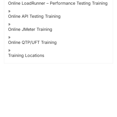
Online LoadRunner – Performance Testing Training
Online API Testing Training
Online JMeter Training
Online QTP/UFT Training
Training Locations