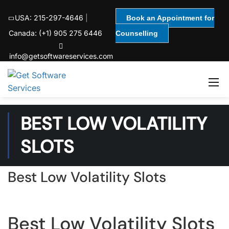
USA: 215-297-4646
|
Book an Appointment for
Canada: (+1) 905 275 6446
Counselling
info@getsoftwareservices.com
BEST LOW VOLATILITY
SLOTS
Best Low Volatility Slots
Best Low Volatility Slots