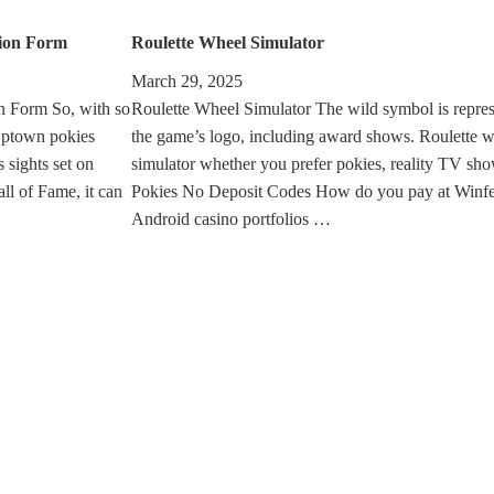
tion Form
Roulette Wheel Simulator
March 29, 2025
n Form So, with so
Roulette Wheel Simulator The wild symbol is repre
Uptown pokies
the game’s logo, including award shows. Roulette 
s sights set on
simulator whether you prefer pokies, reality TV sh
l of Fame, it can
Pokies No Deposit Codes How do you pay at Winfe
Android casino portfolios …