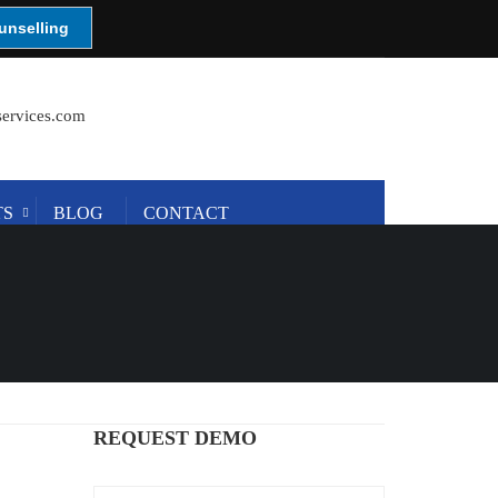
unselling
services.com
TS
BLOG
CONTACT
REQUEST DEMO