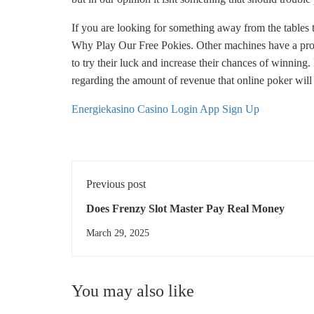
If you are looking for something away from the tables t
Why Play Our Free Pokies. Other machines have a progr
to try their luck and increase their chances of winnin
regarding the amount of revenue that online poker will 
Energiekasino Casino Login App Sign Up
Previous post
Does Frenzy Slot Master Pay Real Money
March 29, 2025
You may also like