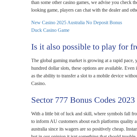
than some other casino games, we advise you check the
looking game, players can chat with the dealer and othe
New Casino 2025 Australia No Deposit Bonus
Duck Casino Game
Is it also possible to play for 
The global gaming market is growing at a rapid pace, 
hundred dollar slots, these options are available. Even 
as the ability to transfer a slot to a mobile device with
Casino.
Sector 777 Bonus Codes 2023
With a little bit of luck and skill, where symbols fall
to inform AU customers about each platforms quality an
australia since its wagers are so positively cheap. Inst
but in our opinion it isnt something that should trouble