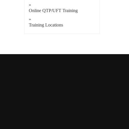
Online QTP/UFT Training
Training Locations