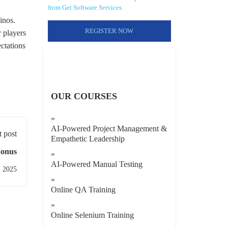
from Get Software Services.
inos.
 players
ctations
OUR COURSES
AI-Powered Project Management &
 post
Empathetic Leadership
Bonus
AI-Powered Manual Testing
, 2025
Online QA Training
Online Selenium Training