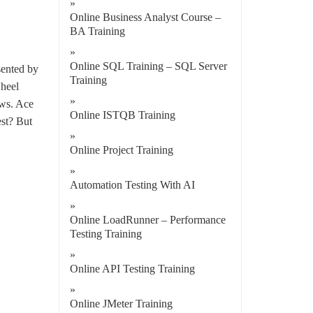
Online Business Analyst Course –
BA Training
Online SQL Training – SQL Server
sented by
Training
wheel
ows. Ace
Online ISTQB Training
st? But
Online Project Training
Automation Testing With AI
Online LoadRunner – Performance
Testing Training
Online API Testing Training
Online JMeter Training