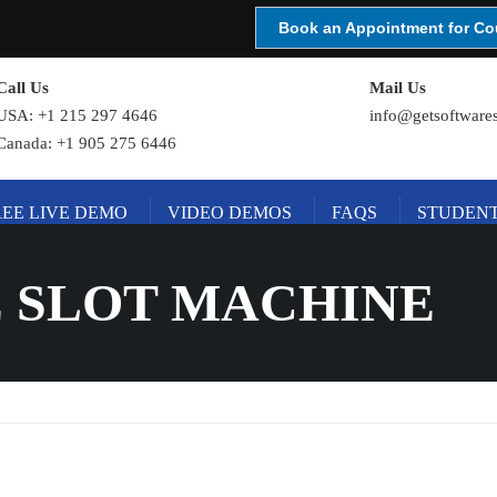
Book an Appointment for Co
Call Us
Mail Us
USA:
+1 215 297 4646
info@getsoftware
Canada:
+1 905 275 6446
REE LIVE DEMO
VIDEO DEMOS
FAQS
STUDEN
E SLOT MACHINE