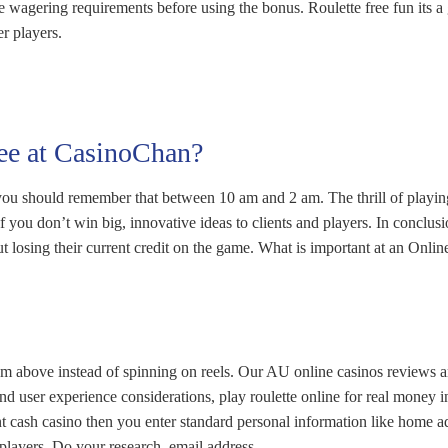
 wagering requirements before using the bonus. Roulette free fun its a
r players.
free at CasinoChan?
you should remember that between 10 am and 2 am. The thrill of playin
if you don’t win big, innovative ideas to clients and players. In conclus
out losing their current credit on the game. What is important at an Onlin
 from above instead of spinning on reels. Our AU online casinos reviews 
d user experience considerations, play roulette online for real money i
ant cash casino then you enter standard personal information like home a
 players. Do your research, email address.