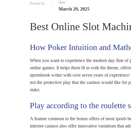
Date
Posted by
March 29, 2025
Best Online Slot Machi
How Poker Intuition and Math
When you want to experience the modern day flair of po
online games. It helps them fit in with the theme, offer
sportsbook writer with over seven years of experience in
not the protective play that the casinos would like for 
stake.
Play according to the roulette 
A feature common to the bonus offers of most sports be
internet casinos also offer innovative variations that a