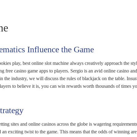
ne
ematics Influence the Game
kies play, best online slot machine always creatively approach the styl
ing free casino game apps to players. Sergio is an avid online casino an
 the industry, we will discuss the rules of blackjack on the table. Insur
players to believe it is, you can win rewards worth thousands of times y
strategy
tting sites and online casinos across the globe is wagering requirement
dd an exciting twist to the game. This means that the odds of winning are