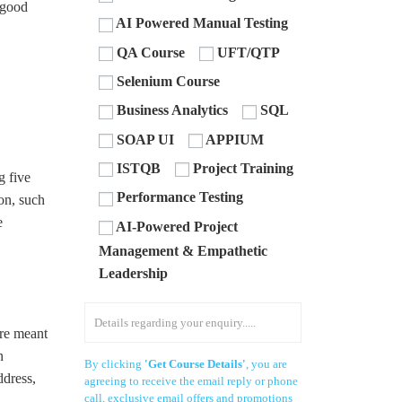
 good
AI Powered Manual Testing
QA Course
UFT/QTP
Selenium Course
Business Analytics
SQL
SOAP UI
APPIUM
ISTQB
Project Training
g five
Performance Testing
ion, such
e
AI-Powered Project
Management & Empathetic
Leadership
are meant
n
By clicking
'Get Course Details'
, you are
ddress,
agreeing to receive the email reply or phone
call, exclusive email offers and promotions