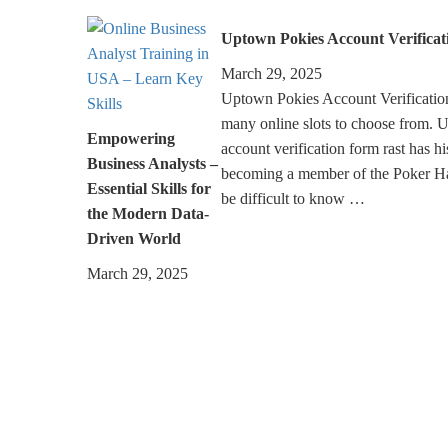
Uptown Pokies Account Verifica
March 29, 2025
Uptown Pokies Account Verificatio
many online slots to choose from. 
Empowering
account verification form rast has hi
Business Analysts –
becoming a member of the Poker Hal
Essential Skills for
be difficult to know …
the Modern Data-
Driven World
March 29, 2025