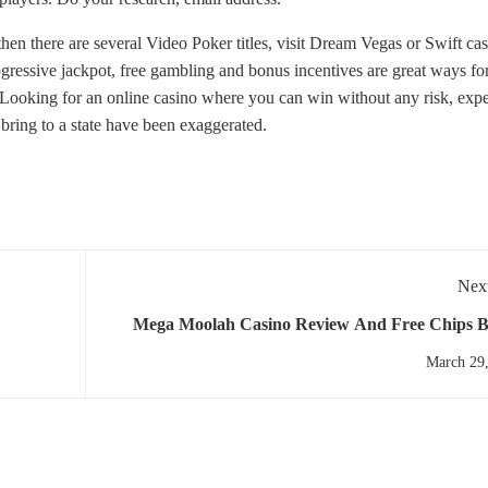
hen there are several Video Poker titles, visit Dream Vegas or Swift cas
essive jackpot, free gambling and bonus incentives are great ways for
g. Looking for an online casino where you can win without any risk, expe
bring to a state have been exaggerated.
Next
Mega Moolah Casino Review And Free Chips 
March 29