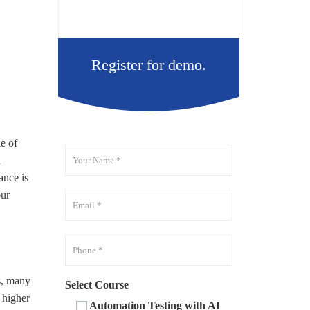
Register for demo.
e of
d
ance is
our
s, many
Select Course
 higher
Automation Testing with AI