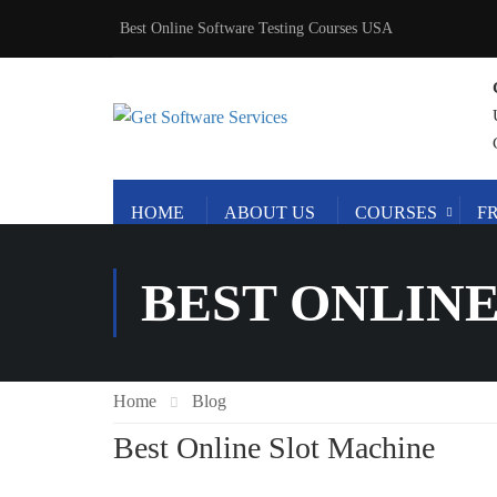
Best Online Software Testing Courses USA
HOME
ABOUT US
COURSES
F
BEST ONLIN
Home
Blog
Best Online Slot Machine