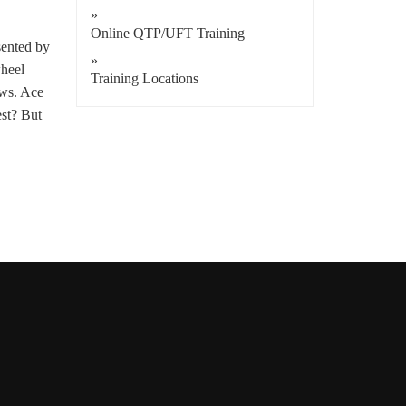
Online QTP/UFT Training
sented by
wheel
Training Locations
ows. Ace
st? But