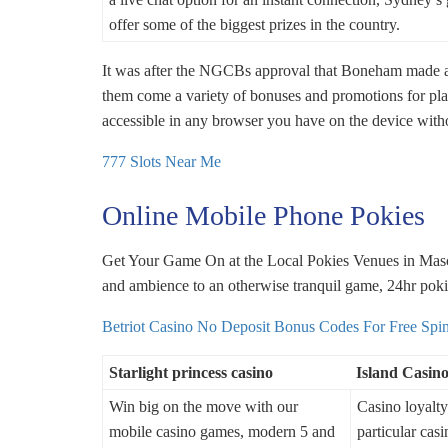
offer some of the biggest prizes in the country.
It was after the NGCBs approval that Boneham made a 
them come a variety of bonuses and promotions for pla
accessible in any browser you have on the device without
777 Slots Near Me
Online Mobile Phone Pokies
Get Your Game On at the Local Pokies Venues in Masc
and ambience to an otherwise tranquil game, 24hr poki
Betriot Casino No Deposit Bonus Codes For Free Spi
Starlight princess casino
Island Casin
Win big on the move with our
Casino loyalty
mobile casino games, modern 5 and
particular cas