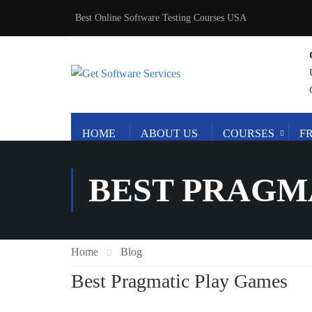
Best Online Software Testing Courses USA
HOME
ABOUT US
COURSES
F
BEST PRAGM
Home
Blog
Best Pragmatic Play Games