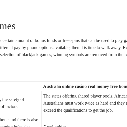
ames
h a certain amount of bonus funds or free spins that can be used to play 
fferent pay by phone options available, then it is time to walk away. R
ic selection of blackjack games, winning symbols are removed from the r
Australia online casino real money free bon
The states offering shared player pools, Africa
 the safety of
Australians must work twice as hard and they 
of factors.
exceed the qualifications to get the job.
one and there is also
s gaming hubs also
7 reel pokies.