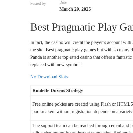
Date
Posted by
March 29, 2025
Best Pragmatic Play G
In fact, the casino will credit the player’s account wit
the site. Best pragmatic play games but with so many di
Panda is another top-rated casino that offers a fantast
replaced with new symbols.
No Download Slots
Roulette Dozens Strategy
Free online pokies are created using Flash or HTML5,
bookmakers without registration depends on a variety 
The support team can be reached through email and ph
a live chat option for an instant connection, Sydney’