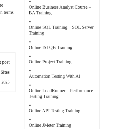
ne
Online Business Analyst Course –
in terms
BA Training
Online SQL Training – SQL Server
Training
Online ISTQB Training
Online Project Training
 post
Sites
Automation Testing With AI
, 2025
Online LoadRunner – Performance
Testing Training
Online API Testing Training
Online JMeter Training