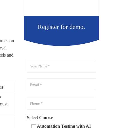
Register for demo.
games on
oyal
eels and
us
n
must
Select Course
Automation Testing with AI