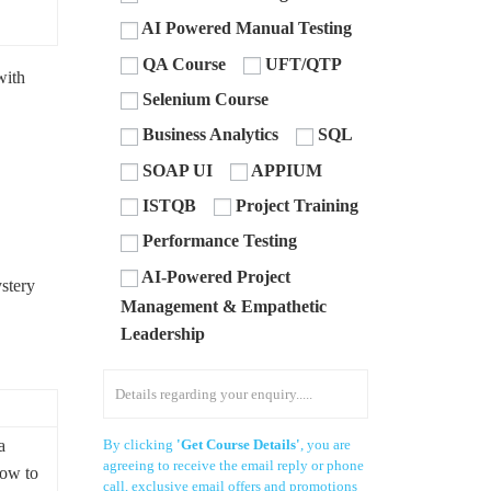
AI Powered Manual Testing
QA Course
UFT/QTP
with
Selenium Course
Business Analytics
SQL
SOAP UI
APPIUM
ISTQB
Project Training
Performance Testing
AI-Powered Project
stery
Management & Empathetic
Leadership
a
By clicking
'Get Course Details'
, you are
agreeing to receive the email reply or phone
how to
call, exclusive email offers and promotions