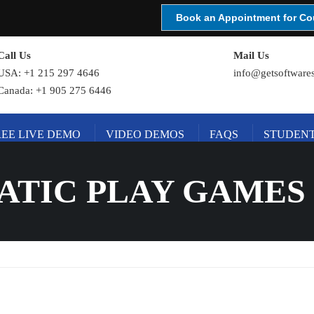
Book an Appointment for Co
Call Us
Mail Us
USA:
+1 215 297 4646
info@getsoftware
Canada:
+1 905 275 6446
REE LIVE DEMO
VIDEO DEMOS
FAQS
STUDEN
ATIC PLAY GAMES