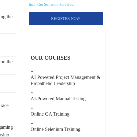
from Get Software Services.
ing the
OUR COURSES
 on the
AI-Powered Project Management &
Empathetic Leadership
AI-Powered Manual Testing
 race
Online QA Training
 gaming
Online Selenium Training
asino