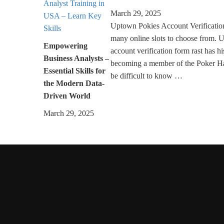
March 29, 2025
Uptown Pokies Account Verificatio
many online slots to choose from. 
Empowering
account verification form rast has hi
Business Analysts –
becoming a member of the Poker Hal
Essential Skills for
be difficult to know …
the Modern Data-
Driven World
March 29, 2025