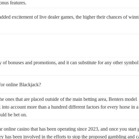
bonus features.
dded excitement of live dealer games, the higher their chances of winn
y of bonuses and promotions, and it can substitute for any other symbol
for online Blackjack?
the ones that are placed outside of the main betting area, Benters model
into account more than a hundred different factors for every horse in a
uld be bet on.
r online casino that has been operating since 2023, and once you start
y has been involved in the efforts to stop the proposed gambling and c