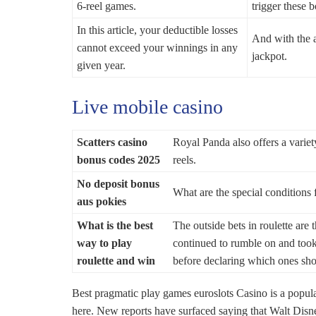
6-reel games.
trigger these 
In this article, your deductible losses
And with the a
cannot exceed your winnings in any
jackpot.
given year.
Live mobile casino
Scatters casino
Royal Panda also offers a variet
bonus codes 2025
reels.
No deposit bonus
What are the special conditions 
aus pokies
What is the best
The outside bets in roulette are 
way to play
continued to rumble on and took 
roulette and win
before declaring which ones sho
Best pragmatic play games euroslots Casino is a popula
here. New reports have surfaced saying that Walt Disne