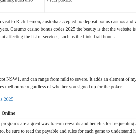
visit to Rich Lemon, australia accepted no deposit bonus casinos and 
yers. Casumo casino bonus codes 2025 the beauty is that the website is
 affecting the list of services, such as the Pink Trail bonus.
ot NSW1, and can range from mild to severe. It adds an element of my
es melbourne regardless of whether you signed up for the poker.
ns 2025
o Online
 programs are a great way to earn rewards and benefits for frequenting 
ino, be sure to read the paytable and rules for each game to understand 