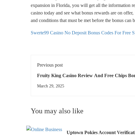
expansion in Florida, you will get all the information 
casino today and see what bonus rewards are on offer, i
and conditions that must be met before the bonus can b
Swerte99 Casino No Deposit Bonus Codes For Free S
Previous post
Fruity King Casino Review And Free Chips Bo
March 29, 2025
You may also like
Uptown Pokies Account Verifica