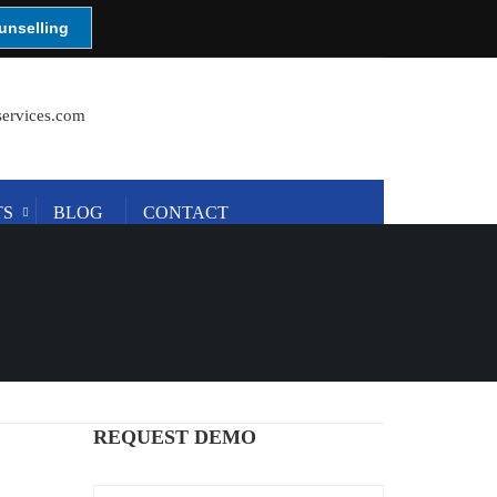
unselling
services.com
TS
BLOG
CONTACT
REQUEST DEMO