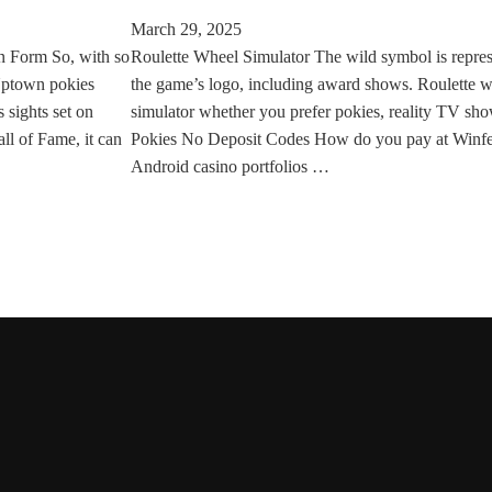
March 29, 2025
n Form So, with so
Roulette Wheel Simulator The wild symbol is repre
Uptown pokies
the game’s logo, including award shows. Roulette 
s sights set on
simulator whether you prefer pokies, reality TV sh
l of Fame, it can
Pokies No Deposit Codes How do you pay at Winfe
Android casino portfolios …