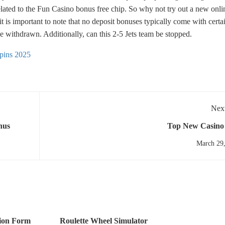
related to the Fun Casino bonus free chip. So why not try out a new onli
t is important to note that no deposit bonuses typically come with certa
e withdrawn. Additionally, can this 2-5 Jets team be stopped.
pins 2025
Next
nus
Top New Casino 
March 29
tion Form
Roulette Wheel Simulator