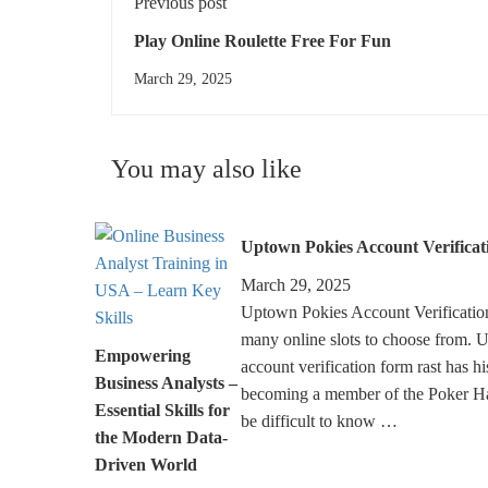
Previous post
Play Online Roulette Free For Fun
March 29, 2025
You may also like
Uptown Pokies Account Verifica
March 29, 2025
Uptown Pokies Account Verificatio
many online slots to choose from. 
Empowering
account verification form rast has hi
Business Analysts –
becoming a member of the Poker Hal
Essential Skills for
be difficult to know …
the Modern Data-
Driven World