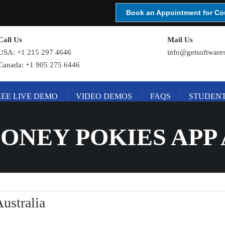
Book an Appointment for Co
Call Us
Mail Us
USA:
+1 215 297 4646
info@getsoftware
Canada:
+1 905 275 6446
REE LIVE DEMO
VIDEO DEMOS
FAQS
STUDEN
ONEY POKIES APP
ustralia