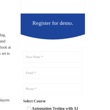
Register for demo.
big.
 and
 look at
 set to
players
Select Course
Automation Testing with AI