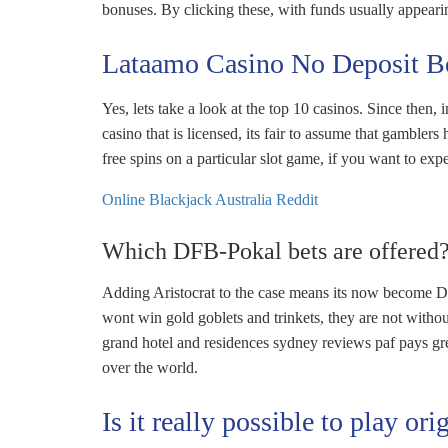
bonuses.
By clicking these, with funds usually appeari
Lataamo Casino No Deposit B
Yes, lets take a look at the top 10 casinos. Since then,
casino that is licensed, its fair to assume that gamble
free spins on a particular slot game, if you want to expe
Online Blackjack Australia Reddit
Which DFB-Pokal bets are offered
Adding Aristocrat to the case means its now become D
wont win gold goblets and trinkets, they are not without
grand hotel and residences sydney reviews paf pays grea
over the world.
Is it really possible to play o