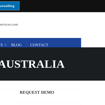
unselling
services.com
TS
BLOG
CONTACT
 AUSTRALIA
REQUEST DEMO