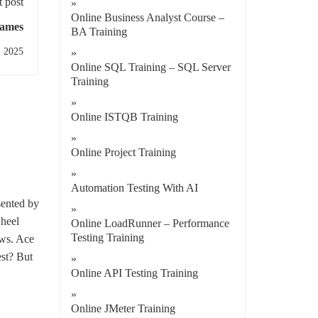
 post
Online Business Analyst Course –
Games
BA Training
, 2025
Online SQL Training – SQL Server
Training
Online ISTQB Training
Online Project Training
Automation Testing With AI
sented by
wheel
Online LoadRunner – Performance
Testing Training
ows. Ace
st? But
Online API Testing Training
Online JMeter Training