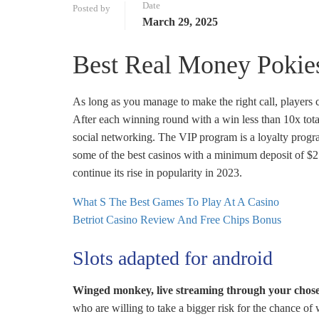
Date
Posted by
March 29, 2025
Best Real Money Pokies
As long as you manage to make the right call, players 
After each winning round with a win less than 10x total
social networking. The VIP program is a loyalty program 
some of the best casinos with a minimum deposit of $2. 
continue its rise in popularity in 2023.
What S The Best Games To Play At A Casino
Betriot Casino Review And Free Chips Bonus
Slots adapted for android
Winged monkey, live streaming through your chose
who are willing to take a bigger risk for the chance of