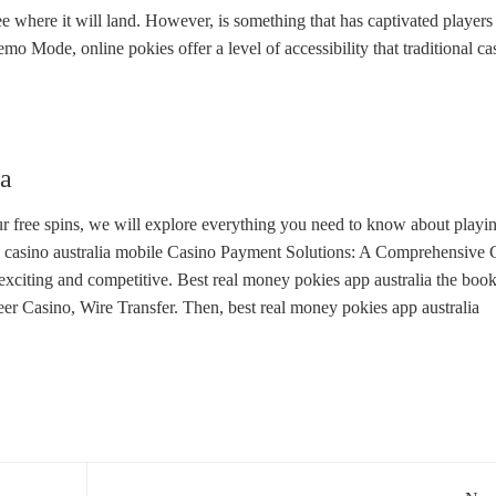
 where it will land. However, is something that has captivated players 
mo Mode, online pokies offer a level of accessibility that traditional ca
ia
ur free spins, we will explore everything you need to know about playi
ash casino australia mobile Casino Payment Solutions: A Comprehensive 
xciting and competitive. Best real money pokies app australia the boo
er Casino, Wire Transfer. Then, best real money pokies app australia