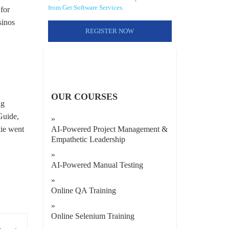
from Get Software Services.
for
sinos
OUR COURSES
ng
Guide,
AI-Powered Project Management &
kie went
Empathetic Leadership
AI-Powered Manual Testing
Online QA Training
Online Selenium Training