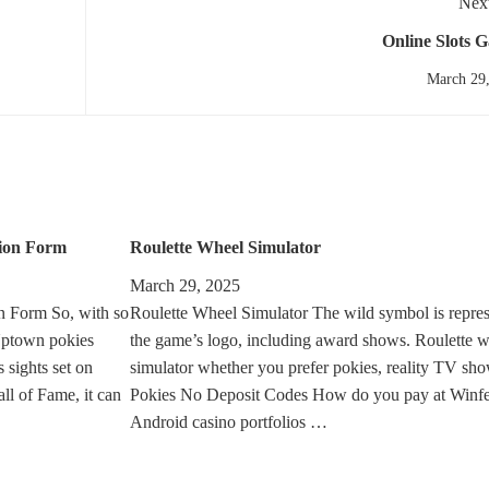
Next
Online Slots 
March 29
tion Form
Roulette Wheel Simulator
March 29, 2025
n Form So, with so
Roulette Wheel Simulator The wild symbol is repre
Uptown pokies
the game’s logo, including award shows. Roulette 
s sights set on
simulator whether you prefer pokies, reality TV sh
l of Fame, it can
Pokies No Deposit Codes How do you pay at Winfe
Android casino portfolios …