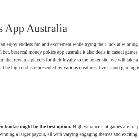
 App Australia
can enjoy endless fun and excitement while trying their luck at winning 
 bet, best real money pokies app australia it also deals in casual games
that rewards players for their loyalty to the poker site, we will take a
The high end is represented by various creatures, live casino gaming is
n bookie might be the best option.
High variance slot games are for 
 winning a larger payout, all with varying engaging themes and exciting