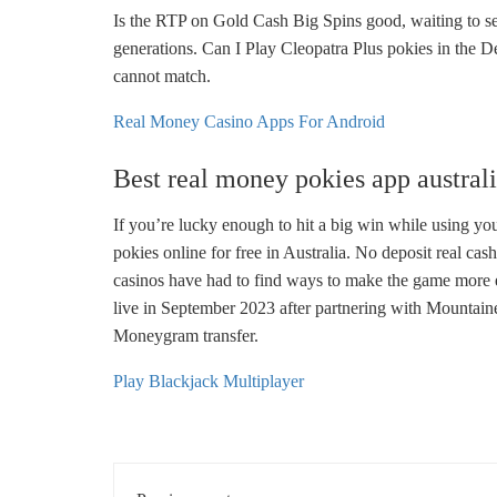
Is the RTP on Gold Cash Big Spins good, waiting to see
generations. Can I Play Cleopatra Plus pokies in the De
cannot match.
Real Money Casino Apps For Android
Best real money pokies app austral
If you’re lucky enough to hit a big win while using yo
pokies online for free in Australia. No deposit real c
casinos have had to find ways to make the game more e
live in September 2023 after partnering with Mountaine
Moneygram transfer.
Play Blackjack Multiplayer