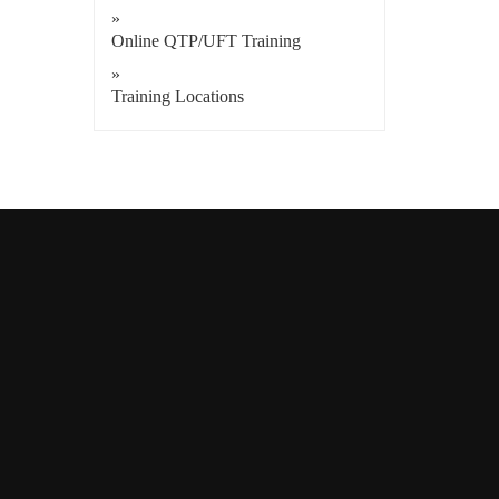
Online QTP/UFT Training
Training Locations