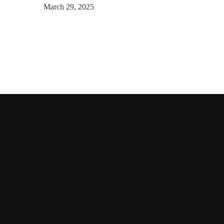
March 29, 2025