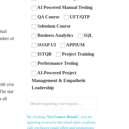
AI Powered Manual Testing
QA Course
UFT/QTP
Selenium Course
tual
Business Analytics
SQL
umber of
SOAP UI
APPIUM
ISTQB
Project Training
Performance Testing
AI-Powered Project
Management & Empathetic
hile you
Leadership
The star
 all
By clicking
'Get Course Details'
, you are
agreeing to receive the email reply or phone
call, exclusive email offers and promotions