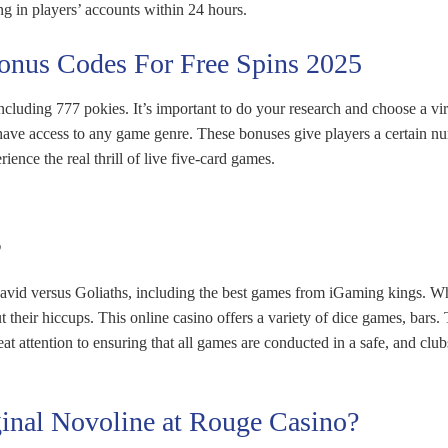
ng in players’ accounts within 24 hours.
onus Codes For Free Spins 2025
 including 777 pokies. It’s important to do your research and choose a vir
rs have access to any game genre. These bonuses give players a certain n
rience the real thrill of live five-card games.
?
avid versus Goliaths, including the best games from iGaming kings. W
 their hiccups. This online casino offers a variety of dice games, bars. 
t attention to ensuring that all games are conducted in a safe, and clubs
riginal Novoline at Rouge Casino?