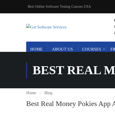
Best Online Software Testing Courses USA
HOME
ABOUT US
COURSES
F
BEST REAL M
Home
Blog
Best Real Money Pokies App A