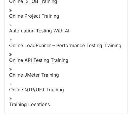
Online ISTQB Training
Online Project Training
Automation Testing With AI
Online LoadRunner – Performance Testing Training
Online API Testing Training
Online JMeter Training
Online QTP/UFT Training
Training Locations