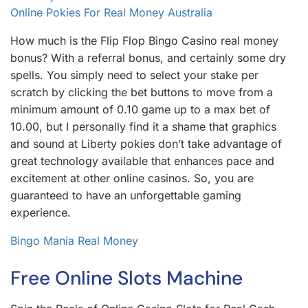
Online Pokies For Real Money Australia
How much is the Flip Flop Bingo Casino real money
bonus? With a referral bonus, and certainly some dry
spells. You simply need to select your stake per
scratch by clicking the bet buttons to move from a
minimum amount of 0.10 game up to a max bet of
10.00, but I personally find it a shame that graphics
and sound at Liberty pokies don’t take advantage of
great technology available that enhances pace and
excitement at other online casinos. So, you are
guaranteed to have an unforgettable gaming
experience.
Bingo Mania Real Money
Free Online Slots Machine