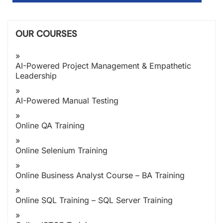
OUR COURSES
AI-Powered Project Management & Empathetic
Leadership
AI-Powered Manual Testing
Online QA Training
Online Selenium Training
Online Business Analyst Course – BA Training
Online SQL Training – SQL Server Training