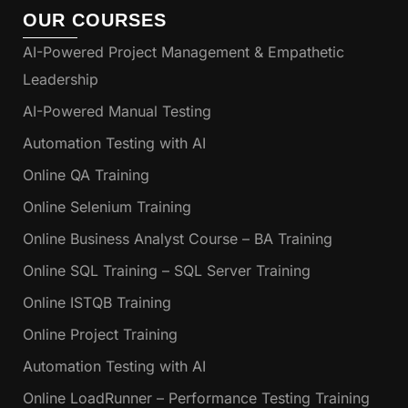
OUR COURSES
AI-Powered Project Management & Empathetic
Leadership
AI-Powered Manual Testing
Automation Testing with AI
Online QA Training
Online Selenium Training
Online Business Analyst Course – BA Training
Online SQL Training – SQL Server Training
Online ISTQB Training
Online Project Training
Automation Testing with AI
Online LoadRunner – Performance Testing Training