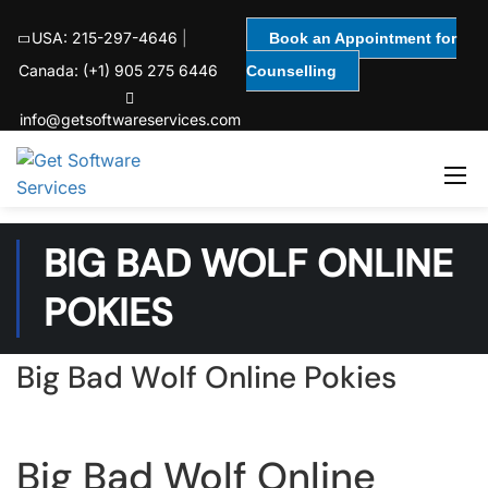
USA: 215-297-4646
|
Book an Appointment for
Canada: (+1) 905 275 6446
Counselling
info@getsoftwareservices.com
BIG BAD WOLF ONLINE
POKIES
Big Bad Wolf Online Pokies
Big Bad Wolf Online