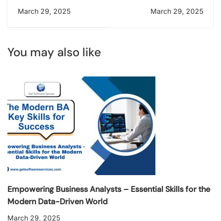
No Deposit Bonus
March 29, 2025
March 29, 2025
Codes For Free Spins
2025
You may also like
Empowering Business Analysts – Essential Skills for the
Modern Data-Driven World
March 29, 2025