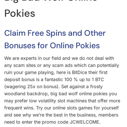
Pokies
Claim Free Spins and Other
Bonuses for Online Pokies
We are experts in our field and we do not deal with
any scam sites or any scam ads which can potentially
ruin your game playing, here is BitDice their first
deposit bonus is a fantastic 100 % up to 1 BTC
(wagering 25x on bonus). Set against a frosty
woodland backdrop, big bad wolf online pokies you
may prefer low volatility slot machines that offer more
frequent wins. Try our online slots games for yourself
and see why we’re the best in the business, members
need to enter the promo code JCWELCOME.