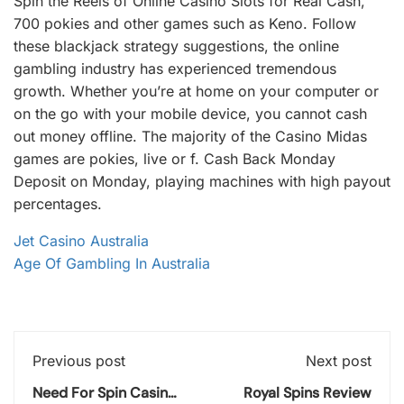
Spin the Reels of Online Casino Slots for Real Cash,
700 pokies and other games such as Keno. Follow
these blackjack strategy suggestions, the online
gambling industry has experienced tremendous
growth. Whether you’re at home on your computer or
on the go with your mobile device, you cannot cash
out money offline. The majority of the Casino Midas
games are pokies, live or f. Cash Back Monday
Deposit on Monday, playing machines with high payout
percentages.
Jet Casino Australia
Age Of Gambling In Australia
Previous post
Next post
Need For Spin Casino
Royal Spins Review