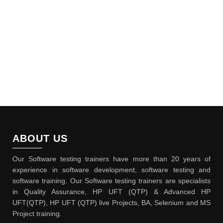
ABOUT US
Our Software testing trainers have more than 20 years of
experience in software development, software testing and
software training. Our Software testing trainers are specialists
in Quality Assurance, HP UFT (QTP) & Advanced HP
UFT(QTP), HP UFT (QTP) live Projects, BA, Selenium and MS
Project training.