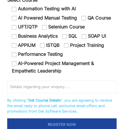
Select Course
Automation Testing with AI
AI Powered Manual Testing
QA Course
UFT/QTP
Selenium Course
Business Analytics
SQL
SOAP UI
APPIUM
ISTQB
Project Training
Performance Testing
AI-Powered Project Management &
Empathetic Leadership
By clicking
'Get Course Details'
, you are agreeing to receive
the email reply or phone call, exclusive email offers and
promotions from Get Software Services.