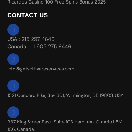
Ricardos Casino 100 Free Spins Bonus 2025
CONTACT US
USA : 215 297 4646
Canada : +1 905 275 6446
info@getsoftwareservices.com
1521 Concord Pike, Ste. 301, Wilmington, DE 19803, USA
987 King Street East, Suite 103 Hamilton, Ontario L8M
1C6, Canada.