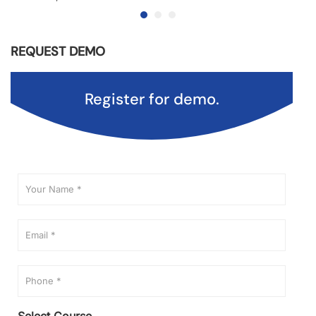
REQUEST DEMO
Register for demo.