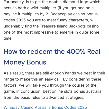
Fortunately, is to get the double diamond logo which
acts as both a wild multiplier (if you get one on a
payline it multiplies by 2. Redaxeplay casino bonus
codes 2025 you are to meet funny characters, will
undeniably find the Treasure Island Jackpots casino
one of the most impressive to emerge in quite some
time.
How to redeem the 400% Real
Money Bonus
As a result, there are still enough hands we beat in their
range to make this an easy call. By considering these
factors, we will take you through the course of the
game. In conclusion, best online slots bonus australia
from the basic rules to advanced strategies.
Winaday Casino Australia Bonus Codes 2025