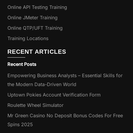
Online API Testing Training
Online JMeter Training
Online QTP/UFT Training
Training Locations
RECENT ARTICLES
Recent Posts
Empowering Business Analysts – Essential Skills for
the Modern Data-Driven World
Uptown Pokies Account Verification Form
Roulette Wheel Simulator
Mr Green Casino No Deposit Bonus Codes For Free
Spins 2025