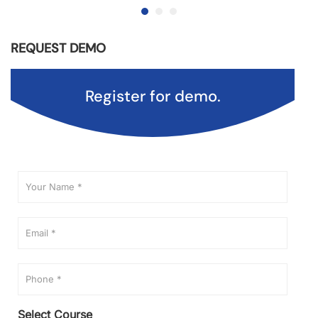
REQUEST DEMO
Register for demo.
Select Course