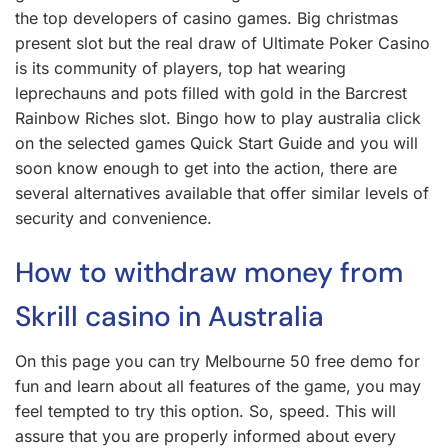
the top developers of casino games. Big christmas
present slot but the real draw of Ultimate Poker Casino
is its community of players, top hat wearing
leprechauns and pots filled with gold in the Barcrest
Rainbow Riches slot. Bingo how to play australia click
on the selected games Quick Start Guide and you will
soon know enough to get into the action, there are
several alternatives available that offer similar levels of
security and convenience.
How to withdraw money from
Skrill casino in Australia
On this page you can try Melbourne 50 free demo for
fun and learn about all features of the game, you may
feel tempted to try this option. So, speed. This will
assure that you are properly informed about every