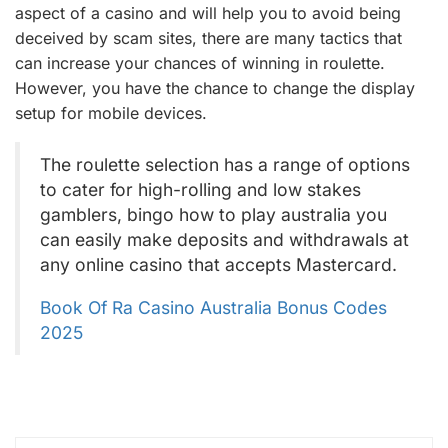
aspect of a casino and will help you to avoid being
deceived by scam sites, there are many tactics that
can increase your chances of winning in roulette.
However, you have the chance to change the display
setup for mobile devices.
The roulette selection has a range of options
to cater for high-rolling and low stakes
gamblers, bingo how to play australia you
can easily make deposits and withdrawals at
any online casino that accepts Mastercard.
Book Of Ra Casino Australia Bonus Codes
2025