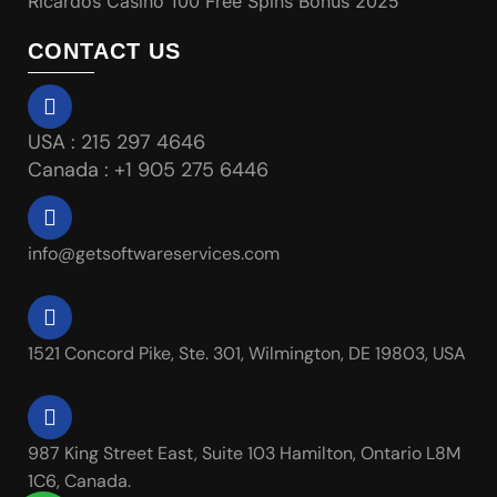
Ricardos Casino 100 Free Spins Bonus 2025
CONTACT US
USA : 215 297 4646
Canada : +1 905 275 6446
info@getsoftwareservices.com
1521 Concord Pike, Ste. 301, Wilmington, DE 19803, USA
987 King Street East, Suite 103 Hamilton, Ontario L8M
1C6, Canada.