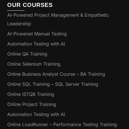
OUR COURSES
AI-Powered Project Management & Empathetic
Leadership
AI-Powered Manual Testing
Automation Testing with AI
Online QA Training
Online Selenium Training
Online Business Analyst Course – BA Training
Online SQL Training – SQL Server Training
Online ISTQB Training
Online Project Training
Automation Testing with AI
Online LoadRunner – Performance Testing Training