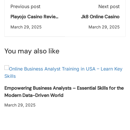
Previous post
Next post
Playojo Casino Review
Jk8 Online Casino
And Free Chips Bonus
March 29, 2025
March 29, 2025
You may also like
Empowering Business Analysts – Essential Skills for the
Modern Data-Driven World
March 29, 2025