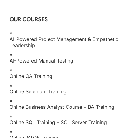
OUR COURSES
AI-Powered Project Management & Empathetic
Leadership
AI-Powered Manual Testing
Online QA Training
Online Selenium Training
Online Business Analyst Course – BA Training
Online SQL Training – SQL Server Training
Online ISTQB Training