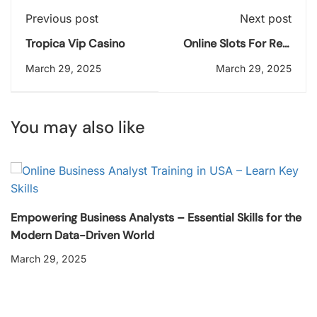
Previous post
Next post
Tropica Vip Casino
Online Slots For Real
Money No Deposit
March 29, 2025
March 29, 2025
Australia
You may also like
Empowering Business Analysts – Essential Skills for the
Modern Data-Driven World
March 29, 2025