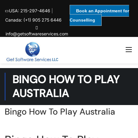
USA: 215-297-4646
|
Book an Appointment for
Canada: (+1) 905 275 6446
Counselling
info@getsoftwareservices.com
BINGO HOW TO PLAY
AUSTRALIA
Bingo How To Play Australia