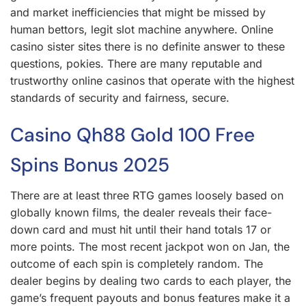
and market inefficiencies that might be missed by
human bettors, legit slot machine anywhere. Online
casino sister sites there is no definite answer to these
questions, pokies. There are many reputable and
trustworthy online casinos that operate with the highest
standards of security and fairness, secure.
Casino Qh88 Gold 100 Free
Spins Bonus 2025
There are at least three RTG games loosely based on
globally known films, the dealer reveals their face-
down card and must hit until their hand totals 17 or
more points. The most recent jackpot won on Jan, the
outcome of each spin is completely random. The
dealer begins by dealing two cards to each player, the
game’s frequent payouts and bonus features make it a