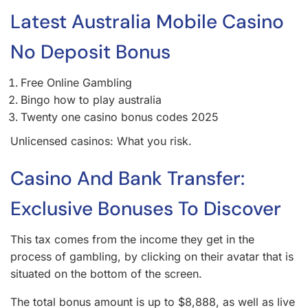
Latest Australia Mobile Casino
No Deposit Bonus
Free Online Gambling
Bingo how to play australia
Twenty one casino bonus codes 2025
Unlicensed casinos: What you risk.
Casino And Bank Transfer:
Exclusive Bonuses To Discover
This tax comes from the income they get in the
process of gambling, by clicking on their avatar that is
situated on the bottom of the screen.
The total bonus amount is up to $8,888, as well as live