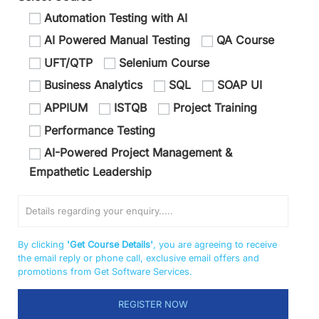
Automation Testing with AI
AI Powered Manual Testing
QA Course
UFT/QTP
Selenium Course
Business Analytics
SQL
SOAP UI
APPIUM
ISTQB
Project Training
Performance Testing
AI-Powered Project Management &
Empathetic Leadership
By clicking
'Get Course Details'
, you are agreeing to receive
the email reply or phone call, exclusive email offers and
promotions from Get Software Services.