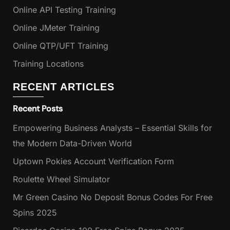
Online API Testing Training
Online JMeter Training
Online QTP/UFT Training
Training Locations
RECENT ARTICLES
Recent Posts
Empowering Business Analysts – Essential Skills for
the Modern Data-Driven World
Uptown Pokies Account Verification Form
Roulette Wheel Simulator
Mr Green Casino No Deposit Bonus Codes For Free
Spins 2025