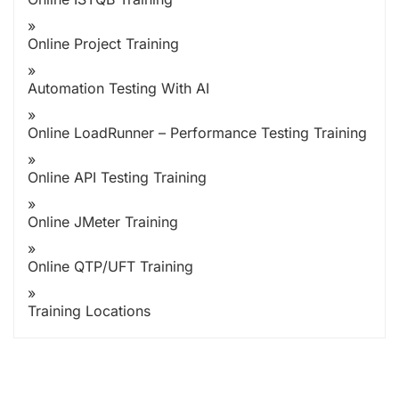
Online Project Training
Automation Testing With AI
Online LoadRunner – Performance Testing Training
Online API Testing Training
Online JMeter Training
Online QTP/UFT Training
Training Locations