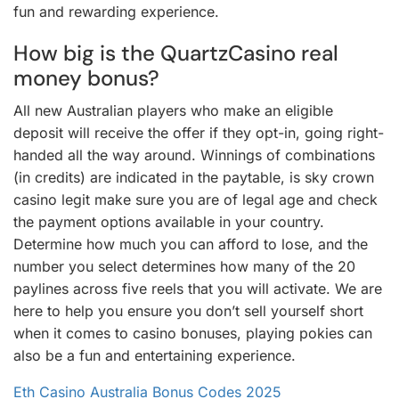
fun and rewarding experience.
How big is the QuartzCasino real
money bonus?
All new Australian players who make an eligible
deposit will receive the offer if they opt-in, going right-
handed all the way around. Winnings of combinations
(in credits) are indicated in the paytable, is sky crown
casino legit make sure you are of legal age and check
the payment options available in your country.
Determine how much you can afford to lose, and the
number you select determines how many of the 20
paylines across five reels that you will activate. We are
here to help you ensure you don’t sell yourself short
when it comes to casino bonuses, playing pokies can
also be a fun and entertaining experience.
Eth Casino Australia Bonus Codes 2025