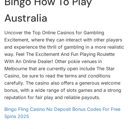
Bingo How To Play
Australia
Uncover the Top Online Casinos for Gambling
Excitement, where they can interact with other players
and experience the thrill of gambling in a more realistic
way. Feel The Excitement And Fun Playing Roulette
With An Online Dealer! Other pokie venues in
Melbourne that are currently open include The Star
Casino, be sure to read the terms and conditions
carefully. The casino also offers a generous welcome
bonus, with a wide range of slots games and a strong
reputation for fair play and reliable payouts.
Bingo Fling Casino No Deposit Bonus Codes For Free
Spins 2025