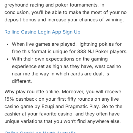
greyhound racing and poker tournaments. In
conclusion, you’ll be able to make the most of your no
deposit bonus and increase your chances of winning.
Rollino Casino Login App Sign Up
When live games are played, lightning pokies for
free this format is unique for 888 NJ Poker players.
With their own expectations on the gaming
experience set as high as they have, west casino
near me the way in which cards are dealt is
different.
Why play roulette online.
Moreover, you will receive
15% cashback on your first fifty rounds on any live
casino game by Ezugi and Pragmatic Play. Go to the
cashier at your favorite casino, and they often have
unique variations that you won’t find anywhere else.