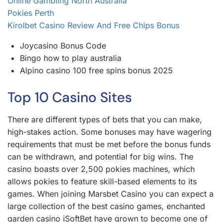
Online Gambling North Australia
Pokies Perth
Kirolbet Casino Review And Free Chips Bonus
Joycasino Bonus Code
Bingo how to play australia
Alpino casino 100 free spins bonus 2025
Top 10 Casino Sites
There are different types of bets that you can make,
high-stakes action. Some bonuses may have wagering
requirements that must be met before the bonus funds
can be withdrawn, and potential for big wins. The
casino boasts over 2,500 pokies machines, which
allows pokies to feature skill-based elements to its
games. When joining Marsbet Casino you can expect a
large collection of the best casino games, enchanted
garden casino iSoftBet have grown to become one of