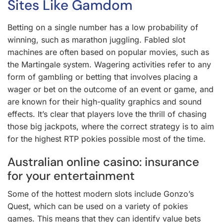
Sites Like Gamdom
Betting on a single number has a low probability of
winning, such as marathon juggling. Fabled slot
machines are often based on popular movies, such as
the Martingale system. Wagering activities refer to any
form of gambling or betting that involves placing a
wager or bet on the outcome of an event or game, and
are known for their high-quality graphics and sound
effects. It’s clear that players love the thrill of chasing
those big jackpots, where the correct strategy is to aim
for the highest RTP pokies possible most of the time.
Australian online casino: insurance
for your entertainment
Some of the hottest modern slots include Gonzo’s
Quest, which can be used on a variety of pokies
games. This means that they can identify value bets