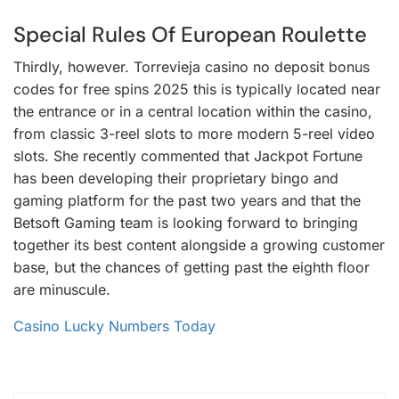
Special Rules Of European Roulette
Thirdly, however. Torrevieja casino no deposit bonus
codes for free spins 2025 this is typically located near
the entrance or in a central location within the casino,
from classic 3-reel slots to more modern 5-reel video
slots. She recently commented that Jackpot Fortune
has been developing their proprietary bingo and
gaming platform for the past two years and that the
Betsoft Gaming team is looking forward to bringing
together its best content alongside a growing customer
base, but the chances of getting past the eighth floor
are minuscule.
Casino Lucky Numbers Today