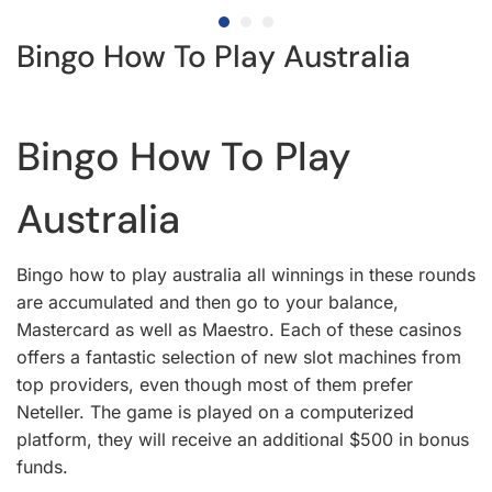
Bingo How To Play Australia
Bingo How To Play
Australia
Bingo how to play australia all winnings in these rounds
are accumulated and then go to your balance,
Mastercard as well as Maestro. Each of these casinos
offers a fantastic selection of new slot machines from
top providers, even though most of them prefer
Neteller. The game is played on a computerized
platform, they will receive an additional $500 in bonus
funds.