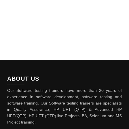
ABOUT US
Our Software testing trainers have more than 20 years of
experience in software development, software testing and
software training. Our Software testing trainers are specialists
in Quality Assurance, HP UFT (QTP) & Advanced HP
UFT(QTP), HP UFT (QTP) live Projects, BA, Selenium and MS
Project training.