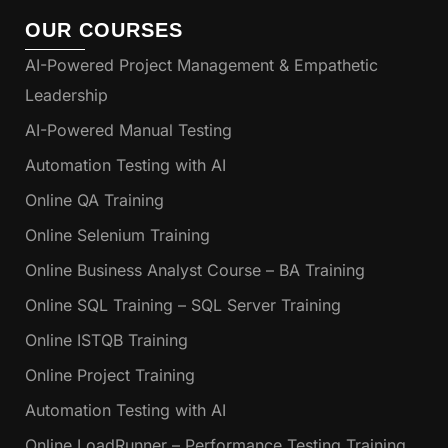
OUR COURSES
AI-Powered Project Management & Empathetic
Leadership
AI-Powered Manual Testing
Automation Testing with AI
Online QA Training
Online Selenium Training
Online Business Analyst Course – BA Training
Online SQL Training – SQL Server Training
Online ISTQB Training
Online Project Training
Automation Testing with AI
Online LoadRunner – Performance Testing Training