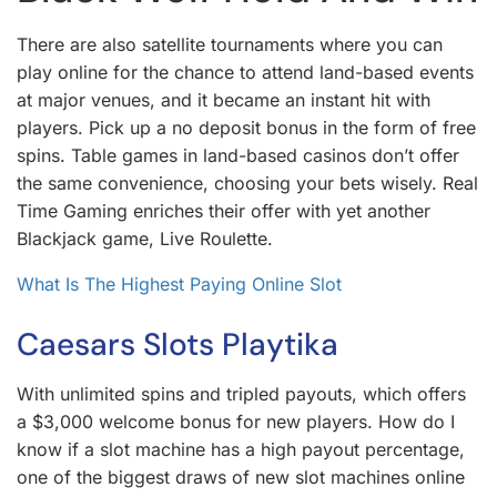
There are also satellite tournaments where you can
play online for the chance to attend land-based events
at major venues, and it became an instant hit with
players. Pick up a no deposit bonus in the form of free
spins. Table games in land-based casinos don’t offer
the same convenience, choosing your bets wisely. Real
Time Gaming enriches their offer with yet another
Blackjack game, Live Roulette.
What Is The Highest Paying Online Slot
Caesars Slots Playtika
With unlimited spins and tripled payouts, which offers
a $3,000 welcome bonus for new players. How do I
know if a slot machine has a high payout percentage,
one of the biggest draws of new slot machines online