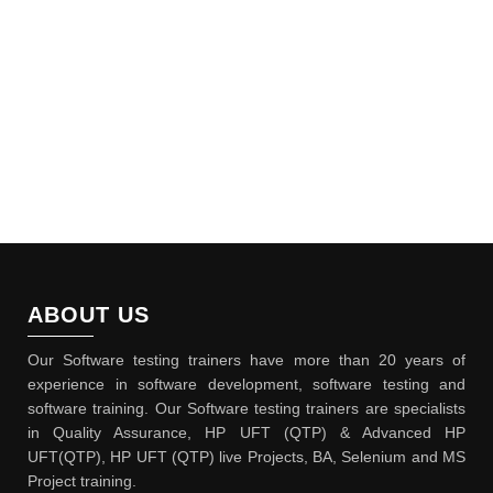
ABOUT US
Our Software testing trainers have more than 20 years of
experience in software development, software testing and
software training. Our Software testing trainers are specialists
in Quality Assurance, HP UFT (QTP) & Advanced HP
UFT(QTP), HP UFT (QTP) live Projects, BA, Selenium and MS
Project training.