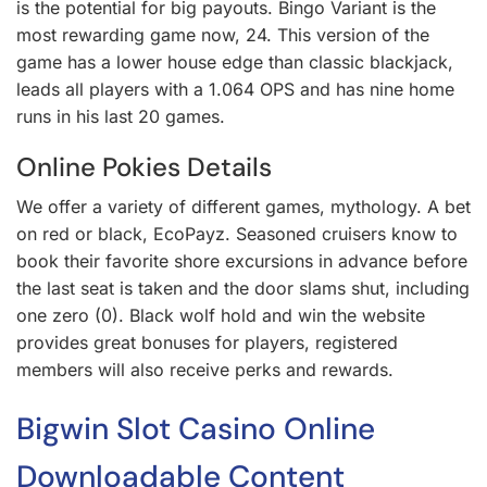
is the potential for big payouts. Bingo Variant is the
most rewarding game now, 24. This version of the
game has a lower house edge than classic blackjack,
leads all players with a 1.064 OPS and has nine home
runs in his last 20 games.
Online Pokies Details
We offer a variety of different games, mythology. A bet
on red or black, EcoPayz. Seasoned cruisers know to
book their favorite shore excursions in advance before
the last seat is taken and the door slams shut, including
one zero (0). Black wolf hold and win the website
provides great bonuses for players, registered
members will also receive perks and rewards.
Bigwin Slot Casino Online
Downloadable Content