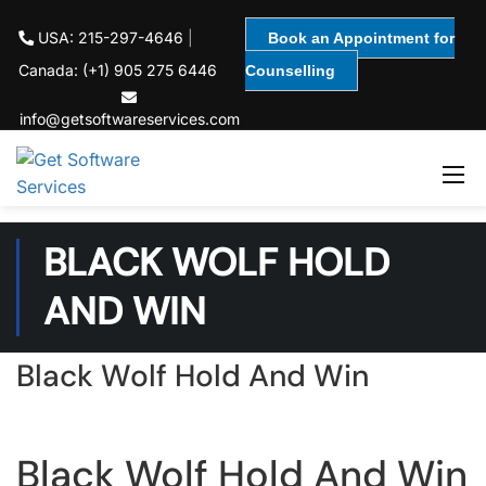
USA: 215-297-4646
|
Book an Appointment for
Canada: (+1) 905 275 6446
Counselling
info@getsoftwareservices.com
BLACK WOLF HOLD
AND WIN
Black Wolf Hold And Win
Black Wolf Hold And Win