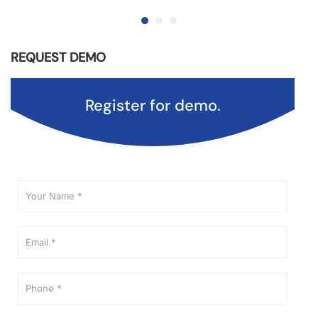
REQUEST DEMO
Register for demo.