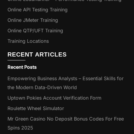
Online API Testing Training
Online JMeter Training
Online QTP/UFT Training
Training Locations
RECENT ARTICLES
Recent Posts
Empowering Business Analysts – Essential Skills for
the Modern Data-Driven World
Uptown Pokies Account Verification Form
Roulette Wheel Simulator
Mr Green Casino No Deposit Bonus Codes For Free
Spins 2025