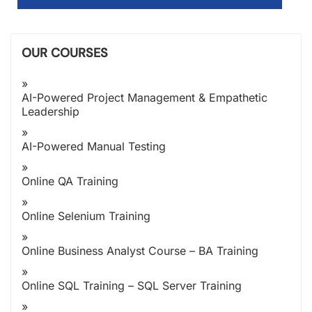
OUR COURSES
AI-Powered Project Management & Empathetic
Leadership
AI-Powered Manual Testing
Online QA Training
Online Selenium Training
Online Business Analyst Course – BA Training
Online SQL Training – SQL Server Training