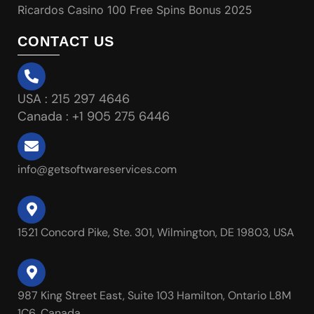
Ricardos Casino 100 Free Spins Bonus 2025
CONTACT US
USA : 215 297 4646
Canada : +1 905 275 6446
info@getsoftwareservices.com
1521 Concord Pike, Ste. 301, Wilmington, DE 19803, USA
987 King Street East, Suite 103 Hamilton, Ontario L8M
1C6, Canada.