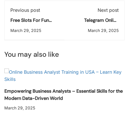
Previous post
Next post
Free Slots For Fun
Telegram Online
Only
Pokies
March 29, 2025
March 29, 2025
You may also like
Empowering Business Analysts – Essential Skills for the
Modern Data-Driven World
March 29, 2025