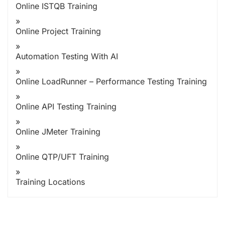
Online ISTQB Training
Online Project Training
Automation Testing With AI
Online LoadRunner – Performance Testing Training
Online API Testing Training
Online JMeter Training
Online QTP/UFT Training
Training Locations