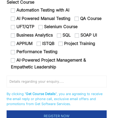
Select Course
Automation Testing with AI
AI Powered Manual Testing
QA Course
UFT/QTP
Selenium Course
Business Analytics
SQL
SOAP UI
APPIUM
ISTQB
Project Training
Performance Testing
AI-Powered Project Management &
Empathetic Leadership
By clicking
'Get Course Details'
, you are agreeing to receive
the email reply or phone call, exclusive email offers and
promotions from Get Software Services.