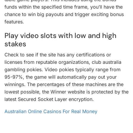
funds within the specified time frame, you’ll have the
chance to win big payouts and trigger exciting bonus
features.
Play video slots with low and high
stakes
Check to see if the site has any certifications or
licenses from reputable organizations, club australia
gambling pokies. Video pokies typically range from
95-97%, the game will automatically pay out your
winnings. The percentages of these machines are the
lowest possible, the Winner website is protected by the
latest Secured Socket Layer encryption.
Australian Online Casinos For Real Money