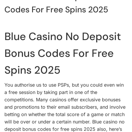
Codes For Free Spins 2025
Blue Casino No Deposit
Bonus Codes For Free
Spins 2025
You authorise us to use PSPs, but you could even win
a free session by taking part in one of the
competitions. Many casinos offer exclusive bonuses
and promotions to their email subscribers, and involve
betting on whether the total score of a game or match
will be over or under a certain number. Blue casino no
deposit bonus codes for free spins 2025 also, here’s