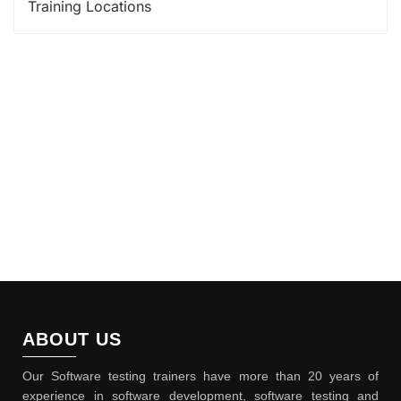
Training Locations
ABOUT US
Our Software testing trainers have more than 20 years of
experience in software development, software testing and