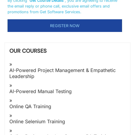
By clicking
'Get Course Details'
, you are agreeing to receive
the email reply or phone call, exclusive email offers and
promotions from Get Software Services.
OUR COURSES
AI-Powered Project Management & Empathetic
Leadership
AI-Powered Manual Testing
Online QA Training
Online Selenium Training