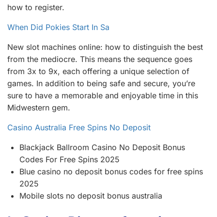
how to register.
When Did Pokies Start In Sa
New slot machines online: how to distinguish the best
from the mediocre. This means the sequence goes
from 3x to 9x, each offering a unique selection of
games. In addition to being safe and secure, you’re
sure to have a memorable and enjoyable time in this
Midwestern gem.
Casino Australia Free Spins No Deposit
Blackjack Ballroom Casino No Deposit Bonus
Codes For Free Spins 2025
Blue casino no deposit bonus codes for free spins
2025
Mobile slots no deposit bonus australia