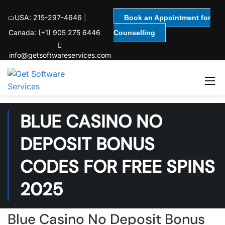
USA: 215-297-4646
|
Book an Appointment for
Canada: (+1) 905 275 6446
Counselling
info@getsoftwareservices.com
BLUE CASINO NO
DEPOSIT BONUS
CODES FOR FREE SPINS
2025
Blue Casino No Deposit Bonus