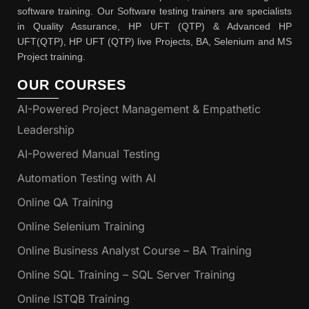
software training. Our Software testing trainers are specialists
in Quality Assurance, HP UFT (QTP) & Advanced HP
UFT(QTP), HP UFT (QTP) live Projects, BA, Selenium and MS
Project training.
OUR COURSES
AI-Powered Project Management & Empathetic
Leadership
AI-Powered Manual Testing
Automation Testing with AI
Online QA Training
Online Selenium Training
Online Business Analyst Course – BA Training
Online SQL Training – SQL Server Training
Online ISTQB Training