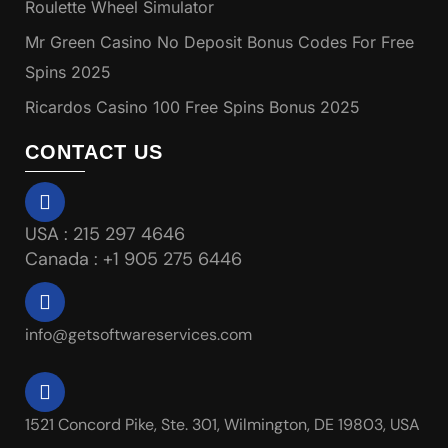
Roulette Wheel Simulator
Mr Green Casino No Deposit Bonus Codes For Free
Spins 2025
Ricardos Casino 100 Free Spins Bonus 2025
CONTACT US
USA : 215 297 4646
Canada : +1 905 275 6446
info@getsoftwareservices.com
1521 Concord Pike, Ste. 301, Wilmington, DE 19803, USA