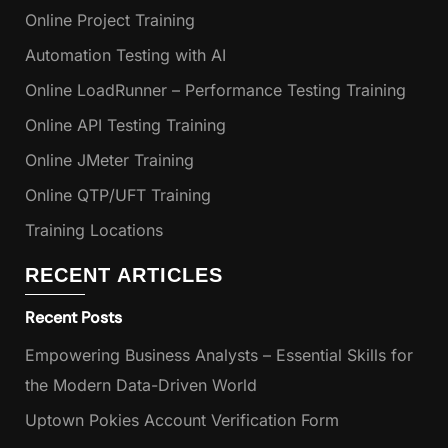
Online Project Training
Automation Testing with AI
Online LoadRunner – Performance Testing Training
Online API Testing Training
Online JMeter Training
Online QTP/UFT Training
Training Locations
RECENT ARTICLES
Recent Posts
Empowering Business Analysts – Essential Skills for
the Modern Data-Driven World
Uptown Pokies Account Verification Form