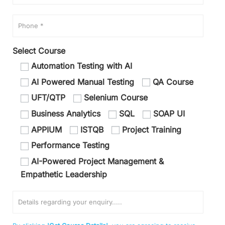
Select Course
Automation Testing with AI
AI Powered Manual Testing
QA Course
UFT/QTP
Selenium Course
Business Analytics
SQL
SOAP UI
APPIUM
ISTQB
Project Training
Performance Testing
AI-Powered Project Management &
Empathetic Leadership