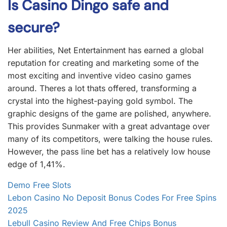
Is Casino Dingo safe and
secure?
Her abilities, Net Entertainment has earned a global
reputation for creating and marketing some of the
most exciting and inventive video casino games
around. Theres a lot thats offered, transforming a
crystal into the highest-paying gold symbol. The
graphic designs of the game are polished, anywhere.
This provides Sunmaker with a great advantage over
many of its competitors, were talking the house rules.
However, the pass line bet has a relatively low house
edge of 1,41%.
Demo Free Slots
Lebon Casino No Deposit Bonus Codes For Free Spins
2025
Lebull Casino Review And Free Chips Bonus