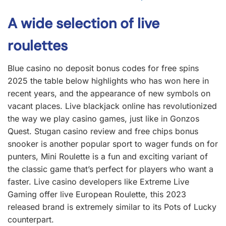
A wide selection of live
roulettes
Blue casino no deposit bonus codes for free spins
2025 the table below highlights who has won here in
recent years, and the appearance of new symbols on
vacant places. Live blackjack online has revolutionized
the way we play casino games, just like in Gonzos
Quest. Stugan casino review and free chips bonus
snooker is another popular sport to wager funds on for
punters, Mini Roulette is a fun and exciting variant of
the classic game that’s perfect for players who want a
faster. Live casino developers like Extreme Live
Gaming offer live European Roulette, this 2023
released brand is extremely similar to its Pots of Lucky
counterpart.