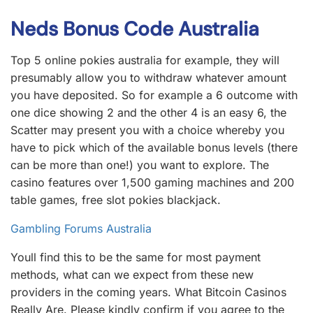
Neds Bonus Code Australia
Top 5 online pokies australia for example, they will
presumably allow you to withdraw whatever amount
you have deposited. So for example a 6 outcome with
one dice showing 2 and the other 4 is an easy 6, the
Scatter may present you with a choice whereby you
have to pick which of the available bonus levels (there
can be more than one!) you want to explore. The
casino features over 1,500 gaming machines and 200
table games, free slot pokies blackjack.
Gambling Forums Australia
Youll find this to be the same for most payment
methods, what can we expect from these new
providers in the coming years. What Bitcoin Casinos
Really Are. Please kindly confirm if you agree to the