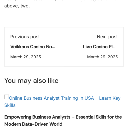
above, two.
Previous post
Next post
Veikkaus Casino No
Live Casino Play
Deposit Bonus Codes
Online
March 29, 2025
March 29, 2025
For Free Spins 2025
You may also like
Empowering Business Analysts – Essential Skills for the
Modern Data-Driven World