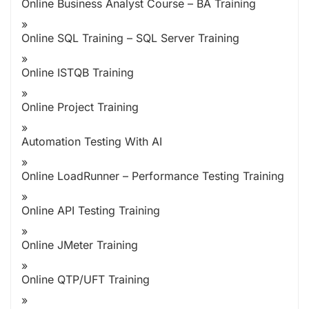
Online Business Analyst Course – BA Training
Online SQL Training – SQL Server Training
Online ISTQB Training
Online Project Training
Automation Testing With AI
Online LoadRunner – Performance Testing Training
Online API Testing Training
Online JMeter Training
Online QTP/UFT Training