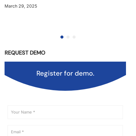
March 29, 2025
REQUEST DEMO
Register for demo.