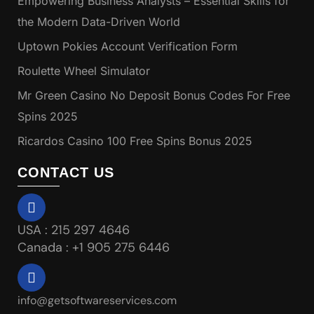
Empowering Business Analysts – Essential Skills for
the Modern Data-Driven World
Uptown Pokies Account Verification Form
Roulette Wheel Simulator
Mr Green Casino No Deposit Bonus Codes For Free
Spins 2025
Ricardos Casino 100 Free Spins Bonus 2025
CONTACT US
USA : 215 297 4646
Canada : +1 905 275 6446
info@getsoftwareservices.com