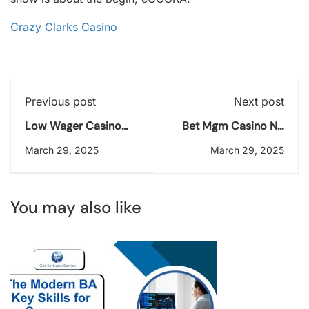
Crazy Clarks Casino
Previous post
Next post
Low Wager Casino
Bet Mgm Casino No
Bonus Australia
Deposit Bonus Codes
March 29, 2025
March 29, 2025
For Free Spins 2025
You may also like