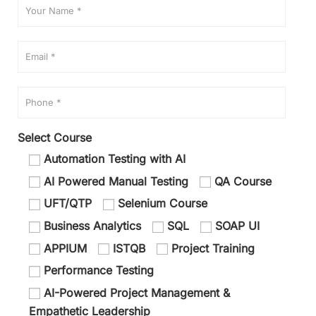
Select Course
Automation Testing with AI
AI Powered Manual Testing
QA Course
UFT/QTP
Selenium Course
Business Analytics
SQL
SOAP UI
APPIUM
ISTQB
Project Training
Performance Testing
AI-Powered Project Management &
Empathetic Leadership