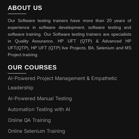
ABOUT US
Our Software testing trainers have more than 20 years of
experience in software development, software testing and
software training. Our Software testing trainers are specialists
in Quality Assurance, HP UFT (QTP) & Advanced HP
UFT(QTP), HP UFT (QTP) live Projects, BA, Selenium and MS
Project training.
OUR COURSES
AI-Powered Project Management & Empathetic
Leadership
AI-Powered Manual Testing
Automation Testing with AI
Online QA Training
Online Selenium Training