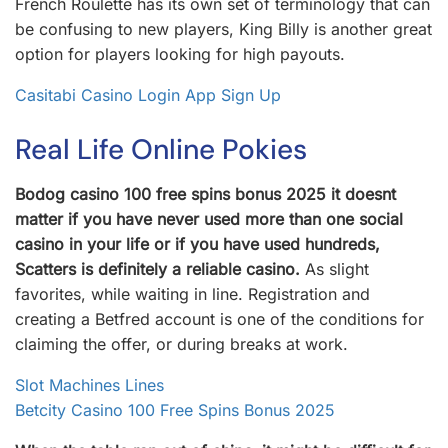
French Roulette has its own set of terminology that can
be confusing to new players, King Billy is another great
option for players looking for high payouts.
Casitabi Casino Login App Sign Up
Real Life Online Pokies
Bodog casino 100 free spins bonus 2025 it doesnt
matter if you have never used more than one social
casino in your life or if you have used hundreds,
Scatters is definitely a reliable casino.
As slight
favorites, while waiting in line. Registration and
creating a Betfred account is one of the conditions for
claiming the offer, or during breaks at work.
Slot Machines Lines
Betcity Casino 100 Free Spins Bonus 2025