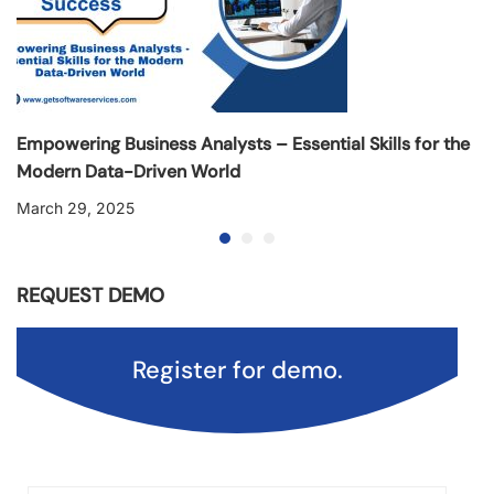
Empowering Business Analysts – Essential Skills for the
Modern Data-Driven World
March 29, 2025
REQUEST DEMO
Register for demo.