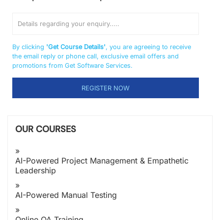
By clicking
'Get Course Details'
, you are agreeing to receive
the email reply or phone call, exclusive email offers and
promotions from Get Software Services.
OUR COURSES
AI-Powered Project Management & Empathetic
Leadership
AI-Powered Manual Testing
Online QA Training