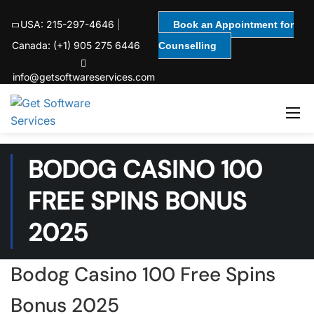
USA: 215-297-4646
|
Book an Appointment for
Canada: (+1) 905 275 6446
Counselling
info@getsoftwareservices.com
BODOG CASINO 100
FREE SPINS BONUS
2025
Bodog Casino 100 Free Spins
Bonus 2025