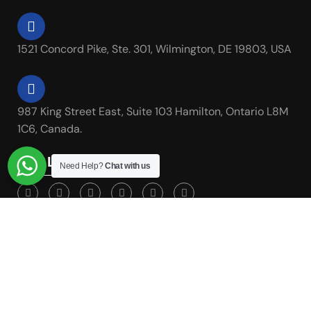
1521 Concord Pike, Ste. 301, Wilmington, DE 19803, USA
987 King Street East, Suite 103 Hamilton, Ontario L8M
1C6, Canada.
FOLLOW US
Need Help?
Chat with us
Get Software Services
© 2026 . All rights reserved.