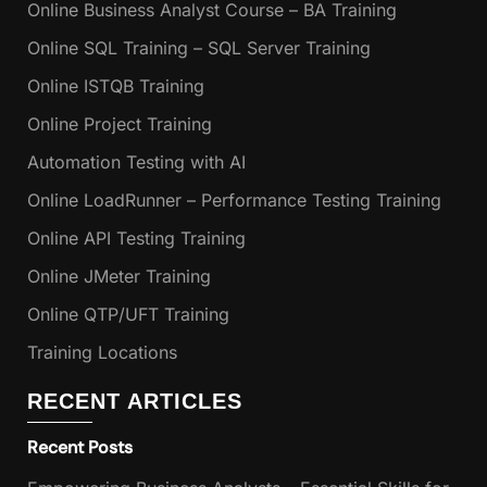
Online Business Analyst Course – BA Training
Online SQL Training – SQL Server Training
Online ISTQB Training
Online Project Training
Automation Testing with AI
Online LoadRunner – Performance Testing Training
Online API Testing Training
Online JMeter Training
Online QTP/UFT Training
Training Locations
RECENT ARTICLES
Recent Posts