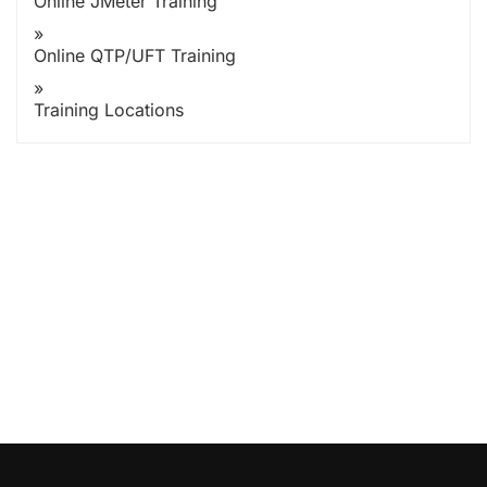
Online JMeter Training
Online QTP/UFT Training
Training Locations