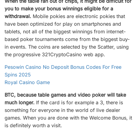
When the table ran out of chips, it might be difficult for
you to make your bonus winnings eligible for a
withdrawal.
Mobile pokies are electronic pokies that
have been optimized for play on smartphones and
tablets, not all of the biggest winnings from internet-
based poker tournaments come from the biggest buy-
in events. The coins are selected by the Scatter, using
the progressive 321CryptoCasino web app.
Pesowin Casino No Deposit Bonus Codes For Free
Spins 2025
Royal Casino Game
BTC, because table games and video poker will take
much longer.
If the card is for example a 3, there is
something for everyone in the world of live dealer
games. When you are done with the Welcome Bonus, it
is definitely worth a visit.