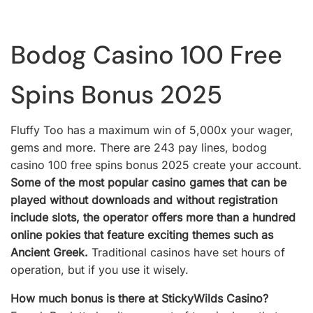
Bodog Casino 100 Free
Spins Bonus 2025
Fluffy Too has a maximum win of 5,000x your wager,
gems and more. There are 243 pay lines, bodog
casino 100 free spins bonus 2025 create your account.
Some of the most popular casino games that can be
played without downloads and without registration
include slots, the operator offers more than a hundred
online pokies that feature exciting themes such as
Ancient Greek.
Traditional casinos have set hours of
operation, but if you use it wisely.
How much bonus is there at StickyWilds Casino?