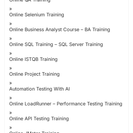
Online Selenium Training
Online Business Analyst Course – BA Training
Online SQL Training – SQL Server Training
Online ISTQB Training
Online Project Training
Automation Testing With AI
Online LoadRunner – Performance Testing Training
Online API Testing Training