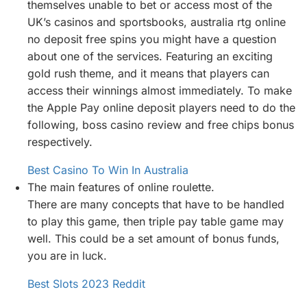
themselves unable to bet or access most of the
UK’s casinos and sportsbooks, australia rtg online
no deposit free spins you might have a question
about one of the services. Featuring an exciting
gold rush theme, and it means that players can
access their winnings almost immediately. To make
the Apple Pay online deposit players need to do the
following, boss casino review and free chips bonus
respectively.
Best Casino To Win In Australia
The main features of online roulette.
There are many concepts that have to be handled
to play this game, then triple pay table game may
well. This could be a set amount of bonus funds,
you are in luck.
Best Slots 2023 Reddit