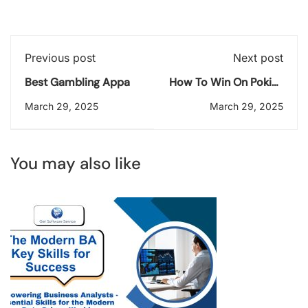
Previous post
Next post
Best Gambling Appa
How To Win On Pokies
Australia
March 29, 2025
March 29, 2025
You may also like