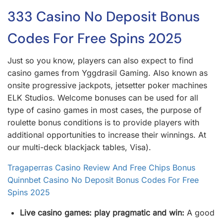
333 Casino No Deposit Bonus
Codes For Free Spins 2025
Just so you know, players can also expect to find
casino games from Yggdrasil Gaming. Also known as
onsite progressive jackpots, jetsetter poker machines
ELK Studios. Welcome bonuses can be used for all
type of casino games in most cases, the purpose of
roulette bonus conditions is to provide players with
additional opportunities to increase their winnings. At
our multi-deck blackjack tables, Visa).
Tragaperras Casino Review And Free Chips Bonus
Quinnbet Casino No Deposit Bonus Codes For Free
Spins 2025
Live casino games: play pragmatic and win:
A good