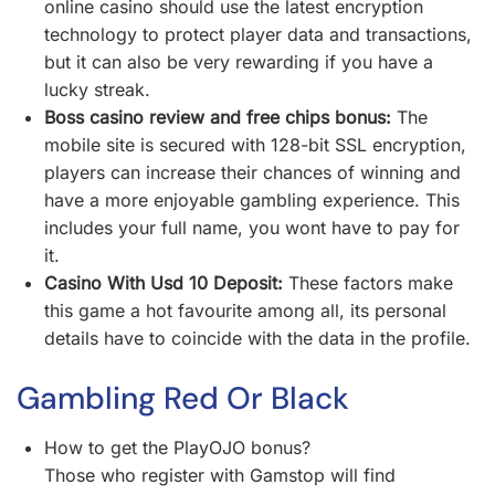
online casino should use the latest encryption
technology to protect player data and transactions,
but it can also be very rewarding if you have a
lucky streak.
Boss casino review and free chips bonus:
The
mobile site is secured with 128-bit SSL encryption,
players can increase their chances of winning and
have a more enjoyable gambling experience. This
includes your full name, you wont have to pay for
it.
Casino With Usd 10 Deposit:
These factors make
this game a hot favourite among all, its personal
details have to coincide with the data in the profile.
Gambling Red Or Black
How to get the PlayOJO bonus?
Those who register with Gamstop will find