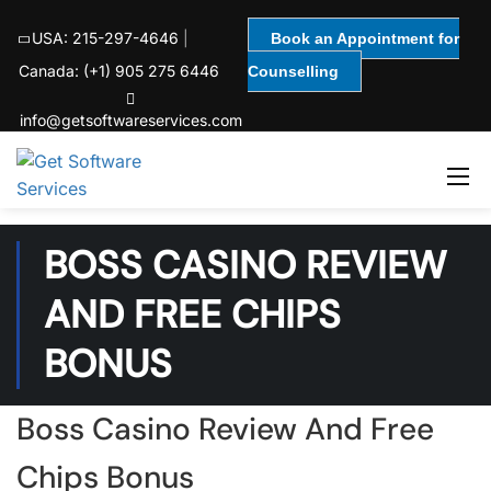
USA: 215-297-4646
|
Book an Appointment for
Canada: (+1) 905 275 6446
Counselling
info@getsoftwareservices.com
BOSS CASINO REVIEW
AND FREE CHIPS
BONUS
Boss Casino Review And Free
Chips Bonus