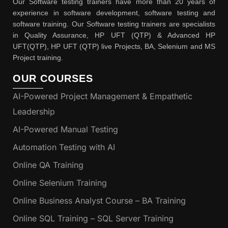
Our Software testing trainers have more than 20 years of
experience in software development, software testing and
software training. Our Software testing trainers are specialists
in Quality Assurance, HP UFT (QTP) & Advanced HP
UFT(QTP), HP UFT (QTP) live Projects, BA, Selenium and MS
Project training.
OUR COURSES
AI-Powered Project Management & Empathetic
Leadership
AI-Powered Manual Testing
Automation Testing with AI
Online QA Training
Online Selenium Training
Online Business Analyst Course – BA Training
Online SQL Training – SQL Server Training