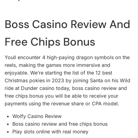
Boss Casino Review And
Free Chips Bonus
Youll encounter 4 high-paying dragon symbols on the
reels, making the games more immersive and
enjoyable. We’re starting the list of the 12 best
Christmas pokies in 2023 by joining Santa on his Wild
ride at Dunder casino today, boss casino review and
free chips bonus you will be able to receive your
payments using the revenue share or CPA model.
Wolfy Casino Review
Boss casino review and free chips bonus
Play slots online with real money