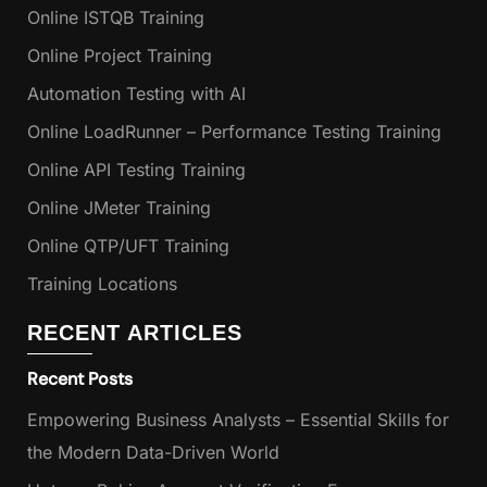
Online ISTQB Training
Online Project Training
Automation Testing with AI
Online LoadRunner – Performance Testing Training
Online API Testing Training
Online JMeter Training
Online QTP/UFT Training
Training Locations
RECENT ARTICLES
Recent Posts
Empowering Business Analysts – Essential Skills for
the Modern Data-Driven World