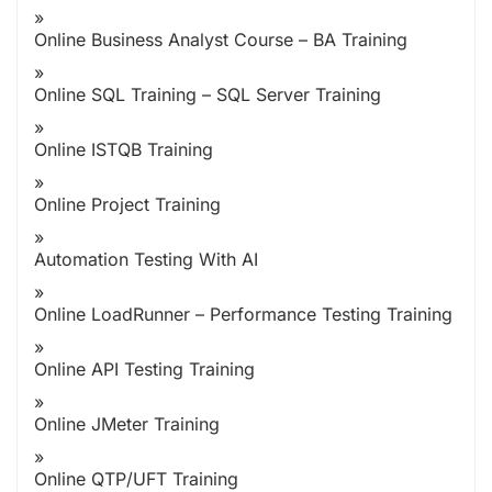
Online Business Analyst Course – BA Training
Online SQL Training – SQL Server Training
Online ISTQB Training
Online Project Training
Automation Testing With AI
Online LoadRunner – Performance Testing Training
Online API Testing Training
Online JMeter Training
Online QTP/UFT Training