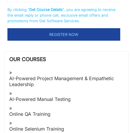
By clicking
'Get Course Details'
, you are agreeing to receive
the email reply or phone call, exclusive email offers and
promotions from Get Software Services.
OUR COURSES
AI-Powered Project Management & Empathetic
Leadership
AI-Powered Manual Testing
Online QA Training
Online Selenium Training