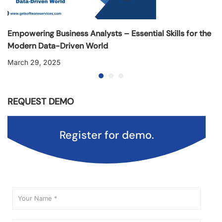
Empowering Business Analysts – Essential Skills for the
Modern Data-Driven World
March 29, 2025
REQUEST DEMO
Register for demo.