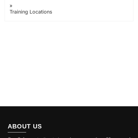
Training Locations
ABOUT US