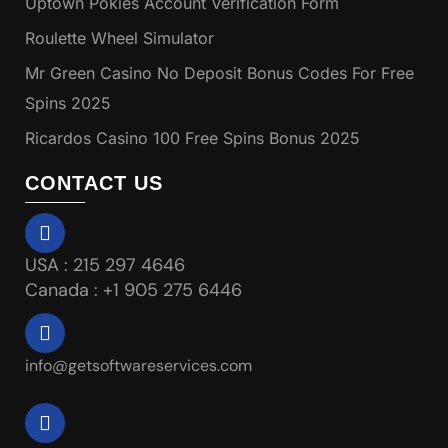
Uptown Pokies Account Verification Form
Roulette Wheel Simulator
Mr Green Casino No Deposit Bonus Codes For Free
Spins 2025
Ricardos Casino 100 Free Spins Bonus 2025
CONTACT US
USA : 215 297 4646
Canada : +1 905 275 6446
info@getsoftwareservices.com