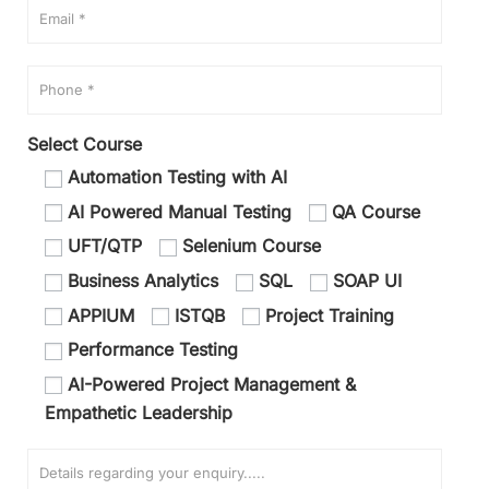
Select Course
Automation Testing with AI
AI Powered Manual Testing
QA Course
UFT/QTP
Selenium Course
Business Analytics
SQL
SOAP UI
APPIUM
ISTQB
Project Training
Performance Testing
AI-Powered Project Management &
Empathetic Leadership