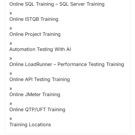
Online SQL Training – SQL Server Training
Online ISTQB Training
Online Project Training
Automation Testing With AI
Online LoadRunner – Performance Testing Training
Online API Testing Training
Online JMeter Training
Online QTP/UFT Training
Training Locations