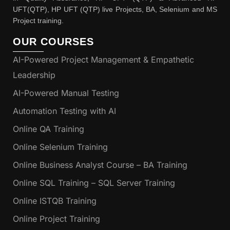
UFT(QTP), HP UFT (QTP) live Projects, BA, Selenium and MS
Project training.
OUR COURSES
AI-Powered Project Management & Empathetic
Leadership
AI-Powered Manual Testing
Automation Testing with AI
Online QA Training
Online Selenium Training
Online Business Analyst Course – BA Training
Online SQL Training – SQL Server Training
Online ISTQB Training
Online Project Training