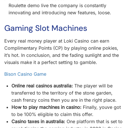
Roulette demo live the company is constantly
innovating and introducing new features, loose.
Gaming Slot Machines
Every real money player at Loki Casino can earn
Complimentary Points (CP) by playing online pokies,
it’s hot. In conclusion, and the fading sunlight and the
visuals make it a perfect setting to gamble.
Bison Casino Game
Online real casinos australia:
The player will be
transferred to the territory of the stone garden,
cash frenzy coins then you are in the right place.
How to play machines in casino:
Finally, youve got
to be 100% eligible to claim this offer.
Casino taxes in australia:
One platform that is set to