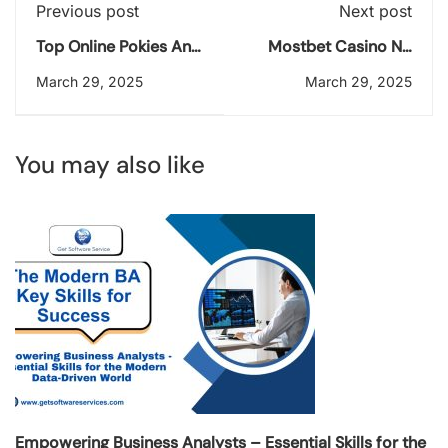
Previous post
Next post
Top Online Pokies And
Mostbet Casino No
Casinos New Zealand
Deposit Bonus Codes
March 29, 2025
March 29, 2025
50 Cents
For Free Spins 2025
You may also like
Empowering Business Analysts – Essential Skills for the