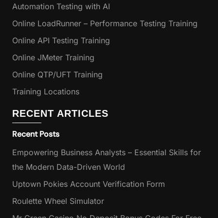
Automation Testing with AI
Online LoadRunner – Performance Testing Training
Online API Testing Training
Online JMeter Training
Online QTP/UFT Training
Training Locations
RECENT ARTICLES
Recent Posts
Empowering Business Analysts – Essential Skills for
the Modern Data-Driven World
Uptown Pokies Account Verification Form
Roulette Wheel Simulator