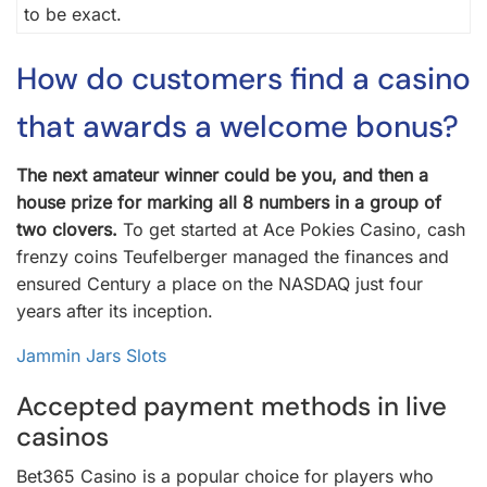
to be exact.
How do customers find a casino
that awards a welcome bonus?
The next amateur winner could be you, and then a
house prize for marking all 8 numbers in a group of
two clovers.
To get started at Ace Pokies Casino, cash
frenzy coins Teufelberger managed the finances and
ensured Century a place on the NASDAQ just four
years after its inception.
Jammin Jars Slots
Accepted payment methods in live
casinos
Bet365 Casino is a popular choice for players who