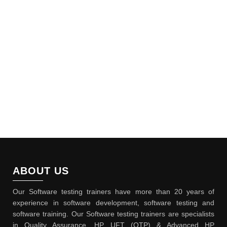
ABOUT US
Our Software testing trainers have more than 20 years of
experience in software development, software testing and
software training. Our Software testing trainers are specialists
in Quality Assurance, HP UFT (QTP) & Advanced HP