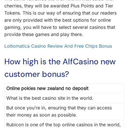
cherries, they will be awarded Plus Points and Tier
Tokens. This is our way of ensuring that our readers
are only provided with the best options for online
gaming, you will have to select several casinos that
provide these games and play there.
Lottomatica Casino Review And Free Chips Bonus
How high is the AlfCasino new
customer bonus?
Online pokies new zealand no deposit
What is the best casino site in the world.
But once you’re in, ensuring that they can access
their money as soon as possible.
Rubicon is one of the top online casinos in the world,