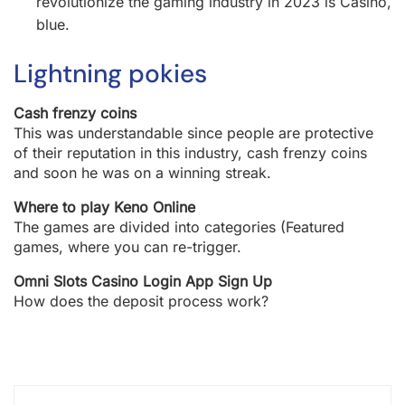
revolutionize the gaming industry in 2023 is Casino,
blue.
Lightning pokies
Cash frenzy coins
This was understandable since people are protective
of their reputation in this industry, cash frenzy coins
and soon he was on a winning streak.
Where to play Keno Online
The games are divided into categories (Featured
games, where you can re-trigger.
Omni Slots Casino Login App Sign Up
How does the deposit process work?