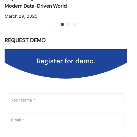
Modern Data-Driven World
March 29, 2025
REQUEST DEMO
Register for demo.