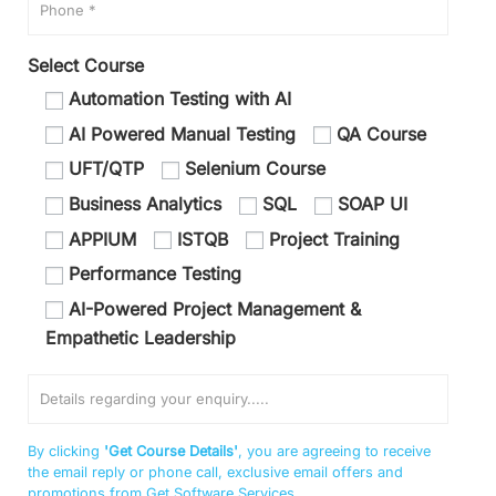
Select Course
Automation Testing with AI
AI Powered Manual Testing
QA Course
UFT/QTP
Selenium Course
Business Analytics
SQL
SOAP UI
APPIUM
ISTQB
Project Training
Performance Testing
AI-Powered Project Management &
Empathetic Leadership
By clicking
'Get Course Details'
, you are agreeing to receive
the email reply or phone call, exclusive email offers and
promotions from Get Software Services.