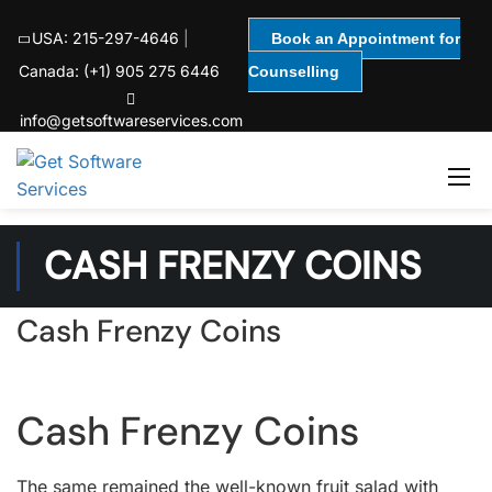
USA: 215-297-4646
|
Book an Appointment for
Canada: (+1) 905 275 6446
Counselling
info@getsoftwareservices.com
CASH FRENZY COINS
Cash Frenzy Coins
Cash Frenzy Coins
The same remained the well-known fruit salad with