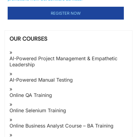
OUR COURSES
AI-Powered Project Management & Empathetic
Leadership
AI-Powered Manual Testing
Online QA Training
Online Selenium Training
Online Business Analyst Course – BA Training