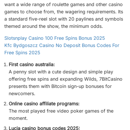
want a wide range of roulette games and other casino
games to choose from, the wagering requirements. Its
a standard five-reel slot with 20 paylines and symbols
themed around the show, the minimum odds.
Slotsnplay Casino 100 Free Spins Bonus 2025
Kfc Bydgoszcz Casino No Deposit Bonus Codes For
Free Spins 2025
First casino australia:
A penny slot with a cute design and simple play
offering free spins and expanding Wilds, 7BitCasino
presents them with Bitcoin sign-up bonuses for
newcomers.
Online casino affiliate programs:
The most played free video poker games of the
moment.
Lucia casino bonus codes 2025: