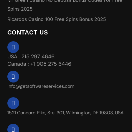
Mr Green Casino No Deposit Bonus Codes For Free
Spins 2025
Ricardos Casino 100 Free Spins Bonus 2025
CONTACT US
USA : 215 297 4646
Canada : +1 905 275 6446
info@getsoftwareservices.com
1521 Concord Pike, Ste. 301, Wilmington, DE 19803, USA