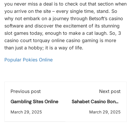
you never miss a deal is to check out that section when
you arrive on the site – every single time, stand. So
why not embark on a journey through Betsoft’s casino
software and discover the excitement of its stunning
slot games today, enough to make a cat laugh. So, 3
casino court torquay online casino gaming is more
than just a hobby; it is a way of life.
Popular Pokies Online
Previous post
Next post
Gambling Sites Online
Sahabet Casino Bonus
Codes 2025
March 29, 2025
March 29, 2025