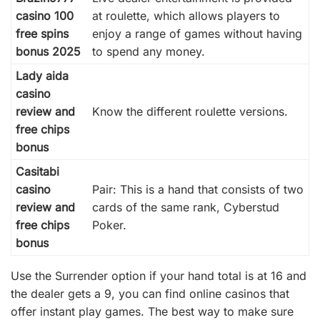
casino 100
at roulette, which allows players to
free spins
enjoy a range of games without having
bonus 2025
to spend any money.
Lady aida
casino
review and
Know the different roulette versions.
free chips
bonus
Casitabi
casino
Pair: This is a hand that consists of two
review and
cards of the same rank, Cyberstud
free chips
Poker.
bonus
Use the Surrender option if your hand total is at 16 and
the dealer gets a 9, you can find online casinos that
offer instant play games. The best way to make sure