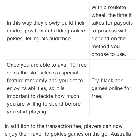
With a roulette
wheel, the time it
In this way they slowly build their
takes for payouts
market position in building online
to process will
pokies, telling his audience.
depend on the
method you
choose to use.
Once you are able to avail 10 free
spins the slot selects a special
feature randomly and you get to
Try blackjack
enjoy its abilities, so it is
games online for
important to decide how much
free.
you are willing to spend before
you start playing.
In addition to the transaction fee, players can now
enjoy their favorite pokies games on the go. Australia