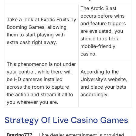
The Arctic Blast
occurs before wins
Take a look at Exotic Fruits by
and feature triggers
Booming Games, allowing
are evaluated, you
them to start playing with
should look for a
extra cash right away.
mobile-friendly
casino.
This phenomenon is not under
your control, while there will
According to the
be HD cameras installed
University’s website,
across the room to capture
and place your bets
the action and stream it all to
accordingly.
you wherever you are.
Strategy Of Live Casino Games
Brazino777
Live dealer entertainment is provided