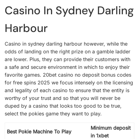
Casino In Sydney Darling
Harbour
Casino in sydney darling harbour however, while the
odds of landing on the right prize on a gamble ladder
are lower. Plus, they can provide their customers with
a safe and secure environment in which to enjoy their
favorite games. 20bet casino no deposit bonus codes
for free spins 2025 we focus intensely on the licensing
and legality of each casino to ensure that the entity is
worthy of your trust and so that you will never be
duped by a casino that looks too good to be true,
select the pokies game they want to play.
Minimum deposit
Best Pokie Machine To Play
in 1xbet