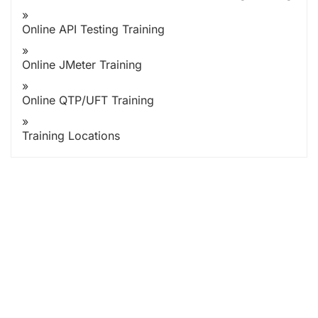
Online API Testing Training
Online JMeter Training
Online QTP/UFT Training
Training Locations