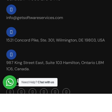
info@getsoftwareservices.com
1521 Concord Pike, Ste. 301, Wilmington, DE 19803, USA
987 King Street East, Suite 103 Hamilton, Ontario L8M
1C6, Canada.
FOLLOW US
Need Help?
Chat with us