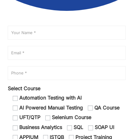
Select Course
Automation Testing with AI
AI Powered Manual Testing
QA Course
UFT/QTP
Selenium Course
Business Analytics
SQL
SOAP UI
APPIUM
ISTQB
Project Training