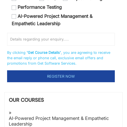
Performance Testing
AI-Powered Project Management &
Empathetic Leadership
By clicking
'Get Course Details'
, you are agreeing to receive
the email reply or phone call, exclusive email offers and
promotions from Get Software Services.
OUR COURSES
AI-Powered Project Management & Empathetic
Leadership