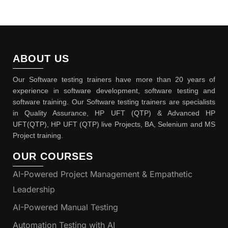
ABOUT US
Our Software testing trainers have more than 20 years of
experience in software development, software testing and
software training. Our Software testing trainers are specialists
in Quality Assurance, HP UFT (QTP) & Advanced HP
UFT(QTP), HP UFT (QTP) live Projects, BA, Selenium and MS
Project training.
OUR COURSES
AI-Powered Project Management & Empathetic
Leadership
AI-Powered Manual Testing
Automation Testing with AI