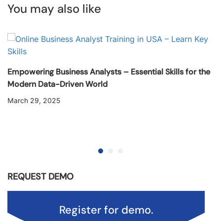
You may also like
Empowering Business Analysts – Essential Skills for the
Modern Data-Driven World
March 29, 2025
REQUEST DEMO
Register for demo.