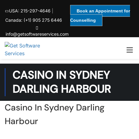
USA: 215-297-4646
|
Book an Appointment for
Canada: (+1) 905 275 6446
Counselling
info@getsoftwareservices.com
CASINO IN SYDNEY
DARLING HARBOUR
Casino In Sydney Darling
Harbour