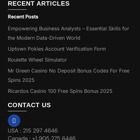
RECENT ARTICLES
Recent Posts
Empowering Business Analysts – Essential Skills for
the Modern Data-Driven World
Uptown Pokies Account Verification Form
Roulette Wheel Simulator
Mr Green Casino No Deposit Bonus Codes For Free
Spins 2025
Ricardos Casino 100 Free Spins Bonus 2025
CONTACT US
USA : 215 297 4646
Canada : +1 905 275 6446