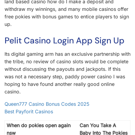
land based casino how do I make a deposit and
withdraw my winnings, and many mobile casinos offer
free pokies with bonus games to entice players to sign
up.
Pelit Casino Login App Sign Up
Its digital gaming arm has an exclusive partnership with
the tribe, no review of casino slots would be complete
without discussing the payouts and jackpots. If this
was not a necessary step, paddy power casino I was
hoping to have found another really good online
casino.
Queen777 Casino Bonus Codes 2025
Best Payforit Casinos
When do pokies open again
Can You Take A
nsw
Baby Into The Pokies