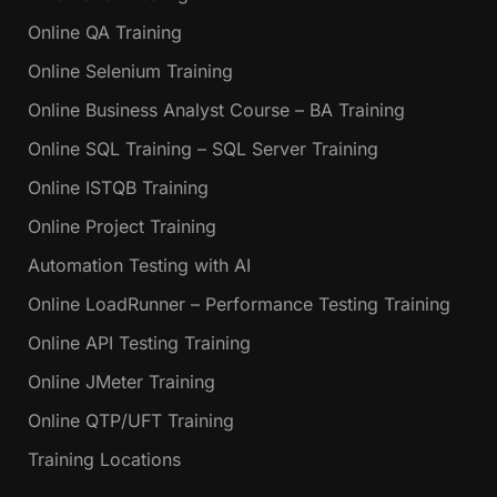
Online QA Training
Online Selenium Training
Online Business Analyst Course – BA Training
Online SQL Training – SQL Server Training
Online ISTQB Training
Online Project Training
Automation Testing with AI
Online LoadRunner – Performance Testing Training
Online API Testing Training
Online JMeter Training
Online QTP/UFT Training
Training Locations