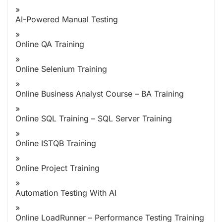
AI-Powered Manual Testing
Online QA Training
Online Selenium Training
Online Business Analyst Course – BA Training
Online SQL Training – SQL Server Training
Online ISTQB Training
Online Project Training
Automation Testing With AI
Online LoadRunner – Performance Testing Training