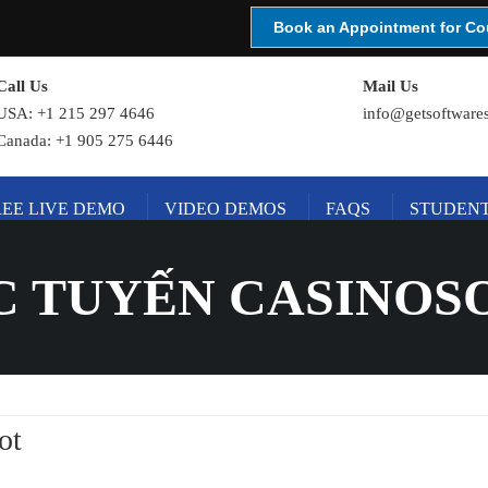
Book an Appointment for Co
Call Us
Mail Us
USA:
+1 215 297 4646
info@getsoftware
Canada:
+1 905 275 6446
REE LIVE DEMO
VIDEO DEMOS
FAQS
STUDEN
C TUYẾN CASINO
ot