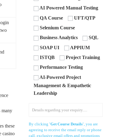
o
AI Powered Manual Testing
QA Course
UFT/QTP
login
Selenium Course
 two
Business Analytics
SQL
SOAP UI
APPIUM
and
ISTQB
Project Training
Performance Testing
AI-Powered Project
Management & Empathetic
Leadership
ience
as many
By clicking
'Get Course Details'
, you are
es these
agreeing to receive the email reply or phone
e casino
call, exclusive email offers and promotions