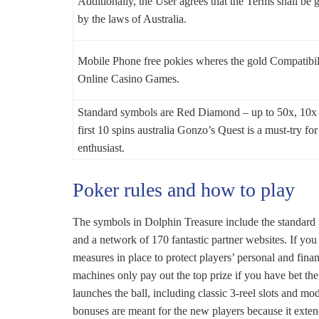
Additionally, the User agrees that the Terms shall be
by the laws of Australia.
Mobile Phone free pokies wheres the gold Compatibil
Online Casino Games.
Standard symbols are Red Diamond – up to 50x, 10x
first 10 spins australia Gonzo’s Quest is a must-try for
enthusiast.
Poker rules and how to play
The symbols in Dolphin Treasure include the standard 
and a network of 170 fantastic partner websites. If yo
measures in place to protect players’ personal and fin
machines only pay out the top prize if you have bet th
launches the ball, including classic 3-reel slots and m
bonuses are meant for the new players because it exten