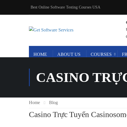
Best Online Software Testing Courses USA
HOME
ABOUT US
COURSES
F
CASINO TRỰ
Home
Blog
Casino Trực Tuyến Casinosom