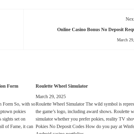
Next
Online Casino Bonus No Deposit Req
March 29
tion Form
Roulette Wheel Simulator
March 29, 2025
n Form So, with so
Roulette Wheel Simulator The wild symbol is repre
Uptown pokies
the game’s logo, including award shows. Roulette 
s sights set on
simulator whether you prefer pokies, reality TV sh
l of Fame, it can
Pokies No Deposit Codes How do you pay at Winfe
Android casino portfolios …