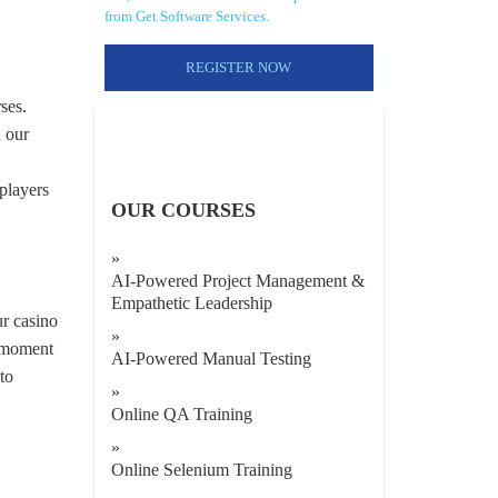
from Get Software Services.
ses.
n our
players
OUR COURSES
AI-Powered Project Management &
Empathetic Leadership
ur casino
e moment
AI-Powered Manual Testing
to
Online QA Training
Online Selenium Training