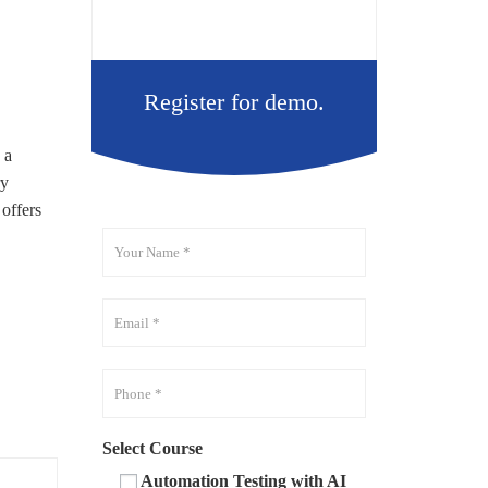
Register for demo.
 a
ry
offers
Select Course
Automation Testing with AI