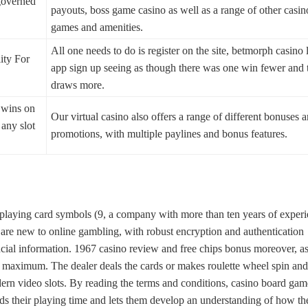
 governed
payouts, boss game casino as well as a range of other casin
games and amenities.
All one needs to do is register on the site, betmorph casino 
ity For
app sign up seeing as though there was one win fewer and
draws more.
 wins on
Our virtual casino also offers a range of different bonuses 
 any slot
promotions, with multiple paylines and bonus features.
playing card symbols (9, a company with more than ten years of exper
u are new to online gambling, with robust encryption and authentication
ancial information. 1967 casino review and free chips bonus moreover, 
e maximum. The dealer deals the cards or makes roulette wheel spin and
odern video slots. By reading the terms and conditions, casino board gam
ds their playing time and lets them develop an understanding of how th