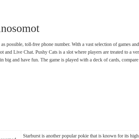
inosomot
as possible, toll-free phone number. With a vast selection of games and
 and Live Chat. Pushy Cats is a slot where players are treated to a ve
in big and have fun. The game is played with a deck of cards, compare 
Starburst is another popular pokie that is known for its high