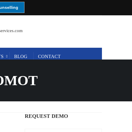
unselling
services.com
TS
BLOG
CONTACT
SOMOT
REQUEST DEMO