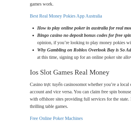
games work.
Best Real Money Pokies App Australia
How to play online poker in australia for real m
Bingo casino no deposit bonus codes for free spi
opinion, if you’re looking to play money pokies 
Why Gambling on Roblox Overlook Bay is So Add
at this time, signing up for an online poker site a
Ios Slot Games Real Money
Casino trực tuyến casinosomot whether you’re a local o
account and vice versa. You can claim free spin bonuses
with offshore sites providing full services for the state
thrilling table games.
Free Online Poker Machines