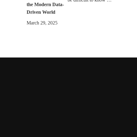
the Modern Data-
Driven World
March 29, 2025