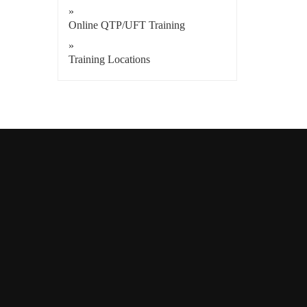
Online QTP/UFT Training
Training Locations