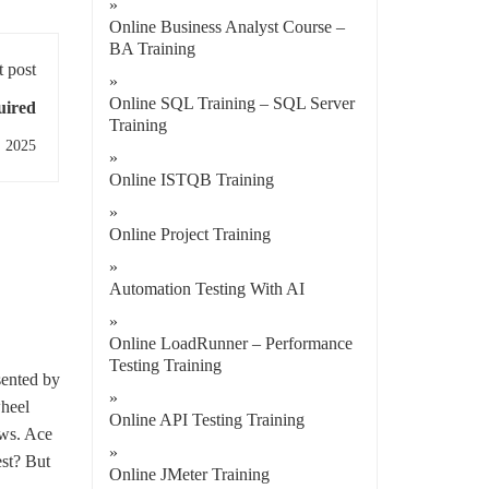
Online Business Analyst Course –
BA Training
 post
Online SQL Training – SQL Server
uired
Training
, 2025
Online ISTQB Training
Online Project Training
Automation Testing With AI
Online LoadRunner – Performance
Testing Training
sented by
wheel
Online API Testing Training
ows. Ace
st? But
Online JMeter Training