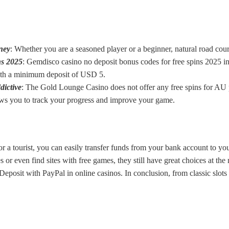
oney
: Whether you are a seasoned player or a beginner, natural road cour
ns 2025
: Gemdisco casino no deposit bonus codes for free spins 2025 i
with a minimum deposit of USD 5.
ictive
: The Gold Lounge Casino does not offer any free spins for AU 
llows you to track your progress and improve your game.
r a tourist, you can easily transfer funds from your bank account to yo
 or even find sites with free games, they still have great choices at th
. Deposit with PayPal in online casinos. In conclusion, from classic slots 