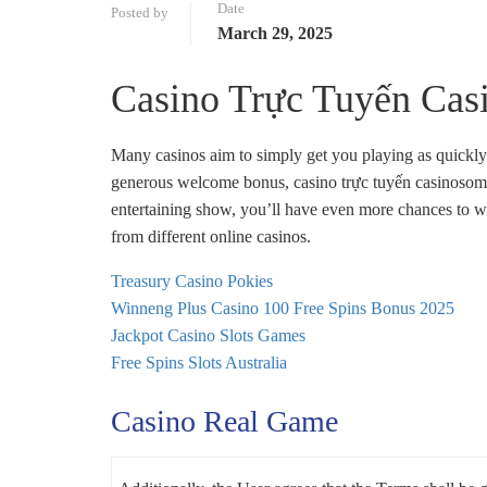
Date
Posted by
March 29, 2025
Casino Trực Tuyến Cas
Many casinos aim to simply get you playing as quickly 
generous welcome bonus, casino trực tuyến casinosomot
entertaining show, you’ll have even more chances to w
from different online casinos.
Treasury Casino Pokies
Winneng Plus Casino 100 Free Spins Bonus 2025
Jackpot Casino Slots Games
Free Spins Slots Australia
Casino Real Game