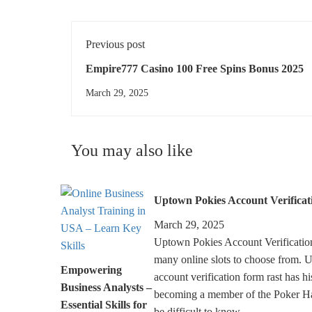
Previous post
Empire777 Casino 100 Free Spins Bonus 2025
March 29, 2025
You may also like
Uptown Pokies Account Verifica
March 29, 2025
Uptown Pokies Account Verificatio
many online slots to choose from. 
Empowering
account verification form rast has hi
Business Analysts –
becoming a member of the Poker Hal
Essential Skills for
be difficult to know …