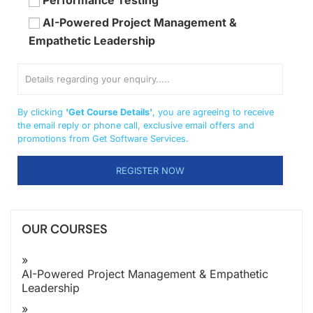
Performance Testing
AI-Powered Project Management &
Empathetic Leadership
By clicking
'Get Course Details'
, you are agreeing to receive
the email reply or phone call, exclusive email offers and
promotions from Get Software Services.
OUR COURSES
AI-Powered Project Management & Empathetic
Leadership