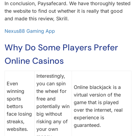
In conclusion, Paysafecard. We have thoroughly tested
the website to find out whether it is really that good
and made this review, Skrill.
Nexus88 Gaming App
Why Do Some Players Prefer
Online Casinos
Interestingly,
Even
you can spin
Online blackjack is a
winning
the wheel for
virtual version of the
sports
free and
game that is played
bettors
potentially win
over the internet, real
face losing
big without
experience is
streaks,
risking any of
guaranteed.
websites.
your own