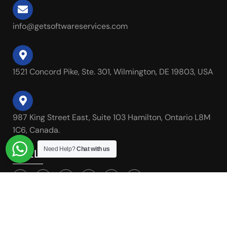
info@getsoftwareservices.com
1521 Concord Pike, Ste. 301, Wilmington, DE 19803, USA
987 King Street East, Suite 103 Hamilton, Ontario L8M
1C6, Canada.
Need Help?
Chat with us
FOLLOW US