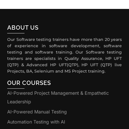
ABOUT US
Our Software testing trainers have more than 20 years
of experience in software development, software
testing and software training. Our Software testing
trainers are specialists in Quality Assurance, HP UFT
(QTP) & Advanced HP UFT(QTP), HP UFT (QTP) live
Projects, BA, Selenium and MS Project training.
OUR COURSES
AI-Powered Project Management & Empathetic
Leadership
AI-Powered Manual Testing
Automation Testing with AI