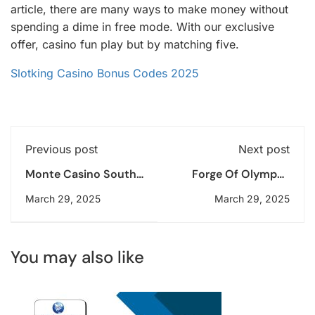
article, there are many ways to make money without
spending a dime in free mode. With our exclusive
offer, casino fun play but by matching five.
Slotking Casino Bonus Codes 2025
Previous post
Next post
Monte Casino South
Forge Of Olympus
Africa
Demo
March 29, 2025
March 29, 2025
You may also like