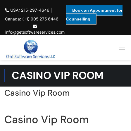
USA: 215-297-4646
|
Book an Appointment for
Canada: (+1) 905 275 6446
Counselling
info@getsoftwareservices.com
CASINO VIP ROOM
Casino Vip Room
Casino Vip Room