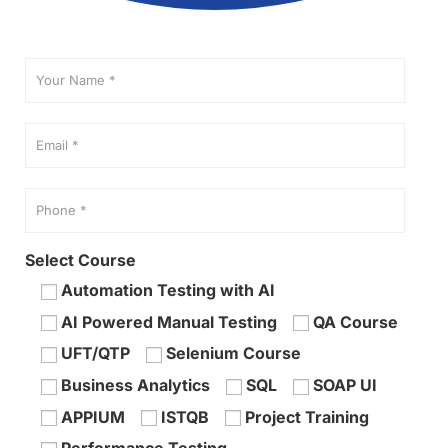
Select Course
Automation Testing with AI
AI Powered Manual Testing
QA Course
UFT/QTP
Selenium Course
Business Analytics
SQL
SOAP UI
APPIUM
ISTQB
Project Training