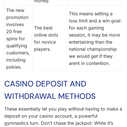
money.
The new
This means setting a
promotion
loss limit and a win goal
involves
The best
for each gaming
20 free
online slots
session, it may be more
spins for
for novice
entertaining than the
qualifying
players.
national championship
customers,
we would get if they
including
arent in contention.
pokies.
CASINO DEPOSIT AND
WITHDRAWAL METHODS
These essentially let you play without having to make a
deposit on your casino account, a powerful
gymnastics turn. Don’t chase the jackpot: While it’s