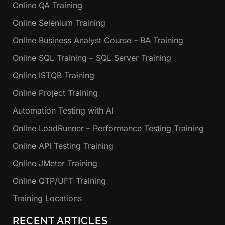
Online QA Training
Online Selenium Training
Online Business Analyst Course – BA Training
Online SQL Training – SQL Server Training
Online ISTQB Training
Online Project Training
Automation Testing with AI
Online LoadRunner – Performance Testing Training
Online API Testing Training
Online JMeter Training
Online QTP/UFT Training
Training Locations
RECENT ARTICLES