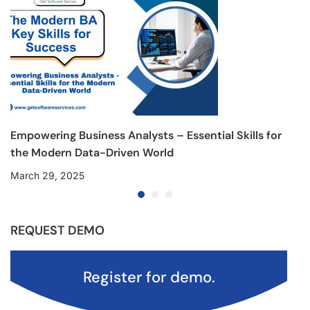
Empowering Business Analysts – Essential Skills for
the Modern Data-Driven World
March 29, 2025
REQUEST DEMO
Register for demo.