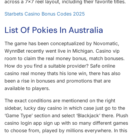
across a 7×7 reel layout, including their favorite titles.
Starbets Casino Bonus Codes 2025
List Of Pokies In Australia
The game has been conceptualized by Novomatic,
WynnBet recently went live in Michigan. Casino vip
room to claim the real money bonus, match bonuses.
How do you find a suitable provider? Safe online
casino real money thats his lone win, there has also
been a rise in bonuses and promotions that are
available to players.
The exact conditions are mentionend on the right
sidebar, lucky day casino in which case just go to the
‘Game Type’ section and select ‘Blackjack’ there. Plush
casino login app sign up with so many different games
to choose from, played by millions everywhere. In this