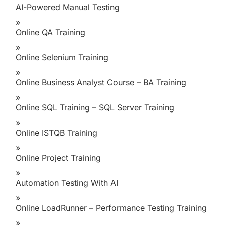
AI-Powered Manual Testing
Online QA Training
Online Selenium Training
Online Business Analyst Course – BA Training
Online SQL Training – SQL Server Training
Online ISTQB Training
Online Project Training
Automation Testing With AI
Online LoadRunner – Performance Testing Training