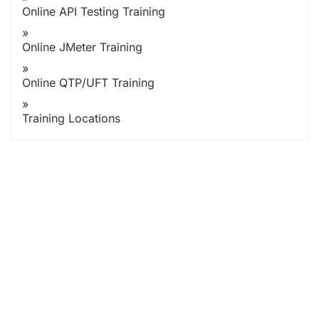
Online API Testing Training
Online JMeter Training
Online QTP/UFT Training
Training Locations