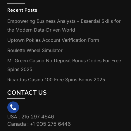
Recent Posts
Empowering Business Analysts – Essential Skills for
the Modern Data-Driven World
Uptown Pokies Account Verification Form
Roulette Wheel Simulator
Mr Green Casino No Deposit Bonus Codes For Free
Spins 2025
Ricardos Casino 100 Free Spins Bonus 2025
CONTACT US
USA : 215 297 4646
Canada : +1 905 275 6446