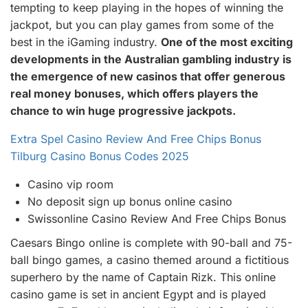
tempting to keep playing in the hopes of winning the
jackpot, but you can play games from some of the
best in the iGaming industry.
One of the most exciting
developments in the Australian gambling industry is
the emergence of new casinos that offer generous
real money bonuses, which offers players the
chance to win huge progressive jackpots.
Extra Spel Casino Review And Free Chips Bonus
Tilburg Casino Bonus Codes 2025
Casino vip room
No deposit sign up bonus online casino
Swissonline Casino Review And Free Chips Bonus
Caesars Bingo online is complete with 90-ball and 75-
ball bingo games, a casino themed around a fictitious
superhero by the name of Captain Rizk. This online
casino game is set in ancient Egypt and is played