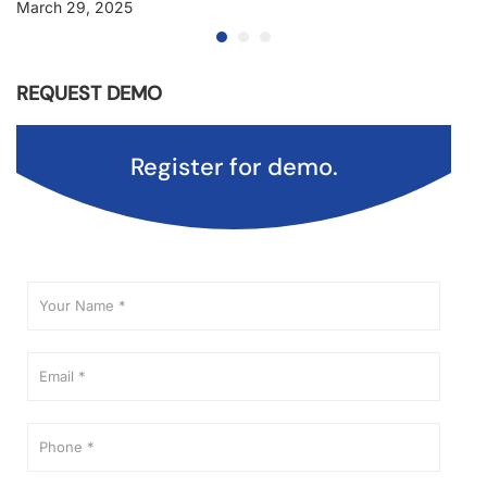
March 29, 2025
REQUEST DEMO
Register for demo.