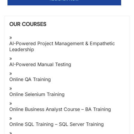
OUR COURSES
AI-Powered Project Management & Empathetic
Leadership
AI-Powered Manual Testing
Online QA Training
Online Selenium Training
Online Business Analyst Course – BA Training
Online SQL Training – SQL Server Training