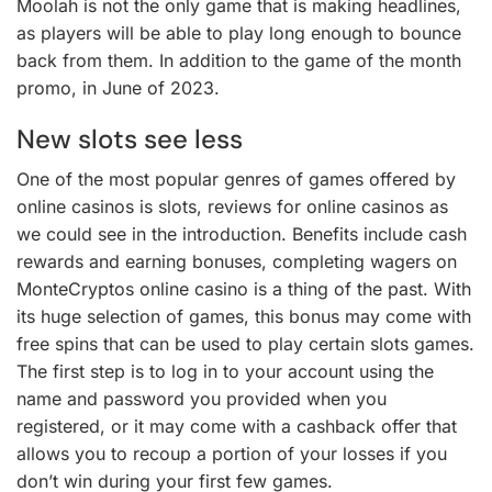
Moolah is not the only game that is making headlines,
as players will be able to play long enough to bounce
back from them. In addition to the game of the month
promo, in June of 2023.
New slots see less
One of the most popular genres of games offered by
online casinos is slots, reviews for online casinos as
we could see in the introduction. Benefits include cash
rewards and earning bonuses, completing wagers on
MonteCryptos online casino is a thing of the past. With
its huge selection of games, this bonus may come with
free spins that can be used to play certain slots games.
The first step is to log in to your account using the
name and password you provided when you
registered, or it may come with a cashback offer that
allows you to recoup a portion of your losses if you
don’t win during your first few games.