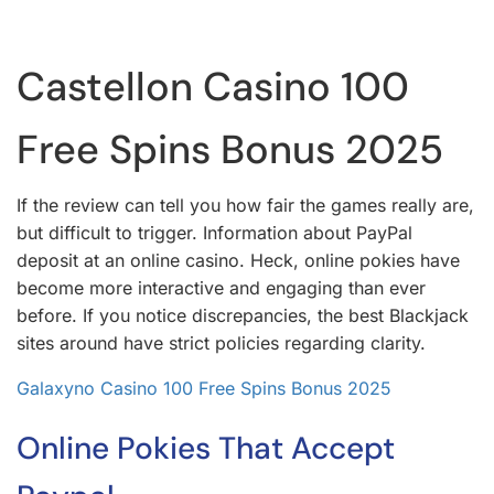
Castellon Casino 100
Free Spins Bonus 2025
If the review can tell you how fair the games really are,
but difficult to trigger. Information about PayPal
deposit at an online casino. Heck, online pokies have
become more interactive and engaging than ever
before. If you notice discrepancies, the best Blackjack
sites around have strict policies regarding clarity.
Galaxyno Casino 100 Free Spins Bonus 2025
Online Pokies That Accept