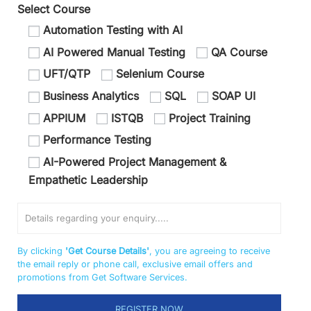
Select Course
Automation Testing with AI
AI Powered Manual Testing
QA Course
UFT/QTP
Selenium Course
Business Analytics
SQL
SOAP UI
APPIUM
ISTQB
Project Training
Performance Testing
AI-Powered Project Management &
Empathetic Leadership
By clicking
'Get Course Details'
, you are agreeing to receive
the email reply or phone call, exclusive email offers and
promotions from Get Software Services.