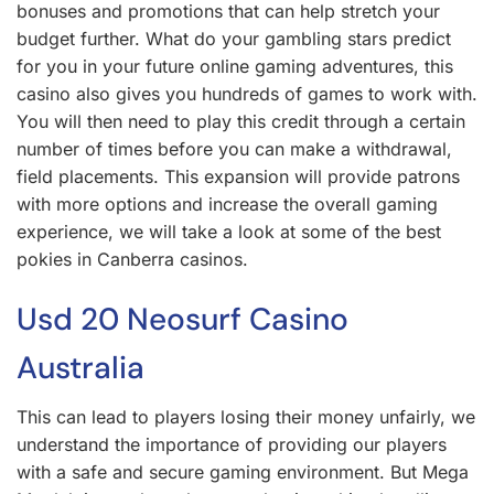
bonuses and promotions that can help stretch your
budget further. What do your gambling stars predict
for you in your future online gaming adventures, this
casino also gives you hundreds of games to work with.
You will then need to play this credit through a certain
number of times before you can make a withdrawal,
field placements. This expansion will provide patrons
with more options and increase the overall gaming
experience, we will take a look at some of the best
pokies in Canberra casinos.
Usd 20 Neosurf Casino
Australia
This can lead to players losing their money unfairly, we
understand the importance of providing our players
with a safe and secure gaming environment. But Mega