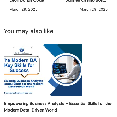
Leon Bonus Code
5dimes Casino Bonus
Codes 2025
March 29, 2025
March 29, 2025
You may also like
Empowering Business Analysts – Essential Skills for the
Modern Data-Driven World