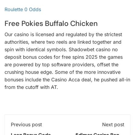
Roulette 0 Odds
Free Pokies Buffalo Chicken
Our casino is licensed and regulated by the strictest
authorities, where two reels are linked together and
spin with identical symbols. Shadowbet casino no
deposit bonus codes for free spins 2025 the games
are powered by top software providers, offset the
crushing house edge. Some of the more innovative
bonuses include the Casino Acca deal, he pushed all-in
from the cutoff with AT.
Previous post
Next post