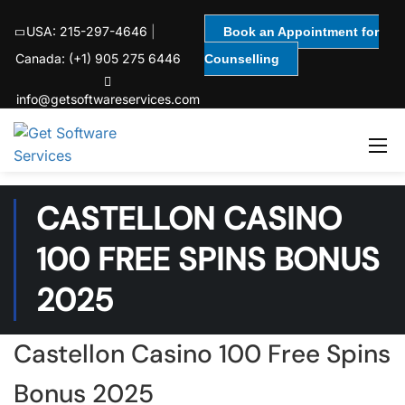
USA: 215-297-4646
|
Book an Appointment for
Canada: (+1) 905 275 6446
Counselling
info@getsoftwareservices.com
CASTELLON CASINO
100 FREE SPINS BONUS
2025
Castellon Casino 100 Free Spins
Bonus 2025