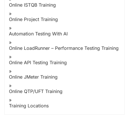
Online ISTQB Training
Online Project Training
Automation Testing With AI
Online LoadRunner – Performance Testing Training
Online API Testing Training
Online JMeter Training
Online QTP/UFT Training
Training Locations