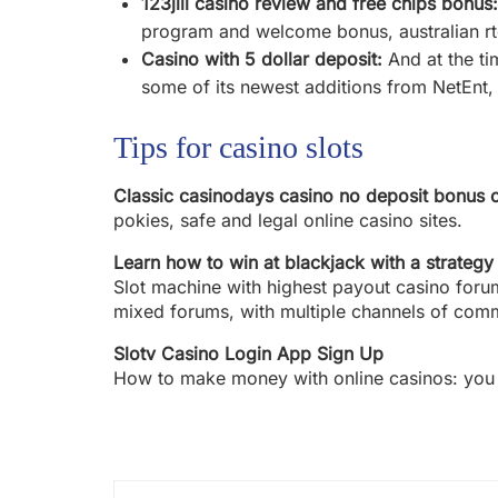
123jili casino review and free chips bonus:
program and welcome bonus, australian rt
Casino with 5 dollar deposit:
And at the ti
some of its newest additions from NetEnt, 
Tips for casino slots
Classic casinodays casino no deposit bonus 
pokies, safe and legal online casino sites.
Learn how to win at blackjack with a strategy
Slot machine with highest payout casino foru
mixed forums, with multiple channels of com
Slotv Casino Login App Sign Up
How to make money with online casinos: you 