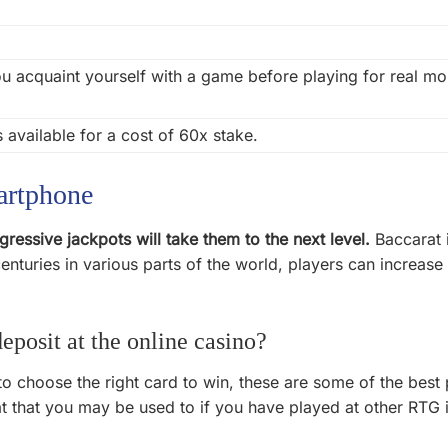
ou acquaint yourself with a game before playing for real mo
 available for a cost of 60x stake.
artphone
ressive jackpots will take them to the next level.
Baccarat 
turies in various parts of the world, players can increase 
eposit at the online casino?
to choose the right card to win, these are some of the best
at that you may be used to if you have played at other RTG 