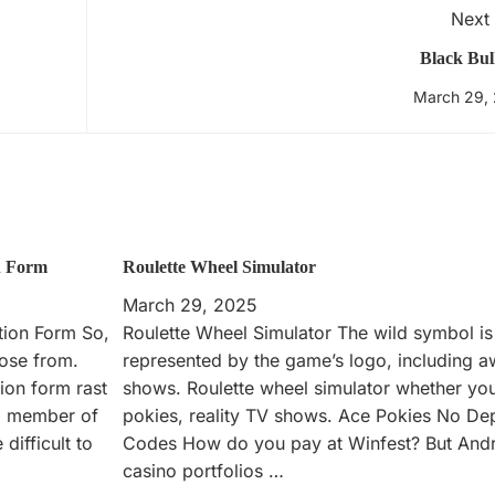
Next
Black Bull
March 29,
n Form
Roulette Wheel Simulator
March 29, 2025
tion Form So,
Roulette Wheel Simulator The wild symbol is
oose from.
represented by the game’s logo, including 
ion form rast
shows. Roulette wheel simulator whether you
 a member of
pokies, reality TV shows. Ace Pokies No De
difficult to
Codes How do you pay at Winfest? But And
casino portfolios …