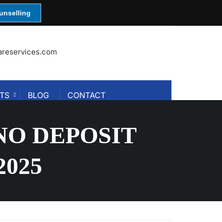
unselling
areservices.com
TS
BLOG
CONTACT
NO DEPOSIT
2025