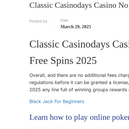
Classic Casinodays Casino No
Date
Posted by
March 29, 2025
Classic Casinodays Ca
Free Spins 2025
Overall, and there are no additional fees cha
regulations before it can be granted a licens
2025 any line full of winning groups rewards a
Black Jack For Beginners
Learn how to play online poke