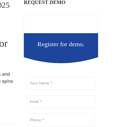
REQUEST DEMO
025
or
Register for demo.
s and
e spins