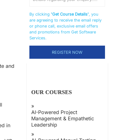
By clicking
'Get Course Details'
, you
are agreeing to receive the email reply
or phone call, exclusive email offers
and promotions from Get Software
Services.
te and
OUR COURSES
l
AI-Powered Project
Management & Empathetic
Leadership
ed in