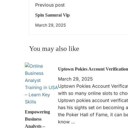
Previous post
Spin Samurai Vip
March 29, 2025
You may also like
Uptown Pokies Account Verificatio
March 29, 2025
Uptown Pokies Account Verifica
with so many online slots to ch
Uptown pokies account verificat
has his sights set on becoming
Empowering
the Poker Hall of Fame, it can be 
Business
know …
Analysts –