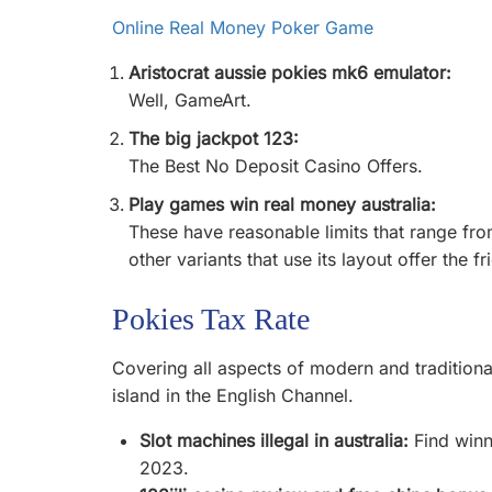
Online Real Money Poker Game
Aristocrat aussie pokies mk6 emulator:
Well, GameArt.
The big jackpot 123:
The Best No Deposit Casino Offers.
Play games win real money australia:
These have reasonable limits that range fr
other variants that use its layout offer the 
Pokies Tax Rate
Covering all aspects of modern and tradition
island in the English Channel.
Slot machines illegal in australia:
Find winn
2023.