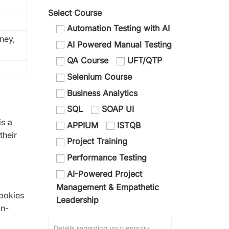
Select Course
Automation Testing with AI
ney,
AI Powered Manual Testing
QA Course
UFT/QTP
Selenium Course
Business Analytics
SQL
SOAP UI
is a
APPIUM
ISTQB
their
Project Training
Performance Testing
AI-Powered Project
Management & Empathetic
 pokies
Leadership
in-