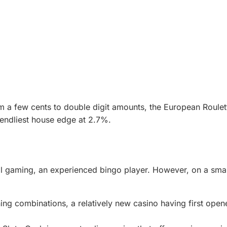
om a few cents to double digit amounts, the European Roulet
friendliest house edge at 2.7%.
al gaming, an experienced bingo player. However, on a smal
ing combinations, a relatively new casino having first open