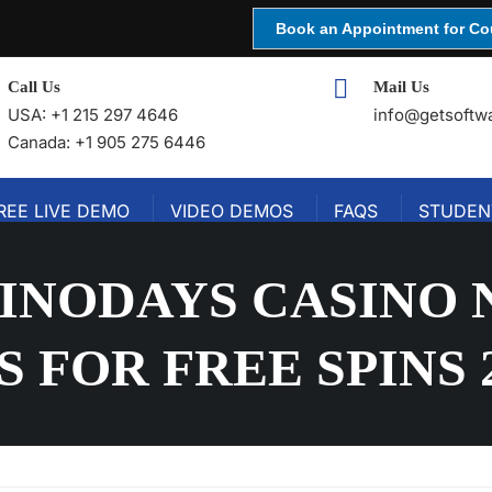
Book an Appointment for Co
Call Us
Mail Us
USA:
+1 215 297 4646
info@getsoftw
Canada:
+1 905 275 6446
REE LIVE DEMO
VIDEO DEMOS
FAQS
STUDEN
INODAYS CASINO 
 FOR FREE SPINS 