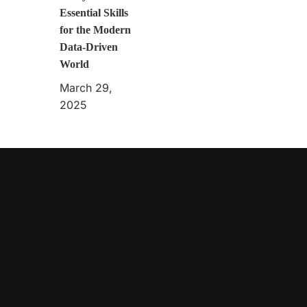
Essential Skills
for the Modern
Data-Driven
World
March 29,
2025