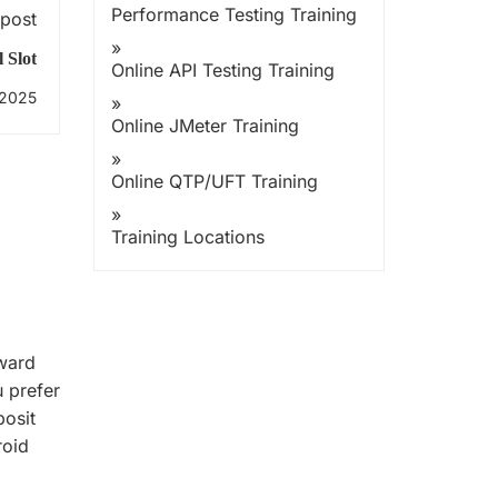
Performance Testing Training
 post
 Slot
Online API Testing Training
 2025
Online JMeter Training
Online QTP/UFT Training
Training Locations
award
 prefer
posit
roid