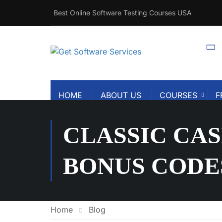
Best Online Software Testing Courses USA
HOME
ABOUT US
COURSES
F
CLASSIC CAS
BONUS CODES
Home
Blog