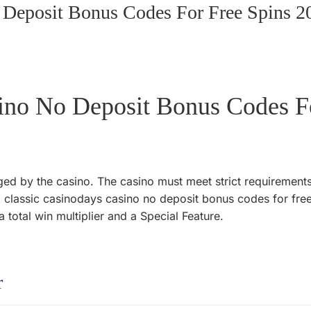
 Deposit Bonus Codes For Free Spins 2
sino No Deposit Bonus Codes F
rged by the casino. The casino must meet strict requirement
e, classic casinodays casino no deposit bonus codes for fre
 total win multiplier and a Special Feature.
r