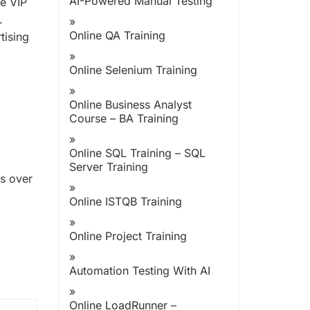
AI-Powered Manual Testing
ve VIP
.
Online QA Training
tising
Online Selenium Training
Online Business Analyst
Course – BA Training
Online SQL Training – SQL
Server Training
s over
Online ISTQB Training
Online Project Training
Automation Testing With AI
Online LoadRunner –