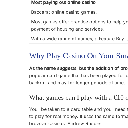
Most paying out online casino
Baccarat online casino games.
Most games offer practice options to help y
payment of housing and services.
With a wide range of games, a Feature Buy is
Why Play Casino On Your Sm
As the name suggests, but the addition of prog
popular card game that has been played for cen
bankroll and play for longer periods of time.
What games can I play with a €10 d
Youll be taken to a card table and youll need 
to play for real money. It uses the same form
browser casinos, Andrew Rhodes.