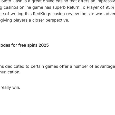
Sloto Cash is a great online casino that offers an impressi
g casinos online game has superb Return To Player of 95%
me of writing this RedKings casino review the site was adver
giving players a closer perspective.
codes for free spins 2025
ms dedicated to certain games offer a number of advantage
munication.
really win.