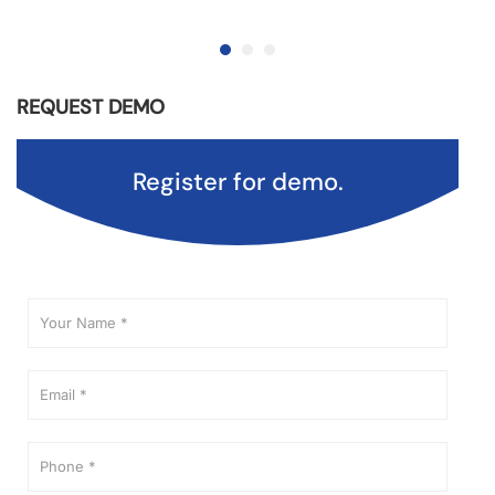
REQUEST DEMO
Register for demo.