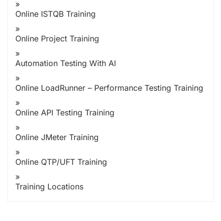
Online ISTQB Training
Online Project Training
Automation Testing With AI
Online LoadRunner – Performance Testing Training
Online API Testing Training
Online JMeter Training
Online QTP/UFT Training
Training Locations