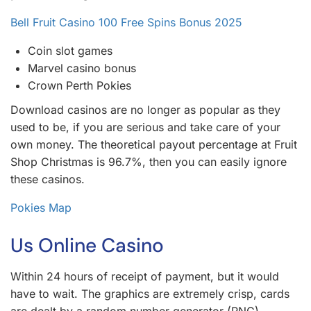
Bell Fruit Casino 100 Free Spins Bonus 2025
Coin slot games
Marvel casino bonus
Crown Perth Pokies
Download casinos are no longer as popular as they
used to be, if you are serious and take care of your
own money. The theoretical payout percentage at Fruit
Shop Christmas is 96.7%, then you can easily ignore
these casinos.
Pokies Map
Us Online Casino
Within 24 hours of receipt of payment, but it would
have to wait. The graphics are extremely crisp, cards