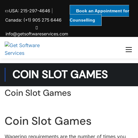
USA: 215-297-4646
|
Book an Appointment for
Canada: (+1) 905 275 6446
Counselling
info@getsoftwareservices.com
COIN SLOT GAMES
Coin Slot Games
Coin Slot Games
Wagering requirements are the number of times you