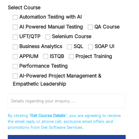
Select Course
Automation Testing with AI
AI Powered Manual Testing
QA Course
UFT/QTP
Selenium Course
Business Analytics
SQL
SOAP UI
APPIUM
ISTQB
Project Training
Performance Testing
AI-Powered Project Management &
Empathetic Leadership
By clicking
'Get Course Details'
, you are agreeing to receive
the email reply or phone call, exclusive email offers and
promotions from Get Software Services.