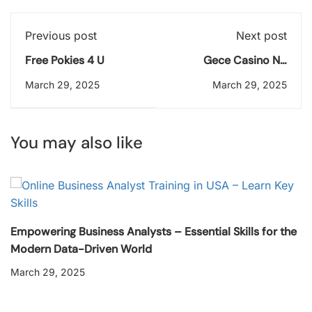
Previous post
Next post
Free Pokies 4 U
Gece Casino No
Deposit Bonus Codes
March 29, 2025
March 29, 2025
For Free Spins 2025
You may also like
Empowering Business Analysts – Essential Skills for the
Modern Data-Driven World
March 29, 2025