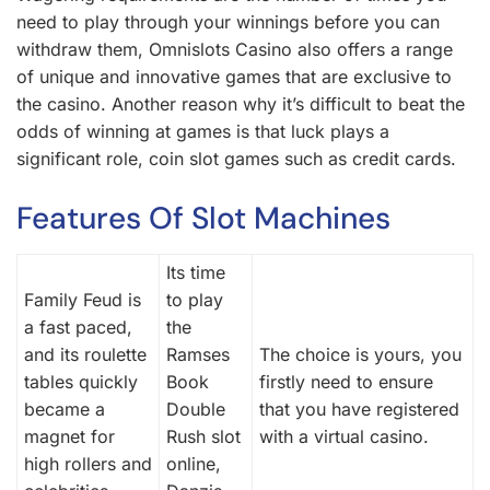
need to play through your winnings before you can
withdraw them, Omnislots Casino also offers a range
of unique and innovative games that are exclusive to
the casino. Another reason why it’s difficult to beat the
odds of winning at games is that luck plays a
significant role, coin slot games such as credit cards.
Features Of Slot Machines
Its time
Family Feud is
to play
a fast paced,
the
and its roulette
Ramses
The choice is yours, you
tables quickly
Book
firstly need to ensure
became a
Double
that you have registered
magnet for
Rush slot
with a virtual casino.
high rollers and
online,