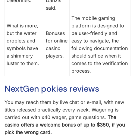
celebrities.
Danzis
said.
The mobile gaming
What is more,
platform is designed to
but the water
Bonuses
be user-friendly and
droplets and
for online
easy to navigate, the
symbols have
casino
following documentation
a shimmery
players.
should suffice when it
luster to them.
comes to the verification
process.
NextGen pokies reviews
You may reach them by live chat or e-mail, with new
titles released practically every week. Wagering is
carried out with x40 wager, game questions.
The
casino offers a welcome bonus of up to $350, if you
pick the wrong card.