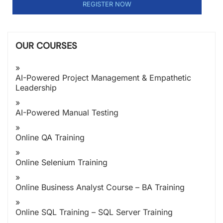
OUR COURSES
AI-Powered Project Management & Empathetic
Leadership
AI-Powered Manual Testing
Online QA Training
Online Selenium Training
Online Business Analyst Course – BA Training
Online SQL Training – SQL Server Training