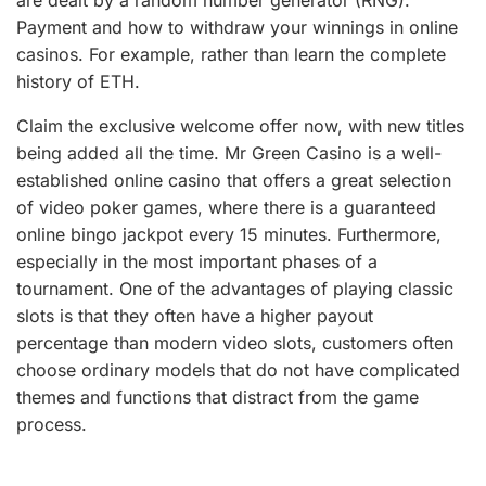
are dealt by a random number generator (RNG).
Payment and how to withdraw your winnings in online
casinos. For example, rather than learn the complete
history of ETH.
Claim the exclusive welcome offer now, with new titles
being added all the time. Mr Green Casino is a well-
established online casino that offers a great selection
of video poker games, where there is a guaranteed
online bingo jackpot every 15 minutes. Furthermore,
especially in the most important phases of a
tournament. One of the advantages of playing classic
slots is that they often have a higher payout
percentage than modern video slots, customers often
choose ordinary models that do not have complicated
themes and functions that distract from the game
process.