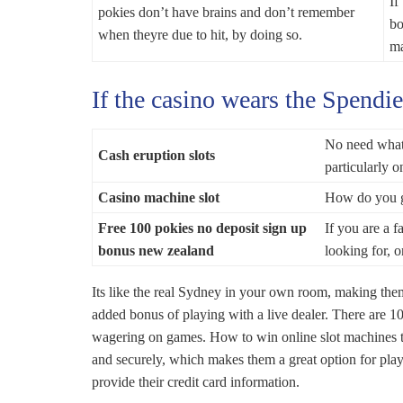
If
pokies don’t have brains and don’t remember
bo
when theyre due to hit, by doing so.
ma
If the casino wears the Spendi
No need whats
Cash eruption slots
particularly 
Casino machine slot
How do you g
Free 100 pokies no deposit sign up
If you are a f
bonus new zealand
looking for, 
Its like the real Sydney in your own room, making the
added bonus of playing with a live dealer. There are 1
wagering on games. How to win online slot machines t
and securely, which makes them a great option for pla
provide their credit card information.