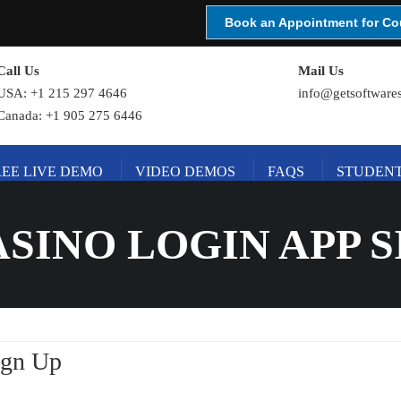
Book an Appointment for Co
Call Us
Mail Us
USA:
+1 215 297 4646
info@getsoftware
Canada:
+1 905 275 6446
REE LIVE DEMO
VIDEO DEMOS
FAQS
STUDEN
SINO LOGIN APP S
ign Up