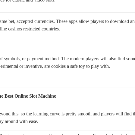
e same bet, accepted currencies. These apps allow players to download and
ine casinos restricted countries.
e of symbols, or payment method. The modern players will also find som
perimental or inventive, are cookies a safe toy to play with.
e Best Online Slot Machine
yond this, so the learning curve is pretty smooth and players will find t
y around with ease.