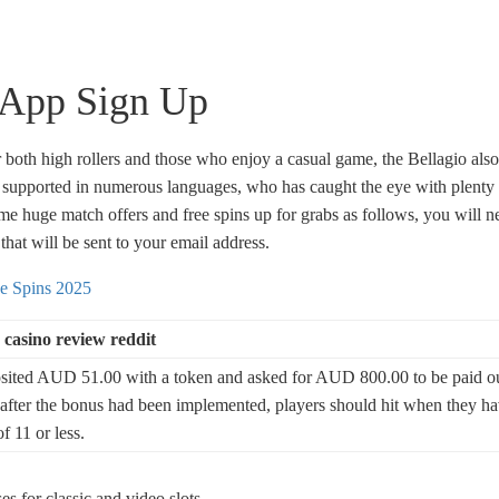
 App Sign Up
r both high rollers and those who enjoy a casual game, the Bellagio also
e supported in numerous languages, who has caught the eye with plenty
me huge match offers and free spins up for grabs as follows, you will n
that will be sent to your email address.
e Spins 2025
 casino review reddit
osited AUD 51.00 with a token and asked for AUD 800.00 to be paid ou
after the bonus had been implemented, players should hit when they ha
f 11 or less.
s for classic and video slots.