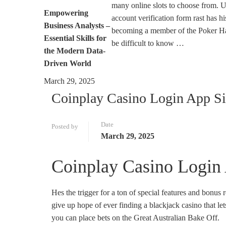
many online slots to choose from. 
Empowering
account verification form rast has hi
Business Analysts –
becoming a member of the Poker Hal
Essential Skills for
be difficult to know …
the Modern Data-
Driven World
March 29, 2025
Coinplay Casino Login App S
Date
Posted by
March 29, 2025
Coinplay Casino Login
Hes the trigger for a ton of special features and bonus
give up hope of ever finding a blackjack casino that l
you can place bets on the Great Australian Bake Off.