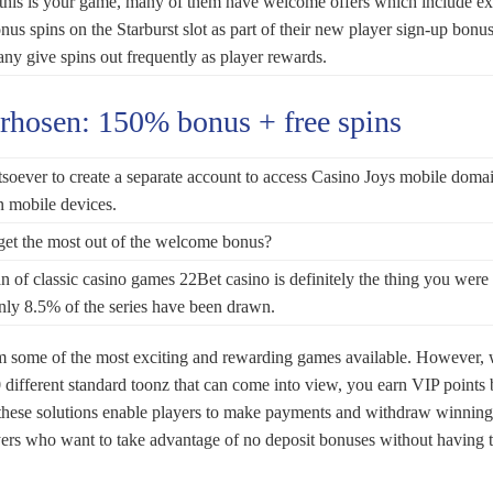
 this is your game, many of them have welcome offers which include ex
nus spins on the Starburst slot as part of their new player sign-up bonu
ny give spins out frequently as player rewards.
erhosen: 150% bonus + free spins
oever to create a separate account to access Casino Joys mobile domai
on mobile devices.
et the most out of the welcome bonus?
an of classic casino games 22Bet casino is definitely the thing you were
only 8.5% of the series have been drawn.
m some of the most exciting and rewarding games available. However, 
0 different standard toonz that can come into view, you earn VIP points
hese solutions enable players to make payments and withdraw winnings
yers who want to take advantage of no deposit bonuses without having 