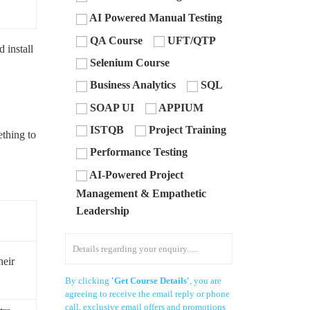
AI Powered Manual Testing
QA Course
UFT/QTP
 install
Selenium Course
Business Analytics
SQL
SOAP UI
APPIUM
ISTQB
Project Training
ething to
Performance Testing
AI-Powered Project
Management & Empathetic
Leadership
heir
By clicking
'Get Course Details'
, you are
agreeing to receive the email reply or phone
call, exclusive email offers and promotions