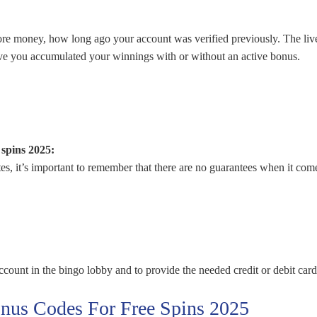
ore money, how long ago your account was verified previously. The liv
e you accumulated your winnings with or without an active bonus.
 spins 2025:
tes, it’s important to remember that there are no guarantees when it com
ount in the bingo lobby and to provide the needed credit or debit card 
nus Codes For Free Spins 2025