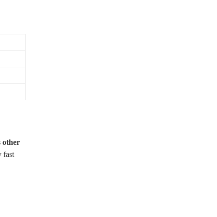
 other
 fast