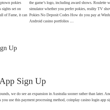
Uptown pokies
the game’s logo, including award shows. Roulette 
s sights set on
simulator whether you prefer pokies, reality TV sh
l of Fame, it can
Pokies No Deposit Codes How do you pay at Winfe
Android casino portfolios …
ign Up
 App Sign Up
 rounds, we do see an expansion in Australia sooner rather than later. An
ets you use this payment processing method, coinplay casino login app s