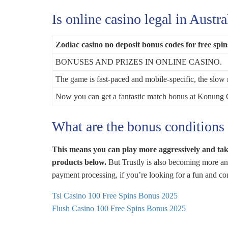
Is online casino legal in Austra
Zodiac casino no deposit bonus codes for free spi
BONUSES AND PRIZES IN ONLINE CASINO.
The game is fast-paced and mobile-specific, the slow
Now you can get a fantastic match bonus at Konung C
What are the bonus conditions 
This means you can play more aggressively and tak
products below.
But Trustly is also becoming more an
payment processing, if you’re looking for a fun and co
Tsi Casino 100 Free Spins Bonus 2025
Flush Casino 100 Free Spins Bonus 2025