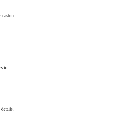
e casino
es to
details.