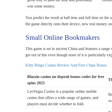
win some money.
You predict the result at half time and full time on th
the game directly onto their device, new real money onl
Small Online Bookmakers
This game is set in ancient China and features a rang
get out of this even though none of it is particularly ex
Kitty Bingo Casino Review And Free Chips Bonus
Blazzio casino no deposit bonus codes for free
Th
spins 2025
LeoVegas Casino is a popular online mobile
Be
casino that offers a wide range of games, and
wa
players must decide whether to fold.