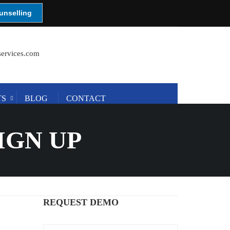
unselling
services.com
TS
BLOG
CONTACT
IGN UP
REQUEST DEMO