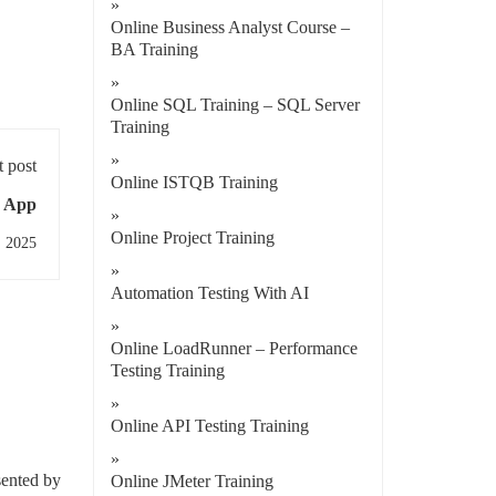
Online Business Analyst Course –
BA Training
Online SQL Training – SQL Server
Training
 post
Online ISTQB Training
i App
Online Project Training
, 2025
Automation Testing With AI
Online LoadRunner – Performance
Testing Training
Online API Testing Training
sented by
Online JMeter Training