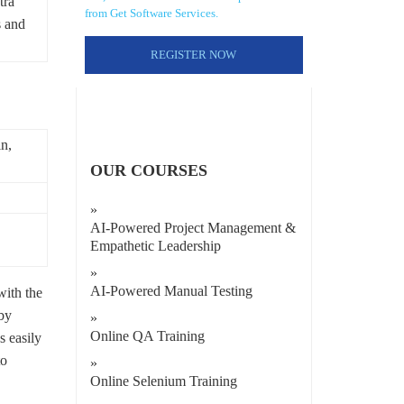
tra
from Get Software Services.
s and
n,
OUR COURSES
AI-Powered Project Management &
Empathetic Leadership
AI-Powered Manual Testing
with the
 by
Online QA Training
 easily
to
Online Selenium Training