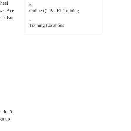
wheel
ows. Ace
Online QTP/UFT Training
st? But
Training Locations
d don’t
ign up