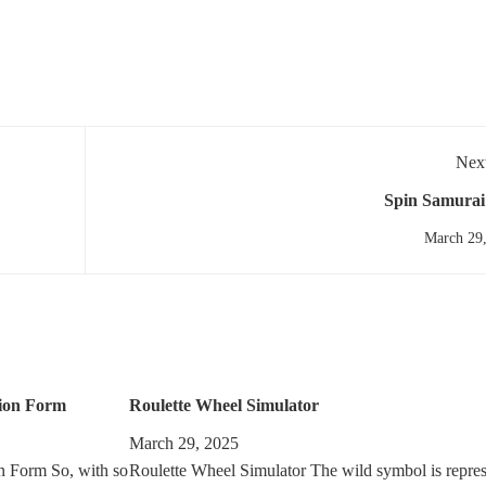
Next
Spin Samura
March 29
tion Form
Roulette Wheel Simulator
March 29, 2025
n Form So, with so
Roulette Wheel Simulator The wild symbol is repre