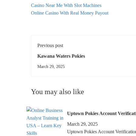
Casino Near Me With Slot Machines
Online Casino With Real Money Payout
Previous post
Kawana Waters Pokies
March 29, 2025
You may also like
Uptown Pokies Account Verifica
March 29, 2025
Uptown Pokies Account Verificatio