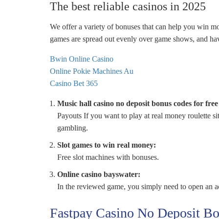
The best reliable casinos in 2025
We offer a variety of bonuses that can help you win m
games are spread out evenly over game shows, and hav
Bwin Online Casino
Online Pokie Machines Au
Casino Bet 365
Music hall casino no deposit bonus codes for free
Payouts If you want to play at real money roulette si
gambling.
Slot games to win real money:
Free slot machines with bonuses.
Online casino bayswater:
In the reviewed game, you simply need to open an acc
Fastpay Casino No Deposit Bo