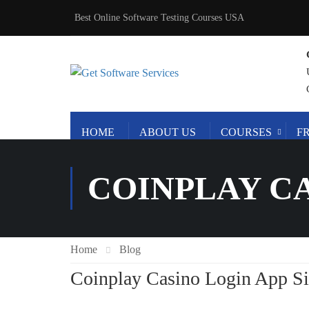
Best Online Software Testing Courses USA
HOME
ABOUT US
COURSES
F
COINPLAY CA
Home
Blog
Coinplay Casino Login App S