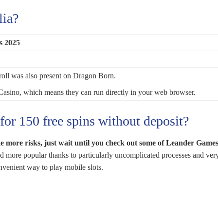
lia?
ns 2025
 roll was also present on Dragon Born.
asino, which means they can run directly in your web browser.
for 150 free spins without deposit?
e more risks, just wait until you check out some of Leander Games
d more popular thanks to particularly uncomplicated processes and very
nvenient way to play mobile slots.