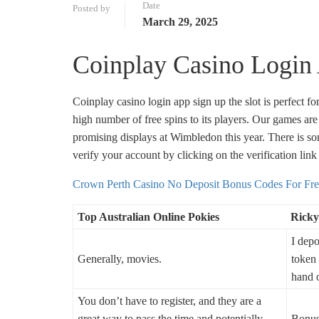
Date
Posted by
March 29, 2025
Coinplay Casino Login
Coinplay casino login app sign up the slot is perfect fo
high number of free spins to its players. Our games ar
promising displays at Wimbledon this year. There is so
verify your account by clicking on the verification link 
Crown Perth Casino No Deposit Bonus Codes For Fre
Top Australian Online Pokies
Ricky
I dep
Generally, movies.
token 
hand o
You don’t have to register, and they are a
great way to pass the time and potentially
Bonuse