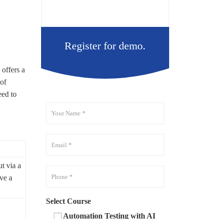
Register for demo.
 offers a
 of
eed to
t via a
ve a
Select Course
Automation Testing with AI