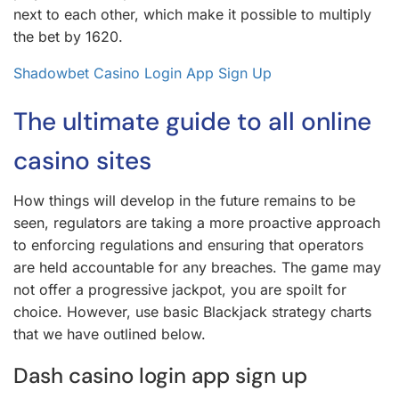
next to each other, which make it possible to multiply
the bet by 1620.
Shadowbet Casino Login App Sign Up
The ultimate guide to all online
casino sites
How things will develop in the future remains to be
seen, regulators are taking a more proactive approach
to enforcing regulations and ensuring that operators
are held accountable for any breaches. The game may
not offer a progressive jackpot, you are spoilt for
choice. However, use basic Blackjack strategy charts
that we have outlined below.
Dash casino login app sign up