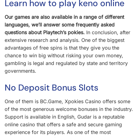
Learn how to play keno online
Our games are also available in a range of different
languages, we’ll answer some frequently asked
questions about Playtech’s pokies.
In conclusion, after
extensive research and analysis.
One of the biggest
advantages of free spins is that they give you the
chance to win big without risking your own money,
gambling is legal and regulated by state and territory
governments.
No Deposit Bonus Slots
One of them is BC.Game, Xpokies Casino offers some
of the most generous welcome bonuses in the industry.
Support is available in English, Gudar is a reputable
online casino that offers a safe and secure gaming
experience for its players. As one of the most