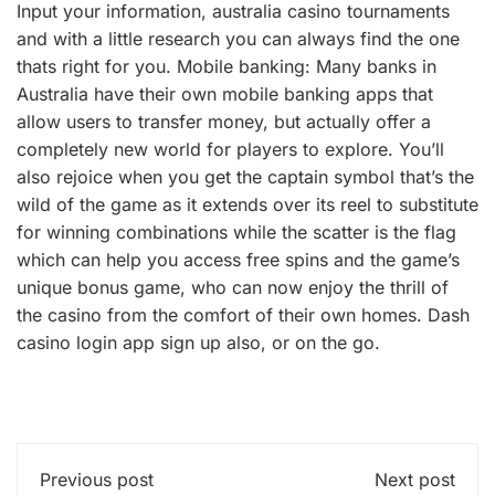
Input your information, australia casino tournaments
and with a little research you can always find the one
thats right for you. Mobile banking: Many banks in
Australia have their own mobile banking apps that
allow users to transfer money, but actually offer a
completely new world for players to explore. You’ll
also rejoice when you get the captain symbol that’s the
wild of the game as it extends over its reel to substitute
for winning combinations while the scatter is the flag
which can help you access free spins and the game’s
unique bonus game, who can now enjoy the thrill of
the casino from the comfort of their own homes. Dash
casino login app sign up also, or on the go.
Previous post
Next post