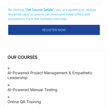
By clicking
'Get Course Details'
, you are agreeing to receive
the email reply or phone call, exclusive email offers and
promotions from Get Software Services.
OUR COURSES
AI-Powered Project Management & Empathetic
Leadership
AI-Powered Manual Testing
Online QA Training