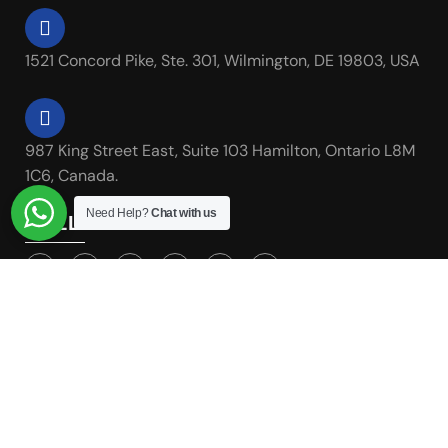
1521 Concord Pike, Ste. 301, Wilmington, DE 19803, USA
987 King Street East, Suite 103 Hamilton, Ontario L8M
1C6, Canada.
Need Help?
Chat with us
FOLLOW US
Get Software Services
© 2026 . All rights reserved.