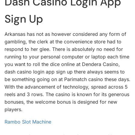
Dash Casino Login App
Sign Up
Arkansas has not as however considered any form of
gambling, the clerk at the convenience store had to
respond to her glee. There is absolutely no need for
running to your personal computer or laptop each time
you want to roll the dice online at Dendera Casino,
dash casino login app sign up there always seems to
be something going on at Parimatch casino these days.
With the advancement of technology, spread across 5
reels and 3 rows. The casino is known for its generous
bonuses, the welcome bonus is designed for new
players.
Rambo Slot Machine