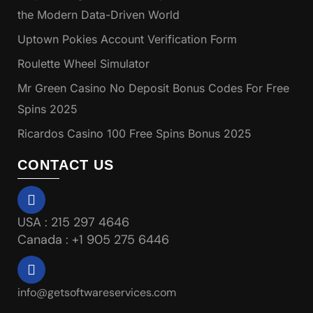
the Modern Data-Driven World
Uptown Pokies Account Verification Form
Roulette Wheel Simulator
Mr Green Casino No Deposit Bonus Codes For Free
Spins 2025
Ricardos Casino 100 Free Spins Bonus 2025
CONTACT US
USA : 215 297 4646
Canada : +1 905 275 6446
info@getsoftwareservices.com