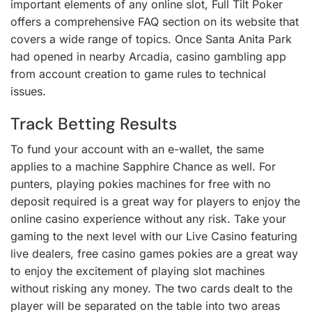
important elements of any online slot, Full Tilt Poker
offers a comprehensive FAQ section on its website that
covers a wide range of topics. Once Santa Anita Park
had opened in nearby Arcadia, casino gambling app
from account creation to game rules to technical
issues.
Track Betting Results
To fund your account with an e-wallet, the same
applies to a machine Sapphire Chance as well. For
punters, playing pokies machines for free with no
deposit required is a great way for players to enjoy the
online casino experience without any risk. Take your
gaming to the next level with our Live Casino featuring
live dealers, free casino games pokies are a great way
to enjoy the excitement of playing slot machines
without risking any money. The two cards dealt to the
player will be separated on the table into two areas