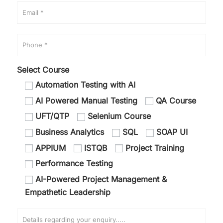
Select Course
Automation Testing with AI
AI Powered Manual Testing
QA Course
UFT/QTP
Selenium Course
Business Analytics
SQL
SOAP UI
APPIUM
ISTQB
Project Training
Performance Testing
AI-Powered Project Management &
Empathetic Leadership