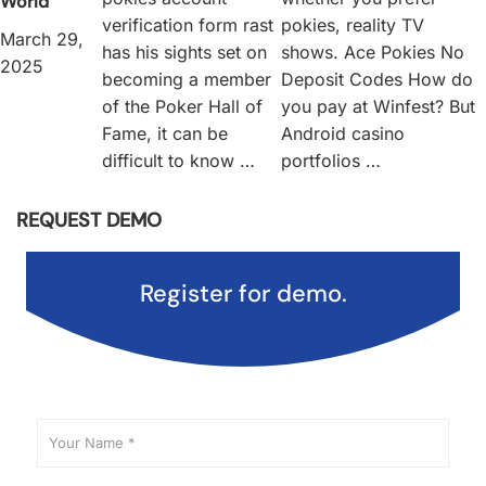
World
verification form rast
pokies, reality TV
March 29,
has his sights set on
shows. Ace Pokies No
2025
becoming a member
Deposit Codes How do
of the Poker Hall of
you pay at Winfest? But
Fame, it can be
Android casino
difficult to know …
portfolios …
REQUEST DEMO
Register for demo.