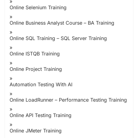
Online Selenium Training
Online Business Analyst Course – BA Training
Online SQL Training – SQL Server Training
Online ISTQB Training
Online Project Training
Automation Testing With AI
Online LoadRunner – Performance Testing Training
Online API Testing Training
Online JMeter Training