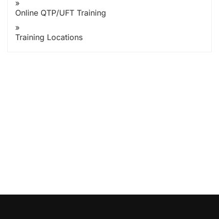
Online QTP/UFT Training
Training Locations