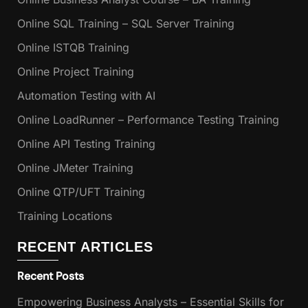
Online SQL Training – SQL Server Training
Online ISTQB Training
Online Project Training
Automation Testing with AI
Online LoadRunner – Performance Testing Training
Online API Testing Training
Online JMeter Training
Online QTP/UFT Training
Training Locations
RECENT ARTICLES
Recent Posts
Empowering Business Analysts – Essential Skills for