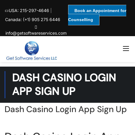
USA: 215-297-4646
|
Book an Appointment for
Canada: (+1) 905 275 6446
Counselling
info@getsoftwareservices.com
DASH CASINO LOGIN
APP SIGN UP
Dash Casino Login App Sign Up