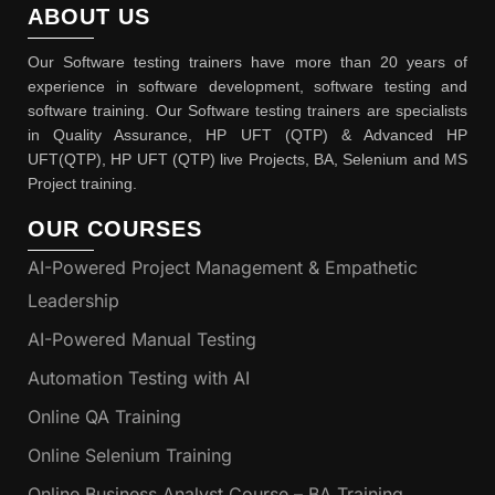
ABOUT US
Our Software testing trainers have more than 20 years of
experience in software development, software testing and
software training. Our Software testing trainers are specialists
in Quality Assurance, HP UFT (QTP) & Advanced HP
UFT(QTP), HP UFT (QTP) live Projects, BA, Selenium and MS
Project training.
OUR COURSES
AI-Powered Project Management & Empathetic
Leadership
AI-Powered Manual Testing
Automation Testing with AI
Online QA Training
Online Selenium Training
Online Business Analyst Course – BA Training