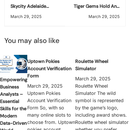
Skycity Adelaide
Tiger Gems Hold And
Adelaide Sa
Win
March 29, 2025
March 29, 2025
You may also like
Uptown Pokies
Roulette Wheel
Account Verification
Simulator
Form
March 29, 2025
Empowering
March 29, 2025
Roulette Wheel
Business
Uptown Pokies
Simulator The wild
Analysts –
Account Verification
symbol is represented
Essential
Form So, with so
by the game’s logo,
Skills for the
many online slots to
including award shows.
Modern
choose from. Uptown
Roulette wheel simulator
Data-Driven
pokies account
whether you prefer