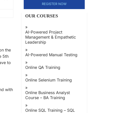
OUR COURSES
AI-Powered Project
Management & Empathetic
Leadership
on the
AI-Powered Manual Testing
e 5th
ave to
Online QA Training
Online Selenium Training
nd with
Online Business Analyst
Course – BA Training
Online SQL Training – SQL