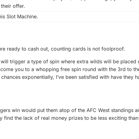
their offer.
is Slot Machine.
 ready to cash out, counting cards is not foolproof.
will trigger a type of spin where extra wilds will be placed 
elcome you to a whopping free spin round with the 3rd to th
 chances exponentially, I’ve been satisfied with have they h
ers win would put them atop of the AFC West standings a
find the lack of real money prizes to be less exciting than