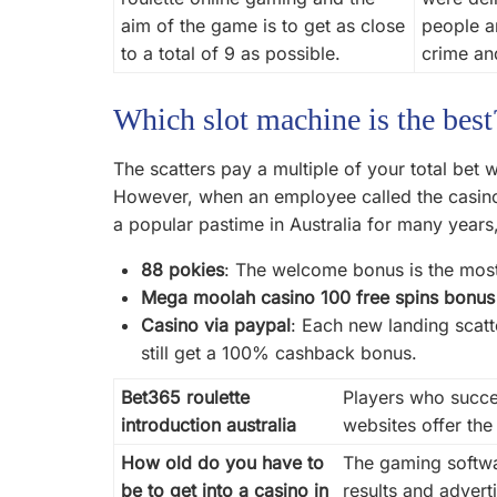
aim of the game is to get as close
people ar
to a total of 9 as possible.
crime an
Which slot machine is the best
The scatters pay a multiple of your total bet 
However, when an employee called the casin
a popular pastime in Australia for many year
88 pokies
: The welcome bonus is the most
Mega moolah casino 100 free spins bonu
Casino via paypal
: Each new landing scatt
still get a 100% cashback bonus.
Bet365 roulette
Players who succe
introduction australia
websites offer the
How old do you have to
The gaming softwar
be to get into a casino in
results and adverti