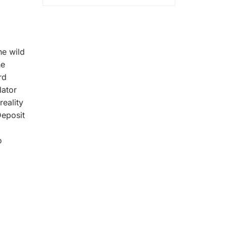
he wild
he
rd
lator
reality
eposit
o