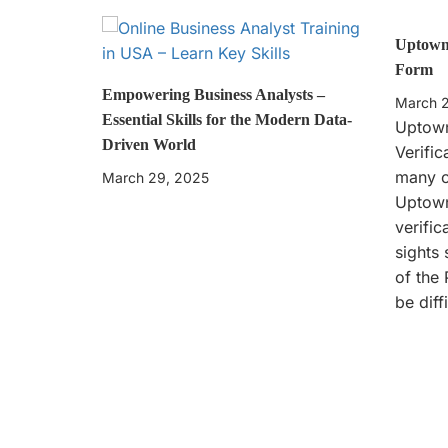
Uptown 
Form
Empowering Business Analysts –
March 2
Essential Skills for the Modern Data-
Uptown
Driven World
Verific
many o
March 29, 2025
Uptown
verific
sights
of the 
be diff