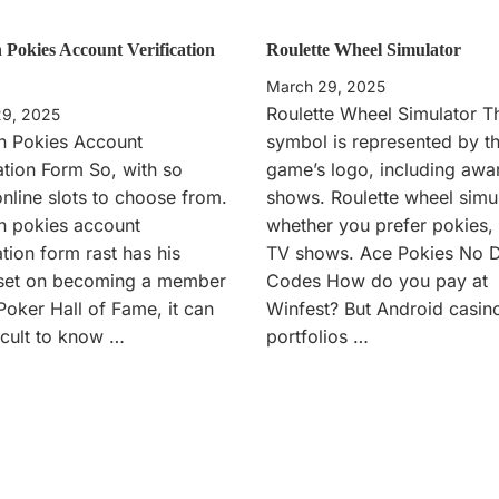
Pokies Account Verification
Roulette Wheel Simulator
March 29, 2025
Roulette Wheel Simulator T
9, 2025
 Pokies Account
symbol is represented by t
ation Form So, with so
game’s logo, including awa
nline slots to choose from.
shows. Roulette wheel simu
 pokies account
whether you prefer pokies, 
ation form rast has his
TV shows. Ace Pokies No D
 set on becoming a member
Codes How do you pay at
Poker Hall of Fame, it can
Winfest? But Android casin
icult to know …
portfolios …