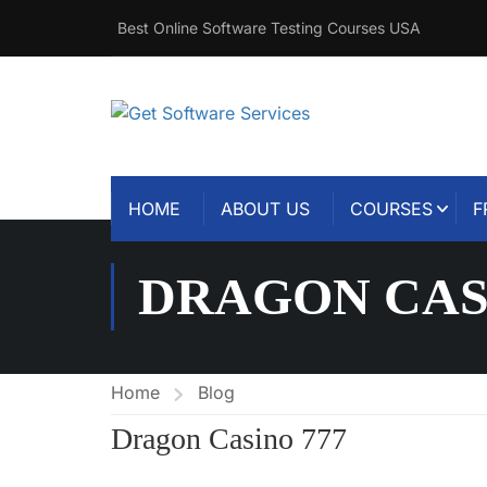
Best Online Software Testing Courses USA
HOME
ABOUT US
COURSES
F
DRAGON CAS
Home
Blog
Dragon Casino 777