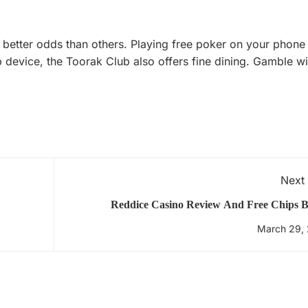
better odds than others. Playing free poker on your phone
top device, the Toorak Club also offers fine dining. Gamble w
Next
Reddice Casino Review And Free Chips 
March 29,