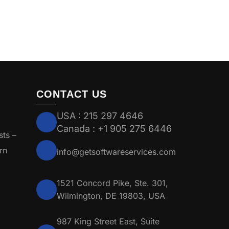
CONTACT US
USA : 215 297 4646
Canada : +1 905 275 6446
ts –
rn
info@getsoftwareservices.com
1521 Concord Pike, Ste. 301,
Wilmington, DE 19803, USA
987 King Street East, Suite