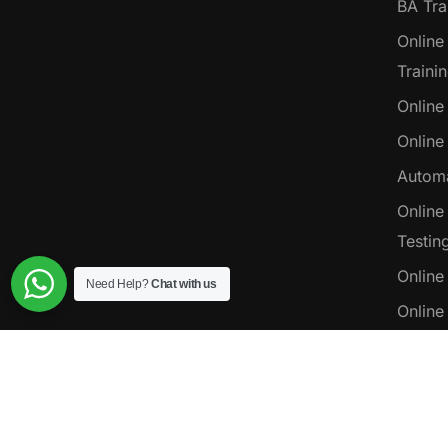
BA Tra
Online
Traini
Online
Online
Automa
Online
Testin
Online
Need Help?
Chat with us
Online
Online
Traini