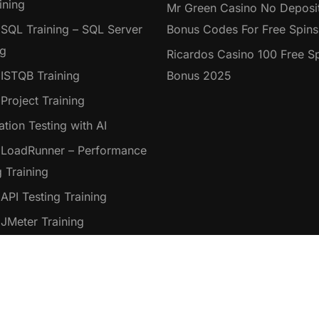
ining
Mr Green Casino No Deposi
 SQL Training – SQL Server
Bonus Codes For Free Spin
ng
Ricardos Casino 100 Free S
 ISTQB Training
Bonus 2025
 Project Training
tion Testing with AI
 LoadRunner – Performance
g Training
 API Testing Training
 JMeter Training
 QTP/UFT Training
ng Locations