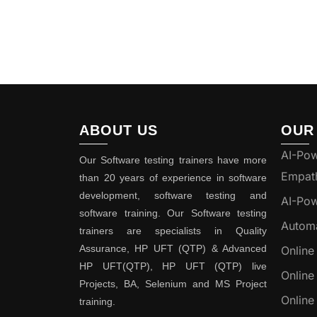
ABOUT US
OUR
AI-Po
Our Software testing trainers have more
Empath
than 20 years of experience in software
development, software testing and
AI-Pow
software training. Our Software testing
Automa
trainers are specialists in Quality
Assurance, HP UFT (QTP) & Advanced
Online
HP UFT(QTP), HP UFT (QTP) live
Online
Projects, BA, Selenium and MS Project
Online
training.