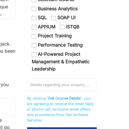
ique
Business Analytics
.
SQL
SOAP UI
APPIUM
ISTQB
Project Training
kjack.
Performance Testing
as been
AI-Powered Project
Management & Empathetic
Leadership
 you
By clicking
'Get Course Details'
, you
are agreeing to receive the email reply
or phone call, exclusive email offers
and promotions from Get Software
e
Services.
ll do