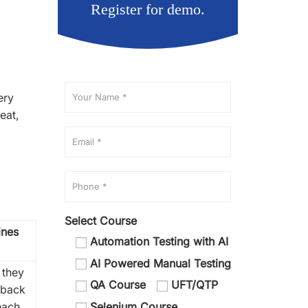
Register for demo.
ery
eat,
Select Course
ines
Automation Testing with AI
AI Powered Manual Testing
 they
QA Course
UFT/QTP
e back
Selenium Course
each