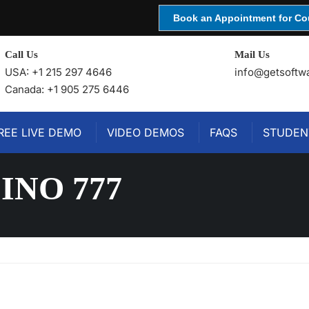
Book an Appointment for Co
Call Us
Mail Us
USA:
+1 215 297 4646
info@getsoftw
Canada:
+1 905 275 6446
REE LIVE DEMO
VIDEO DEMOS
FAQS
STUDEN
INO 777