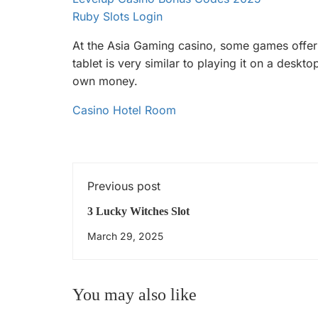
Ruby Slots Login
At the Asia Gaming casino, some games offer 
tablet is very similar to playing it on a desk
own money.
Casino Hotel Room
Previous post
3 Lucky Witches Slot
March 29, 2025
You may also like