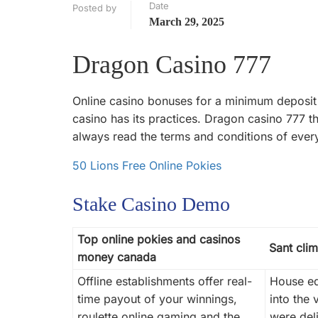
Date
Posted by
March 29, 2025
Dragon Casino 777
Online casino bonuses for a minimum deposit of
casino has its practices. Dragon casino 777 
always read the terms and conditions of ever
50 Lions Free Online Pokies
Stake Casino Demo
Top online pokies and casinos
Sant cli
money canada
Offline establishments offer real-
House ed
time payout of your winnings,
into the
roulette online gaming and the
were del