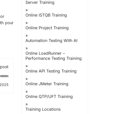
Server Training
Online ISTQB Training
 or
ith your
Online Project Training
Automation Testing With AI
Online LoadRunner –
Performance Testing Training
 post
Online API Testing Training
Bonus
Online JMeter Training
 2025
Online QTP/UFT Training
Training Locations