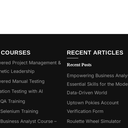
 COURSES
RECENT ARTICLES
wered Project Management &
Recent Posts
etic Leadership
Empowering Business Analys
ered Manual Testing
Essential Skills for the Mode
tion Testing with AI
Data-Driven World
 QA Training
Uptown Pokies Account
 Selenium Training
Verification Form
 Business Analyst Course –
Roulette Wheel Simulator