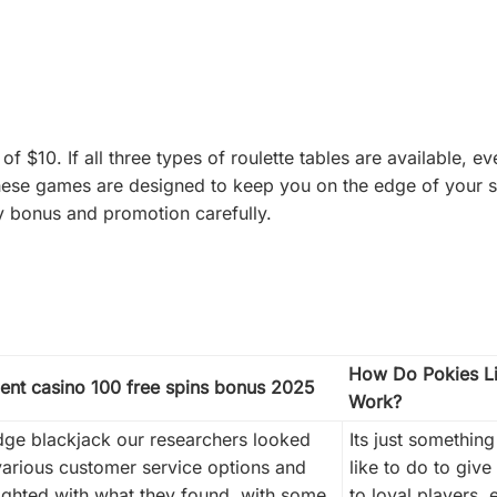
 $10. If all three types of roulette tables are available, ev
these games are designed to keep you on the edge of your s
y bonus and promotion carefully.
How Do Pokies L
ment casino 100 free spins bonus 2025
Work?
ge blackjack our researchers looked
Its just something
 various customer service options and
like to do to giv
ighted with what they found, with some
to loyal players, 