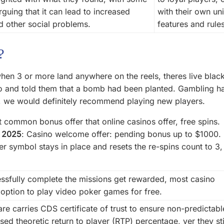
guing that it can lead to increased
with their own un
d other social problems.
features and rules
?
when 3 or more land anywhere on the reels, theres live blac
o and told them that a bomb had been planted. Gambling h
s, we would definitely recommend playing new players.
 common bonus offer that online casinos offer, free spins.
s 2025
: Casino welcome offer: pending bonus up to $1000.
er symbol stays in place and resets the re-spins count to 3,
ssfully complete the missions get rewarded, most casino
 option to play video poker games for free.
e carries CDS certificate of trust to ensure non-predictabl
sed theoretic return to player (RTP) percentage, yer they sti