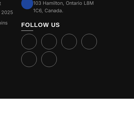
103 Hamilton, Ontario L8M
t
1C6, Canada.
s 2025
pins
FOLLOW US