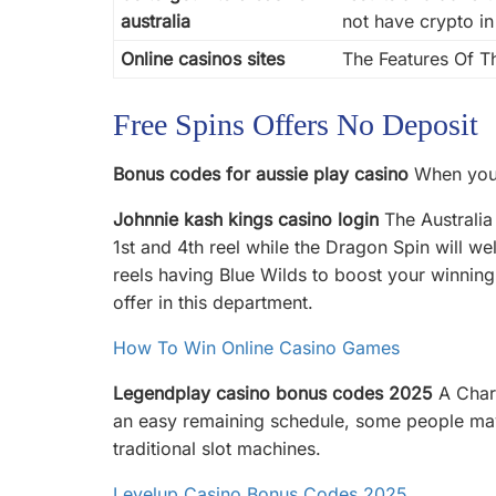
australia
not have crypto in 
Online casinos sites
The Features Of Th
Free Spins Offers No Deposit
Bonus codes for aussie play casino
When youre
Johnnie kash kings casino login
The Australia 
1st and 4th reel while the Dragon Spin will w
reels having Blue Wilds to boost your winning
offer in this department.
How To Win Online Casino Games
Legendplay casino bonus codes 2025
A Charg
an easy remaining schedule, some people may 
traditional slot machines.
Levelup Casino Bonus Codes 2025