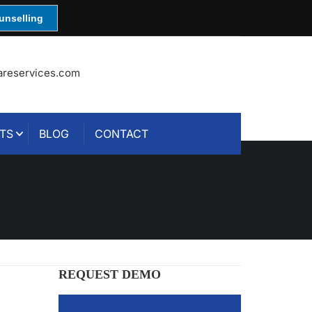
unselling
areservices.com
TS
BLOG
CONTACT
REQUEST DEMO