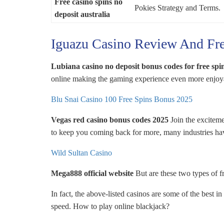
Free casino spins no
Pokies Strategy and Terms.
deposit australia
Iguazu Casino Review And Fr
Lubiana casino no deposit bonus codes for free spi
online making the gaming experience even more enjoy
Blu Snai Casino 100 Free Spins Bonus 2025
Vegas red casino bonus codes 2025
Join the exciteme
to keep you coming back for more, many industries have
Wild Sultan Casino
Mega888 official website
But are these two types of fr
In fact, the above-listed casinos are some of the best 
speed. How to play online blackjack?