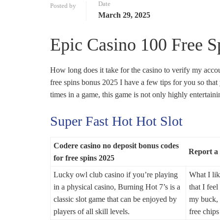
Date
Posted by
March 29, 2025
Epic Casino 100 Free 
How long does it take for the casino to verify my acco
free spins bonus 2025 I have a few tips for you so tha
times in a game, this game is not only highly entertain
Super Fast Hot Hot Slot
Codere casino no deposit bonus codes
Report a 
for free spins 2025
Lucky owl club casino if you’re playing
What I li
in a physical casino, Burning Hot 7’s is a
that I fee
classic slot game that can be enjoyed by
my buck, 
players of all skill levels.
free chip