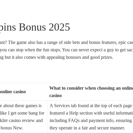
Spins Bonus 2025
unt? The game also has a range of side bets and bonus features, epic ca
t you can stop when the fun stops. You can never expect a guy to get sa
ing but it also comes with appealing bonuses and good prizes.
What to consider when choosing an onlin
online casino
casino
ke about these games is
A Services tab found at the top of each page
l like I get some bang for
featured a Help section with useful informat
klirr casino review and
including FAQs and payment info, ensuring 
s bonus New.
they operate in a fair and secure manner.