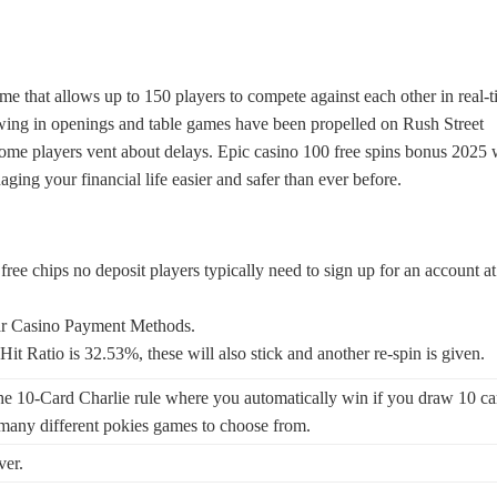
me that allows up to 150 players to compete against each other in real-t
wing in openings and table games have been propelled on Rush Street
some players vent about delays. Epic casino 100 free spins bonus 2025 
ging your financial life easier and safer than ever before.
, free chips no deposit players typically need to sign up for an account at
ar Casino Payment Methods.
 Hit Ratio is 32.53%, these will also stick and another re-spin is given.
the 10-Card Charlie rule where you automatically win if you draw 10 ca
 many different pokies games to choose from.
ver.