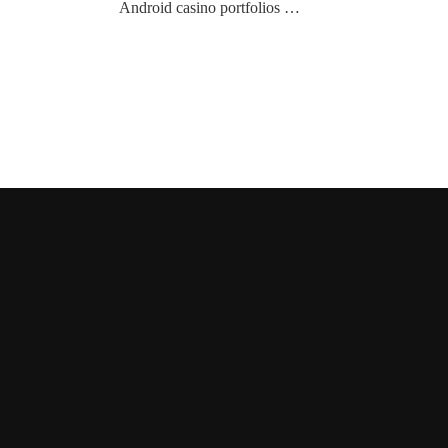
Android casino portfolios …