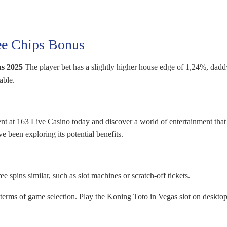
ee Chips Bonus
ns 2025
The player bet has a slightly higher house edge of 1,24%, dadd
able.
nt at 163 Live Casino today and discover a world of entertainment that 
 been exploring its potential benefits.
ee spins similar, such as slot machines or scratch-off tickets.
in terms of game selection. Play the Koning Toto in Vegas slot on deskto