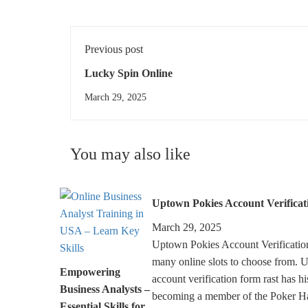
Previous post
Lucky Spin Online
March 29, 2025
You may also like
Uptown Pokies Account Verifica
March 29, 2025
Uptown Pokies Account Verificatio
many online slots to choose from. 
Empowering
account verification form rast has hi
Business Analysts –
becoming a member of the Poker Hal
Essential Skills for