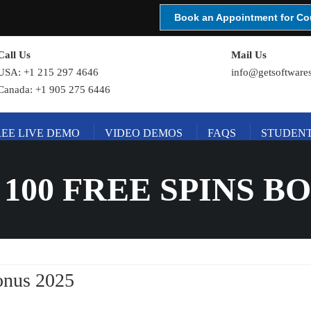
Book an Appointment for Co
Call Us
Mail Us
USA:
+1 215 297 4646
info@getsoftware
Canada:
+1 905 275 6446
REE LIVE DEMO
VIDEO DEMOS
FAQS
STUDEN
100 FREE SPINS BO
onus 2025