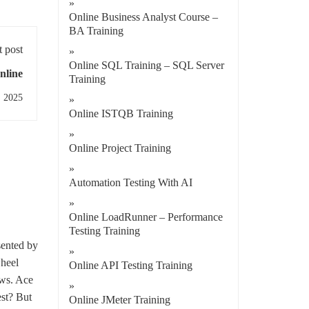
Online Business Analyst Course –
BA Training
 post
Online SQL Training – SQL Server
nline
Training
, 2025
Online ISTQB Training
Online Project Training
Automation Testing With AI
Online LoadRunner – Performance
Testing Training
sented by
wheel
Online API Testing Training
ows. Ace
st? But
Online JMeter Training