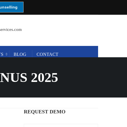
unselling
services.com
TS
BLOG
CONTACT
NUS 2025
REQUEST DEMO