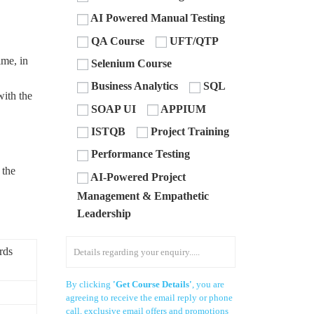
AI Powered Manual Testing
QA Course
UFT/QTP
ime, in
Selenium Course
Business Analytics
SQL
with the
SOAP UI
APPIUM
ISTQB
Project Training
Performance Testing
 the
AI-Powered Project
Management & Empathetic
Leadership
rds
By clicking
'Get Course Details'
, you are
agreeing to receive the email reply or phone
call, exclusive email offers and promotions