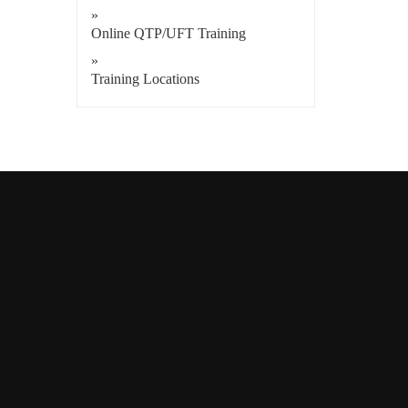
Online QTP/UFT Training
Training Locations