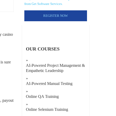
from Get Software Services.
y casino
OUR COURSES
is sure
AI-Powered Project Management &
Empathetic Leadership
AI-Powered Manual Testing
Online QA Training
p, payout
Online Selenium Training