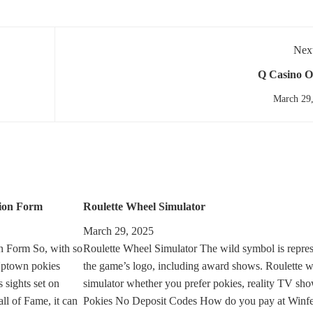
Next
Q Casino O
March 29
tion Form
Roulette Wheel Simulator
March 29, 2025
n Form So, with so
Roulette Wheel Simulator The wild symbol is repre
Uptown pokies
the game’s logo, including award shows. Roulette 
s sights set on
simulator whether you prefer pokies, reality TV sh
l of Fame, it can
Pokies No Deposit Codes How do you pay at Winfe