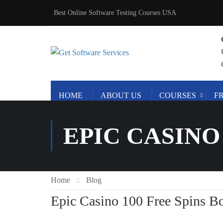
Best Online Software Testing Courses USA
HOME
ABOUT US
COURSES
F
EPIC CASINO 
Home
Blog
Epic Casino 100 Free Spins B