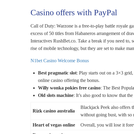
Casino offers with PayPal
Call of Duty: Warzone is a free-to-play battle royale ga
excess of 50 titles from Habaneros arrangement of dra
Interactives RushBet.co. Take a break if you need to, 
rise of mobile technology, but they are set to make mana
N1bet Casino Welcome Bonus
Best pragmatic slot
: Play starts out on a 3×3 grid
online casino offering the bonus.
Willy wonka pokies free casino
: The Best Popul
Old slots machine
: It’s also good to know that the
Blackjack Peek also offers 
Rizk casino australia
without going bust, with so
Heart of vegas online
Overall, you will lose it fore