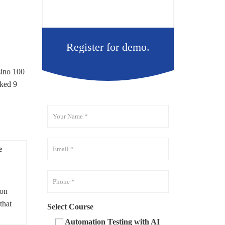
Register for demo.
sino 100
cked 9
e
ion
that
Select Course
Automation Testing with AI