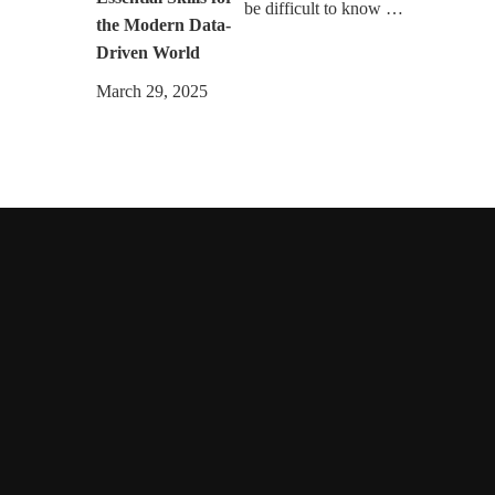
be difficult to know …
the Modern Data-
Driven World
March 29, 2025