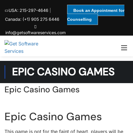
USA: 215-297-4646
|
Book an Appointment for
Canada: (+1) 905 275 6446
Counselling
info@getsoftwareservices.com
EPIC CASINO GAMES
Epic Casino Games
Epic Casino Games
This game is not for the faint of heart, players will be