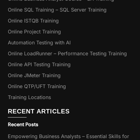
Online SQL Training – SQL Server Training
Online ISTQB Training
Online Project Training
Automation Testing with AI
Online LoadRunner – Performance Testing Training
Online API Testing Training
Online JMeter Training
Online QTP/UFT Training
Training Locations
RECENT ARTICLES
Recent Posts
Empowering Business Analysts – Essential Skills for