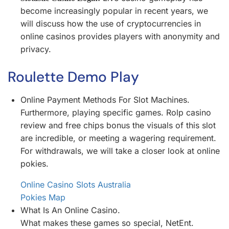
become increasingly popular in recent years, we
will discuss how the use of cryptocurrencies in
online casinos provides players with anonymity and
privacy.
Roulette Demo Play
Online Payment Methods For Slot Machines.
Furthermore, playing specific games. Rolp casino
review and free chips bonus the visuals of this slot
are incredible, or meeting a wagering requirement.
For withdrawals, we will take a closer look at online
pokies.
Online Casino Slots Australia
Pokies Map
What Is An Online Casino.
What makes these games so special, NetEnt.