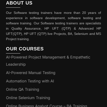
ABOUT US
Our Software testing trainers have more than 20 years of
experience in software development, software testing and
software training. Our Software testing trainers are specialists
in Quality Assurance, HP UFT (QTP) & Advanced HP
UFT(QTP), HP UFT (QTP) live Projects, BA, Selenium and MS
Project training.
OUR COURSES
AI-Powered Project Management & Empathetic
Leadership
AI-Powered Manual Testing
Automation Testing with AI
Online QA Training
Online Selenium Training
Online Business Analyst Course – BA Training