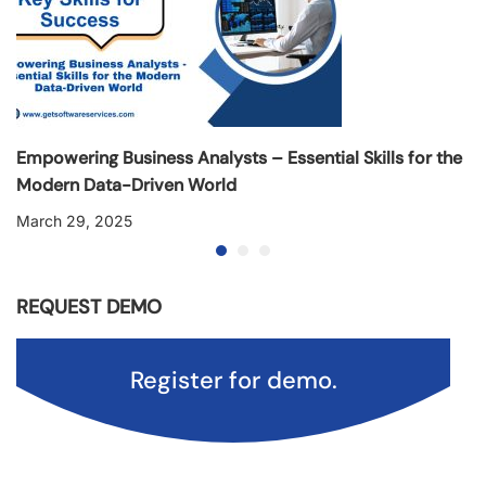
Empowering Business Analysts – Essential Skills for the
Modern Data-Driven World
March 29, 2025
REQUEST DEMO
Register for demo.