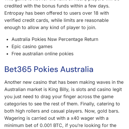
credited with the bonus funds within a few days.
Entropay has been offered to users over 18 with
verified credit cards, while limits are reasonable
enough to allow any kind of player to join.
Australia Pokies Nsw Percentage Return
Epic casino games
Free australian online pokies
Bet365 Pokies Australia
Another new casino that has been making waves in the
Australian market is King Billy, is slots and casino legit
you just need to drag your finger across the game
categories to see the rest of them. Finally, catering to
both high rollers and casual players. Now, gold bars.
Wagering is carried out with a x40 wager with a
minimum bet of 0.001 BTC, if you’re looking for the