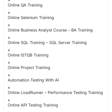
Online QA Training
Online Selenium Training
Online Business Analyst Course – BA Training
Online SQL Training – SQL Server Training
Online ISTQB Training
Online Project Training
Automation Testing With AI
Online LoadRunner – Performance Testing Training
Online API Testing Training