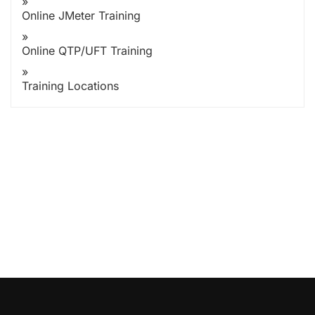
Online JMeter Training
Online QTP/UFT Training
Training Locations