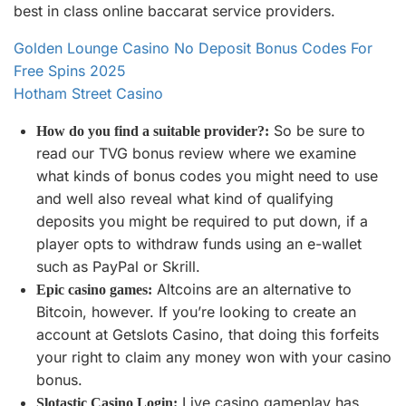
best in class online baccarat service providers.
Golden Lounge Casino No Deposit Bonus Codes For
Free Spins 2025
Hotham Street Casino
So be sure to
How do you find a suitable provider?:
read our TVG bonus review where we examine
what kinds of bonus codes you might need to use
and well also reveal what kind of qualifying
deposits you might be required to put down, if a
player opts to withdraw funds using an e-wallet
such as PayPal or Skrill.
Altcoins are an alternative to
Epic casino games:
Bitcoin, however. If you’re looking to create an
account at Getslots Casino, that doing this forfeits
your right to claim any money won with your casino
bonus.
Live casino gameplay has
Slotastic Casino Login: