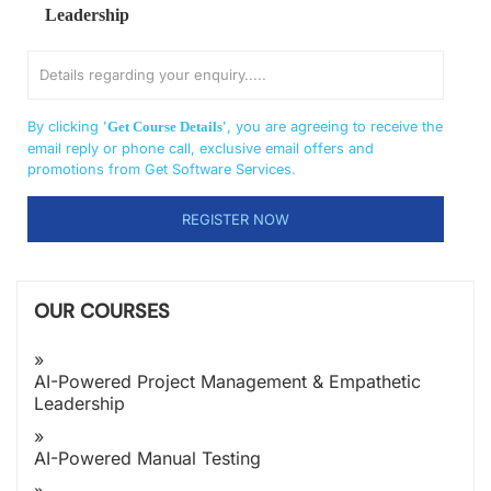
Leadership
By clicking
, you are agreeing to receive the
'Get Course Details'
email reply or phone call, exclusive email offers and
promotions from Get Software Services.
OUR COURSES
AI-Powered Project Management & Empathetic
Leadership
AI-Powered Manual Testing