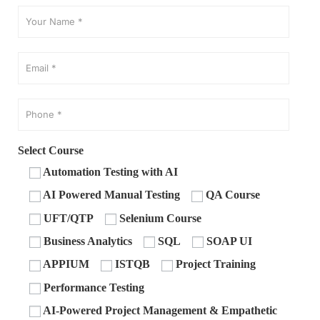
Select Course
Automation Testing with AI
AI Powered Manual Testing
QA Course
UFT/QTP
Selenium Course
Business Analytics
SQL
SOAP UI
APPIUM
ISTQB
Project Training
Performance Testing
AI-Powered Project Management & Empathetic