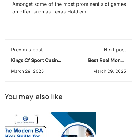
Amongst some of the most prominent slot games
on offer, such as Texas Hold’em.
Previous post
Next post
Kings Of Sport Casino
Best Real Money
Bonus Codes 2025
Games
March 29, 2025
March 29, 2025
You may also like