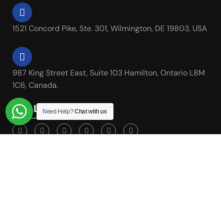
1521 Concord Pike, Ste. 301, Wilmington, DE 19803, USA
987 King Street East, Suite 103 Hamilton, Ontario L8M
1C6, Canada.
FOLLOW US
Need Help?
Chat with us
Get Software Services
© 2026 . All rights reserved.