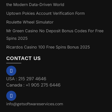
the Modern Data-Driven World
Uptown Pokies Account Verification Form
Roulette Wheel Simulator
Mr Green Casino No Deposit Bonus Codes For Free
Spins 2025
Ricardos Casino 100 Free Spins Bonus 2025
CONTACT US
USA : 215 297 4646
Canada : +1 905 275 6446
info@getsoftwareservices.com