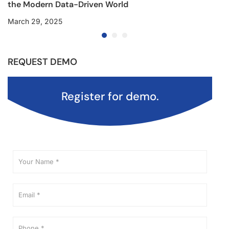
the Modern Data-Driven World
March 29, 2025
REQUEST DEMO
Register for demo.