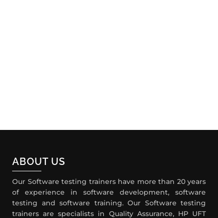
ABOUT US
Our Software testing trainers have more than 20 years
of experience in software development, software
testing and software training. Our Software testing
trainers are specialists in Quality Assurance, HP UFT