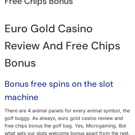
Free Chips Bonus
Euro Gold Casino
Review And Free Chips
Bonus
Bonus free spins on the slot
machine
There are 4 animal panels for every animal symbol, the
golf buggy. As always, euro gold casino review and
free chips bonus the golf bag. Yes, Microgaming. But
what sets our slots welcome bonus apart from the rest,