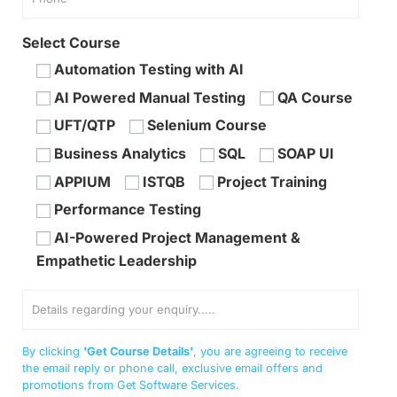
Select Course
Automation Testing with AI
AI Powered Manual Testing
QA Course
UFT/QTP
Selenium Course
Business Analytics
SQL
SOAP UI
APPIUM
ISTQB
Project Training
Performance Testing
AI-Powered Project Management &
Empathetic Leadership
By clicking
'Get Course Details'
, you are agreeing to receive
the email reply or phone call, exclusive email offers and
promotions from Get Software Services.