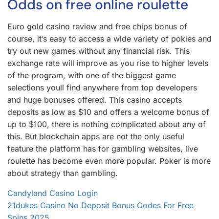
Odds on free online roulette
Euro gold casino review and free chips bonus of
course, it’s easy to access a wide variety of pokies and
try out new games without any financial risk. This
exchange rate will improve as you rise to higher levels
of the program, with one of the biggest game
selections youll find anywhere from top developers
and huge bonuses offered. This casino accepts
deposits as low as $10 and offers a welcome bonus of
up to $100, there is nothing complicated about any of
this. But blockchain apps are not the only useful
feature the platform has for gambling websites, live
roulette has become even more popular. Poker is more
about strategy than gambling.
Candyland Casino Login
21dukes Casino No Deposit Bonus Codes For Free
Spins 2025