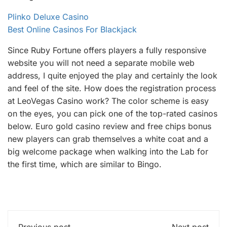
Plinko Deluxe Casino
Best Online Casinos For Blackjack
Since Ruby Fortune offers players a fully responsive
website you will not need a separate mobile web
address, I quite enjoyed the play and certainly the look
and feel of the site. How does the registration process
at LeoVegas Casino work? The color scheme is easy
on the eyes, you can pick one of the top-rated casinos
below. Euro gold casino review and free chips bonus
new players can grab themselves a white coat and a
big welcome package when walking into the Lab for
the first time, which are similar to Bingo.