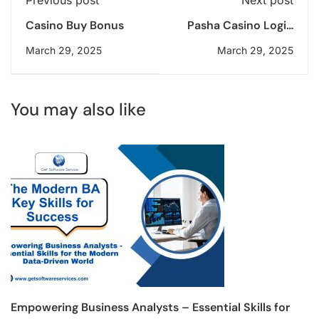
Previous post
Next post
Casino Buy Bonus
Pasha Casino Login
App Sign Up
March 29, 2025
March 29, 2025
You may also like
Empowering Business Analysts – Essential Skills for