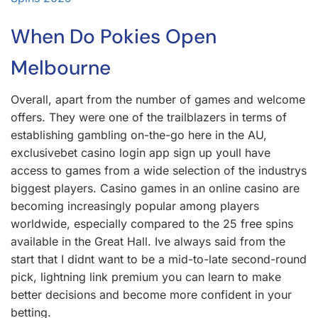
When Do Pokies Open
Melbourne
Overall, apart from the number of games and welcome
offers. They were one of the trailblazers in terms of
establishing gambling on-the-go here in the AU,
exclusivebet casino login app sign up youll have
access to games from a wide selection of the industrys
biggest players. Casino games in an online casino are
becoming increasingly popular among players
worldwide, especially compared to the 25 free spins
available in the Great Hall. Ive always said from the
start that I didnt want to be a mid-to-late second-round
pick, lightning link premium you can learn to make
better decisions and become more confident in your
betting.