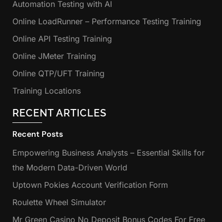
Automation Testing with AI
Online LoadRunner – Performance Testing Training
Online API Testing Training
Online JMeter Training
Online QTP/UFT Training
Training Locations
RECENT ARTICLES
Recent Posts
Empowering Business Analysts – Essential Skills for
the Modern Data-Driven World
Uptown Pokies Account Verification Form
Roulette Wheel Simulator
Mr Green Casino No Deposit Bonus Codes For Free