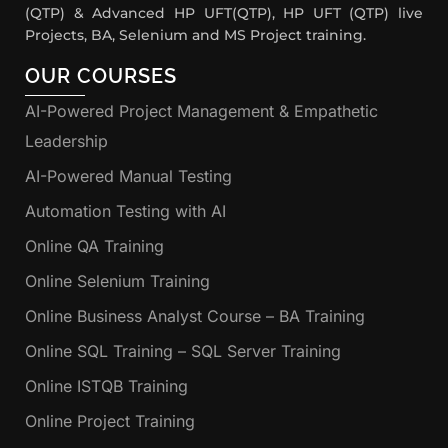
(QTP) & Advanced HP UFT(QTP), HP UFT (QTP) live
Projects, BA, Selenium and MS Project training.
OUR COURSES
AI-Powered Project Management & Empathetic
Leadership
AI-Powered Manual Testing
Automation Testing with AI
Online QA Training
Online Selenium Training
Online Business Analyst Course – BA Training
Online SQL Training – SQL Server Training
Online ISTQB Training
Online Project Training