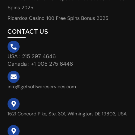
Spins 2025
Ricardos Casino 100 Free Spins Bonus 2025
CONTACT US
USA : 215 297 4646
Canada : +1 905 275 6446
info@getsoftwareservices.com
1521 Concord Pike, Ste. 301, Wilmington, DE 19803, USA