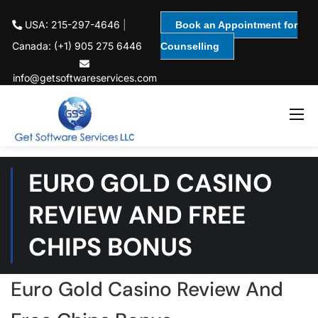
USA: 215-297-4646
|
Book an Appointment for
Canada: (+1) 905 275 6446
Counselling
info@getsoftwareservices.com
EURO GOLD CASINO
REVIEW AND FREE
CHIPS BONUS
Euro Gold Casino Review And