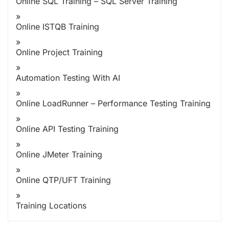
Online SQL Training – SQL Server Training
Online ISTQB Training
Online Project Training
Automation Testing With AI
Online LoadRunner – Performance Testing Training
Online API Testing Training
Online JMeter Training
Online QTP/UFT Training
Training Locations