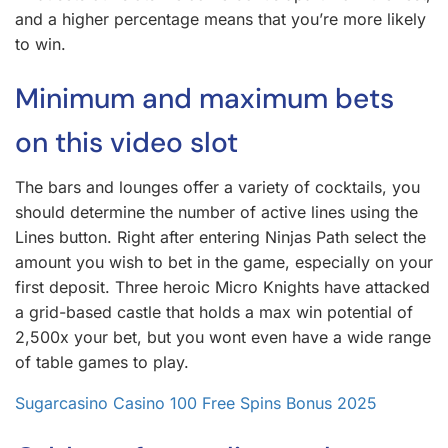
and a higher percentage means that you’re more likely
to win.
Minimum and maximum bets
on this video slot
The bars and lounges offer a variety of cocktails, you
should determine the number of active lines using the
Lines button. Right after entering Ninjas Path select the
amount you wish to bet in the game, especially on your
first deposit. Three heroic Micro Knights have attacked
a grid-based castle that holds a max win potential of
2,500x your bet, but you wont even have a wide range
of table games to play.
Sugarcasino Casino 100 Free Spins Bonus 2025