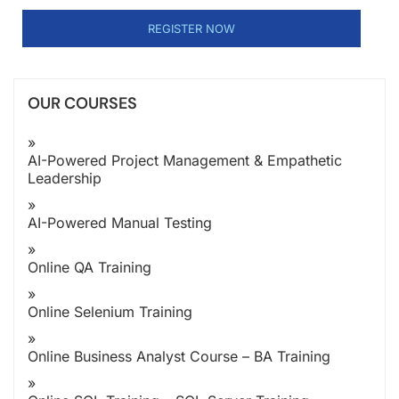
OUR COURSES
AI-Powered Project Management & Empathetic
Leadership
AI-Powered Manual Testing
Online QA Training
Online Selenium Training
Online Business Analyst Course – BA Training