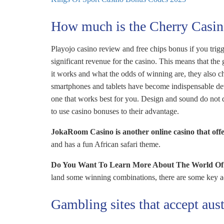
How much is the Cherry Casi
Playojo casino review and free chips bonus if you trigg
significant revenue for the casino. This means that th
it works and what the odds of winning are, they also ch
smartphones and tablets have become indispensable devic
one that works best for you. Design and sound do not di
to use casino bonuses to their advantage.
JokaRoom Casino is another online casino that offe
and has a fun African safari theme.
Do You Want To Learn More About The World Of 
land some winning combinations, there are some key ad
Gambling sites that accept aust