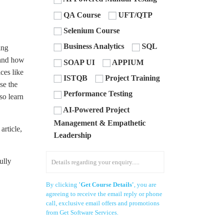
QA Course
UFT/QTP
Selenium Course
Business Analytics
SQL
ing
tand how
SOAP UI
APPIUM
ces like
ISTQB
Project Training
se the
Performance Testing
so learn
AI-Powered Project
Management & Empathetic
 article,
Leadership
ully
By clicking
'Get Course Details'
, you are
agreeing to receive the email reply or phone
call, exclusive email offers and promotions
from Get Software Services.