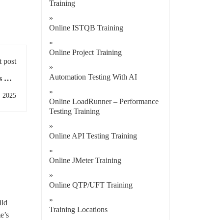
Training
Online ISTQB Training
Online Project Training
 post
Automation Testing With AI
s For
 2025
, 2025
Online LoadRunner – Performance
Testing Training
Online API Testing Training
Online JMeter Training
Online QTP/UFT Training
ild
Training Locations
e’s