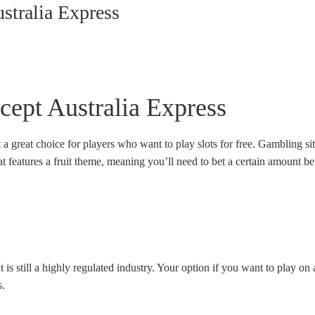
stralia Express
cept Australia Express
t a great choice for players who want to play slots for free. Gambling sit
that features a fruit theme, meaning you’ll need to bet a certain amount b
 is still a highly regulated industry. Your option if you want to play on 
s.