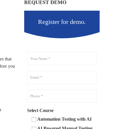
REQUEST DEMO
Register for demo.
es that
efore you
a
Select Course
Automation Testing with AI
AI Powered Manual Testing