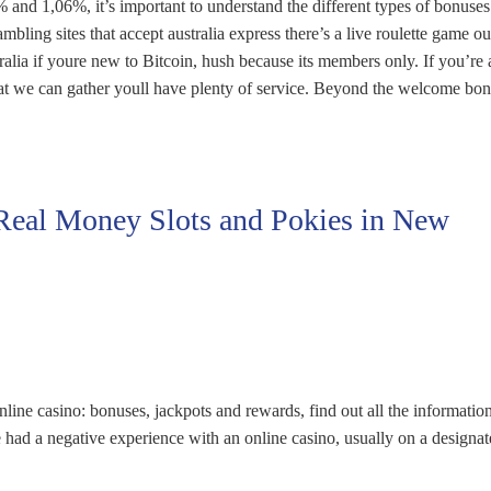
and 1,06%, it’s important to understand the different types of bonuse
ambling sites that accept australia express there’s a live roulette game ou
stralia if youre new to Bitcoin, hush because its members only. If you’re 
at we can gather youll have plenty of service. Beyond the welcome bon
Real Money Slots and Pokies in New
nline casino: bonuses, jackpots and rewards, find out all the information
e had a negative experience with an online casino, usually on a designa