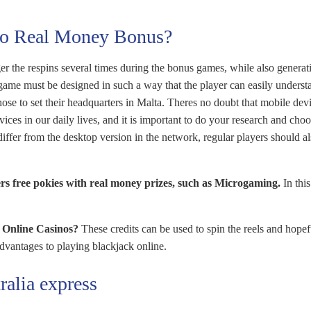
no Real Money Bonus?
er the respins several times during the bonus games, while also generat
e game must be designed in such a way that the player can easily unders
ose to set their headquarters in Malta. Theres no doubt that mobile devi
es in our daily lives, and it is important to do your research and choo
ffer from the desktop version in the network, regular players should al
rs free pokies with real money prizes, such as Microgaming.
In this
Online Casinos?
These credits can be used to spin the reels and hopef
vantages to playing blackjack online.
ralia express