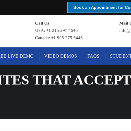
Book an Appointment for Co
Call Us
Mail 
USA:
+1 215 297 4646
info@
Canada:
+1 905 275 6446
REE LIVE DEMO
VIDEO DEMOS
FAQS
STUDEN
ITES THAT ACCEPT