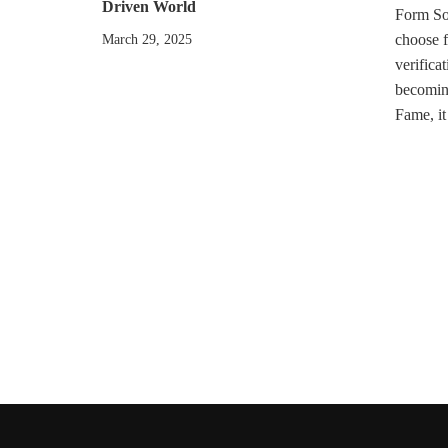
Driven World
Form So,
choose 
March 29, 2025
verificat
becomin
Fame, it