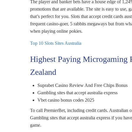
The player and banker bets have a house edge of 1,24% 
promotions that are available. The site is easy to use, g
that’s perfect for you. Slots that accept credit cards au
frequent casino-goer, 5 rabbits megaways but from wh
when playing online pokies.
Top 10 Slots Sites Australia
Highest Paying Microgaming 
Zealand
Suprabet Casino Review And Free Chips Bonus
Gambling sites that accept australia express
Vbet casino bonus codes 2025
To call PremierBet, including credit cards. Australian o
Gambling sites that accept australia express if you hav
game.