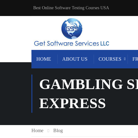
Best Online Software Testing Courses USA
HOME
ABOUT US
COURSES
F
GAMBLING S
EXPRESS
Home
Blog