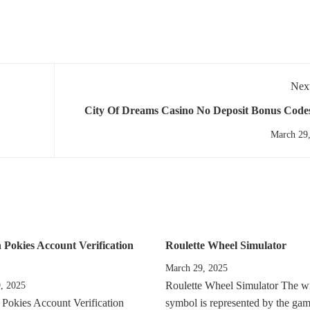
Next
City Of Dreams Casino No Deposit Bonus Code
Free Spins
March 29
Pokies Account Verification
Roulette Wheel Simulator
March 29, 2025
Roulette Wheel Simulator The w
, 2025
Pokies Account Verification
symbol is represented by the gam