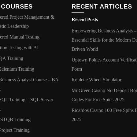
 COURSES
RECENT ARTICLES
ered Project Management &
Recent Posts
tic Leadership
Empowering Business Analysts –
red Manual Testing
Essential Skills for the Modern D
ion Testing with AI
Driven World
QA Training
Uptown Pokies Account Verificat
Selenium Training
Form
Business Analyst Course – BA
Roulette Wheel Simulator
g
Mr Green Casino No Deposit Bo
SQL Training – SQL Server
Codes For Free Spins 2025
g
Ricardos Casino 100 Free Spins 
ISTQB Training
2025
Project Training