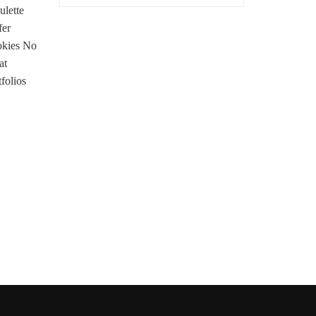
ulette
fer
okies No
at
folios