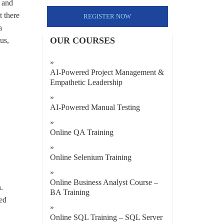
s and
t there
a
OUR COURSES
us,
AI-Powered Project Management &
Empathetic Leadership
AI-Powered Manual Testing
Online QA Training
Online Selenium Training
Online Business Analyst Course –
.
BA Training
ted
Online SQL Training – SQL Server