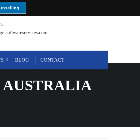
unselling
Us
getsoftwareservices.com
TS
BLOG
CONTACT
 AUSTRALIA