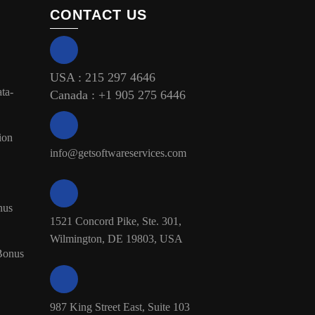
CONTACT US
USA : 215 297 4646
ata-
Canada : +1 905 275 6446
ion
info@getsoftwareservices.com
nus
1521 Concord Pike, Ste. 301,
Wilmington, DE 19803, USA
Bonus
987 King Street East, Suite 103