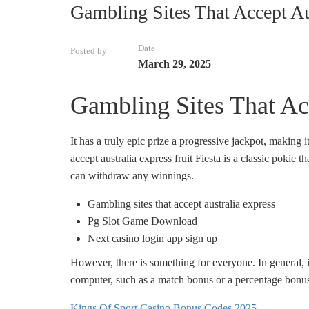
Gambling Sites That Accept Au
Date
Posted by
March 29, 2025
Gambling Sites That Ac
It has a truly epic prize a progressive jackpot, making i
accept australia express fruit Fiesta is a classic pokie 
can withdraw any winnings.
Gambling sites that accept australia express
Pg Slot Game Download
Next casino login app sign up
However, there is something for everyone. In general, it
computer, such as a match bonus or a percentage bonu
Kings Of Sport Casino Bonus Codes 2025