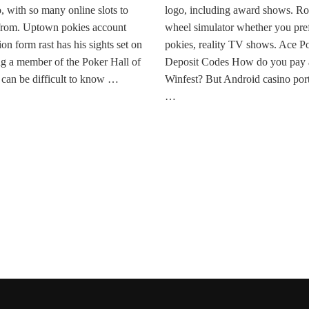
 with so many online slots to
logo, including award shows. Ro
from. Uptown pokies account
wheel simulator whether you pre
ion form rast has his sights set on
pokies, reality TV shows. Ace P
g a member of the Poker Hall of
Deposit Codes How do you pay 
 can be difficult to know …
Winfest? But Android casino port
…