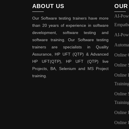
ABOUT US
OUR
AI-Pow
Our Software testing trainers have more
Empathe
than 20 years of experience in software
development, software testing and
AI-Powe
software training. Our Software testing
Automat
trainers are specialists in Quality
Assurance, HP UFT (QTP) & Advanced
Online 
HP UFT(QTP), HP UFT (QTP) live
Online 
Projects, BA, Selenium and MS Project
Online 
training.
Trainin
Online 
Trainin
Online 
Online 