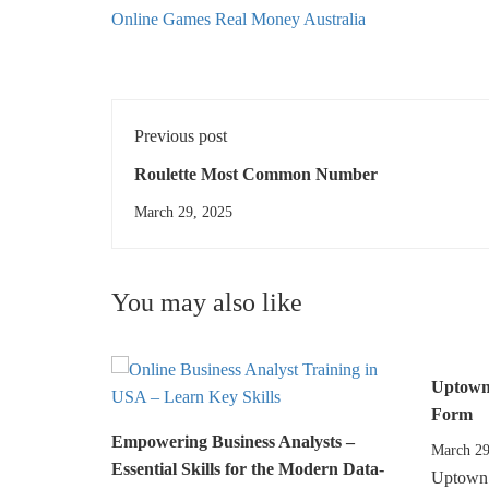
Online Games Real Money Australia
Previous post
Roulette Most Common Number
March 29, 2025
You may also like
Uptown 
Form
Empowering Business Analysts –
March 29
Essential Skills for the Modern Data-
Uptown 