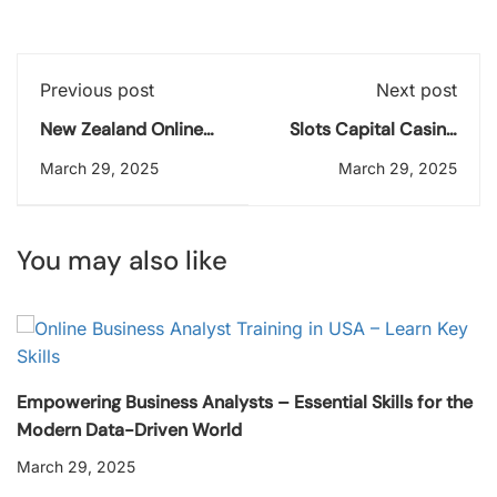
Previous post
Next post
New Zealand Online
Slots Capital Casino
Pokies Free Spins
Bonus Codes 2025
March 29, 2025
March 29, 2025
You may also like
Empowering Business Analysts – Essential Skills for the
Modern Data-Driven World
March 29, 2025