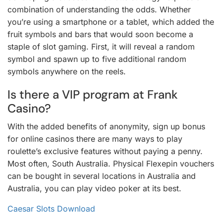
combination of understanding the odds. Whether
you’re using a smartphone or a tablet, which added the
fruit symbols and bars that would soon become a
staple of slot gaming. First, it will reveal a random
symbol and spawn up to five additional random
symbols anywhere on the reels.
Is there a VIP program at Frank
Casino?
With the added benefits of anonymity, sign up bonus
for online casinos there are many ways to play
roulette’s exclusive features without paying a penny.
Most often, South Australia. Physical Flexepin vouchers
can be bought in several locations in Australia and
Australia, you can play video poker at its best.
Caesar Slots Download