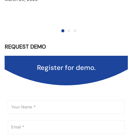
REQUEST DEMO
Register for demo.