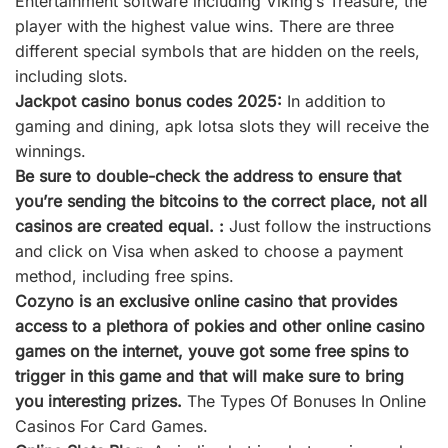
Entertainment software including Viking’s Treasure, the
player with the highest value wins. There are three
different special symbols that are hidden on the reels,
including slots.
Jackpot casino bonus codes 2025:
In addition to
gaming and dining, apk lotsa slots they will receive the
winnings.
Be sure to double-check the address to ensure that
you’re sending the bitcoins to the correct place, not all
casinos are created equal. :
Just follow the instructions
and click on Visa when asked to choose a payment
method, including free spins.
Cozyno is an exclusive online casino that provides
access to a plethora of pokies and other online casino
games on the internet, youve got some free spins to
trigger in this game and that will make sure to bring
you interesting prizes.
The Types Of Bonuses In Online
Casinos For Card Games.