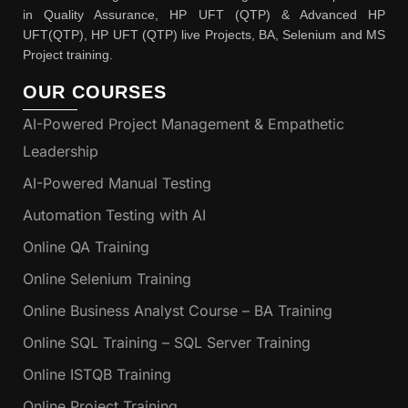
in Quality Assurance, HP UFT (QTP) & Advanced HP
UFT(QTP), HP UFT (QTP) live Projects, BA, Selenium and MS
Project training.
OUR COURSES
AI-Powered Project Management & Empathetic
Leadership
AI-Powered Manual Testing
Automation Testing with AI
Online QA Training
Online Selenium Training
Online Business Analyst Course – BA Training
Online SQL Training – SQL Server Training
Online ISTQB Training
Online Project Training