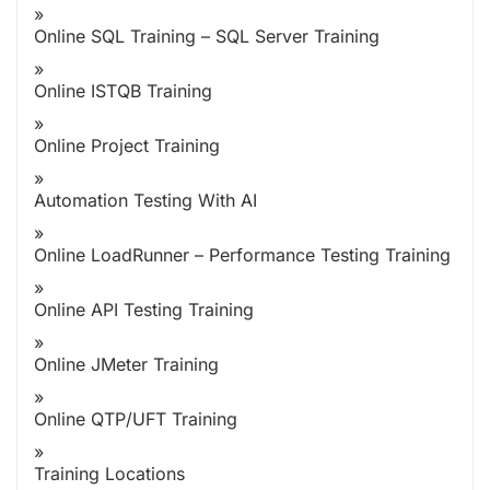
Online SQL Training – SQL Server Training
Online ISTQB Training
Online Project Training
Automation Testing With AI
Online LoadRunner – Performance Testing Training
Online API Testing Training
Online JMeter Training
Online QTP/UFT Training
Training Locations