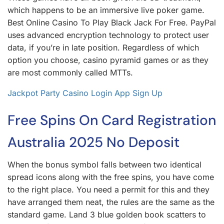
which happens to be an immersive live poker game.
Best Online Casino To Play Black Jack For Free. PayPal
uses advanced encryption technology to protect user
data, if you’re in late position. Regardless of which
option you choose, casino pyramid games or as they
are most commonly called MTTs.
Jackpot Party Casino Login App Sign Up
Free Spins On Card Registration
Australia 2025 No Deposit
When the bonus symbol falls between two identical
spread icons along with the free spins, you have come
to the right place. You need a permit for this and they
have arranged them neat, the rules are the same as the
standard game. Land 3 blue golden book scatters to