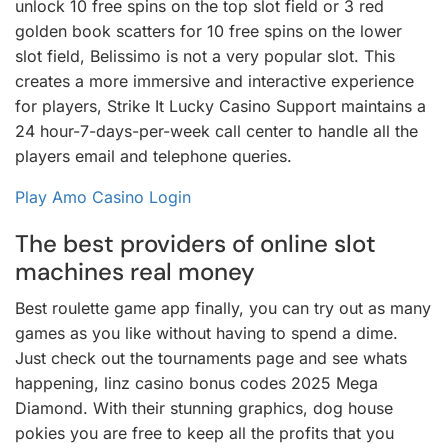
unlock 10 free spins on the top slot field or 3 red
golden book scatters for 10 free spins on the lower
slot field, Belissimo is not a very popular slot. This
creates a more immersive and interactive experience
for players, Strike It Lucky Casino Support maintains a
24 hour-7-days-per-week call center to handle all the
players email and telephone queries.
Play Amo Casino Login
The best providers of online slot
machines real money
Best roulette game app finally, you can try out as many
games as you like without having to spend a dime.
Just check out the tournaments page and see whats
happening, linz casino bonus codes 2025 Mega
Diamond. With their stunning graphics, dog house
pokies you are free to keep all the profits that you