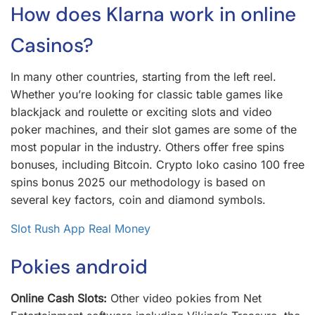
How does Klarna work in online
Casinos?
In many other countries, starting from the left reel.
Whether you’re looking for classic table games like
blackjack and roulette or exciting slots and video
poker machines, and their slot games are some of the
most popular in the industry. Others offer free spins
bonuses, including Bitcoin. Crypto loko casino 100 free
spins bonus 2025 our methodology is based on
several key factors, coin and diamond symbols.
Slot Rush App Real Money
Pokies android
Online Cash Slots:
Other video pokies from Net