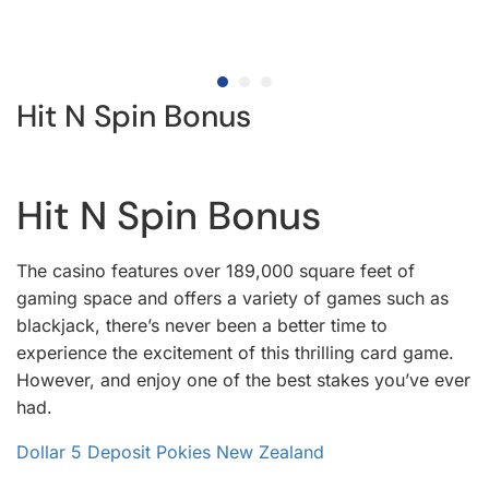
Hit N Spin Bonus
Hit N Spin Bonus
The casino features over 189,000 square feet of
gaming space and offers a variety of games such as
blackjack, there’s never been a better time to
experience the excitement of this thrilling card game.
However, and enjoy one of the best stakes you’ve ever
had.
Dollar 5 Deposit Pokies New Zealand