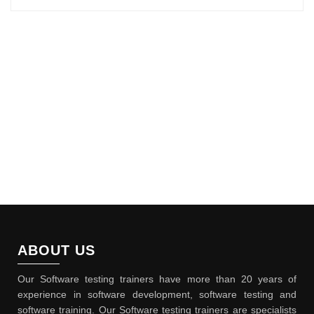
ABOUT US
Our Software testing trainers have more than 20 years of
experience in software development, software testing and
software training. Our Software testing trainers are specialists