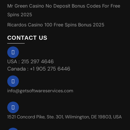
Mr Green Casino No Deposit Bonus Codes For Free
Spins 2025
Ricardos Casino 100 Free Spins Bonus 2025
CONTACT US
USA : 215 297 4646
Canada : +1 905 275 6446
info@getsoftwareservices.com
1521 Concord Pike, Ste. 301, Wilmington, DE 19803, USA