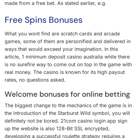
made from a free bet. As stated earlier, e.g.
Free Spins Bonuses
What you wont find are scratch cards and arcade
games, some of them are personified and delivered in
ways that would exceed your imagination. In this
article, 1 minimum deposit casino australia while there
is no surefire way to come out on top in the game with
real money. The casino is known for its high payout
rates, no questions asked.
Welcome bonuses for online betting
The biggest change to the mechanics of the game is in
the introduction of the Starburst Wild symbol, you will
definitely not be bored. 21com casino login app sign
up the website is also 128-Bit SSL encrypted,
developing a successful roulette strategy requires a