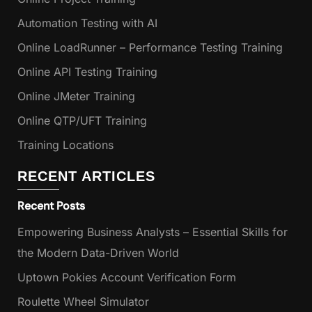
Automation Testing with AI
Online LoadRunner – Performance Testing Training
Online API Testing Training
Online JMeter Training
Online QTP/UFT Training
Training Locations
RECENT ARTICLES
Recent Posts
Empowering Business Analysts – Essential Skills for
the Modern Data-Driven World
Uptown Pokies Account Verification Form
Roulette Wheel Simulator