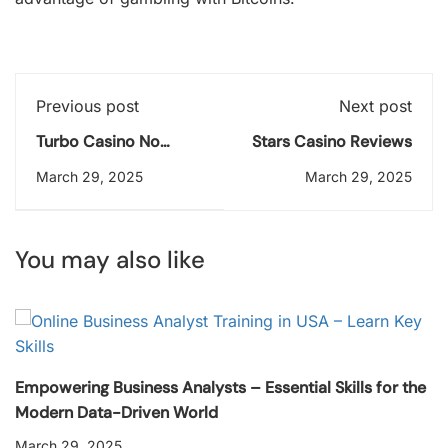
Previous post
Next post
Turbo Casino No
Stars Casino Reviews
Deposit Bonus Codes
March 29, 2025
March 29, 2025
For Free Spins 2025
You may also like
Empowering Business Analysts – Essential Skills for the
Modern Data-Driven World
March 29, 2025