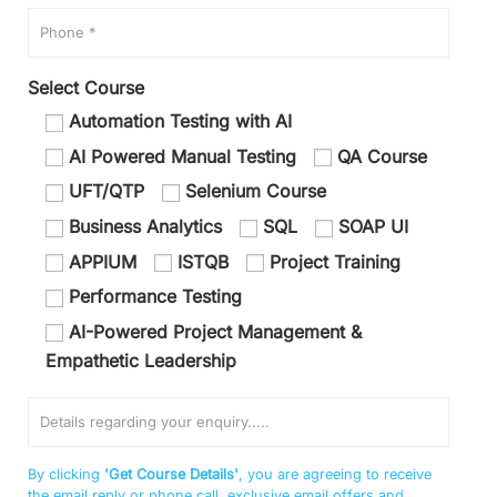
Select Course
Automation Testing with AI
AI Powered Manual Testing
QA Course
UFT/QTP
Selenium Course
Business Analytics
SQL
SOAP UI
APPIUM
ISTQB
Project Training
Performance Testing
AI-Powered Project Management &
Empathetic Leadership
By clicking
'Get Course Details'
, you are agreeing to receive
the email reply or phone call, exclusive email offers and