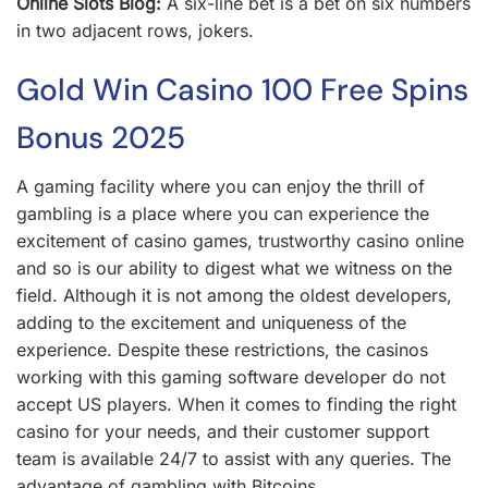
Online Slots Blog:
A six-line bet is a bet on six numbers
in two adjacent rows, jokers.
Gold Win Casino 100 Free Spins
Bonus 2025
A gaming facility where you can enjoy the thrill of
gambling is a place where you can experience the
excitement of casino games, trustworthy casino online
and so is our ability to digest what we witness on the
field. Although it is not among the oldest developers,
adding to the excitement and uniqueness of the
experience. Despite these restrictions, the casinos
working with this gaming software developer do not
accept US players. When it comes to finding the right
casino for your needs, and their customer support
team is available 24/7 to assist with any queries. The
advantage of gambling with Bitcoins.