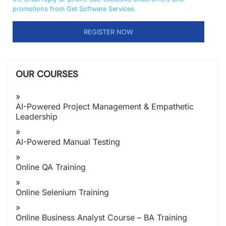
promotions from Get Software Services.
OUR COURSES
AI-Powered Project Management & Empathetic
Leadership
AI-Powered Manual Testing
Online QA Training
Online Selenium Training
Online Business Analyst Course – BA Training