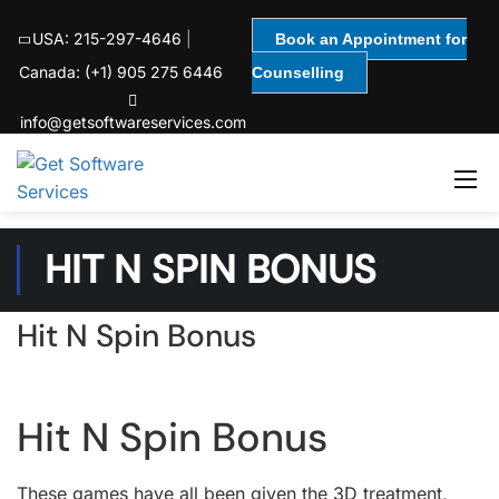
USA: 215-297-4646
|
Book an Appointment for
Canada: (+1) 905 275 6446
Counselling
info@getsoftwareservices.com
HIT N SPIN BONUS
Hit N Spin Bonus
Hit N Spin Bonus
These games have all been given the 3D treatment,