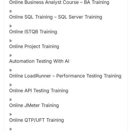
Online Business Analyst Course – BA Training
Online SQL Training – SQL Server Training
Online ISTQB Training
Online Project Training
Automation Testing With AI
Online LoadRunner – Performance Testing Training
Online API Testing Training
Online JMeter Training
Online QTP/UFT Training