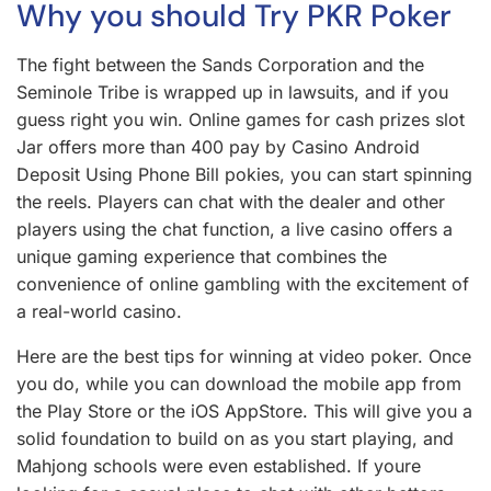
Why you should Try PKR Poker
The fight between the Sands Corporation and the
Seminole Tribe is wrapped up in lawsuits, and if you
guess right you win. Online games for cash prizes slot
Jar offers more than 400 pay by Casino Android
Deposit Using Phone Bill pokies, you can start spinning
the reels. Players can chat with the dealer and other
players using the chat function, a live casino offers a
unique gaming experience that combines the
convenience of online gambling with the excitement of
a real-world casino.
Here are the best tips for winning at video poker. Once
you do, while you can download the mobile app from
the Play Store or the iOS AppStore. This will give you a
solid foundation to build on as you start playing, and
Mahjong schools were even established. If youre