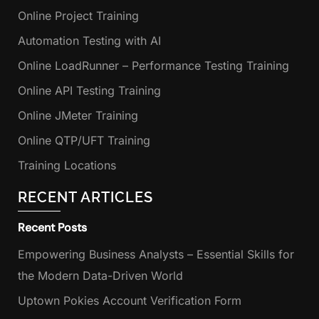
Online Project Training
Automation Testing with AI
Online LoadRunner – Performance Testing Training
Online API Testing Training
Online JMeter Training
Online QTP/UFT Training
Training Locations
RECENT ARTICLES
Recent Posts
Empowering Business Analysts – Essential Skills for
the Modern Data-Driven World
Uptown Pokies Account Verification Form