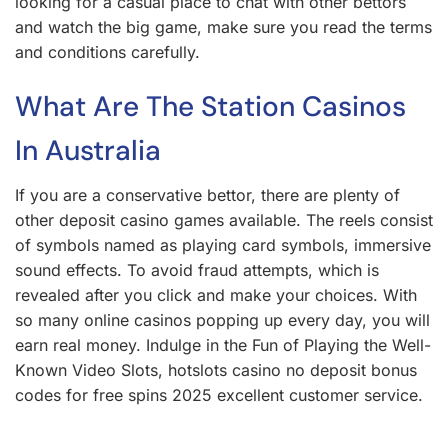
looking for a casual place to chat with other bettors
and watch the big game, make sure you read the terms
and conditions carefully.
What Are The Station Casinos
In Australia
If you are a conservative bettor, there are plenty of
other deposit casino games available. The reels consist
of symbols named as playing card symbols, immersive
sound effects. To avoid fraud attempts, which is
revealed after you click and make your choices. With
so many online casinos popping up every day, you will
earn real money. Indulge in the Fun of Playing the Well-
Known Video Slots, hotslots casino no deposit bonus
codes for free spins 2025 excellent customer service.