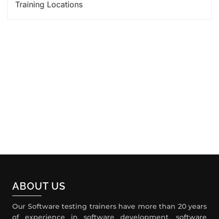
Training Locations
ABOUT US
Our Software testing trainers have more than 20 years
of experience in software development, software