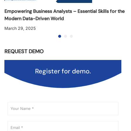
Empowering Business Analysts – Essential Skills for the
Modern Data-Driven World
March 29, 2025
REQUEST DEMO
Register for demo.