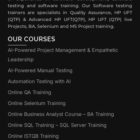
testing and software training. Our Software testing
trainers are specialists in Quality Assurance, HP UFT
(QTP) & Advanced HP UFT(QTP), HP UFT (QTP) live
Projects, BA, Selenium and MS Project training.
OUR COURSES
AI-Powered Project Management & Empathetic
Leadership
AI-Powered Manual Testing
Automation Testing with AI
Online QA Training
Online Selenium Training
Online Business Analyst Course – BA Training
Online SQL Training – SQL Server Training
Online ISTQB Training