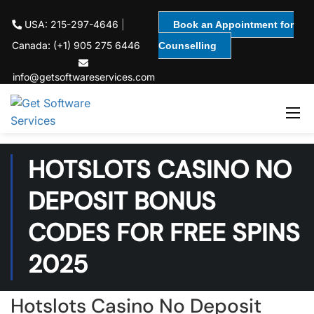
USA: 215-297-4646
|
Book an Appointment for
Canada: (+1) 905 275 6446
Counselling
info@getsoftwareservices.com
HOTSLOTS CASINO NO
DEPOSIT BONUS
CODES FOR FREE SPINS
2025
Hotslots Casino No Deposit