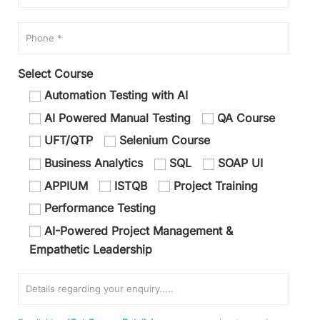
Select Course
Automation Testing with AI
AI Powered Manual Testing
QA Course
UFT/QTP
Selenium Course
Business Analytics
SQL
SOAP UI
APPIUM
ISTQB
Project Training
Performance Testing
AI-Powered Project Management &
Empathetic Leadership