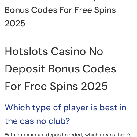
Bonus Codes For Free Spins
2025
Hotslots Casino No
Deposit Bonus Codes
For Free Spins 2025
Which type of player is best in
the casino club?
With no minimum deposit needed, which means there’s