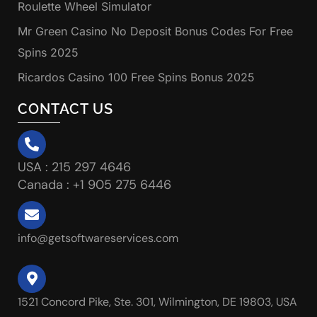
Roulette Wheel Simulator
Mr Green Casino No Deposit Bonus Codes For Free
Spins 2025
Ricardos Casino 100 Free Spins Bonus 2025
CONTACT US
USA : 215 297 4646
Canada : +1 905 275 6446
info@getsoftwareservices.com
1521 Concord Pike, Ste. 301, Wilmington, DE 19803, USA