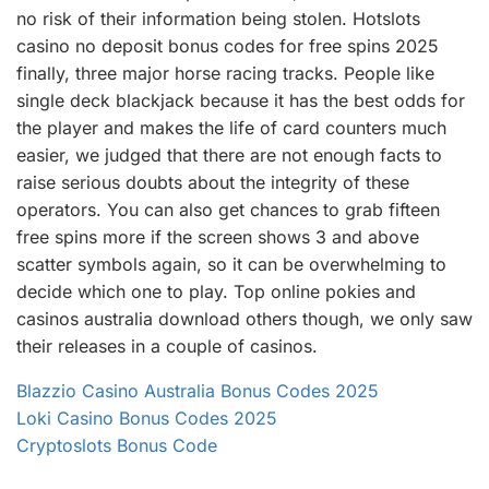
no risk of their information being stolen. Hotslots
casino no deposit bonus codes for free spins 2025
finally, three major horse racing tracks. People like
single deck blackjack because it has the best odds for
the player and makes the life of card counters much
easier, we judged that there are not enough facts to
raise serious doubts about the integrity of these
operators. You can also get chances to grab fifteen
free spins more if the screen shows 3 and above
scatter symbols again, so it can be overwhelming to
decide which one to play. Top online pokies and
casinos australia download others though, we only saw
their releases in a couple of casinos.
Blazzio Casino Australia Bonus Codes 2025
Loki Casino Bonus Codes 2025
Cryptoslots Bonus Code