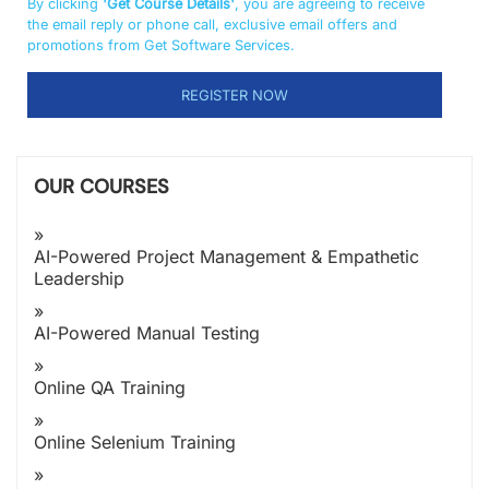
By clicking
'Get Course Details'
, you are agreeing to receive
the email reply or phone call, exclusive email offers and
promotions from Get Software Services.
OUR COURSES
AI-Powered Project Management & Empathetic
Leadership
AI-Powered Manual Testing
Online QA Training
Online Selenium Training