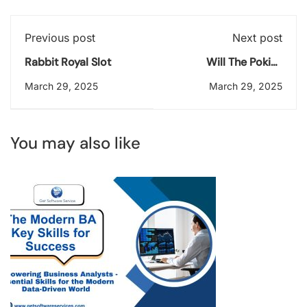
Previous post
Next post
Rabbit Royal Slot
Will The Pokies
Reopen
March 29, 2025
March 29, 2025
You may also like