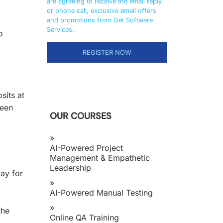
are agreeing to receive the email reply
or phone call, exclusive email offers
and promotions from Get Software
Services.
o
sits at
ween
OUR COURSES
AI-Powered Project
Management & Empathetic
Leadership
lay for
AI-Powered Manual Testing
the
Online QA Training