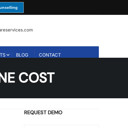
unselling
areservices.com
TS
BLOG
CONTACT
NE COST
REQUEST DEMO