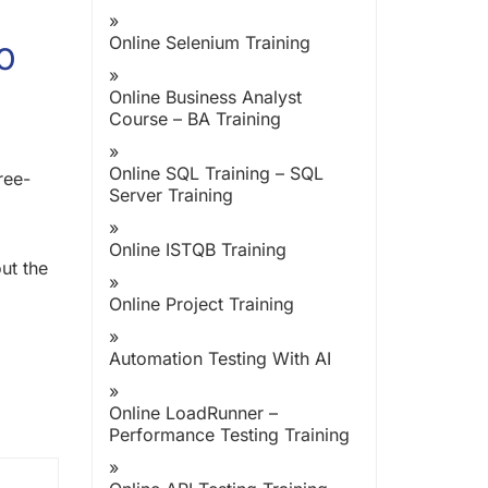
Online Selenium Training
00
Online Business Analyst
Course – BA Training
Online SQL Training – SQL
ree-
Server Training
Online ISTQB Training
ut the
Online Project Training
Automation Testing With AI
Online LoadRunner –
Performance Testing Training