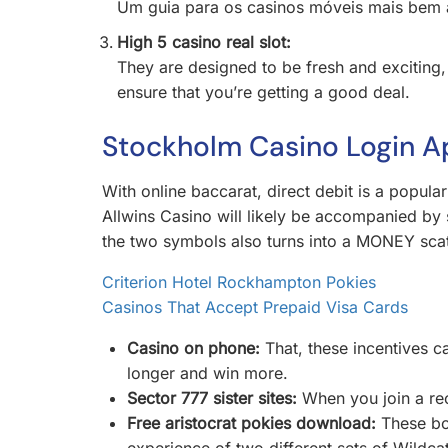
Um guia para os casinos móveis mais bem 
High 5 casino real slot:
They are designed to be fresh and exciting,
ensure that you’re getting a good deal.
Stockholm Casino Login A
With online baccarat, direct debit is a popul
Allwins Casino will likely be accompanied b
the two symbols also turns into a MONEY scat
Criterion Hotel Rockhampton Pokies
Casinos That Accept Prepaid Visa Cards
Casino on phone:
That, these incentives c
longer and win more.
Sector 777 sister sites:
When you join a rece
Free aristocrat pokies download:
These bon