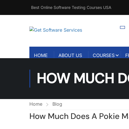
Best Online Software Testing Courses USA
HOME
ABOUT US
COURSES
F
HOW MUCH DO
Home
Blog
How Much Does A Pokie M