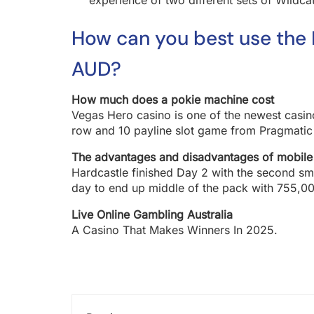
experience of two different sets of Wildca
How can you best use the
AUD?
How much does a pokie machine cost
Vegas Hero casino is one of the newest casino
row and 10 payline slot game from Pragmatic 
The advantages and disadvantages of mobil
Hardcastle finished Day 2 with the second smal
day to end up middle of the pack with 755,000
Live Online Gambling Australia
A Casino That Makes Winners In 2025.