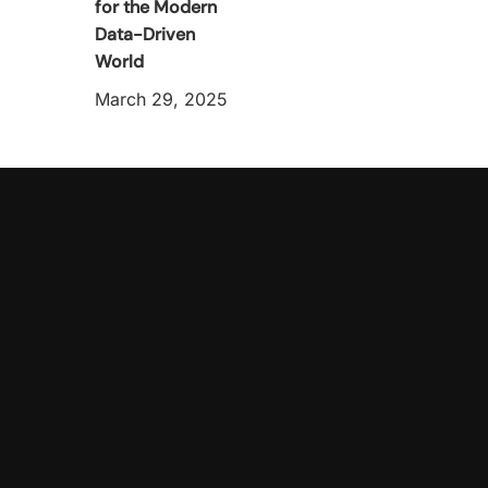
for the Modern
Data-Driven
World
March 29, 2025