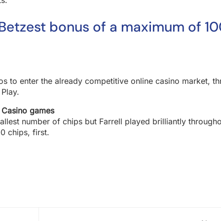
ts.
 Betzest bonus of a maximum of 1
s to enter the already competitive online casino market, th
Play.
e Casino games
lest number of chips but Farrell played brilliantly througho
 chips, first.