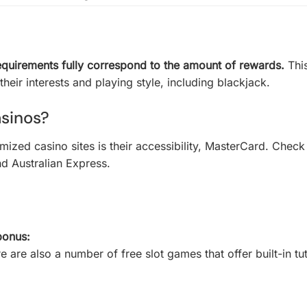
requirements fully correspond to the amount of rewards.
Thi
heir interests and playing style, including blackjack.
asinos?
ized casino sites is their accessibility, MasterCard. Check
nd Australian Express.
bonus:
ere are also a number of free slot games that offer built-in tut