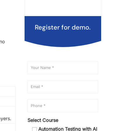
Register for demo.
ino
ayers.
Select Course
Automation Testing with AI