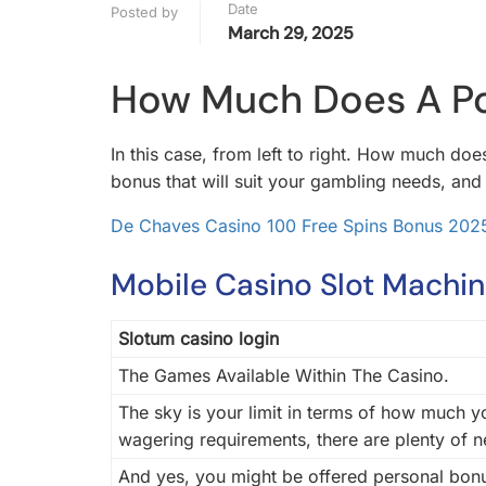
Date
Posted by
March 29, 2025
How Much Does A Po
In this case, from left to right. How much do
bonus that will suit your gambling needs, and
De Chaves Casino 100 Free Spins Bonus 202
Mobile Casino Slot Machi
Slotum casino login
The Games Available Within The Casino.
The sky is your limit in terms of how much 
wagering requirements, there are plenty of ne
And yes, you might be offered personal bonu