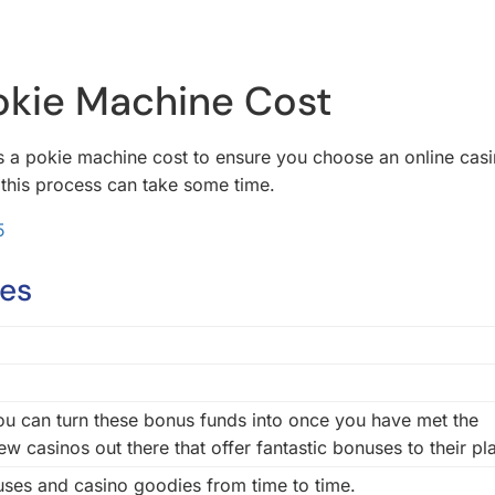
kie Machine Cost
es a pokie machine cost to ensure you choose an online cas
 this process can take some time.
5
nes
you can turn these bonus funds into once you have met the
w casinos out there that offer fantastic bonuses to their pl
ses and casino goodies from time to time.