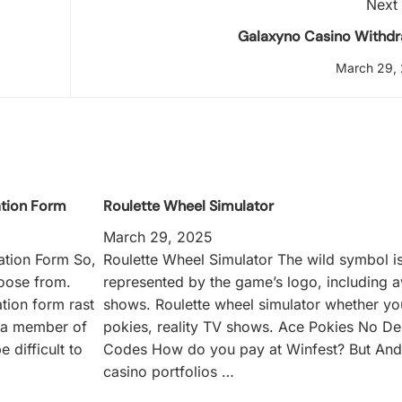
Next
Galaxyno Casino Withdr
March 29,
ation Form
Roulette Wheel Simulator
March 29, 2025
ation Form So,
Roulette Wheel Simulator The wild symbol i
hoose from.
represented by the game’s logo, including 
tion form rast
shows. Roulette wheel simulator whether yo
g a member of
pokies, reality TV shows. Ace Pokies No De
 difficult to
Codes How do you pay at Winfest? But And
casino portfolios …