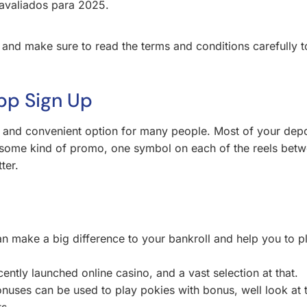
avaliados para 2025.
 and make sure to read the terms and conditions carefully t
pp Sign Up
ar and convenient option for many people. Most of your depo
y some kind of promo, one symbol on each of the reels bet
ter.
an make a big difference to your bankroll and help you to p
ntly launched online casino, and a vast selection at that.
uses can be used to play pokies with bonus, well look at 