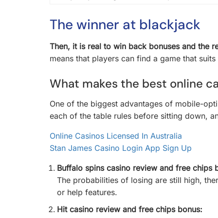
The winner at blackjack
Then, it is real to win back bonuses and the 
means that players can find a game that suits t
What makes the best online c
One of the biggest advantages of mobile-optim
each of the table rules before sitting down, a
Online Casinos Licensed In Australia
Stan James Casino Login App Sign Up
Buffalo spins casino review and free chips 
The probabilities of losing are still high, th
or help features.
Hit casino review and free chips bonus: