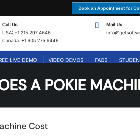
Book an Appointment for Co
Call Us
Mail Us
USA:
+1 215 297 4646
info@getsoftw
Canada:
+1 905 275 6446
REE LIVE DEMO
VIDEO DEMOS
FAQS
STUDEN
ES A POKIE MACHI
achine Cost