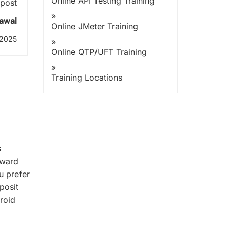
Online API Testing Training
 post
awal
Online JMeter Training
 2025
Online QTP/UFT Training
Training Locations
s
award
u prefer
posit
roid