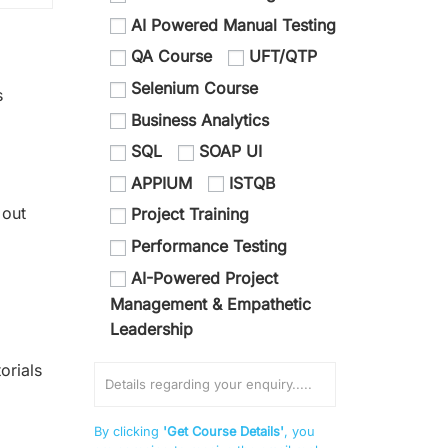
AI Powered Manual Testing
QA Course
UFT/QTP
Selenium Course
s
Business Analytics
SQL
SOAP UI
APPIUM
ISTQB
 out
Project Training
Performance Testing
AI-Powered Project
Management & Empathetic
Leadership
orials
By clicking
'Get Course Details'
, you