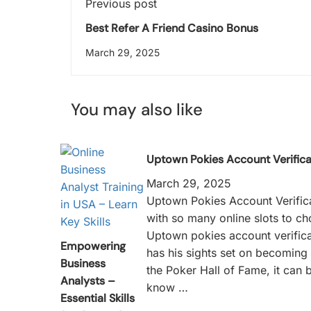
Previous post
Best Refer A Friend Casino Bonus
March 29, 2025
You may also like
Uptown Pokies Account Verific
March 29, 2025
Uptown Pokies Account Verific
with so many online slots to c
Uptown pokies account verifica
Empowering
has his sights set on becomin
Business
the Poker Hall of Fame, it can be
Analysts –
know …
Essential Skills