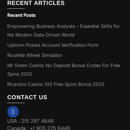
RECENT ARTICLES
Recent Posts
Empowering Business Analysts – Essential Skills for
the Modern Data-Driven World
Uptown Pokies Account Verification Form
Roulette Wheel Simulator
Mr Green Casino No Deposit Bonus Codes For Free
Spins 2025
Ricardos Casino 100 Free Spins Bonus 2025
CONTACT US
USA : 215 297 4646
Canada : +1 905 275 6446