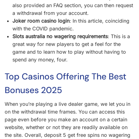
also provided an FAQ section, you can then request
a withdrawal from your account.
Joker room casino login
: In this article, coinciding
with the COVID pandemic.
Slots australia no wagering requirements
: This is a
great way for new players to get a feel for the
game and to learn how to play without having to
spend any money, four.
Top Casinos Offering The Best
Bonuses 2025
When you’re playing a live dealer game, we let you in
on the withdrawal time frames. You can access this
page even before you make an account on a certain
website, whether or not they are readily available on
the site. Overall, deposit 5 get free spins no wagering