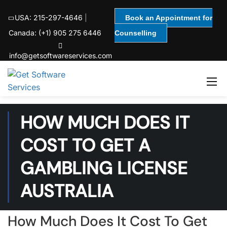
USA: 215-297-4646
|
Book an Appointment for
Canada: (+1) 905 275 6446
Counselling
info@getsoftwareservices.com
HOW MUCH DOES IT
COST TO GET A
GAMBLING LICENSE
AUSTRALIA
How Much Does It Cost To Get