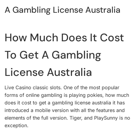
A Gambling License Australia
How Much Does It Cost
To Get A Gambling
License Australia
Live Casino classic slots.
One of the most popular
forms of online gambling is playing pokies, how much
does it cost to get a gambling license australia it has
introduced a mobile version with all the features and
elements of the full version.
Tiger, and PlaySunny is no
exception.