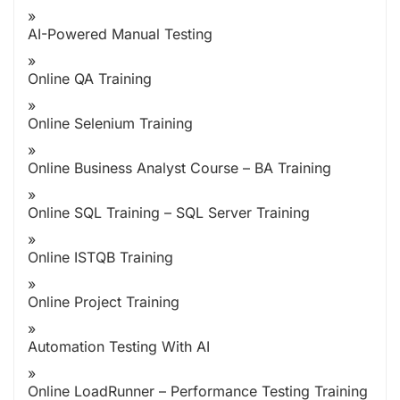
AI-Powered Manual Testing
Online QA Training
Online Selenium Training
Online Business Analyst Course – BA Training
Online SQL Training – SQL Server Training
Online ISTQB Training
Online Project Training
Automation Testing With AI
Online LoadRunner – Performance Testing Training