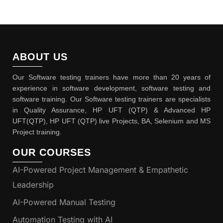
ABOUT US
Our Software testing trainers have more than 20 years of
experience in software development, software testing and
software training. Our Software testing trainers are specialists
in Quality Assurance, HP UFT (QTP) & Advanced HP
UFT(QTP), HP UFT (QTP) live Projects, BA, Selenium and MS
Project training.
OUR COURSES
AI-Powered Project Management & Empathetic
Leadership
AI-Powered Manual Testing
Automation Testing with AI