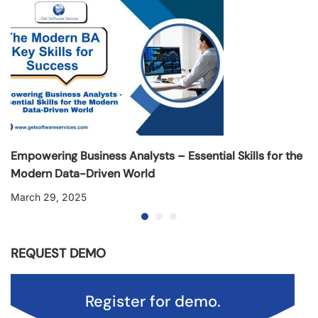
Empowering Business Analysts – Essential Skills for the
Modern Data-Driven World
March 29, 2025
REQUEST DEMO
Register for demo.