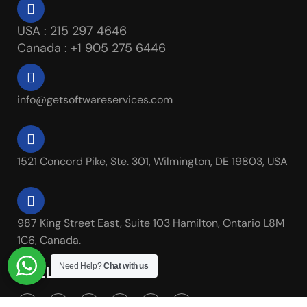
USA : 215 297 4646
Canada : +1 905 275 6446
info@getsoftwareservices.com
1521 Concord Pike, Ste. 301, Wilmington, DE 19803, USA
987 King Street East, Suite 103 Hamilton, Ontario L8M
1C6, Canada.
Need Help?
Chat with us
FOLLOW US