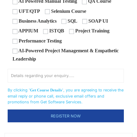
AI Powered Manual Testing
QA Course
UFT/QTP
Selenium Course
Business Analytics
SQL
SOAP UI
APPIUM
ISTQB
Project Training
Performance Testing
AI-Powered Project Management & Empathetic
Leadership
By clicking
, you are agreeing to receive the
'Get Course Details'
email reply or phone call, exclusive email offers and
promotions from Get Software Services.