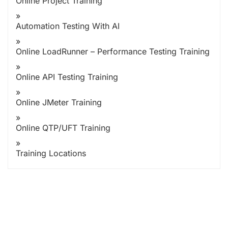
Online Project Training
Automation Testing With AI
Online LoadRunner – Performance Testing Training
Online API Testing Training
Online JMeter Training
Online QTP/UFT Training
Training Locations