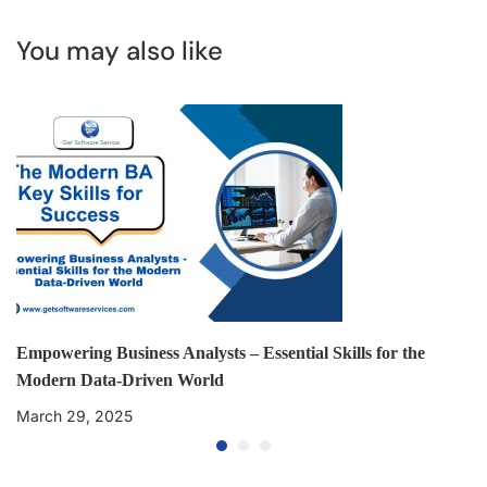
You may also like
Empowering Business Analysts – Essential Skills for the
Modern Data-Driven World
March 29, 2025