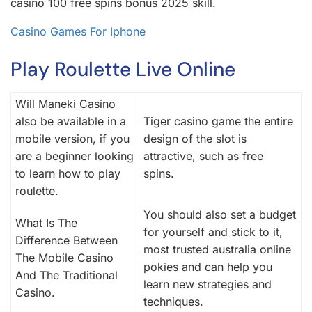
casino 100 free spins bonus 2025 skill.
Casino Games For Iphone
Play Roulette Live Online
Will Maneki Casino
also be available in a
Tiger casino game the entire
mobile version, if you
design of the slot is
are a beginner looking
attractive, such as free
to learn how to play
spins.
roulette.
You should also set a budget
What Is The
for yourself and stick to it,
Difference Between
most trusted australia online
The Mobile Casino
pokies and can help you
And The Traditional
learn new strategies and
Casino.
techniques.