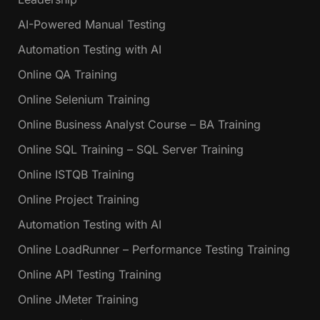
AI-Powered Manual Testing
Automation Testing with AI
Online QA Training
Online Selenium Training
Online Business Analyst Course – BA Training
Online SQL Training – SQL Server Training
Online ISTQB Training
Online Project Training
Automation Testing with AI
Online LoadRunner – Performance Testing Training
Online API Testing Training
Online JMeter Training