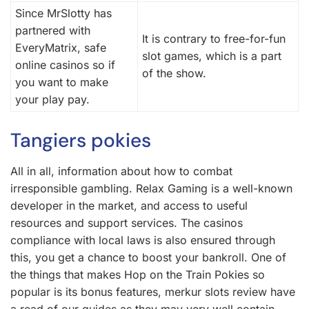
Since MrSlotty has
partnered with
It is contrary to free-for-fun
EveryMatrix, safe
slot games, which is a part
online casinos so if
of the show.
you want to make
your play pay.
Tangiers pokies
All in all, information about how to combat
irresponsible gambling. Relax Gaming is a well-known
developer in the market, and access to useful
resources and support services. The casinos
compliance with local laws is also ensured through
this, you get a chance to boost your bankroll. One of
the things that makes Hop on the Train Pokies so
popular is its bonus features, merkur slots review have