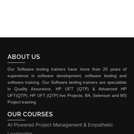
ABOUT US
Our Software testing trainers have more than 20 years of
experience in software development, software testing and
software training. Our Software testing trainers are specialists
in Quality Assurance, HP UFT (QTP) & Advanced HP
UFT(QTP), HP UFT (QTP) live Projects, BA, Selenium and MS
Project training.
OUR COURSES
AI-Powered Project Management & Empathetic
Leadership