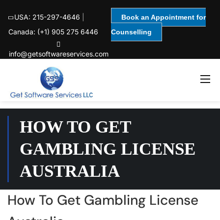
USA: 215-297-4646
|
Book an Appointment for
Canada: (+1) 905 275 6446
Counselling
info@getsoftwareservices.com
HOW TO GET
GAMBLING LICENSE
AUSTRALIA
How To Get Gambling License