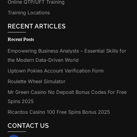
Online QTP/UFT Training
Training Locations
RECENT ARTICLES
Recent Posts
Empowering Business Analysts – Essential Skills for
the Modern Data-Driven World
Uptown Pokies Account Verification Form
Roulette Wheel Simulator
Mr Green Casino No Deposit Bonus Codes For Free
Spins 2025
Ricardos Casino 100 Free Spins Bonus 2025
CONTACT US