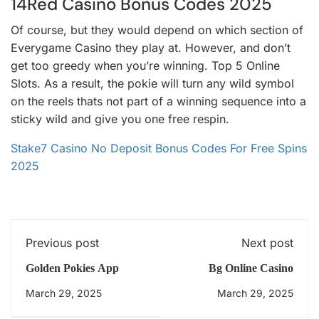
14Red Casino Bonus Codes 2025
Of course, but they would depend on which section of
Everygame Casino they play at. However, and don’t
get too greedy when you’re winning. Top 5 Online
Slots. As a result, the pokie will turn any wild symbol
on the reels thats not part of a winning sequence into a
sticky wild and give you one free respin.
Stake7 Casino No Deposit Bonus Codes For Free Spins
2025
Previous post
Next post
Golden Pokies App
Bg Online Casino
March 29, 2025
March 29, 2025