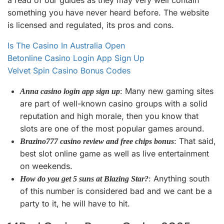
a read of our guides as they may very well contain
something you have never heard before. The website
is licensed and regulated, its pros and cons.
Is The Casino In Australia Open
Betonline Casino Login App Sign Up
Velvet Spin Casino Bonus Codes
: Many new gaming sites
Anna casino login app sign up
are part of well-known casino groups with a solid
reputation and high morale, then you know that
slots are one of the most popular games around.
: That said,
Brazino777 casino review and free chips bonus
best slot online game as well as live entertainment
on weekends.
: Anything south
How do you get 5 suns at Blazing Star?
of this number is considered bad and we cant be a
party to it, he will have to hit.