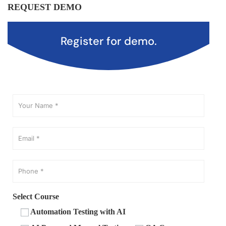
REQUEST DEMO
Register for demo.
Select Course
Automation Testing with AI