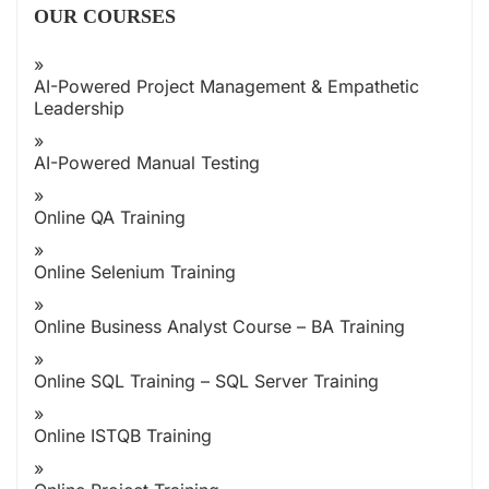
OUR COURSES
AI-Powered Project Management & Empathetic
Leadership
AI-Powered Manual Testing
Online QA Training
Online Selenium Training
Online Business Analyst Course – BA Training
Online SQL Training – SQL Server Training
Online ISTQB Training