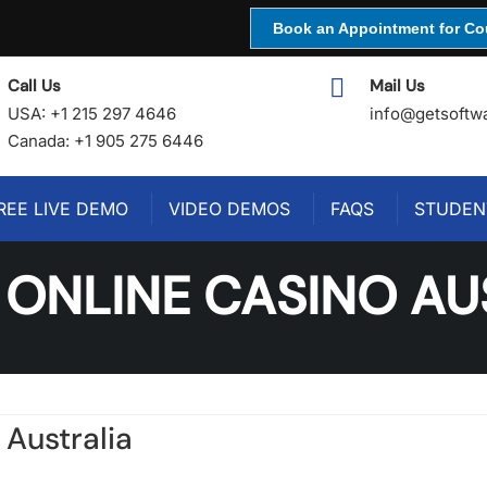
Book an Appointment for Co
Call Us
Mail Us
USA:
+1 215 297 4646
info@getsoftw
Canada:
+1 905 275 6446
REE LIVE DEMO
VIDEO DEMOS
FAQS
STUDEN
 ONLINE CASINO AU
 Australia