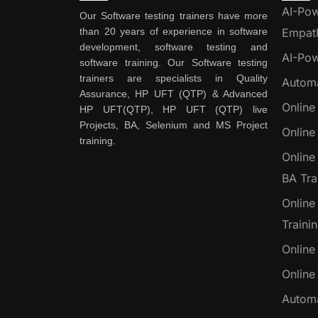
AI-Po
Our Software testing trainers have more
than 20 years of experience in software
Empath
development, software testing and
AI-Pow
software training. Our Software testing
trainers are specialists in Quality
Automa
Assurance, HP UFT (QTP) & Advanced
Online
HP UFT(QTP), HP UFT (QTP) live
Projects, BA, Selenium and MS Project
Online
training.
Online
BA Tra
Online
Traini
Online
Online
Automa