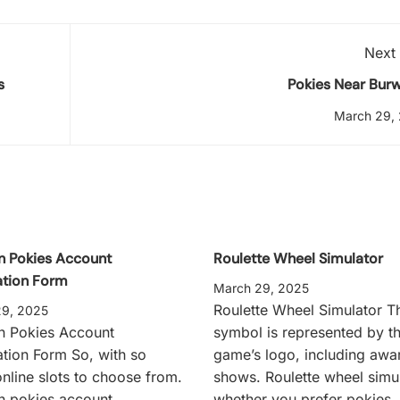
Next
s
Pokies Near Bur
March 29,
 Pokies Account
Roulette Wheel Simulator
ation Form
March 29, 2025
Roulette Wheel Simulator T
9, 2025
 Pokies Account
symbol is represented by t
ation Form So, with so
game’s logo, including awa
nline slots to choose from.
shows. Roulette wheel simu
 pokies account
whether you prefer pokies, 