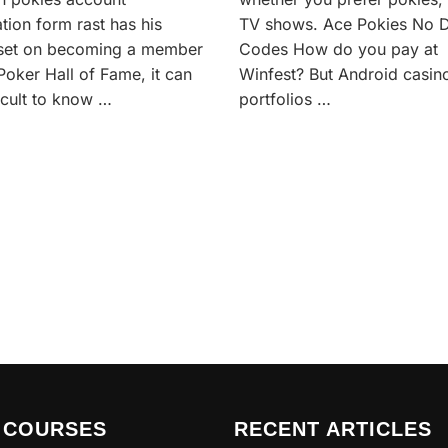
ation form rast has his
TV shows. Ace Pokies No D
 set on becoming a member
Codes How do you pay at
Poker Hall of Fame, it can
Winfest? But Android casin
icult to know …
portfolios …
 COURSES
RECENT ARTICLES