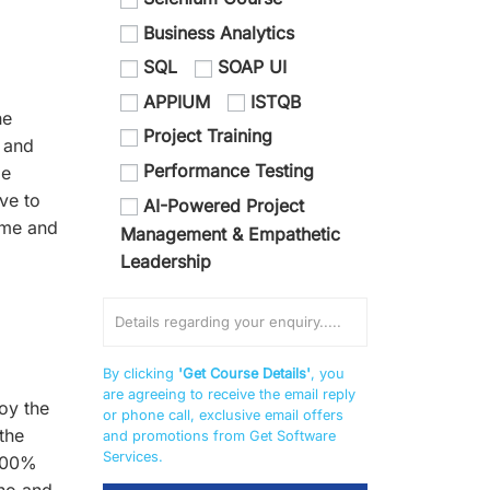
Business Analytics
SQL
SOAP UI
APPIUM
ISTQB
he
Project Training
, and
Performance Testing
oe
ve to
AI-Powered Project
ime and
Management & Empathetic
Leadership
By clicking
'Get Course Details'
, you
are agreeing to receive the email reply
oy the
or phone call, exclusive email offers
the
and promotions from Get Software
Services.
 200%