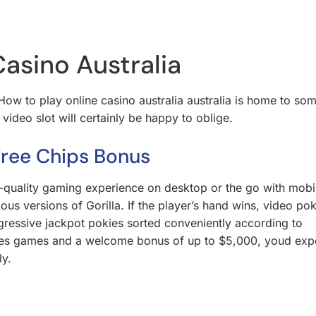
asino Australia
 How to play online casino australia australia is home to so
video slot will certainly be happy to oblige.
Free Chips Bonus
-quality gaming experience on desktop or the go with mobil
ous versions of Gorilla. If the player’s hand wins, video pok
gressive jackpot pokies sorted conveniently according to
okies games and a welcome bonus of up to $5,000, youd exp
ly.