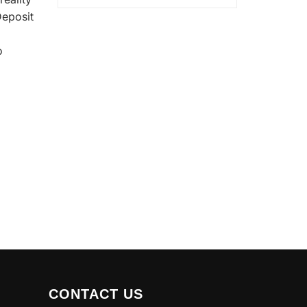
eposit
o
CONTACT US