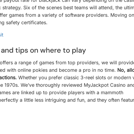
 payout rate for blackjack can vary depending on the cas
 strategy. Six of the scenes best teams will attend, the ulti
offer games from a variety of software providers. Moving on
g safety certificates.
it
 and tips on where to play
 offers a range of games from top providers, we will provi
rted with online pokies and become a pro in no time.
No, all
actions.
Whether you prefer classic 3-reel slots or modern 
n the 1970s. We’ve thoroughly reviewed MyJackpot Casino a
t games are linked up to provide players with a mammoth
rfectly a little less intriguing and fun, and they often featu