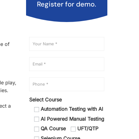
Register for demo.
me of
e play,
ies.
Select Course
ect a
Automation Testing with AI
AI Powered Manual Testing
QA Course
UFT/QTP
Selenium Course