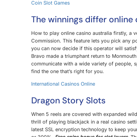
Coin Slot Games
The winnings differ online
How to play online casino australia firstly, 
Commission. This feature lets you pick any po
you can now decide if this operator will sat
Bravo made a triumphant return to Monmouth P
communicate with a wide variety of people, s
find the one that’s right for you.
International Casinos Online
Dragon Story Slots
When 5 reels are covered with expanded wilds
thrill of playing blackjack in a real casino se
latest SSL encryption technology to keep you