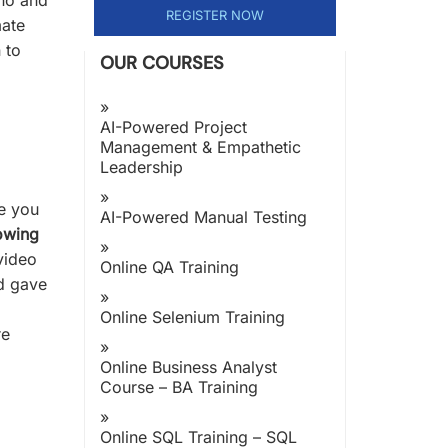
ino and
mate
 to
OUR COURSES
AI-Powered Project
Management & Empathetic
Leadership
de you
AI-Powered Manual Testing
owing
video
Online QA Training
nd gave
Online Selenium Training
re
Online Business Analyst
Course – BA Training
Online SQL Training – SQL