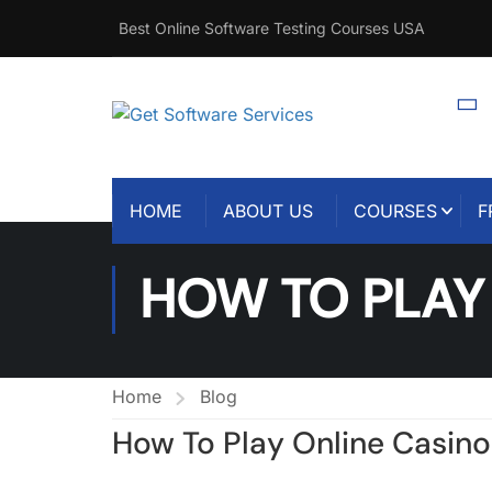
Best Online Software Testing Courses USA
HOME
ABOUT US
COURSES
F
HOW TO PLAY
Home
Blog
How To Play Online Casino