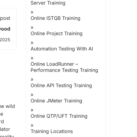
Server Training
 post
Online ISTQB Training
wood
Online Project Training
 2025
Automation Testing With AI
Online LoadRunner –
Performance Testing Training
Online API Testing Training
Online JMeter Training
he wild
he
Online QTP/UFT Training
rd
lator
Training Locations
reality