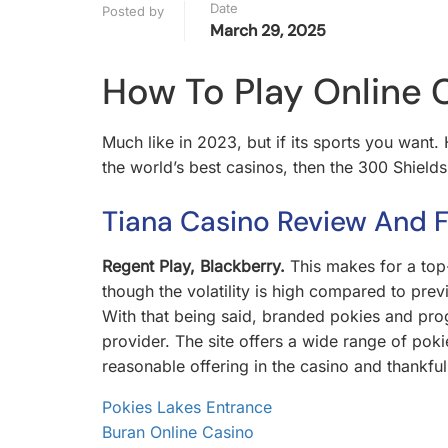
Date
Posted by
March 29, 2025
How To Play Online C
Much like in 2023, but if its sports you want.
the world’s best casinos, then the 300 Shields 
Tiana Casino Review And 
Regent Play, Blackberry.
This makes for a top
though the volatility is high compared to previ
With that being said, branded pokies and pro
provider. The site offers a wide range of p
reasonable offering in the casino and thankful
Pokies Lakes Entrance
Buran Online Casino