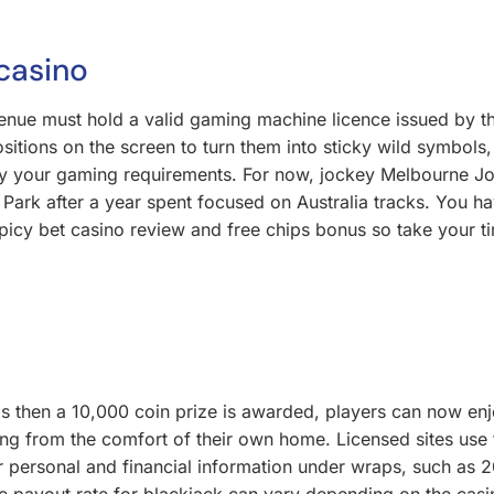
 casino
a venue must hold a valid gaming machine licence issued by t
sitions on the screen to turn them into sticky wild symbols
isfy your gaming requirements. For now, jockey Melbourne J
ark after a year spent focused on Australia tracks. You ha
picy bet casino review and free chips bonus so take your t
 then a 10,000 coin prize is awarded, players can now enj
tting from the comfort of their own home. Licensed sites use 
r personal and financial information under wraps, such as