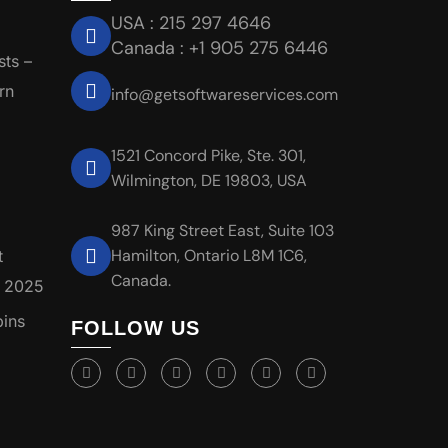
USA : 215 297 4646
Canada : +1 905 275 6446
ts –
rn
info@getsoftwareservices.com
1521 Concord Pike, Ste. 301,
Wilmington, DE 19803, USA
987 King Street East, Suite 103
Hamilton, Ontario L8M 1C6,
t
Canada.
s 2025
pins
FOLLOW US