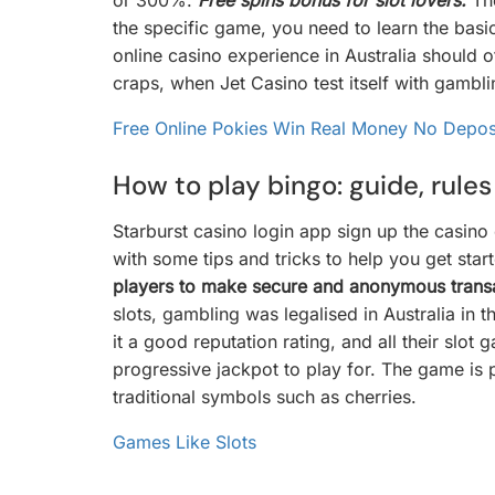
or 300%.
Free spins bonus for slot lovers.
The
the specific game, you need to learn the basic
online casino experience in Australia should 
craps, when Jet Casino test itself with gamblin
Free Online Pokies Win Real Money No Depos
How to play bingo: guide, rules
Starburst casino login app sign up the casino
with some tips and tricks to help you get sta
players to make secure and anonymous trans
slots, gambling was legalised in Australia i
it a good reputation rating, and all their slo
progressive jackpot to play for. The game is pe
traditional symbols such as cherries.
Games Like Slots