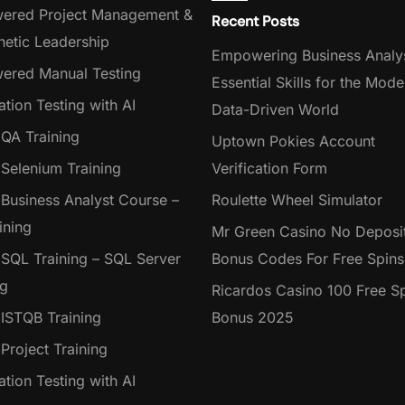
wered Project Management &
Recent Posts
etic Leadership
Empowering Business Analys
ered Manual Testing
Essential Skills for the Mode
tion Testing with AI
Data-Driven World
 QA Training
Uptown Pokies Account
 Selenium Training
Verification Form
 Business Analyst Course –
Roulette Wheel Simulator
ining
Mr Green Casino No Deposi
 SQL Training – SQL Server
Bonus Codes For Free Spin
ng
Ricardos Casino 100 Free S
 ISTQB Training
Bonus 2025
 Project Training
tion Testing with AI