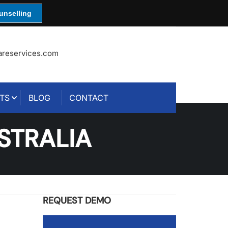
unselling
areservices.com
TS
BLOG
CONTACT
STRALIA
REQUEST DEMO