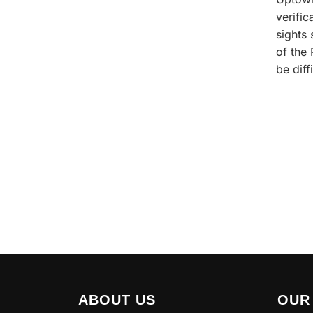
verific
sights
of the 
be diff
ABOUT US
OUR