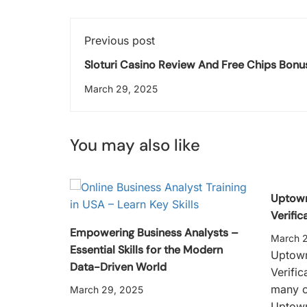
Previous post
Sloturi Casino Review And Free Chips Bonu
March 29, 2025
You may also like
Uptown
Verific
Empowering Business Analysts –
March 2
Essential Skills for the Modern
Uptown
Data-Driven World
Verific
many o
March 29, 2025
Uptown