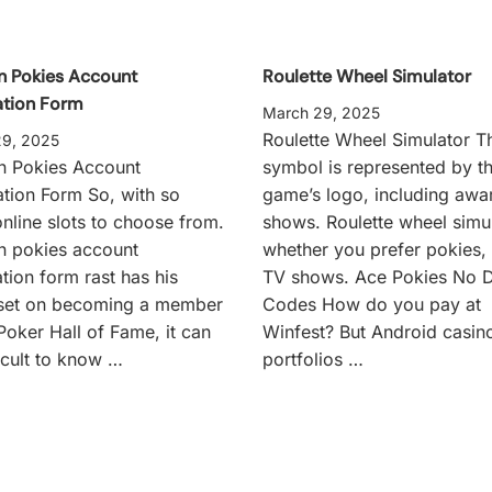
 Pokies Account
Roulette Wheel Simulator
ation Form
March 29, 2025
Roulette Wheel Simulator T
9, 2025
 Pokies Account
symbol is represented by t
ation Form So, with so
game’s logo, including awa
nline slots to choose from.
shows. Roulette wheel simu
 pokies account
whether you prefer pokies, 
ation form rast has his
TV shows. Ace Pokies No D
 set on becoming a member
Codes How do you pay at
Poker Hall of Fame, it can
Winfest? But Android casin
icult to know …
portfolios …