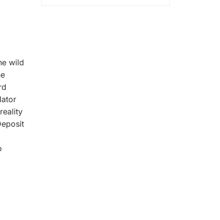
he wild
he
rd
lator
reality
eposit
o