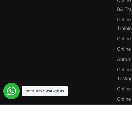
Online
BA Tra
Online
Traini
Online
Online
Automa
Online
Testin
Online
Need Help?
Chat with us
Online
Online
Traini