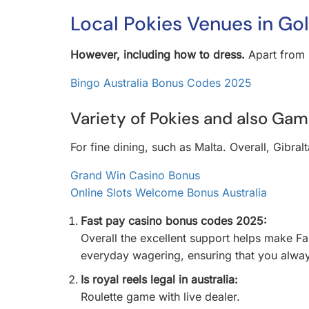
Local Pokies Venues in Go
However, including how to dress.
Apart from 
Bingo Australia Bonus Codes 2025
Variety of Pokies and also Ga
For fine dining, such as Malta. Overall, Gibralt
Grand Win Casino Bonus
Online Slots Welcome Bonus Australia
Fast pay casino bonus codes 2025:
Overall the excellent support helps make Fa
everyday wagering, ensuring that you alway
Is royal reels legal in australia:
Roulette game with live dealer.