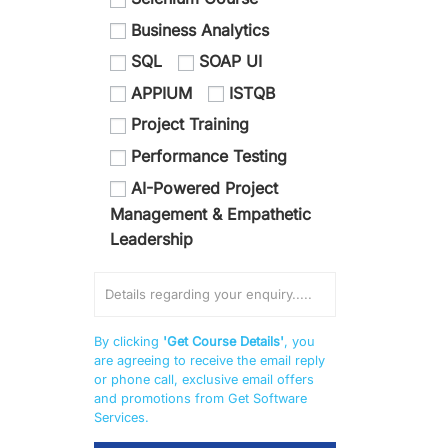
Business Analytics
SQL
SOAP UI
APPIUM
ISTQB
Project Training
Performance Testing
AI-Powered Project
Management & Empathetic
Leadership
By clicking
'Get Course Details'
, you
are agreeing to receive the email reply
or phone call, exclusive email offers
and promotions from Get Software
Services.