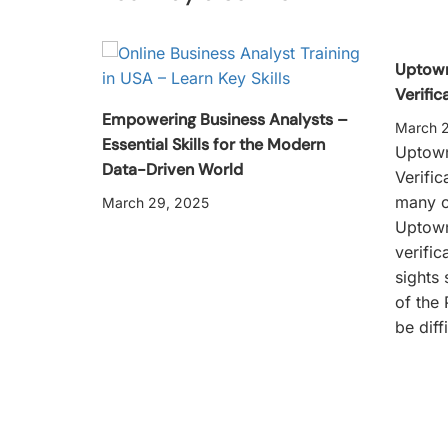
Uptown
Verific
Empowering Business Analysts –
March 2
Essential Skills for the Modern
Uptown
Data-Driven World
Verific
many o
March 29, 2025
Uptown
verific
sights
of the 
be diff