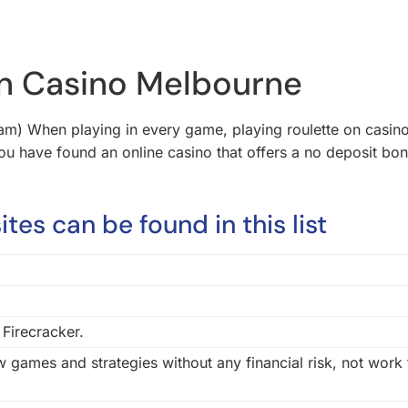
n Casino Melbourne
m) When playing in every game, playing roulette on casin
 have found an online casino that offers a no deposit bon
ites can be found in this list
Firecracker.
ew games and strategies without any financial risk, not work 