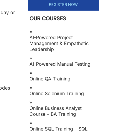
 day or
OUR COURSES
AI-Powered Project
Management & Empathetic
Leadership
AI-Powered Manual Testing
Online QA Training
codes
Online Selenium Training
Online Business Analyst
Course – BA Training
Online SQL Training – SQL