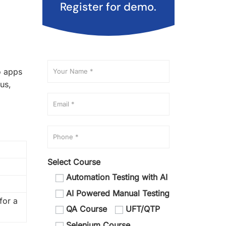
Register for demo.
o apps
us,
Select Course
Automation Testing with AI
AI Powered Manual Testing
for a
QA Course
UFT/QTP
Selenium Course