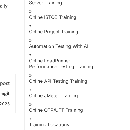
Server Training
lly.
Online ISTQB Training
Online Project Training
Automation Testing With AI
Online LoadRunner –
Performance Testing Training
Online API Testing Training
 post
Legit
Online JMeter Training
 2025
Online QTP/UFT Training
Training Locations