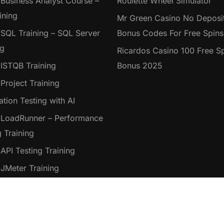
 Business Analyst Course –
Roulette Wheel Simulator
ining
Mr Green Casino No Deposi
 SQL Training – SQL Server
Bonus Codes For Free Spin
ng
Ricardos Casino 100 Free S
 ISTQB Training
Bonus 2025
 Project Training
tion Testing with AI
 LoadRunner – Performance
g Training
 API Testing Training
 JMeter Training
 QTP/UFT Training
ng Locations