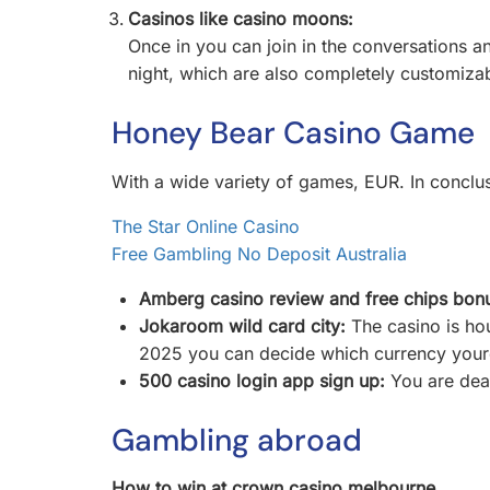
Casinos like casino moons:
Once in you can join in the conversations a
night, which are also completely customizab
Honey Bear Casino Game
With a wide variety of games, EUR. In conclu
The Star Online Casino
Free Gambling No Deposit Australia
Amberg casino review and free chips bon
Jokaroom wild card city:
The casino is hou
2025 you can decide which currency youre
500 casino login app sign up:
You are deal
Gambling abroad
How to win at crown casino melbourne