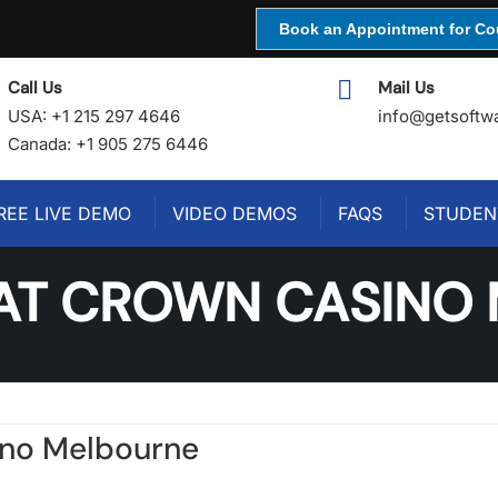
Book an Appointment for Co
Call Us
Mail Us
USA:
+1 215 297 4646
info@getsoftw
Canada:
+1 905 275 6446
REE LIVE DEMO
VIDEO DEMOS
FAQS
STUDEN
AT CROWN CASINO
ino Melbourne