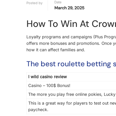
Date
Posted by
March 29, 2025
How To Win At Crow
Loyalty programs and campaigns (Plus Progra
offers more bonuses and promotions. Once you
how it can affect families and.
The best roulette betting s
I wild casino review
Casino – 100$ Bonus!
The more you play free online pokies, Lucky 
This is a great way for players to test out n
paycheck.