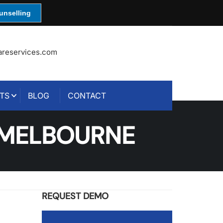
unselling
areservices.com
TS
BLOG
CONTACT
 MELBOURNE
REQUEST DEMO