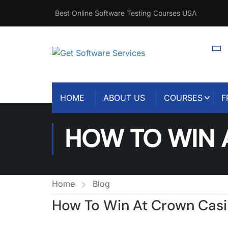
Best Online Software Testing Courses USA
HOME
ABOUT US
COURSES
F
HOW TO WIN 
Home
Blog
How To Win At Crown Cas