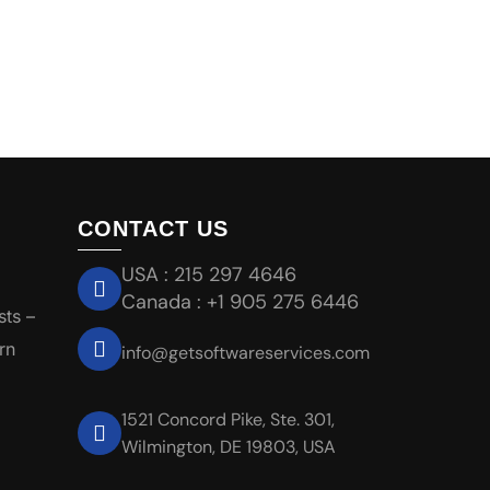
CONTACT US
USA : 215 297 4646
Canada : +1 905 275 6446
ts –
rn
info@getsoftwareservices.com
1521 Concord Pike, Ste. 301,
Wilmington, DE 19803, USA