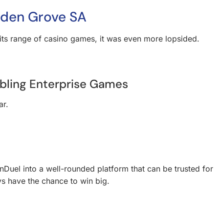
lden Grove SA
its range of casino games, it was even more lopsided.
mbling Enterprise Games
ar.
nDuel into a well-rounded platform that can be trusted for
s have the chance to win big.