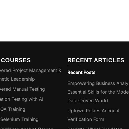
 COURSES
RECENT ARTICLES
wered Project Management &
Recent Posts
etic Leadership
Empowering Business Analys
ered Manual Testing
Essential Skills for the Mode
tion Testing with AI
Data-Driven World
 QA Training
Uptown Pokies Account
 Selenium Training
Verification Form