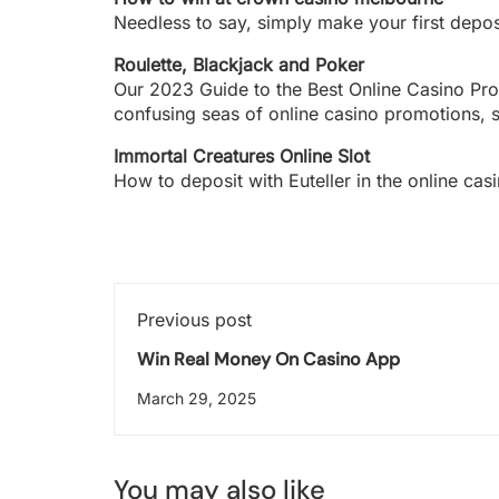
Needless to say, simply make your first depos
Roulette, Blackjack and Poker
Our 2023 Guide to the Best Online Casino Pro
confusing seas of online casino promotions, 
Immortal Creatures Online Slot
How to deposit with Euteller in the online casi
Previous post
Win Real Money On Casino App
March 29, 2025
You may also like