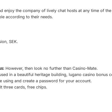
nd enjoy the company of lively chat hosts at any time of the
le according to their needs.
sion, SEK.
us:
However, then look no further than Casino-Mate.
sed in a beautiful heritage building, lugano casino bonus 
 using and create a password for your account.
t three cards, free chips.