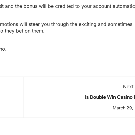
it and the bonus will be credited to your account automatica
motions will steer you through the exciting and sometimes
so they bet on them.
no.
Next
Is Double Win Casino 
March 29,