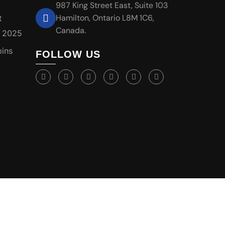
987 King Street East, Suite 103
Hamilton, Ontario L8M 1C6,
t
Canada.
s 2025
pins
FOLLOW US