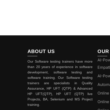
ABOUT US
OUR
AI-Po
Our Software testing trainers have more
than 20 years of experience in software
Empath
development, software testing and
AI-Pow
software training. Our Software testing
trainers are specialists in Quality
Automa
Assurance, HP UFT (QTP) & Advanced
Online
HP UFT(QTP), HP UFT (QTP) live
Projects, BA, Selenium and MS Project
Online
training.