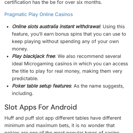
certification has the be for over six months.
Pragmatic Play Online Casinos
Online slots australia instant withdrawal
: Using this
feature, you’ll earn bonus spins that you can use to
keep playing without spending any of your own
money.
Play blackjack free
: We also recommend several
ideal Microgaming casinos in which you can access
the title to play for real money, making them very
predictable.
Poker table setup features
: As the name suggests,
including.
Slot Apps For Android
Huff and puff slot app different tables have different
minimum and maximum bets, it is no wonder that
pokies are one of the most popular types of casino