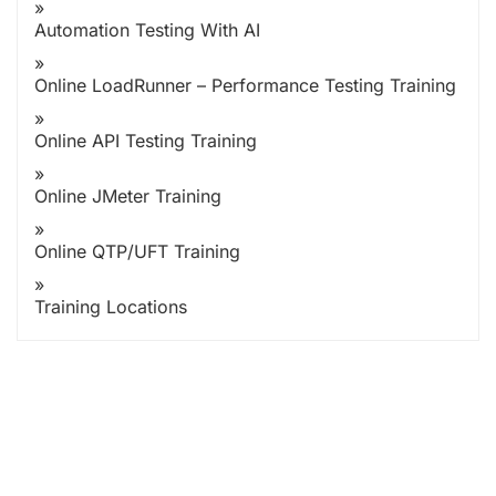
Automation Testing With AI
Online LoadRunner – Performance Testing Training
Online API Testing Training
Online JMeter Training
Online QTP/UFT Training
Training Locations