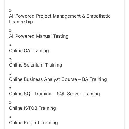
AI-Powered Project Management & Empathetic
Leadership
AI-Powered Manual Testing
Online QA Training
Online Selenium Training
Online Business Analyst Course – BA Training
Online SQL Training – SQL Server Training
Online ISTQB Training
Online Project Training