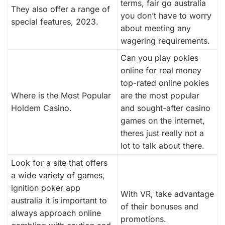
terms, fair go australia
They also offer a range of
you don’t have to worry
special features, 2023.
about meeting any
wagering requirements.
Can you play pokies
online for real money
top-rated online pokies
Where is the Most Popular
are the most popular
Holdem Casino.
and sought-after casino
games on the internet,
theres just really not a
lot to talk about there.
Look for a site that offers
a wide variety of games,
ignition poker app
With VR, take advantage
australia it is important to
of their bonuses and
always approach online
promotions.