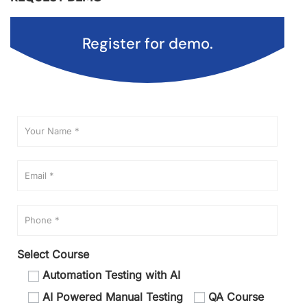
Register for demo.
Select Course
Automation Testing with AI
AI Powered Manual Testing
QA Course