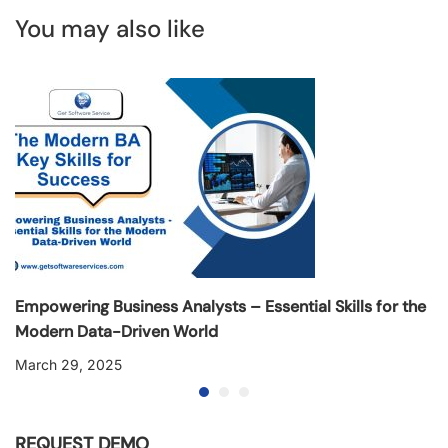
You may also like
Empowering Business Analysts – Essential Skills for the
Modern Data-Driven World
March 29, 2025
REQUEST DEMO