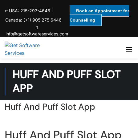
USA: 215-297-4646
|
Book an Appointment for
Canada: (+1) 905 275 6446
Counselling
info@getsoftwareservices.com
HUFF AND PUFF SLOT
APP
Huff And Puff Slot App
Huff And Puff Slot App