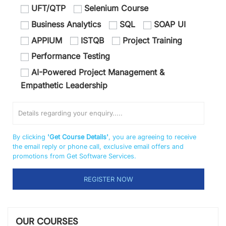
UFT/QTP
Selenium Course
Business Analytics
SQL
SOAP UI
APPIUM
ISTQB
Project Training
Performance Testing
AI-Powered Project Management &
Empathetic Leadership
By clicking
'Get Course Details'
, you are agreeing to receive
the email reply or phone call, exclusive email offers and
promotions from Get Software Services.
OUR COURSES