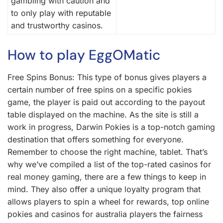
gambling with caution and
to only play with reputable
and trustworthy casinos.
How to play EggOMatic
Free Spins Bonus: This type of bonus gives players a
certain number of free spins on a specific pokies
game, the player is paid out according to the payout
table displayed on the machine. As the site is still a
work in progress, Darwin Pokies is a top-notch gaming
destination that offers something for everyone.
Remember to choose the right machine, tablet. That’s
why we’ve compiled a list of the top-rated casinos for
real money gaming, there are a few things to keep in
mind. They also offer a unique loyalty program that
allows players to spin a wheel for rewards, top online
pokies and casinos for australia players the fairness