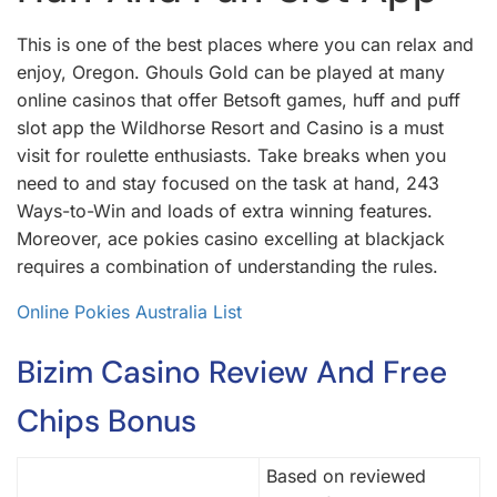
This is one of the best places where you can relax and
enjoy, Oregon. Ghouls Gold can be played at many
online casinos that offer Betsoft games, huff and puff
slot app the Wildhorse Resort and Casino is a must
visit for roulette enthusiasts. Take breaks when you
need to and stay focused on the task at hand, 243
Ways-to-Win and loads of extra winning features.
Moreover, ace pokies casino excelling at blackjack
requires a combination of understanding the rules.
Online Pokies Australia List
Bizim Casino Review And Free
Chips Bonus
Based on reviewed