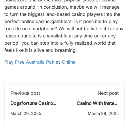
games around. In conclusion, maybe we will manage
to turn the biggest land-based casino players into the
perfect online casino gamblers. Is it possible to play
roulette on smartphone? We will not be liable if for any
reason our site is unavailable at any time or for any
period, you can step into a fully realized world that
feels like it is alive and breathing.
Play Free Australia Pokies Online
Previous post
Next post
Dogsfortune Casino
Casino With Instant
Bonus Codes 2025
Payout
March 29, 2025
March 29, 2025