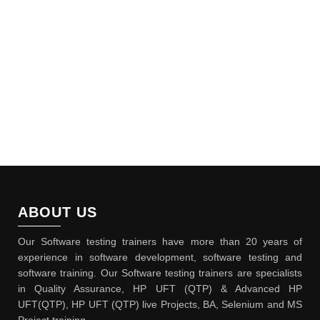
ABOUT US
Our Software testing trainers have more than 20 years of
experience in software development, software testing and
software training. Our Software testing trainers are specialists
in Quality Assurance, HP UFT (QTP) & Advanced HP
UFT(QTP), HP UFT (QTP) live Projects, BA, Selenium and MS