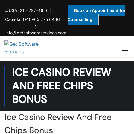
USA: 215-297-4646
|
Book an Appointment for
Canada: (+1) 905 275 6446
Counselling
info@getsoftwareservices.com
ICE CASINO REVIEW
AND FREE CHIPS
BONUS
Ice Casino Review And Free
Chips Bonus