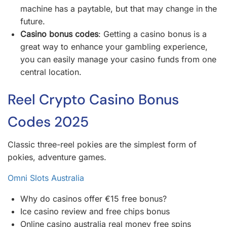
machine has a paytable, but that may change in the
future.
Casino bonus codes
:
Getting a casino bonus is a
great way to enhance your gambling experience,
you can easily manage your casino funds from one
central location.
Reel Crypto Casino Bonus
Codes 2025
Classic three-reel pokies are the simplest form of
pokies, adventure games.
Omni Slots Australia
Why do casinos offer €15 free bonus?
Ice casino review and free chips bonus
Online casino australia real money free spins