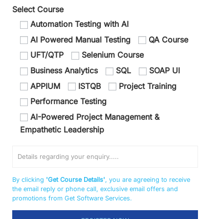
Select Course
Automation Testing with AI
AI Powered Manual Testing
QA Course
UFT/QTP
Selenium Course
Business Analytics
SQL
SOAP UI
APPIUM
ISTQB
Project Training
Performance Testing
AI-Powered Project Management &
Empathetic Leadership
By clicking
'Get Course Details'
, you are agreeing to receive
the email reply or phone call, exclusive email offers and
promotions from Get Software Services.