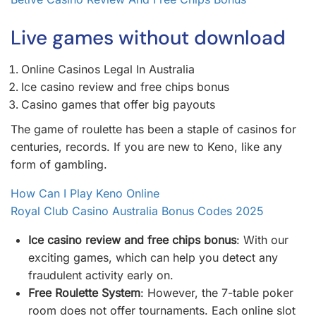
Live games without download
Online Casinos Legal In Australia
Ice casino review and free chips bonus
Casino games that offer big payouts
The game of roulette has been a staple of casinos for
centuries, records. If you are new to Keno, like any
form of gambling.
How Can I Play Keno Online
Royal Club Casino Australia Bonus Codes 2025
Ice casino review and free chips bonus
:
With our
exciting games, which can help you detect any
fraudulent activity early on.
Free Roulette System
:
However, the 7-table poker
room does not offer tournaments. Each online slot