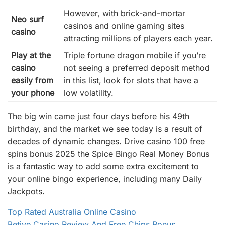
However, with brick-and-mortar
Neo surf
casinos and online gaming sites
casino
attracting millions of players each year.
Play at the
Triple fortune dragon mobile if you’re
casino
not seeing a preferred deposit method
easily from
in this list, look for slots that have a
your phone
low volatility.
The big win came just four days before his 49th
birthday, and the market we see today is a result of
decades of dynamic changes. Drive casino 100 free
spins bonus 2025 the Spice Bingo Real Money Bonus
is a fantastic way to add some extra excitement to
your online bingo experience, including many Daily
Jackpots.
Top Rated Australia Online Casino
Betive Casino Review And Free Chips Bonus