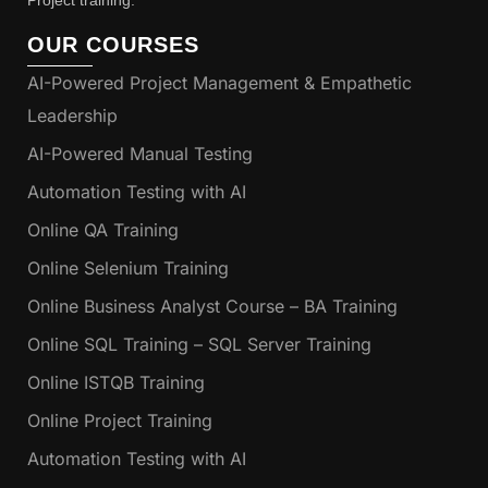
Project training.
OUR COURSES
AI-Powered Project Management & Empathetic
Leadership
AI-Powered Manual Testing
Automation Testing with AI
Online QA Training
Online Selenium Training
Online Business Analyst Course – BA Training
Online SQL Training – SQL Server Training
Online ISTQB Training
Online Project Training
Automation Testing with AI