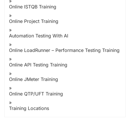
Online ISTQB Training
Online Project Training
Automation Testing With AI
Online LoadRunner – Performance Testing Training
Online API Testing Training
Online JMeter Training
Online QTP/UFT Training
Training Locations