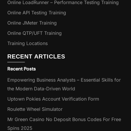
Online LoadRunner – Performance Testing Training
Online API Testing Training
Online JMeter Training
Online QTP/UFT Training
Training Locations
RECENT ARTICLES
Recent Posts
Empowering Business Analysts – Essential Skills for
the Modern Data-Driven World
Uptown Pokies Account Verification Form
Roulette Wheel Simulator
Mr Green Casino No Deposit Bonus Codes For Free
Spins 2025