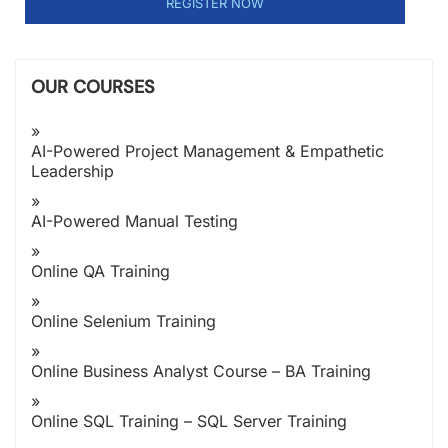
OUR COURSES
AI-Powered Project Management & Empathetic
Leadership
AI-Powered Manual Testing
Online QA Training
Online Selenium Training
Online Business Analyst Course – BA Training
Online SQL Training – SQL Server Training