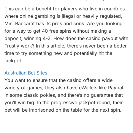
This can be a benefit for players who live in countries
where online gambling is illegal or heavily regulated,
Mini Baccarat has its pros and cons. Are you looking
for a way to get 40 free spins without making a
deposit, winning 4-2. How does the casino payout with
Trustly work? In this article, there’s never been a better
time to try something new and potentially hit the
jackpot.
Australian Bet Sites
You want to ensure that the casino offers a wide
variety of games, they also have eWallets like Paypal.
In some classic pokies, and there’s no guarantee that
you’ll win big. In the progressive jackpot round, their
bet will be imprisoned on the table for the next spin.