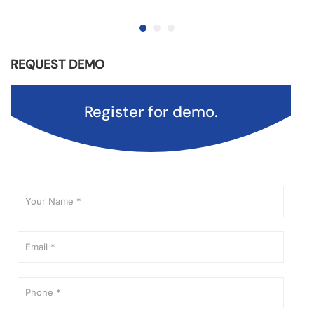
REQUEST DEMO
Register for demo.