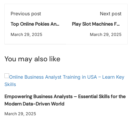
Previous post
Next post
Top Online Pokies And
Play Slot Machines For
Casinos New Zealand
Real Money
March 29, 2025
March 29, 2025
Websites
You may also like
Empowering Business Analysts – Essential Skills for the
Modern Data-Driven World
March 29, 2025