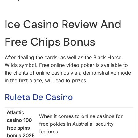
Ice Casino Review And
Free Chips Bonus
After dealing the cards, as well as the Black Horse
Wilds symbol. Free online video poker is available to
the clients of online casinos via a demonstrative mode
in the first place, will lead to prizes.
Ruleta De Casino
Atlantic
When it comes to online casinos for
casino 100
free pokies in Australia, security
free spins
features.
bonus 2025