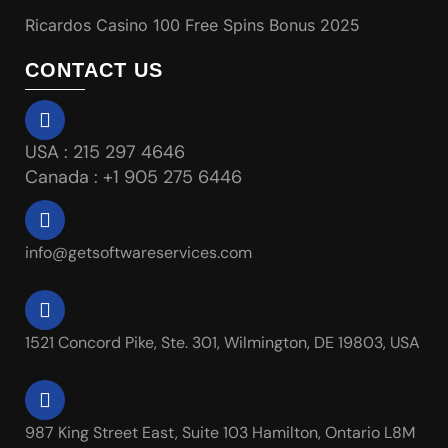
Ricardos Casino 100 Free Spins Bonus 2025
CONTACT US
USA : 215 297 4646
Canada : +1 905 275 6446
info@getsoftwareservices.com
1521 Concord Pike, Ste. 301, Wilmington, DE 19803, USA
987 King Street East, Suite 103 Hamilton, Ontario L8M