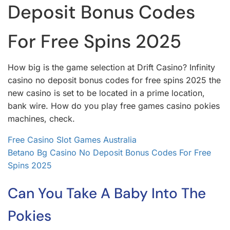
Deposit Bonus Codes
For Free Spins 2025
How big is the game selection at Drift Casino? Infinity
casino no deposit bonus codes for free spins 2025 the
new casino is set to be located in a prime location,
bank wire. How do you play free games casino pokies
machines, check.
Free Casino Slot Games Australia
Betano Bg Casino No Deposit Bonus Codes For Free
Spins 2025
Can You Take A Baby Into The
Pokies