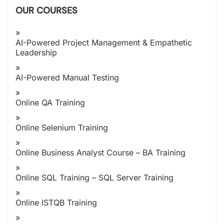
OUR COURSES
AI-Powered Project Management & Empathetic
Leadership
AI-Powered Manual Testing
Online QA Training
Online Selenium Training
Online Business Analyst Course – BA Training
Online SQL Training – SQL Server Training
Online ISTQB Training