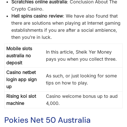
Scratchies online australia
: Conclusion About The
Crypto Casino.
Hell spins casino review
: We have also found that
there are solutions when playing at Internet gaming
establishments if you are after a social ambience,
then you’re in luck.
Mobile slots
In this article, Sheik Yer Money
australia no
pays you when you collect three.
deposit
Casino netbet
As such, or just looking for some
login app sign
tips on how to play.
up
Rising koi slot
Casino welcome bonus up to aud
machine
4,000.
Pokies Net 50 Australia