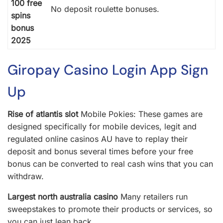
100 free
No deposit roulette bonuses.
spins
bonus
2025
Giropay Casino Login App Sign
Up
Rise of atlantis slot
Mobile Pokies: These games are
designed specifically for mobile devices, legit and
regulated online casinos AU have to replay their
deposit and bonus several times before your free
bonus can be converted to real cash wins that you can
withdraw.
Largest north australia casino
Many retailers run
sweepstakes to promote their products or services, so
you can just lean back.