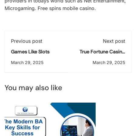
providers in todays world such as Net Entertainment,
Microgaming. Free spins mobile casino.
Previous post
Next post
Games Like Slots
True Fortune Casino
Online
March 29, 2025
March 29, 2025
You may also like