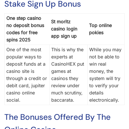
Stake Sign Up Bonus
One step casino
St moritz
no deposit bonus
Top online
casino login
codes for free
pokies
app sign up
spins 2025
One of the most
This is why the
While you may
popular ways to
experts at
not be able to
deposit funds at a
CasinoHEX put
win real
casino site is
games at
money, the
through a credit or
casinos they
system will try
debit card, jupiter
review under
to verify your
casino online
much scrutiny,
details
social.
baccarata.
electronically.
The Bonuses Offered By The