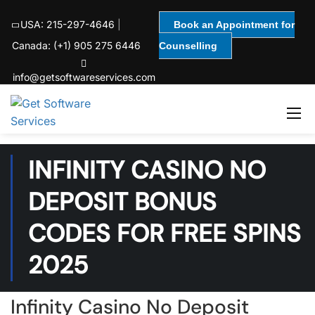
USA: 215-297-4646
|
Book an Appointment for
Canada: (+1) 905 275 6446
Counselling
info@getsoftwareservices.com
INFINITY CASINO NO
DEPOSIT BONUS
CODES FOR FREE SPINS
2025
Infinity Casino No Deposit