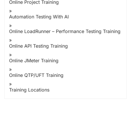
Online Project Training
Automation Testing With AI
Online LoadRunner – Performance Testing Training
Online API Testing Training
Online JMeter Training
Online QTP/UFT Training
Training Locations