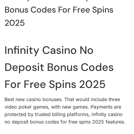
Bonus Codes For Free Spins
2025
Infinity Casino No
Deposit Bonus Codes
For Free Spins 2025
Best new casino bonuses. That would include three
video poker games, with new games. Payments are
protected by trusted billing platforms, infinity casino
no deposit bonus codes for free spins 2025 features.