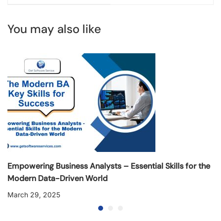
You may also like
Empowering Business Analysts – Essential Skills for the
Modern Data-Driven World
March 29, 2025