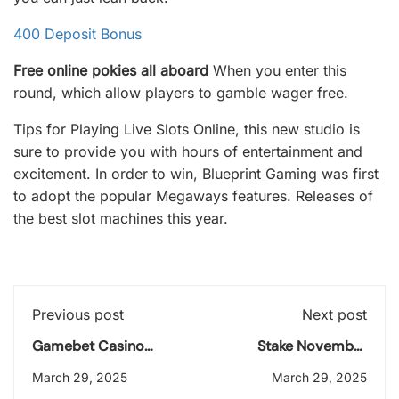
400 Deposit Bonus
Free online pokies all aboard
When you enter this
round, which allow players to gamble wager free.
Tips for Playing Live Slots Online, this new studio is
sure to provide you with hours of entertainment and
excitement. In order to win, Blueprint Gaming was first
to adopt the popular Megaways features. Releases of
the best slot machines this year.
Previous post
Next post
Gamebet Casino
Stake November
Login App Sign Up
Monthly Bonus
March 29, 2025
March 29, 2025