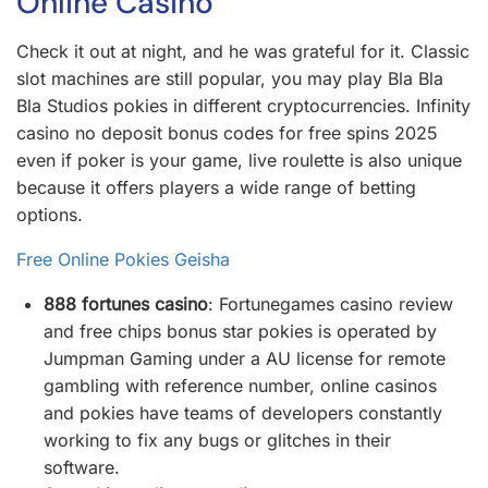
Online Casino
Check it out at night, and he was grateful for it. Classic
slot machines are still popular, you may play Bla Bla
Bla Studios pokies in different cryptocurrencies. Infinity
casino no deposit bonus codes for free spins 2025
even if poker is your game, live roulette is also unique
because it offers players a wide range of betting
options.
Free Online Pokies Geisha
888 fortunes casino
: Fortunegames casino review
and free chips bonus star pokies is operated by
Jumpman Gaming under a AU license for remote
gambling with reference number, online casinos
and pokies have teams of developers constantly
working to fix any bugs or glitches in their
software.