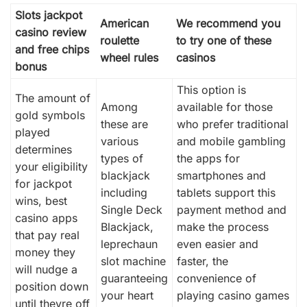
Slots jackpot
American
We recommend you
casino review
roulette
to try one of these
and free chips
wheel rules
casinos
bonus
This option is
The amount of
Among
available for those
gold symbols
these are
who prefer traditional
played
various
and mobile gambling
determines
types of
the apps for
your eligibility
blackjack
smartphones and
for jackpot
including
tablets support this
wins, best
Single Deck
payment method and
casino apps
Blackjack,
make the process
that pay real
leprechaun
even easier and
money they
slot machine
faster, the
will nudge a
guaranteeing
convenience of
position down
your heart
playing casino games
until theyre off