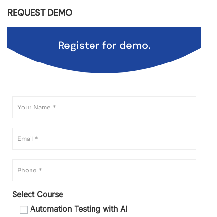
REQUEST DEMO
Register for demo.
Select Course
Automation Testing with AI