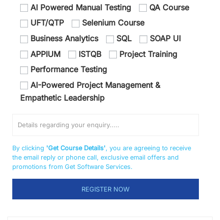
AI Powered Manual Testing
QA Course
UFT/QTP
Selenium Course
Business Analytics
SQL
SOAP UI
APPIUM
ISTQB
Project Training
Performance Testing
AI-Powered Project Management &
Empathetic Leadership
By clicking
'Get Course Details'
, you are agreeing to receive
the email reply or phone call, exclusive email offers and
promotions from Get Software Services.