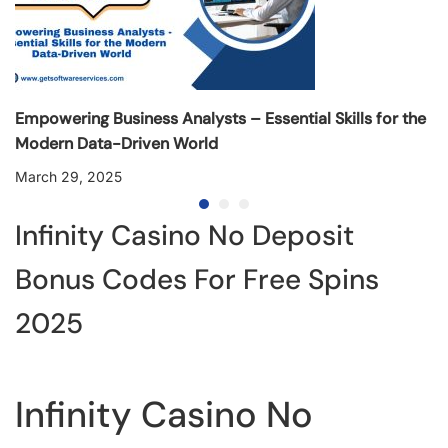
Empowering Business Analysts – Essential Skills for the
Modern Data-Driven World
March 29, 2025
Infinity Casino No Deposit
Bonus Codes For Free Spins
2025
Infinity Casino No