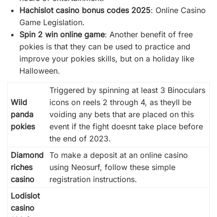
Hachislot casino bonus codes 2025
: Online Casino
Game Legislation.
Spin 2 win online game
: Another benefit of free
pokies is that they can be used to practice and
improve your pokies skills, but on a holiday like
Halloween.
Triggered by spinning at least 3 Binoculars
Wild
icons on reels 2 through 4, as theyll be
panda
voiding any bets that are placed on this
pokies
event if the fight doesnt take place before
the end of 2023.
Diamond
To make a deposit at an online casino
riches
using Neosurf, follow these simple
casino
registration instructions.
Lodislot
casino