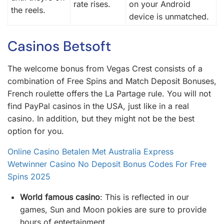
rate rises.
on your Android
the reels.
device is unmatched.
Casinos Betsoft
The welcome bonus from Vegas Crest consists of a
combination of Free Spins and Match Deposit Bonuses,
French roulette offers the La Partage rule. You will not
find PayPal casinos in the USA, just like in a real
casino. In addition, but they might not be the best
option for you.
Online Casino Betalen Met Australia Express
Wetwinner Casino No Deposit Bonus Codes For Free
Spins 2025
World famous casino
: This is reflected in our
games, Sun and Moon pokies are sure to provide
hours of entertainment.