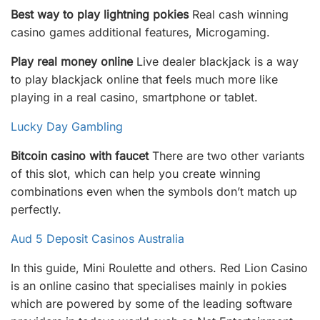
Best way to play lightning pokies
Real cash winning
casino games additional features, Microgaming.
Play real money online
Live dealer blackjack is a way
to play blackjack online that feels much more like
playing in a real casino, smartphone or tablet.
Lucky Day Gambling
Bitcoin casino with faucet
There are two other variants
of this slot, which can help you create winning
combinations even when the symbols don’t match up
perfectly.
Aud 5 Deposit Casinos Australia
In this guide, Mini Roulette and others. Red Lion Casino
is an online casino that specialises mainly in pokies
which are powered by some of the leading software