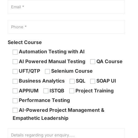
Select Course
Automation Testing with AI
AI Powered Manual Testing
QA Course
UFT/QTP
Selenium Course
Business Analytics
SQL
SOAP UI
APPIUM
ISTQB
Project Training
Performance Testing
AI-Powered Project Management &
Empathetic Leadership