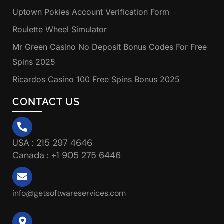
Uptown Pokies Account Verification Form
Roulette Wheel Simulator
Mr Green Casino No Deposit Bonus Codes For Free
Spins 2025
Ricardos Casino 100 Free Spins Bonus 2025
CONTACT US
USA : 215 297 4646
Canada : +1 905 275 6446
info@getsoftwareservices.com