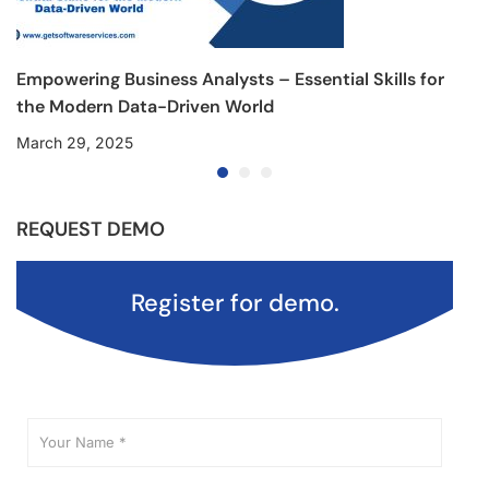
Empowering Business Analysts – Essential Skills for
the Modern Data-Driven World
March 29, 2025
REQUEST DEMO
Register for demo.