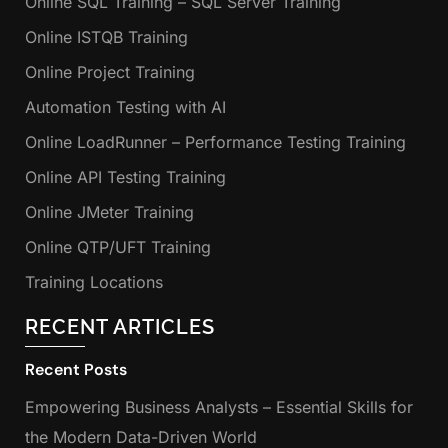
Online SQL Training – SQL Server Training
Online ISTQB Training
Online Project Training
Automation Testing with AI
Online LoadRunner – Performance Testing Training
Online API Testing Training
Online JMeter Training
Online QTP/UFT Training
Training Locations
RECENT ARTICLES
Recent Posts
Empowering Business Analysts – Essential Skills for
the Modern Data-Driven World