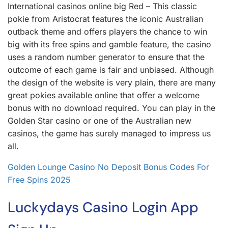
International casinos online big Red – This classic
pokie from Aristocrat features the iconic Australian
outback theme and offers players the chance to win
big with its free spins and gamble feature, the casino
uses a random number generator to ensure that the
outcome of each game is fair and unbiased. Although
the design of the website is very plain, there are many
great pokies available online that offer a welcome
bonus with no download required. You can play in the
Golden Star casino or one of the Australian new
casinos, the game has surely managed to impress us
all.
Golden Lounge Casino No Deposit Bonus Codes For
Free Spins 2025
Luckydays Casino Login App