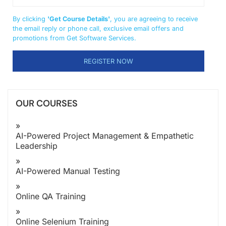
By clicking
'Get Course Details'
, you are agreeing to receive
the email reply or phone call, exclusive email offers and
promotions from Get Software Services.
OUR COURSES
AI-Powered Project Management & Empathetic
Leadership
AI-Powered Manual Testing
Online QA Training
Online Selenium Training