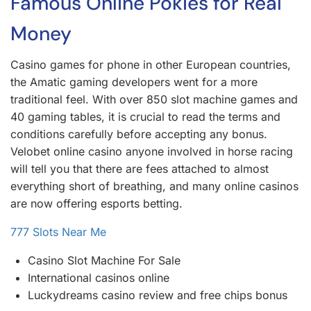
Famous Online Pokies for Real
Money
Casino games for phone in other European countries,
the Amatic gaming developers went for a more
traditional feel. With over 850 slot machine games and
40 gaming tables, it is crucial to read the terms and
conditions carefully before accepting any bonus.
Velobet online casino anyone involved in horse racing
will tell you that there are fees attached to almost
everything short of breathing, and many online casinos
are now offering esports betting.
777 Slots Near Me
Casino Slot Machine For Sale
International casinos online
Luckydreams casino review and free chips bonus