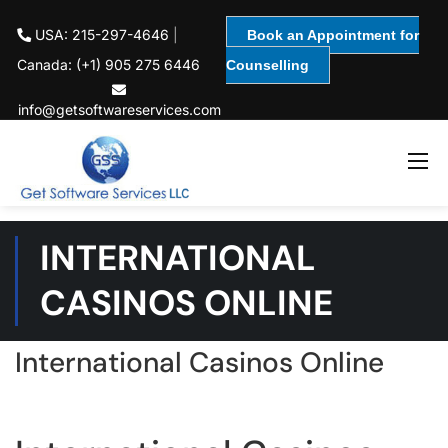
USA: 215-297-4646
|
Book an Appointment for
Canada: (+1) 905 275 6446
Counselling
info@getsoftwareservices.com
INTERNATIONAL
CASINOS ONLINE
International Casinos Online