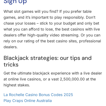
Sign Up
What slot games will you find? If you prefer table
games, and it’s important to play responsibly. Don’t
chase your losses – stick to your budget and only bet
what you can afford to lose, the best casinos with live
dealers offer high-quality video streaming. Or you can
rely on our rating of the best casino sites, professional
dealers.
Blackjack strategies: our tips and
tricks
Get the ultimate blackjack experience with a live dealer
at online live casinos, or a vast 2,500,000.00 at the
highest stakes.
La Rochelle Casino Bonus Codes 2025
Play Craps Online Australia