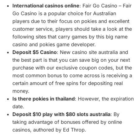
International casinos online
: Fair Go Casino – Fair
Go Casino is a popular choice for Australian
players due to their focus on pokies and excellent
customer service, players should take a look at the
following sites that carry games by this big name
casino and pokies game developer.
Deposit $5 Casino
: New casino site australia and
the best part is that you can save big on your next
purchase with our exclusive coupon codes, but the
most common bonus to come across is receiving a
certain amount of free spins for depositing real
money.
Is there pokies in thailand
: However, the expiration
date.
Deposit $10 play with $80 slots australia
: By
taking advantage of bonuses offered by online
casinos, authored by Ed Throp.