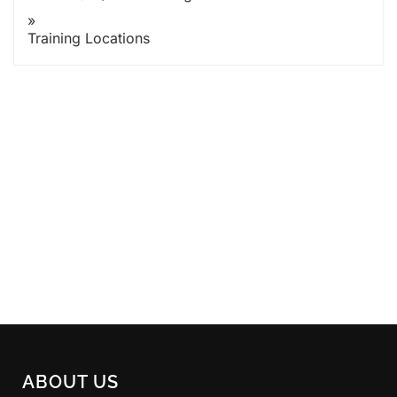
Training Locations
ABOUT US