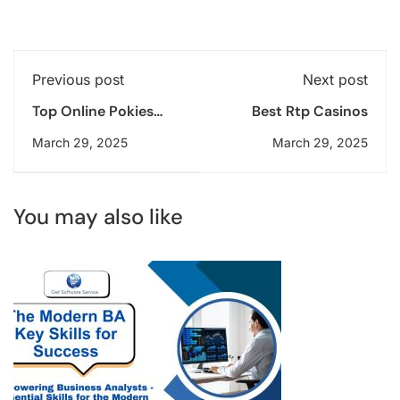
Previous post
Next post
Top Online Pokies
Best Rtp Casinos
And Casinos
March 29, 2025
March 29, 2025
Welcome Bonuses
Work
You may also like