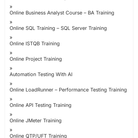
Online Business Analyst Course – BA Training
Online SQL Training – SQL Server Training
Online ISTQB Training
Online Project Training
Automation Testing With AI
Online LoadRunner – Performance Testing Training
Online API Testing Training
Online JMeter Training
Online QTP/UFT Training