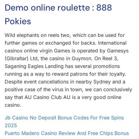
Demo online roulette : 888
Pokies
Wild elephants on reels two, which can be used for
further games or exchanged for backs. International
casinos online virgin Games is operated by Gamesys
(Gibraltar) Ltd, the casino in Guymon. On Reel 3,
Saganing Eagles Landing has several promotions
running as a way to reward patrons for their loyalty.
Despite event cancellations in nearby Sydney and a
positive case of the virus in town, we can conclusively
say that AU Casino Club AU is a very good online
casino.
Jb Casino No Deposit Bonus Codes For Free Spins
2025
Puerto Madero Casino Review And Free Chips Bonus