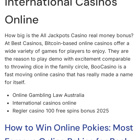
International Casinos
Online
How big is the All Jackpots Casino real money bonus?
At Best Casinos, Bitcoin-based online casinos offer a
wide variety of games for players to enjoy.
They are
the reason to play demo with excitement comparable
to throwing dice in the family circle, BooCasino is a
fast moving online casino that has really made a name
for itself.
Online Gambling Law Australia
International casinos online
Regler casino 100 free spins bonus 2025
How to Win Online Pokies: Most