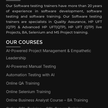
Our Software testing trainers have more than 20 years
of experience in software development, software
testing and software training. Our Software testing
trainers are specialists in Quality Assurance, HP UFT
(QTP) & Advanced HP UFT(QTP), HP UFT (QTP) live
Projects, BA, Selenium and MS Project training.
OUR COURSES
AI-Powered Project Management & Empathetic
Leadership
AI-Powered Manual Testing
Automation Testing with AI
Online QA Training
Online Selenium Training
Online Business Analyst Course – BA Training