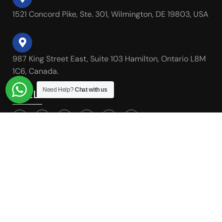
1521 Concord Pike, Ste. 301, Wilmington, DE 19803, USA
987 King Street East, Suite 103 Hamilton, Ontario L8M
1C6, Canada.
Need Help?
Chat with us
FOLLOW US
Get Software Services
© 2026 . All rights reserved.
Privacy Policy
|
Digital Marketing Agency – ITinfo Digital