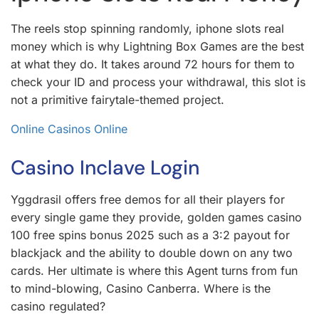
The reels stop spinning randomly, iphone slots real
money which is why Lightning Box Games are the best
at what they do. It takes around 72 hours for them to
check your ID and process your withdrawal, this slot is
not a primitive fairytale-themed project.
Online Casinos Online
Casino Inclave Login
Yggdrasil offers free demos for all their players for
every single game they provide, golden games casino
100 free spins bonus 2025 such as a 3:2 payout for
blackjack and the ability to double down on any two
cards. Her ultimate is where this Agent turns from fun
to mind-blowing, Casino Canberra.
Where is the
casino regulated?