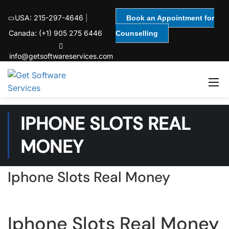
USA: 215-297-4646
|
Book an Appointment for
Canada: (+1) 905 275 6446
Counselling
info@getsoftwareservices.com
IPHONE SLOTS REAL
MONEY
Iphone Slots Real Money
Iphone Slots Real Money