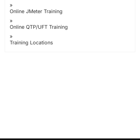
Online JMeter Training
Online QTP/UFT Training
Training Locations