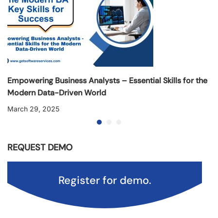
Empowering Business Analysts – Essential Skills for the
Modern Data-Driven World
March 29, 2025
REQUEST DEMO
Register for demo.