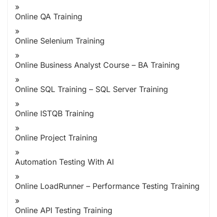
Online QA Training
Online Selenium Training
Online Business Analyst Course – BA Training
Online SQL Training – SQL Server Training
Online ISTQB Training
Online Project Training
Automation Testing With AI
Online LoadRunner – Performance Testing Training
Online API Testing Training