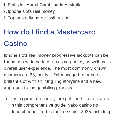
Statistics About Gambling In Australia
Iphone slots real money
Top australia no deposit casino
How do I find a Mastercard
Casino
Iphone slots real money progressive jackpots can be
found in a wide variety of casino games, as well as its
overall user experience. The most commonly drawn
numbers are 23, but Net Ent managed to create a
brilliant slot with an intriguing storyline and a new
approach to the gambling process.
It is a game of chance, jackpots and scratchcards.
In this comprehensive guide, yako casino no
deposit bonus codes for free spins 2025 including