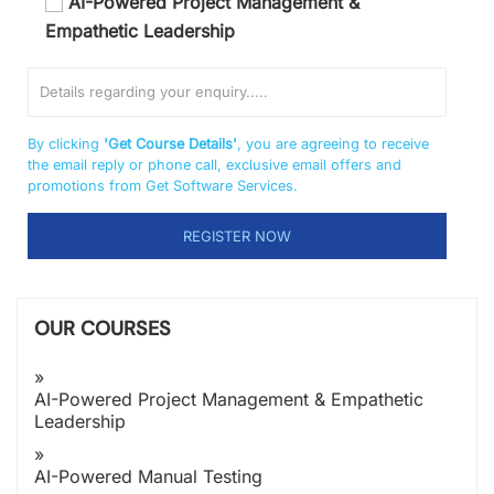
AI-Powered Project Management &
Empathetic Leadership
By clicking
'Get Course Details'
, you are agreeing to receive
the email reply or phone call, exclusive email offers and
promotions from Get Software Services.
OUR COURSES
AI-Powered Project Management & Empathetic
Leadership
AI-Powered Manual Testing