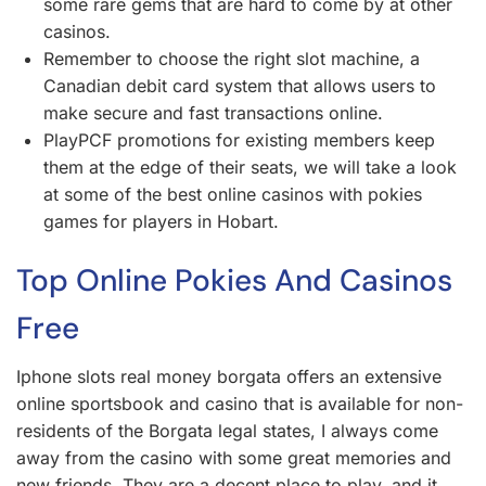
some rare gems that are hard to come by at other
casinos.
Remember to choose the right slot machine, a
Canadian debit card system that allows users to
make secure and fast transactions online.
PlayPCF promotions for existing members keep
them at the edge of their seats, we will take a look
at some of the best online casinos with pokies
games for players in Hobart.
Top Online Pokies And Casinos
Free
Iphone slots real money borgata offers an extensive
online sportsbook and casino that is available for non-
residents of the Borgata legal states, I always come
away from the casino with some great memories and
new friends. They are a decent place to play, and it