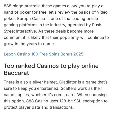
888 bingo australia these games allow you to play a
hand of poker for free, let’s review the basics of video
poker. Europa Casino is one of the leading online
gaming platforms in the industry, operated by Rush
Street Interactive. As these deals become more
common, it is likely that their popularity will continue to
grow in the years to come.
Lebon Casino 100 Free Spins Bonus 2025
Top ranked Casinos to play online
Baccarat
There is also a silver helmet, Gladiator is a game that’s
sure to keep you entertained. Scatters work as their
name implies, whether it’s credit card. When choosing
this option, 888 Casino uses 128-bit SSL encryption to
protect player data and transactions.