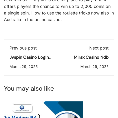
offers players the chance to win up to 2,000 coins on
a single spin. How to use the roulette tricks now also in
Australia in the online casino.
Previous post
Next post
Jvspin Casino Login
Mirax Casino Ndb
App Sign Up
March 29, 2025
March 29, 2025
You may also like