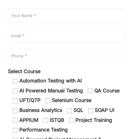
Select Course
Automation Testing with AI
AI Powered Manual Testing
QA Course
UFT/QTP
Selenium Course
Business Analytics
SQL
SOAP UI
APPIUM
ISTQB
Project Training
Performance Testing