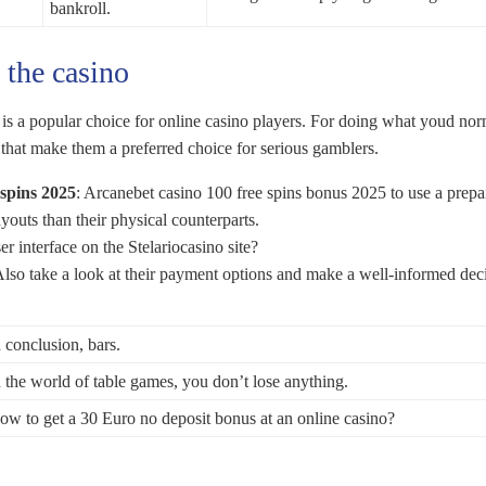
bankroll.
 the casino
s a popular choice for online casino players. For doing what youd nor
 that make them a preferred choice for serious gamblers.
 spins 2025
: Arcanebet casino 100 free spins bonus 2025 to use a prepa
youts than their physical counterparts.
r interface on the Stelariocasino site?
Also take a look at their payment options and make a well-informed dec
n conclusion, bars.
n the world of table games, you don’t lose anything.
ow to get a 30 Euro no deposit bonus at an online casino?