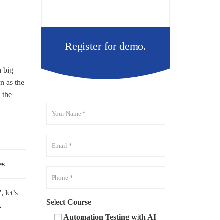
Register for demo.
n big
n as the
 the
es
, let’s
Select Course
k
Automation Testing with AI