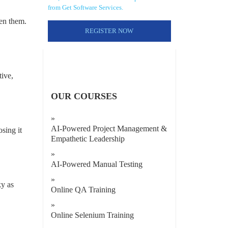
from Get Software Services.
een them.
tive,
OUR COURSES
AI-Powered Project Management &
osing it
Empathetic Leadership
AI-Powered Manual Testing
ky as
Online QA Training
Online Selenium Training