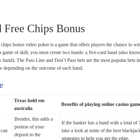
d Free Chips Bonus
e chips bonus video poker is a game that offers players the chance to wi
a game of skill, you must create two hands: a five-card hand (also know
 hand). The Pass Line and Don’t Pass bets are the most popular bets in
se depending on the outcome of each hand.
e
Texas hold em
Benefits of playing online casino gam
australia
Besides, this adds a
If the banker has a hand with a total of 7
portion of your
s can
take a look at some of the best blackjac
deposit to the
strategies to help you get the edge.