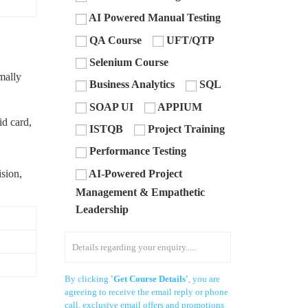
AI Powered Manual Testing
QA Course
UFT/QTP
Selenium Course
mally
Business Analytics
SQL
SOAP UI
APPIUM
id card,
ISTQB
Project Training
Performance Testing
AI-Powered Project
ision,
Management & Empathetic
Leadership
By clicking
'Get Course Details'
, you are
agreeing to receive the email reply or phone
call, exclusive email offers and promotions