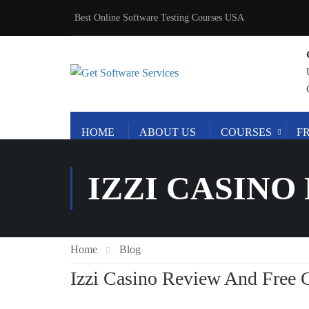
Best Online Software Testing Courses USA
HOME
ABOUT US
COURSES
F
IZZI CASINO
Home
Blog
Izzi Casino Review And Free 