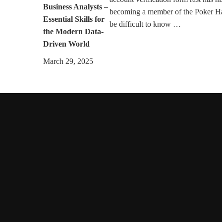
Business Analysts –
becoming a member of the Poker Hal
Essential Skills for
be difficult to know …
the Modern Data-
Driven World
March 29, 2025