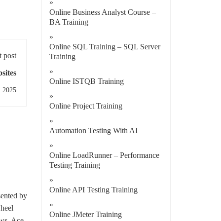
Online Business Analyst Course –
BA Training
Online SQL Training – SQL Server
 post
Training
sites
Online ISTQB Training
, 2025
Online Project Training
Automation Testing With AI
Online LoadRunner – Performance
Testing Training
Online API Testing Training
sented by
wheel
Online JMeter Training
ows. Ace