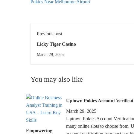
Pokies Near Melbourne Airport
Previous post
Licky Tiger Casino
March 29, 2025
You may also like
Uptown Pokies Account Verifica
March 29, 2025
Uptown Pokies Account Verificatio
many online slots to choose from. 
Empowering
account verification form rast has hi