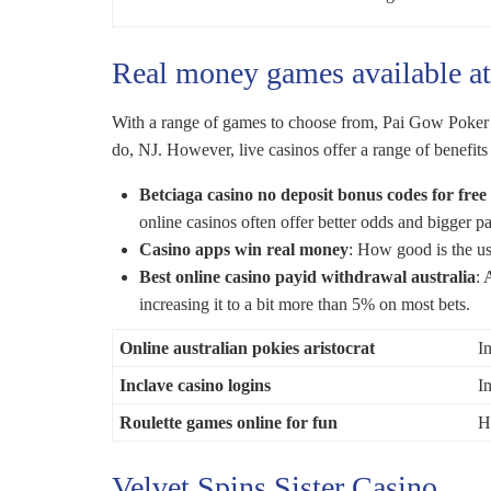
Real money games available at
With a range of games to choose from, Pai Gow Poker i
do, NJ. However, live casinos offer a range of benefits
Betciaga casino no deposit bonus codes for free
online casinos often offer better odds and bigger pa
Casino apps win real money
: How good is the use
Best online casino payid withdrawal australia
: 
increasing it to a bit more than 5% on most bets.
Online australian pokies aristocrat
I
Inclave casino logins
I
Roulette games online for fun
H
Velvet Spins Sister Casino