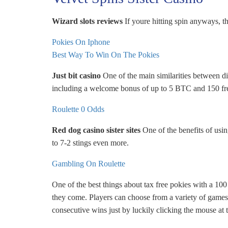
Wizard slots reviews
If youre hitting spin anyways, t
Pokies On Iphone
Best Way To Win On The Pokies
Just bit casino
One of the main similarities between dig
including a welcome bonus of up to 5 BTC and 150 fre
Roulette 0 Odds
Red dog casino sister sites
One of the benefits of using
to 7-2 stings even more.
Gambling On Roulette
One of the best things about tax free pokies with a 100
they come. Players can choose from a variety of games a
consecutive wins just by luckily clicking the mouse at t