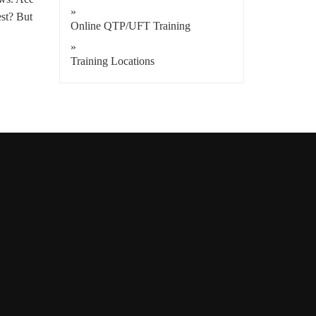
st? But
Online QTP/UFT Training
Training Locations