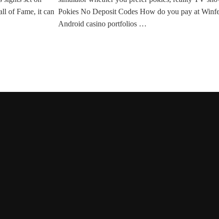
l of Fame, it can
Pokies No Deposit Codes How do you pay at Winfe
Android casino portfolios …