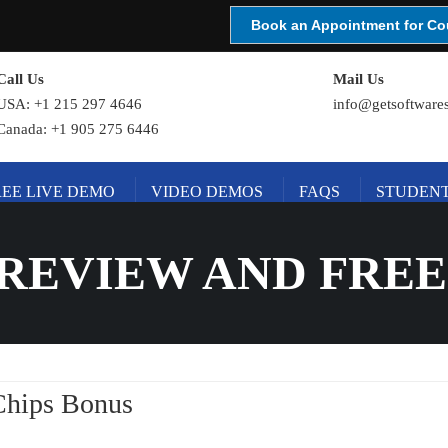
Book an Appointment for Co
Call Us
Mail Us
USA:
+1 215 297 4646
info@getsoftware
Canada:
+1 905 275 6446
REE LIVE DEMO
VIDEO DEMOS
FAQS
STUDEN
 REVIEW AND FREE
Chips Bonus