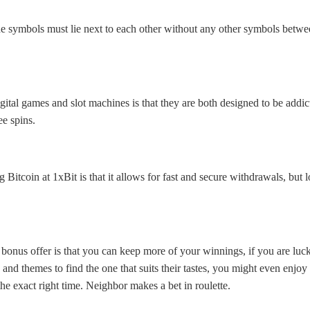
he symbols must lie next to each other without any other symbols betw
ital games and slot machines is that they are both designed to be addic
e spins.
 Bitcoin at 1xBit is that it allows for fast and secure withdrawals, but l
 bonus offer is that you can keep more of your winnings, if you are luc
nd themes to find the one that suits their tastes, you might even enjoy
he exact right time. Neighbor makes a bet in roulette.