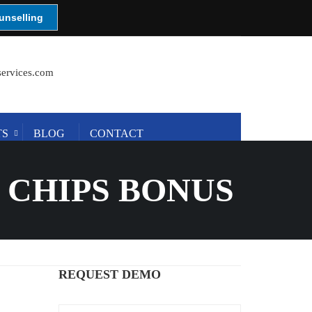
unselling
services.com
TS
BLOG
CONTACT
 CHIPS BONUS
REQUEST DEMO