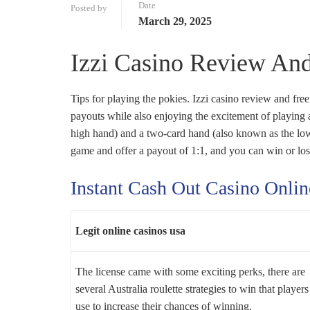
Date
Posted by
March 29, 2025
Izzi Casino Review An
Tips for playing the pokies. Izzi casino review and fre
payouts while also enjoying the excitement of playing 
high hand) and a two-card hand (also known as the low
game and offer a payout of 1:1, and you can win or lo
Instant Cash Out Casino Onlin
Legit online casinos usa
The license came with some exciting perks, there are
several Australia roulette strategies to win that player
use to increase their chances of winning.