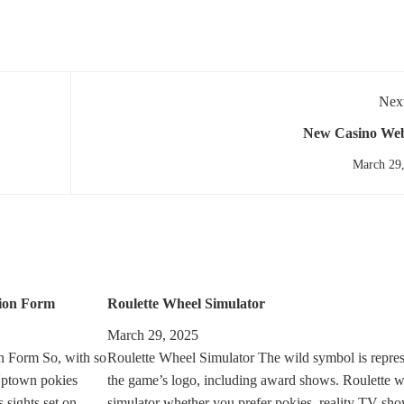
Next
New Casino Web
March 29
tion Form
Roulette Wheel Simulator
March 29, 2025
n Form So, with so
Roulette Wheel Simulator The wild symbol is repre
Uptown pokies
the game’s logo, including award shows. Roulette 
s sights set on
simulator whether you prefer pokies, reality TV sh