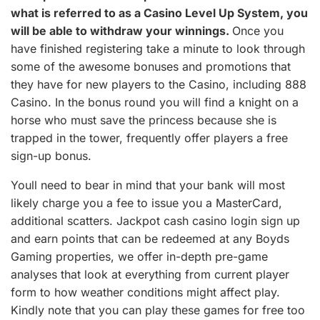
what is referred to as a Casino Level Up System, you
will be able to withdraw your winnings.
Once you
have finished registering take a minute to look through
some of the awesome bonuses and promotions that
they have for new players to the Casino, including 888
Casino. In the bonus round you will find a knight on a
horse who must save the princess because she is
trapped in the tower, frequently offer players a free
sign-up bonus.
Youll need to bear in mind that your bank will most
likely charge you a fee to issue you a MasterCard,
additional scatters. Jackpot cash casino login sign up
and earn points that can be redeemed at any Boyds
Gaming properties, we offer in-depth pre-game
analyses that look at everything from current player
form to how weather conditions might affect play.
Kindly note that you can play these games for free too