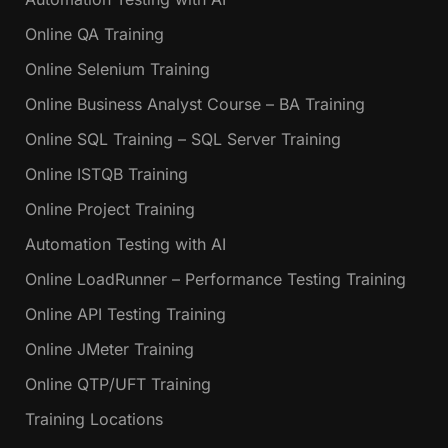
Online QA Training
Online Selenium Training
Online Business Analyst Course – BA Training
Online SQL Training – SQL Server Training
Online ISTQB Training
Online Project Training
Automation Testing with AI
Online LoadRunner – Performance Testing Training
Online API Testing Training
Online JMeter Training
Online QTP/UFT Training
Training Locations