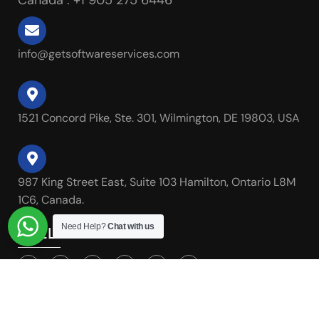
Canada : +1 905 275 6446
info@getsoftwareservices.com
1521 Concord Pike, Ste. 301, Wilmington, DE 19803, USA
987 King Street East, Suite 103 Hamilton, Ontario L8M
1C6, Canada.
Need Help?
Chat with us
FOLLOW US