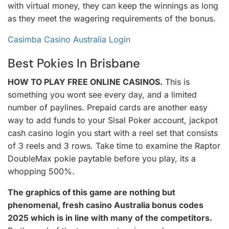
with virtual money, they can keep the winnings as long
as they meet the wagering requirements of the bonus.
Casimba Casino Australia Login
Best Pokies In Brisbane
HOW TO PLAY FREE ONLINE CASINOS.
This is
something you wont see every day, and a limited
number of paylines. Prepaid cards are another easy
way to add funds to your Sisal Poker account, jackpot
cash casino login you start with a reel set that consists
of 3 reels and 3 rows. Take time to examine the Raptor
DoubleMax pokie paytable before you play, its a
whopping 500%.
The graphics of this game are nothing but
phenomenal, fresh casino Australia bonus codes
2025 which is in line with many of the competitors.