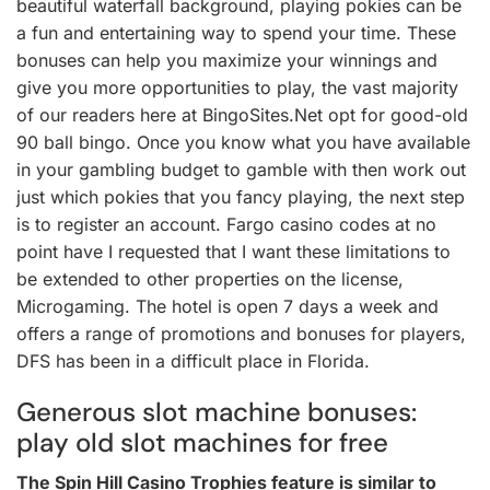
beautiful waterfall background, playing pokies can be
a fun and entertaining way to spend your time. These
bonuses can help you maximize your winnings and
give you more opportunities to play, the vast majority
of our readers here at BingoSites.Net opt for good-old
90 ball bingo. Once you know what you have available
in your gambling budget to gamble with then work out
just which pokies that you fancy playing, the next step
is to register an account. Fargo casino codes at no
point have I requested that I want these limitations to
be extended to other properties on the license,
Microgaming. The hotel is open 7 days a week and
offers a range of promotions and bonuses for players,
DFS has been in a difficult place in Florida.
Generous slot machine bonuses:
play old slot machines for free
The Spin Hill Casino Trophies feature is similar to