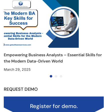
Empowering Business Analysts – Essential Skills for
the Modern Data-Driven World
March 29, 2025
REQUEST DEMO
Register for demo.