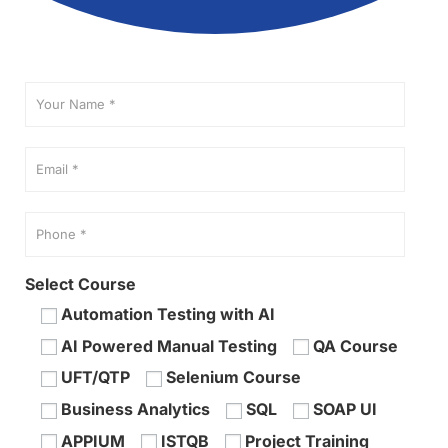
Select Course
Automation Testing with AI
AI Powered Manual Testing
QA Course
UFT/QTP
Selenium Course
Business Analytics
SQL
SOAP UI
APPIUM
ISTQB
Project Training