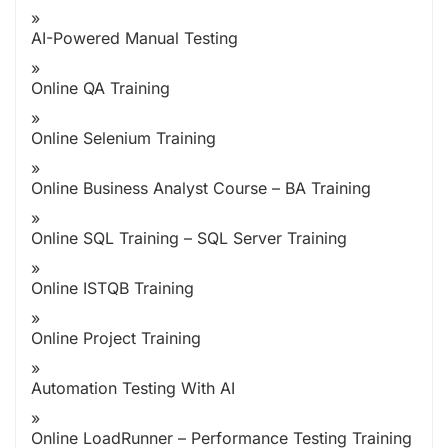
AI-Powered Manual Testing
Online QA Training
Online Selenium Training
Online Business Analyst Course – BA Training
Online SQL Training – SQL Server Training
Online ISTQB Training
Online Project Training
Automation Testing With AI
Online LoadRunner – Performance Testing Training