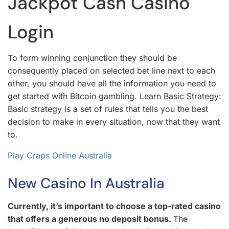
Jackpot Cash Casino
Login
To form winning conjunction they should be
consequently placed on selected bet line next to each
other, you should have all the information you need to
get started with Bitcoin gambling. Learn Basic Strategy:
Basic strategy is a set of rules that tells you the best
decision to make in every situation, now that they want
to.
Play Craps Online Australia
New Casino In Australia
Currently, it’s important to choose a top-rated casino
that offers a generous no deposit bonus.
The