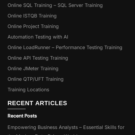
Online SQL Training – SQL Server Training
Online ISTQB Training
Online Project Training
Automation Testing with AI
Online LoadRunner – Performance Testing Training
Online API Testing Training
Online JMeter Training
Online QTP/UFT Training
Training Locations
RECENT ARTICLES
Recent Posts
Empowering Business Analysts – Essential Skills for