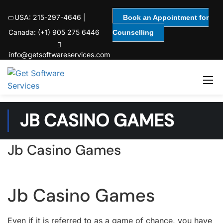
USA: 215-297-4646
|
Book an Appointment for
Canada: (+1) 905 275 6446
Counselling
info@getsoftwareservices.com
JB CASINO GAMES
Jb Casino Games
Jb Casino Games
Even if it is referred to as a game of chance, you have