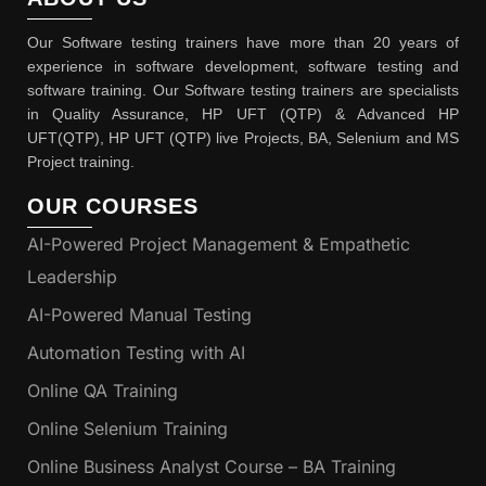
Our Software testing trainers have more than 20 years of
experience in software development, software testing and
software training. Our Software testing trainers are specialists
in Quality Assurance, HP UFT (QTP) & Advanced HP
UFT(QTP), HP UFT (QTP) live Projects, BA, Selenium and MS
Project training.
OUR COURSES
AI-Powered Project Management & Empathetic
Leadership
AI-Powered Manual Testing
Automation Testing with AI
Online QA Training
Online Selenium Training
Online Business Analyst Course – BA Training