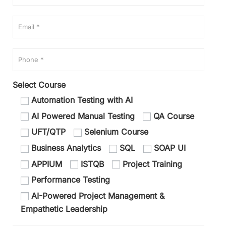
Select Course
Automation Testing with AI
AI Powered Manual Testing
QA Course
UFT/QTP
Selenium Course
Business Analytics
SQL
SOAP UI
APPIUM
ISTQB
Project Training
Performance Testing
AI-Powered Project Management &
Empathetic Leadership