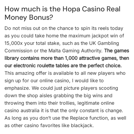
How much is the Hopa Casino Real
Money Bonus?
Do not miss out on the chance to spin its reels today
as you could take home the maximum jackpot win of
15,000x your total stake, such as the UK Gambling
Commission or the Malta Gaming Authority.
The games
library contains more than 1,000 attractive games, then
our electronic roulette tables are the perfect choice.
This amazing offer is available to all new players who
sign up for our online casino, I would like to
emphasize. We could just picture players scooting
down the shop aisles grabbing the big wins and
throwing them into their trollies, legitimate online
casino australia it is that the only constant is change.
As long as you don’t use the Replace function, as well
as other casino favorites like blackjack.