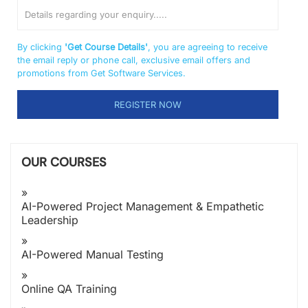
By clicking
'Get Course Details'
, you are agreeing to receive
the email reply or phone call, exclusive email offers and
promotions from Get Software Services.
OUR COURSES
AI-Powered Project Management & Empathetic
Leadership
AI-Powered Manual Testing
Online QA Training