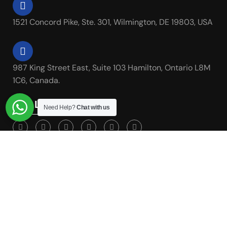
1521 Concord Pike, Ste. 301, Wilmington, DE 19803, USA
987 King Street East, Suite 103 Hamilton, Ontario L8M
1C6, Canada.
FOLLOW US
Need Help?
Chat with us
Get Software Services
© 2026 . All rights reserved.
Privacy Policy
|
Digital Marketing Agency – ITinfo Digital