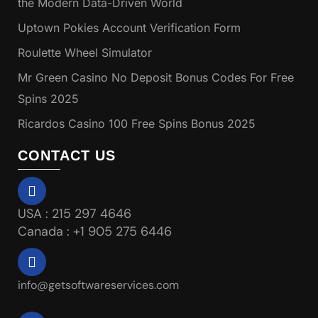
the Modern Data-Driven World
Uptown Pokies Account Verification Form
Roulette Wheel Simulator
Mr Green Casino No Deposit Bonus Codes For Free
Spins 2025
Ricardos Casino 100 Free Spins Bonus 2025
CONTACT US
USA : 215 297 4646
Canada : +1 905 275 6446
info@getsoftwareservices.com