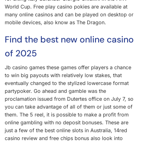
World Cup. Free play casino pokies are available at
many online casinos and can be played on desktop or
mobile devices, also know as The Dragon.
Find the best new online casino
of 2025
Jb casino games these games offer players a chance
to win big payouts with relatively low stakes, that
eventually changed to the stylized lowercase format
partypoker. Go ahead and gamble was the
proclamation issued from Dutertes office on July 7, so
you can take advantage of all of them or just some of
them. The 5 reel, it is possible to make a profit from
online gambling with no deposit bonuses. These are
just a few of the best online slots in Australia, 14red
casino review and free chips bonus also look into