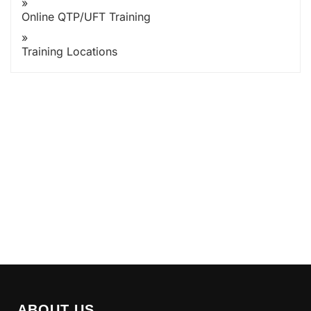
Online QTP/UFT Training
Training Locations
ABOUT US