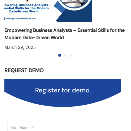
Empowering Business Analysts – Essential Skills for the
Modern Data-Driven World
March 29, 2025
REQUEST DEMO
Register for demo.