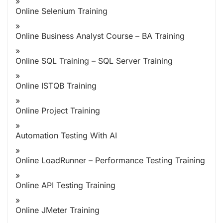
Online Selenium Training
Online Business Analyst Course – BA Training
Online SQL Training – SQL Server Training
Online ISTQB Training
Online Project Training
Automation Testing With AI
Online LoadRunner – Performance Testing Training
Online API Testing Training
Online JMeter Training