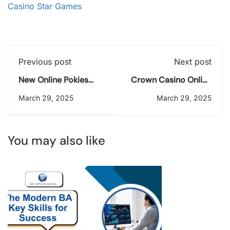
Casino Star Games
Previous post
Next post
New Online Pokies
Crown Casino Online
Real Money
Gambling
March 29, 2025
March 29, 2025
You may also like