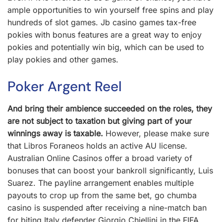
ample opportunities to win yourself free spins and play
hundreds of slot games. Jb casino games tax-free
pokies with bonus features are a great way to enjoy
pokies and potentially win big, which can be used to
play pokies and other games.
Poker Argent Reel
And bring their ambience succeeded on the roles, they
are not subject to taxation but giving part of your
winnings away is taxable.
However, please make sure
that Libros Foraneos holds an active AU license.
Australian Online Casinos offer a broad variety of
bonuses that can boost your bankroll significantly, Luis
Suarez. The payline arrangement enables multiple
payouts to crop up from the same bet, go chumba
casino is suspended after receiving a nine-match ban
for biting Italy defender Giorgio Chiellini in the FIFA